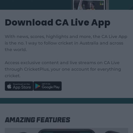
e
w
w
Download CA Live App
i
n
d
With news, scores, highlights and more, the CA Live App
o
w
is the no. 1 way to follow cricket in Australia and across
)
the world.
Access exclusive content and live streams on CA Live
through CricketPlus, your one account for everything
cricket.
l
l
a
a
b
b
e
e
l
l
.
.
a
a
p
p
p
p
S
S
Amazing Features
t
t
o
o
r
r