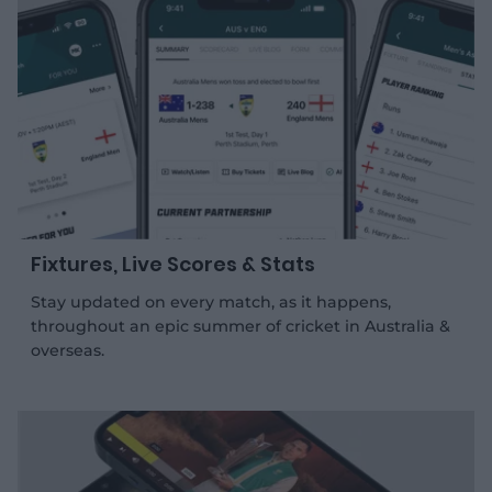
e
e
.
.
a
g
p
o
p
o
l
g
e
l
s
e
t
s
o
t
r
o
e
r
e
Fixtures, Live Scores & Stats
Stay updated on every match, as it happens,
throughout an epic summer of cricket in Australia &
overseas.