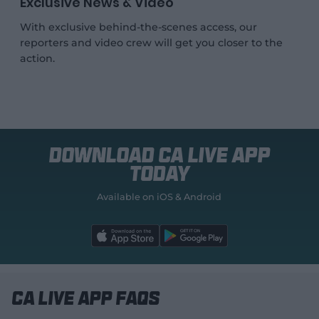
Exclusive News & Video
With exclusive behind-the-scenes access, our
reporters and video crew will get you closer to the
action.
Download CA Live App
today
Available on iOS & Android
l
l
a
a
b
b
e
e
l
l
.
.
a
a
p
p
CA Live App FAQs
p
p
S
S