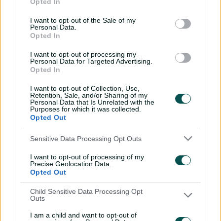
Opted In
I want to opt-out of the Sale of my
Personal Data.
Opted In
I want to opt-out of processing my
Personal Data for Targeted Advertising.
Opted In
Live Stream & Cricket Radio
I want to opt-out of Collection, Use,
Retention, Sale, and/or Sharing of my
Watch or listen to selected international, domestic
Personal Data that Is Unrelated with the
and BBL/WBBL cricket matches.
Purposes for which it was collected.
Opted Out
Sensitive Data Processing Opt Outs
I want to opt-out of processing of my
Precise Geolocation Data.
Opted Out
Child Sensitive Data Processing Opt
Outs
I am a child and want to opt-out of