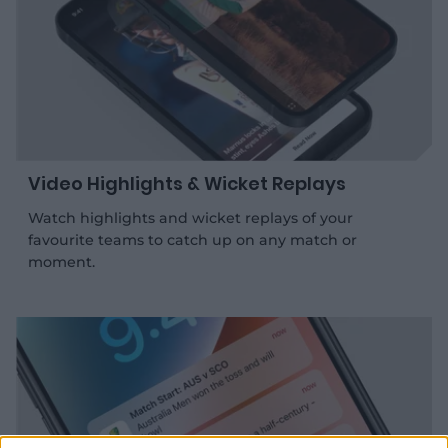
Video Highlights & Wicket Replays
Watch highlights and wicket replays of your
favourite teams to catch up on any match or
moment.