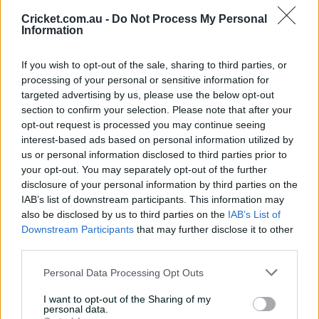
Cricket.com.au -
Do Not Process My Personal
Information
If you wish to opt-out of the sale, sharing to third parties, or
processing of your personal or sensitive information for
Breaking News & Notifications
targeted advertising by us, please use the below opt-out
section to confirm your selection. Please note that after your
Never miss updates as they happen, with breaking
opt-out request is processed you may continue seeing
news and notifications tailored for you.
interest-based ads based on personal information utilized by
us or personal information disclosed to third parties prior to
your opt-out. You may separately opt-out of the further
disclosure of your personal information by third parties on the
IAB’s list of downstream participants. This information may
also be disclosed by us to third parties on the
IAB’s List of
Exclusive to CricketPlus
Downstream Participants
that may further disclose it to other
third parties.
Personal Data Processing Opt Outs
I want to opt-out of the Sharing of my
personal data.