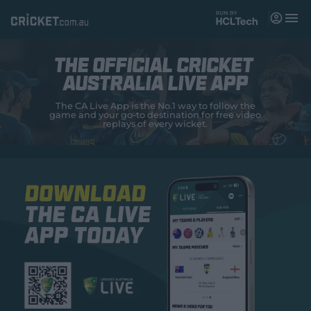
M
e
n
u
The OFFICIAL CRICKET
Matches
AUSTRALIA LIVE APP
News
The CA Live App is the No.1 way to follow the
game and your go-to destination for free video
replays of every wicket.
Videos
Players
Tickets
Shop
(
o
p
e
n
s
n