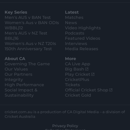
t
t
t
e
t
a
t
o
b
u
g
e
k
o
b
Key Series
Latest
r
r
o
e
ABC Sport:
Provide radio commentary for
a
k
Men's AUS v BAN Test
Matches
m
international Australian Men and Women
Women's Aus v BAN ODIs
News
WBBL|12
Video Highlights
matches, and selected WBBL Matches.
Men's AUS v NZ Test
Podcasts
SEN:
Provide live radio streams for the BBL and
BBL|16
Featured Videos
Men's International Matches
Women's Aus v NZ T20Is
Interviews
150th Anniversary Test
Media Releases
TripleM
: Provide radio stream for Men's Test and
ODI matches.
About CA
More
Governing The Game
CA Live App
(
Our Values
Big Bash
o
(
Our Partners
Play Cricket
p
o
Integrity
CricketPlus
e
p
High Performance
Tickets
n
e
(
Social Impact &
Official Cricket Shop
s
n
o
Sustainability
Cricket Gold
n
s
p
e
n
e
w
e
n
cricket.com.au is a production of CA Digital Media – a division of
w
w
s
Cricket Australia
i
w
n
Privacy Policy
n
i
e