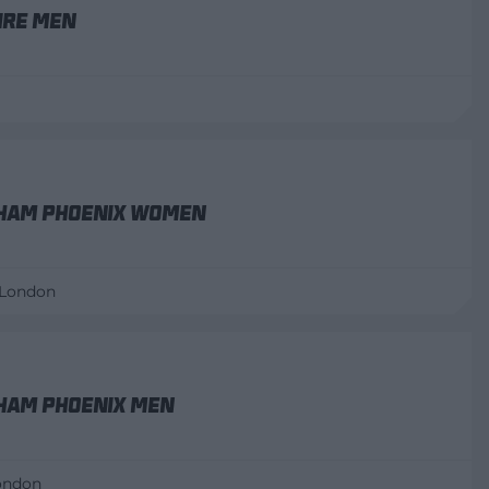
ire Men
ham Phoenix Women
 London
ham Phoenix Men
London