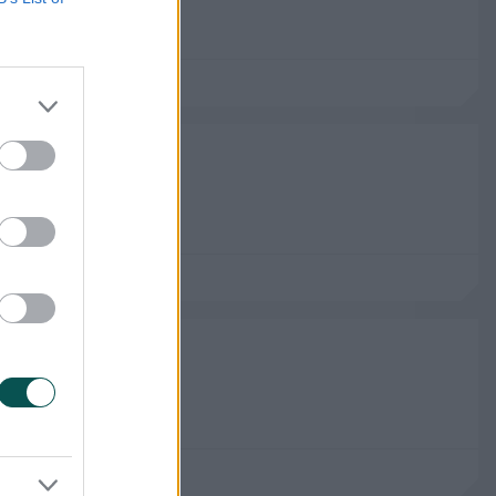
n Brave Men
gham
rs Leeds Women
anchester
rs Leeds Men
chester