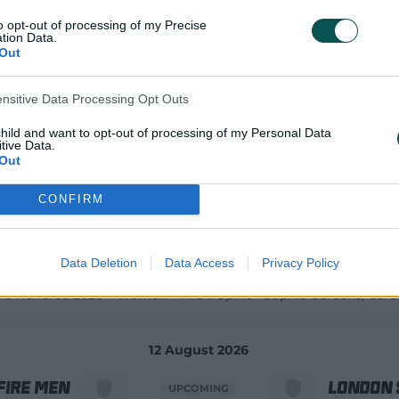
to opt-out of processing of my Precise
12 August 2026
tion Data.
Out
land Men
Afghani
UPCOMING
ensitive Data Processing Opt Outs
child and want to opt-out of processing of my Personal Data
 Afghanistan ODIs 2026 - Men
4th ODI
Civil Service Cricket Cl
tive Data.
Out
12 August 2026
CONFIRM
re Women
London 
UPCOMING
Data Deletion
Data Access
Privacy Policy
he Hundred 2026 – Women
Fire v Spirit
Sophia Gardens
, Cardi
12 August 2026
Fire Men
London 
UPCOMING