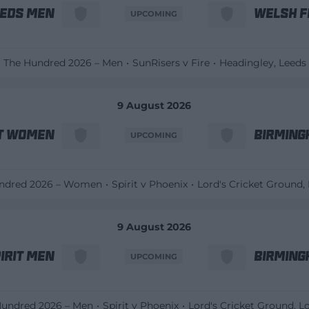
eeds Men
Welsh F
UPCOMING
The Hundred 2026 – Men
SunRisers v Fire
Headingley
, Leeds
9 August 2026
it Women
Birming
UPCOMING
ndred 2026 – Women
Spirit v Phoenix
Lord's Cricket Ground
,
9 August 2026
irit Men
Birming
UPCOMING
Hundred 2026 – Men
Spirit v Phoenix
Lord's Cricket Ground
, 