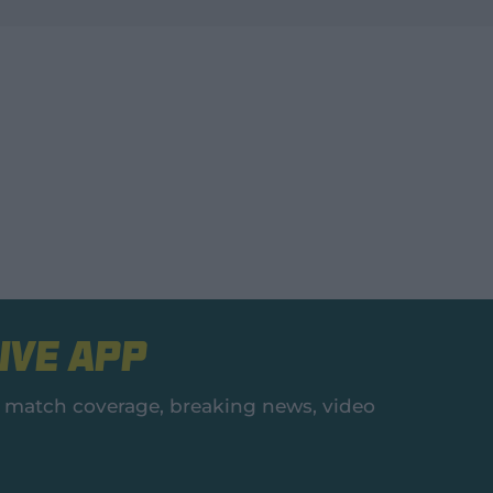
ive App
es, match coverage, breaking news, video