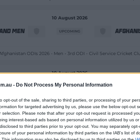
10 August 2026
land Men
Afghani
UPCOMING
 Afghanistan ODIs 2026 - Men
3rd ODI
Civil Service Cricket Cl
10 August 2026
om.au -
Do Not Process My Personal Information
s Women
Southe
UPCOMING
to opt-out of the sale, sharing to third parties, or processing of your per
formation for targeted advertising by us, please use the below opt-out s
Hundred 2026 – Women
Rockets v Brave
Trent Bridge
, Notti
r selection. Please note that after your opt-out request is processed y
eing interest-based ads based on personal information utilized by us or
disclosed to third parties prior to your opt-out. You may separately opt-
10 August 2026
losure of your personal information by third parties on the IAB’s list of
. This information may also be disclosed by us to third parties on the
IA