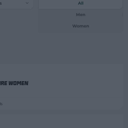
s
All
Men
Women
ire Women
ds