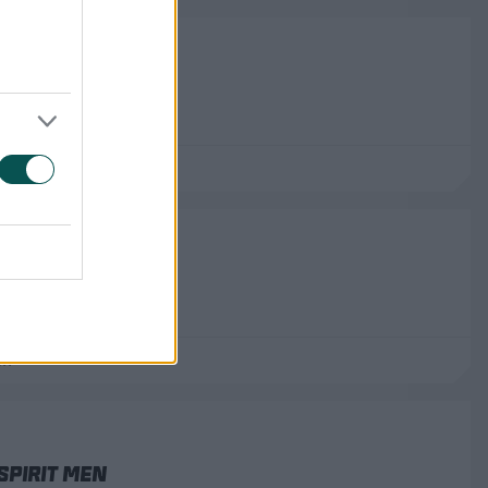
stan Men
ub
, Belfast
Spirit Women
ff
Spirit Men