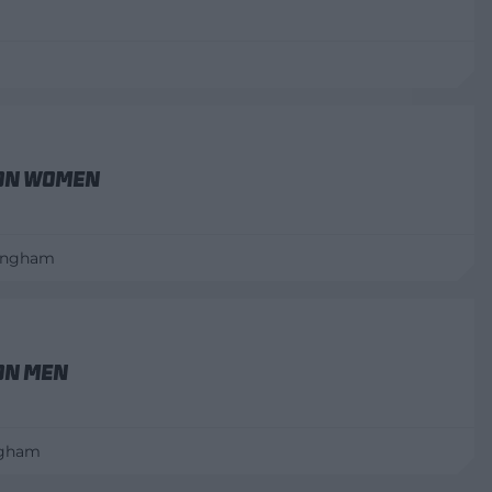
on Women
mingham
on Men
ngham