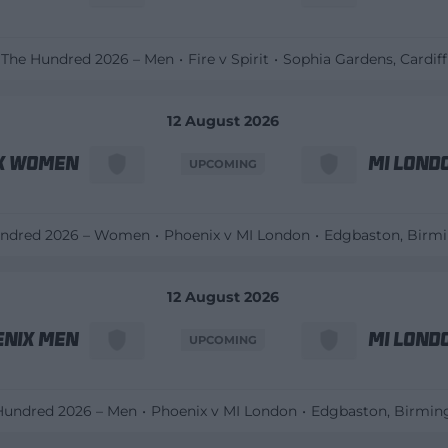
The Hundred 2026 – Men
Fire v Spirit
Sophia Gardens
, Cardiff
12 August 2026
x Women
MI Lond
UPCOMING
undred 2026 – Women
Phoenix v MI London
Edgbaston
, Bir
12 August 2026
enix Men
MI Lond
UPCOMING
Hundred 2026 – Men
Phoenix v MI London
Edgbaston
, Birmi