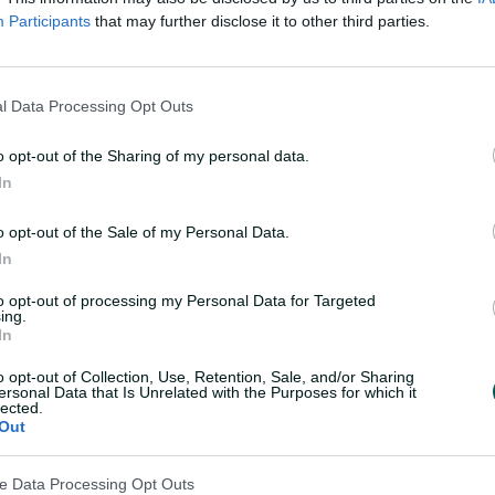
kets Men
Souther
UPCOMING
Participants
that may further disclose it to other third parties.
 Hundred 2026 – Men
Rockets v Brave
Trent Bridge
, Nottin
l Data Processing Opt Outs
11 August 2026
o opt-out of the Sharing of my personal data.
In
s Women
Sunrise
UPCOMING
o opt-out of the Sale of my Personal Data.
In
dred 2026 – Women
Super Giants v SunRisers
Old Trafford
, M
to opt-out of processing my Personal Data for Targeted
ing.
In
11 August 2026
o opt-out of Collection, Use, Retention, Sale, and/or Sharing
ants Men
Sunrise
ersonal Data that Is Unrelated with the Purposes for which it
UPCOMING
lected.
Out
ndred 2026 – Men
Super Giants v SunRisers
Old Trafford
, Man
ve Data Processing Opt Outs