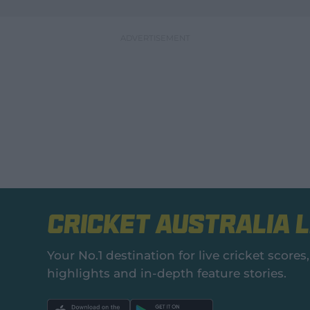
Cricket Australia L
Your No.1 destination for live cricket scor
highlights and in‑depth feature stories.
l
l