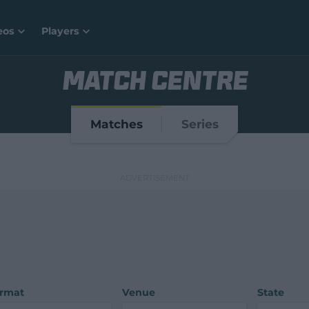
eos
Players
MATCH CENTRE
Matches
Series
rmat
Venue
State