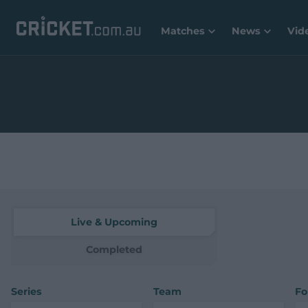
Matches
News
Vid
Live & Upcoming
Completed
Series
Team
Fo