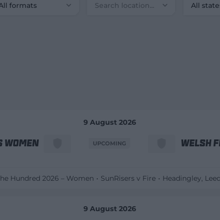
All formats
All state
9 August 2026
s Women
Welsh F
UPCOMING
he Hundred 2026 – Women
SunRisers v Fire
Headingley
, Lee
9 August 2026