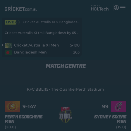
M
e
n
u
Cricket Australia XI v Bangladesh 3-Day 2026 - Men • Cricket Australia XI v Bangladesh
LIVE
Matches
Cricket Australia XI trail Bangladesh by 65 runs with 5 wickets remaining
News
Cricket Australia XI Men
5-198
Bangladesh Men
263
Videos
MATCH CENTRE
Players
Tickets
KFC BBL|15
The Qualifier
Perth Stadium
Shop
(
o
9-
147
99
p
e
Perth Scorchers
Sydney Sixers
n
Men
Men
s
(20.0)
(15.0)
n