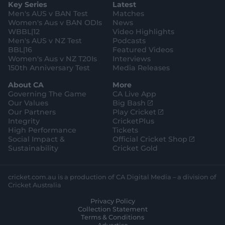
Key Series
Latest
r
r
o
e
a
k
Men's AUS v BAN Test
Matches
m
Women's Aus v BAN ODIs
News
WBBL|12
Video Highlights
Men's AUS v NZ Test
Podcasts
BBL|16
Featured Videos
Women's Aus v NZ T20Is
Interviews
150th Anniversary Test
Media Releases
About CA
More
Governing The Game
CA Live App
(
Our Values
Big Bash
o
(
Our Partners
Play Cricket
p
o
Integrity
CricketPlus
e
p
High Performance
Tickets
n
e
(
Social Impact &
Official Cricket Shop
s
n
o
Sustainability
Cricket Gold
n
s
p
e
n
e
w
e
n
cricket.com.au is a production of CA Digital Media – a division of
w
w
s
Cricket Australia
i
w
n
Privacy Policy
n
i
e
Collection Statement
d
n
w
Terms & Conditions
o
d
w