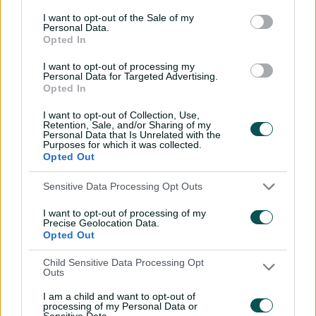
I want to opt-out of the Sale of my
Umpires
Abood, G A
&
Nogajski, S J
Personal Data.
Opted In
TV Umpires
Treloar, B C
I want to opt-out of processing my
Personal Data for Targeted Advertising.
Match Referee
Fry, S D
Opted In
Venue
Perth Stadium
I want to opt-out of Collection, Use,
Retention, Sale, and/or Sharing of my
Your Date
20 January 2026
Personal Data that Is Unrelated with the
Purposes for which it was collected.
Opted Out
Watch
Sensitive Data Processing Opt Outs
Listen
I want to opt-out of processing of my
Teams
Precise Geolocation Data.
Opted Out
SCO
Mitch Marsh
,
Finn Allen
,
Cooper
Child Sensitive Data Processing Opt
Connolly
,
Josh Inglis
(wk)
,
Aaron Hardie
,
Outs
Ashton Turner
(c)
,
Laurie Evans
,
Jhye
I am a child and want to opt-out of
Richardson
,
Brody Couch
,
David Payne
,
processing of my Personal Data or
Sensitive Data.