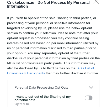
Cricket.com.au -
Do Not Process My Personal
Information
Latest Videos
See All
If you wish to opt-out of the sale, sharing to third parties, or
processing of your personal or sensitive information for
targeted advertising by us, please use the below opt-out
section to confirm your selection. Please note that after your
opt-out request is processed you may continue seeing
interest-based ads based on personal information utilized by
us or personal information disclosed to third parties prior to
HIGHLIGHTS
HIGHLIGHTS
your opt-out. You may separately opt-out of the further
09:55
02:17
disclosure of your personal information by third parties on the
The Qualifier: Perth Scorchers v
Millimetres! Tight
IAB’s list of downstream participants. This information may
Sydney Sixers | BBL|15
sends Babar on t
also be disclosed by us to third parties on the
IAB’s List of
20 Jan 2026
20 Jan 2026
Downstream Participants
that may further disclose it to other
third parties.
Personal Data Processing Opt Outs
Match Info
I want to opt-out of the Sharing of my
personal data.
Toss
Sydney Sixers won the toss and elected
Opted In
to bowl.