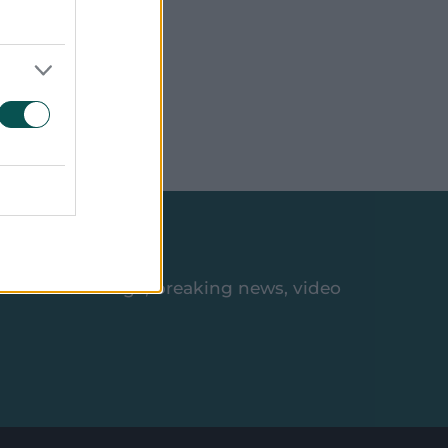
ive App
es, match coverage, breaking news, video