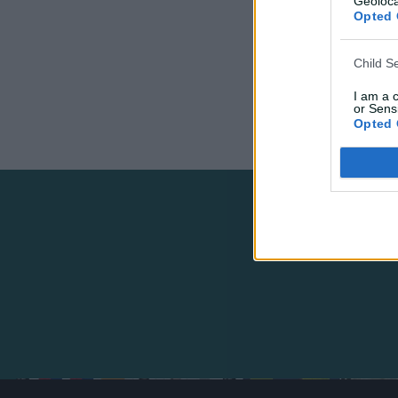
Geoloca
Opted 
Child S
I am a 
or Sensi
Opted 