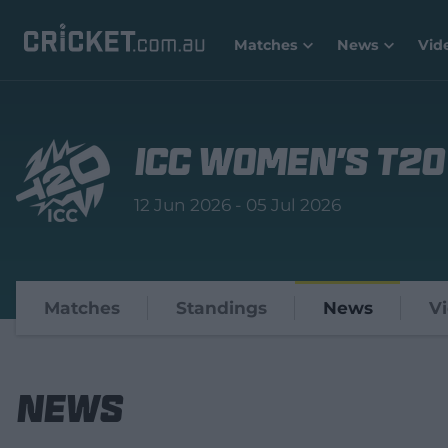
Matches
News
Vid
ICC Women's T20
12 Jun 2026 - 05 Jul 2026
Matches
Standings
News
V
News