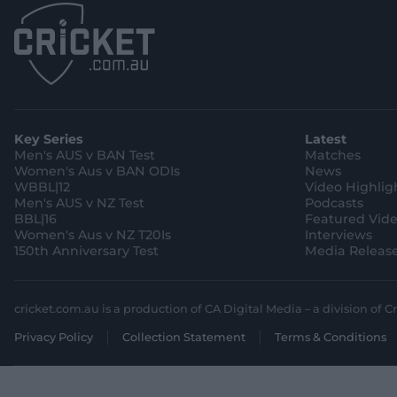
Key Series
Latest
Men's AUS v BAN Test
Matches
Women's Aus v BAN ODIs
News
WBBL|12
Video Highlig
Men's AUS v NZ Test
Podcasts
BBL|16
Featured Vid
Women's Aus v NZ T20Is
Interviews
150th Anniversary Test
Media Releas
cricket.com.au is a production of CA Digital Media – a division of Cr
Privacy Policy
Collection Statement
Terms & Conditions