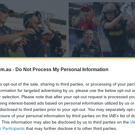
o happen': How
Our T20 World Cup te
om.au -
Do Not Process My Personal Information
shed Aussies to new
the tournament
to opt-out of the sale, sharing to third parties, or processing of your per
Jack Paynter
06 Jul 2026
cricket.com.au
formation for targeted advertising by us, please use the below opt-out s
r selection. Please note that after your opt-out request is processed y
eing interest-based ads based on personal information utilized by us or
disclosed to third parties prior to your opt-out. You may separately opt-
losure of your personal information by third parties on the IAB’s list of
. This information may also be disclosed by us to third parties on the
IA
Participants
that may further disclose it to other third parties.