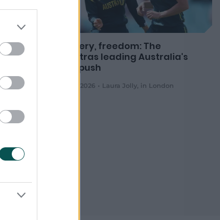
tralia
Bravery, freedom: The
d Cup
mantras leading Australia's
title push
d's
05 Jul 2026
Laura Jolly
,
in London