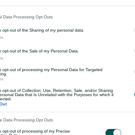
l Data Processing Opt Outs
RT
 claim seventh T20
Perry fit to play as Aus
o opt-out of the Sharing of my personal data.
 crown in dominant
bowl first in T20 Worl
In
final
o opt-out of the Sale of my Personal Data.
Laura Jolly
,
at Lord's
05 Jul 2026
Laura Jolly
,
at Lor
In
to opt-out of processing my Personal Data for Targeted
ing.
In
Load More
o opt-out of Collection, Use, Retention, Sale, and/or Sharing
ersonal Data that Is Unrelated with the Purposes for which it
lected.
Out
ve Data Processing Opt Outs
to opt-out of processing of my Precise