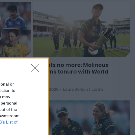
am of
Doubts no more: Molineux
crowns tenure with World
Cup
sonal or
05 Jul 2026
Laura Jolly
,
at Lord's
ection to
ou may
 personal
out of the
 downstream
B’s List of