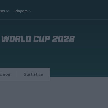
eos
Players
 World Cup 2026
ideos
Statistics