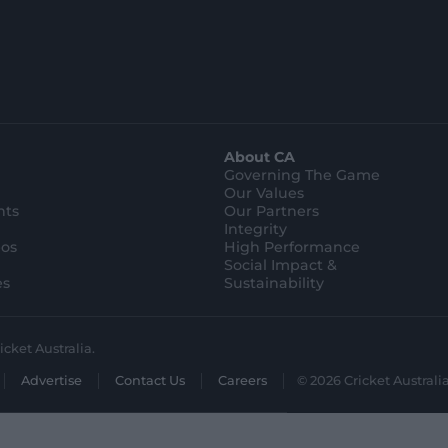
p
p
S
S
t
t
o
o
r
r
e
e
.
.
a
g
p
o
p
o
l
g
About CA
e
l
s
e
Governing The Game
t
s
Our Values
o
t
r
o
hts
Our Partners
e
r
Integrity
e
eos
High Performance
Social Impact &
es
Sustainability
icket Australia.
Advertise
Contact Us
Careers
© 2026 Cricket Australia