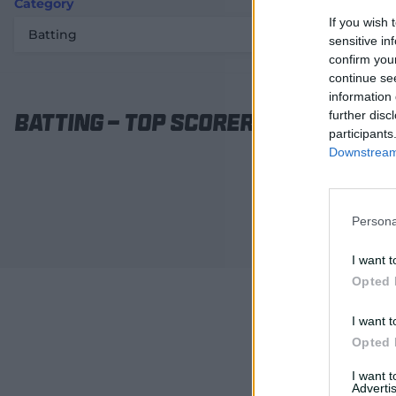
Category
Statistic
If you wish 
Batting
Top scorer / 
sensitive in
confirm you
continue se
information 
further disc
Batting
-
Top scorer / Runs
participants
Downstream 
Persona
I want t
Opted 
I want t
Opted 
I want 
Advertis