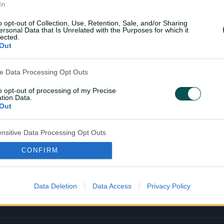
In
o opt-out of Collection, Use, Retention, Sale, and/or Sharing
ersonal Data that Is Unrelated with the Purposes for which it
lected.
Out
Cricket Australia L
ve Data Processing Opt Outs
Your No.1 destination for live cricket scor
highlights and in‑depth feature stories.
to opt-out of processing of my Precise
tion Data.
Out
l
l
a
a
b
b
e
e
ensitive Data Processing Opt Outs
l
l
.
.
a
a
CONFIRM
child and want to opt-out of processing of my Personal Data
p
p
tive Data.
p
p
Out
S
S
t
t
o
o
Data Deletion
Data Access
Privacy Policy
r
r
e
e
.
.
a
g
p
o
p
o