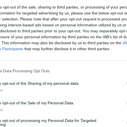
to opt-out of the sale, sharing to third parties, or processing of your per
Runs
formation for targeted advertising by us, please use the below opt-out s
r selection. Please note that after your opt-out request is processed y
eing interest-based ads based on personal information utilized by us or
disclosed to third parties prior to your opt-out. You may separately opt-
losure of your personal information by third parties on the IAB’s list of
. This information may also be disclosed by us to third parties on the
IA
Participants
that may further disclose it to other third parties.
l Data Processing Opt Outs
o opt-out of the Sharing of my personal data.
In
o opt-out of the Sale of my Personal Data.
In
to opt-out of processing my Personal Data for Targeted
ing.