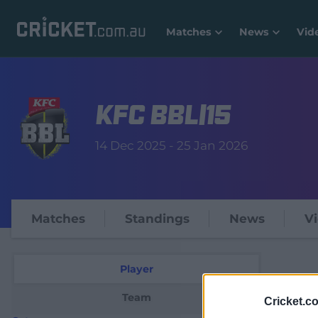
Matches
News
Vid
KFC BBL|15
14 Dec 2025 - 25 Jan 2026
Matches
Standings
News
V
Player
Team
Cricket.c