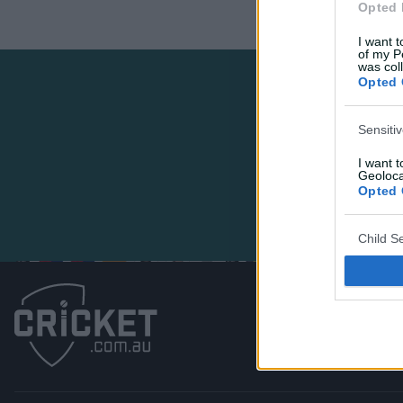
Opted 
I want t
of my P
was col
Opted 
Sensiti
I want 
Geoloca
Opted 
Child S
I am a 
or Sensi
Opted 