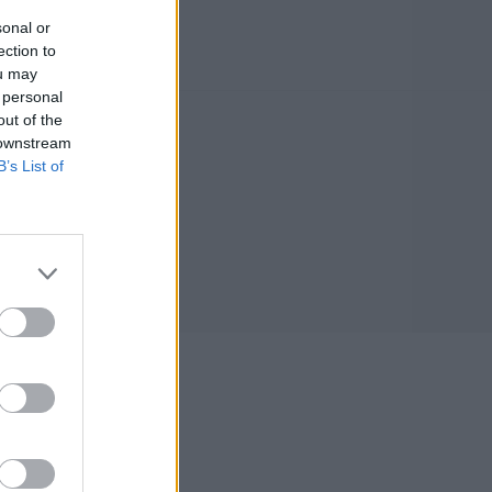
sonal or
ection to
ou may
 personal
out of the
 downstream
B’s List of