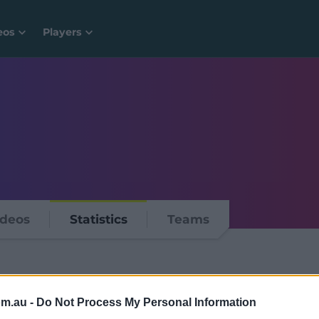
eos
Players
ideos
Statistics
Teams
om.au -
Do Not Process My Personal Information