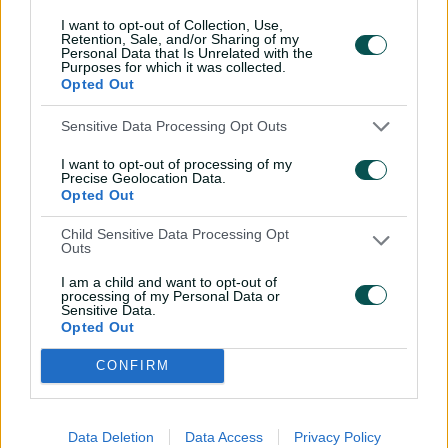
I want to opt-out of Collection, Use,
Retention, Sale, and/or Sharing of my
Personal Data that Is Unrelated with the
Purposes for which it was collected.
Opted Out
Sensitive Data Processing Opt Outs
I want to opt-out of processing of my
Precise Geolocation Data.
Opted Out
Child Sensitive Data Processing Opt
Outs
Cricket Australia Live App
I am a child and want to opt-out of
Your No.1 destination for live cricket scores, match
processing of my Personal Data or
Sensitive Data.
coverage, breaking news, video highlights and
Opted Out
in‑depth feature stories.
CONFIRM
l
l
a
a
b
b
e
e
l
l
Data Deletion
Data Access
Privacy Policy
.
.