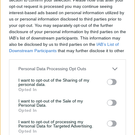
Batting Style
Right Handed Bat
opt-out request is processed you may continue seeing
interest-based ads based on personal information utilized by
Bowling Style
Right-Arm Fast Seam
us or personal information disclosed to third parties prior to
your opt-out. You may separately opt-out of the further
Player Story
disclosure of your personal information by third parties on the
IAB’s list of downstream participants. This information may
Brydon Carse is the latest in the long line of South
also be disclosed by us to third parties on the
IAB’s List of
African-born England representatives although he had
Downstream Participants
that may further disclose it to other
always had access to a UK passport through his father
third parties.
James, who played for Northamptonshire in the 1980s.
Personal Data Processing Opt Outs
The strapping quick first came onto the national scene
with an England Lions call up in 2019 and he was in the
I want to opt-out of the Sharing of my
ODI side by 2021 as Covid ravaged the first-choice squad.
personal data.
Opted In
Carse forced his way into the Test set up and made his
I want to opt-out of the Sale of my
debut in Multan in 2024 and toured New Zealand the
Personal Data.
following month, taking a 10-wicket haul in his third
Opted In
Test, Christchurch.
I want to opt-out of processing my
Personal Data for Targeted Advertising.
Handy with the bat too, Carse hit his maiden half-
Opted In
century against India in 2025.