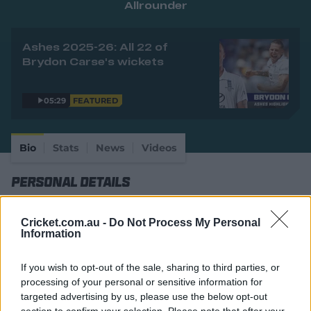
Allrounder
e
w
w
Ashes 2025-26: All 22 of
i
Brydon Carse's wickets
n
d
o
w
05:29
FEATURED
)
Bio
Stats
News
Videos
Personal Details
Full Name
Brydon Alexander Carse
Cricket.com.au -
Do Not Process My Personal
Information
Age
31
Date of Birth
31 July 1995
If you wish to opt-out of the sale, sharing to third parties, or
processing of your personal or sensitive information for
Birthplace
Port Elizabeth
targeted advertising by us, please use the below opt-out
section to confirm your selection. Please note that after your