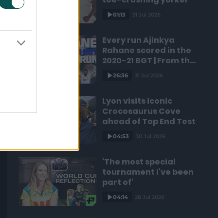
01:13
31 Jul 2026
Every run Ajinkya
Rahane scored in the
2020-21 BGT | From the
vault
26:36
31 Jul 2026
Lyon visits iconic
Crocosaurus Cove
ahead of Top End Test
04:53
30 Jul 2026
'The most special
tournament I've been
part of'
04:14
28 Jul 2026