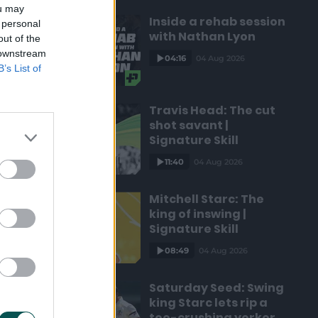
ou may
Inside a rehab session
 personal
with Nathan Lyon
out of the
 downstream
04:16
04 Aug 2026
B’s List of
Travis Head: The cut
shot savant |
Signature Skill
11:40
04 Aug 2026
Mitchell Starc: The
king of inswing |
Signature Skill
08:49
04 Aug 2026
Saturday Seed: Swing
king Starc lets rip a
toe-crushing yorker