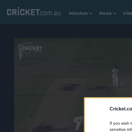
Matches
News
Vid
Cricket.c
If you wish 
sensitive in