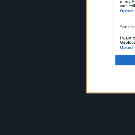
of my P
e
was col
Opted 
Sensiti
I want 
Geoloca
Opted 
Child S
I am a 
or Sensi
Opted 