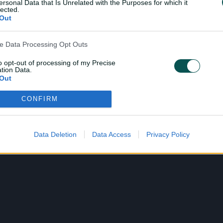
ersonal Data that Is Unrelated with the Purposes for which it
lected.
Out
ve Data Processing Opt Outs
to opt-out of processing of my Precise
tion Data.
Out
CONFIRM
ensitive Data Processing Opt Outs
child and want to opt-out of processing of my Personal Data
tive Data.
Data Deletion
Data Access
Privacy Policy
Out