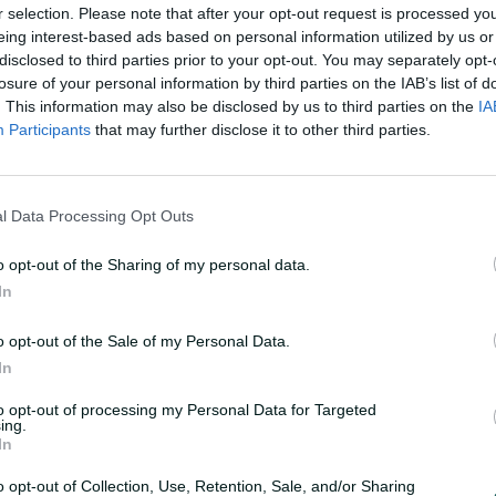
r selection. Please note that after your opt-out request is processed y
eing interest-based ads based on personal information utilized by us or
disclosed to third parties prior to your opt-out. You may separately opt-
losure of your personal information by third parties on the IAB’s list of
. This information may also be disclosed by us to third parties on the
IA
Participants
that may further disclose it to other third parties.
F
u
 with 46-wicket season
l
l
l Data Processing Opt Outs
s
c
r
e
o opt-out of the Sharing of my personal data.
e
n
In
e of Corey Rocchiccioli's 46 wickets, the most
ason in more than three decades
o opt-out of the Sale of my Personal Data.
In
to opt-out of processing my Personal Data for Targeted
ing.
In
o opt-out of Collection, Use, Retention, Sale, and/or Sharing