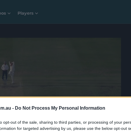
eos
Players
om.au -
Do Not Process My Personal Information
to opt-out of the sale, sharing to third parties, or processing of your per
formation for targeted advertising by us, please use the below opt-out s