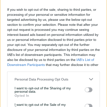
fundamentals
If you wish to opt-out of the sale, sharing to third parties, or
13:50
06 Aug 2026
processing of your personal or sensitive information for
targeted advertising by us, please use the below opt-out
'Can't wait to get into it':
section to confirm your selection. Please note that after your
Carey primed for massive
opt-out request is processed you may continue seeing
summer
interest-based ads based on personal information utilized by
us or personal information disclosed to third parties prior to
07:06
20 Jul 2026
your opt-out. You may separately opt-out of the further
'I belonged': Henriques
disclosure of your personal information by third parties on the
reflects on cricket's
IAB’s list of downstream participants. This information may
impact after calling time
also be disclosed by us to third parties on the
IAB’s List of
Downstream Participants
that may further disclose it to other
07:03
16 Jul 2026
third parties.
'First Test here in 22 years,
Personal Data Processing Opt Outs
it's pretty special': Lyon
I want to opt-out of the Sharing of my
04:53
10 Jul 2026
personal data.
Opted In
I want to opt-out of the Sale of my
Leaders Albanese, Modi