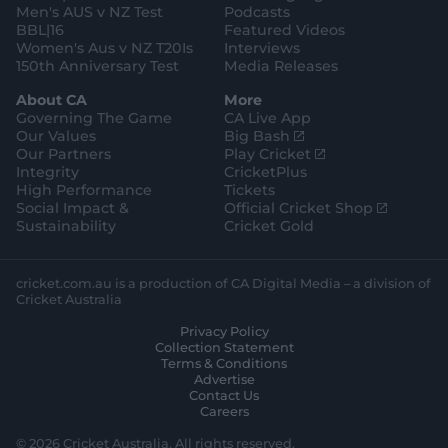
Men's AUS v NZ Test
Podcasts
BBL|16
Featured Videos
Women's Aus v NZ T20Is
Interviews
150th Anniversary Test
Media Releases
About CA
More
Governing The Game
CA Live App
(
Our Values
Big Bash
o
(
Our Partners
Play Cricket
p
o
Integrity
CricketPlus
e
p
High Performance
Tickets
n
e
(
Social Impact &
Official Cricket Shop
s
n
o
Sustainability
Cricket Gold
n
s
p
e
n
e
w
e
n
cricket.com.au is a production of CA Digital Media – a division of
w
w
s
Cricket Australia
i
w
n
Privacy Policy
n
i
e
Collection Statement
d
n
w
Terms & Conditions
o
d
w
Advertise
w
o
i
Contact Us
)
w
n
Careers
)
d
o
© 2026 Cricket Australia. All rights reserved.