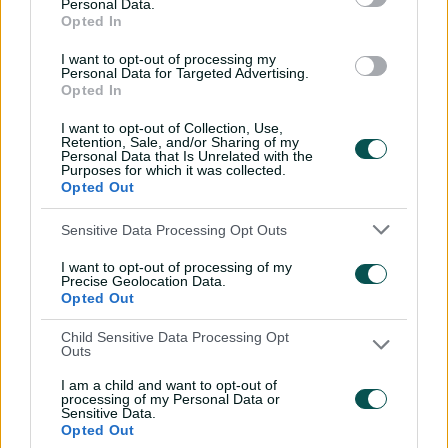
Personal Data.
'delighted' with BBL match
Opted In
in India
I want to opt-out of processing my
14:58
10 Jul 2026
Personal Data for Targeted Advertising.
Opted In
'No ceilings': Molineux
I want to opt-out of Collection, Use,
warns more to come for
Retention, Sale, and/or Sharing of my
Aussie juggernaut
Personal Data that Is Unrelated with the
Purposes for which it was collected.
14:27
05 Jul 2026
Opted Out
Emotional Sciver-Brunt
Sensitive Data Processing Opt Outs
rues Australia
I want to opt-out of processing of my
stranglehold
Precise Geolocation Data.
Opted Out
19:32
05 Jul 2026
Child Sensitive Data Processing Opt
England skipper insists
Outs
Ashes whitewash is
I am a child and want to opt-out of
forgotten
processing of my Personal Data or
Sensitive Data.
17:03
05 Jul 2026
Opted Out