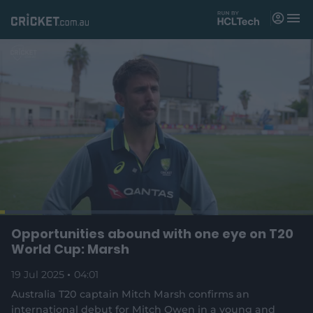
M
e
n
u
Matches
News
Videos
Players
Tickets
L
o
C
0:03
/
D
4:01
Opportunities abound with one eye on T20
Shop
P
U
F
(
a
a
n
u
World Cup: Marsh
d
o
u
m
l
e
u
u
p
s
u
l
d
e
t
s
19 Jul 2025
04:01
e
:
e
c
1
n
r
r
r
Australia T20 captain Mitch Marsh confirms an
6
s
e
.
international debut for Mitch Owen in a young and
n
e