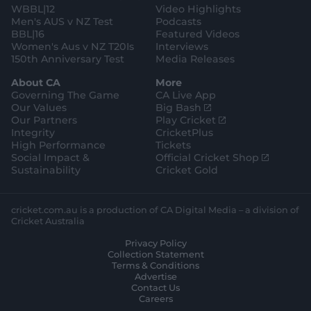
WBBL|12
Video Highlights
Men's AUS v NZ Test
Podcasts
BBL|16
Featured Videos
Women's Aus v NZ T20Is
Interviews
150th Anniversary Test
Media Releases
About CA
More
Governing The Game
CA Live App
(
Our Values
Big Bash
o
(
Our Partners
Play Cricket
p
o
Integrity
CricketPlus
e
p
High Performance
Tickets
n
e
(
Social Impact &
Official Cricket Shop
s
n
o
Sustainability
Cricket Gold
n
s
p
e
n
e
w
e
n
cricket.com.au is a production of CA Digital Media – a division of
w
w
s
Cricket Australia
i
w
n
Privacy Policy
n
i
e
Collection Statement
d
n
w
Terms & Conditions
o
d
w
Advertise
w
o
i
Contact Us
)
w
n
Careers
)
d