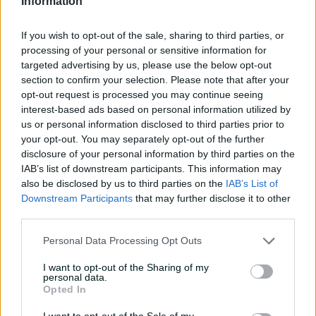
Information
tour with super ton
against CA XI
If you wish to opt-out of the sale, sharing to third parties, or
02:33
20h ago
processing of your personal or sensitive information for
targeted advertising by us, please use the below opt-out
Rocchiccioli rattles
section to confirm your selection. Please note that after your
through Tigers
opt-out request is processed you may continue seeing
interest-based ads based on personal information utilized by
01:07
22h ago
us or personal information disclosed to third parties prior to
your opt-out. You may separately opt-out of the further
disclosure of your personal information by third parties on the
'Definitely needed':
IAB’s list of downstream participants. This information may
Marnus hails return to
also be disclosed by us to third parties on the
IAB’s List of
fundamentals
Downstream Participants
that may further disclose it to other
third parties.
13:50
06 Aug 2026
Personal Data Processing Opt Outs
Can Hazlewood name his
teammates' paid posts?
I want to opt-out of the Sharing of my
personal data.
02:43
05 Aug 2026
Opted In
I want to opt-out of the Sale of my