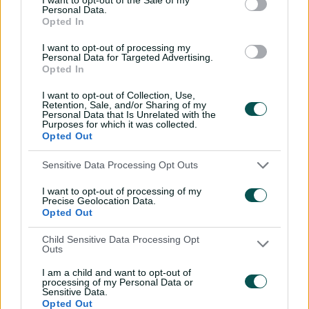
Inside a rehab session
Personal Data.
Opted In
with Nathan Lyon
04:16
04 Aug 2026
I want to opt-out of processing my
Personal Data for Targeted Advertising.
Opted In
Travis Head: The cut shot
I want to opt-out of Collection, Use,
savant | Signature Skill
Retention, Sale, and/or Sharing of my
Personal Data that Is Unrelated with the
Purposes for which it was collected.
11:40
04 Aug 2026
Opted Out
Sensitive Data Processing Opt Outs
Mitchell Starc: The king of
inswing | Signature Skill
I want to opt-out of processing of my
Precise Geolocation Data.
08:49
04 Aug 2026
Opted Out
Child Sensitive Data Processing Opt
Outs
Saturday Seed: Swing king
Starc lets rip a toe-
I am a child and want to opt-out of
crushing yorker
processing of my Personal Data or
Sensitive Data.
Opted Out
01:13
31 Jul 2026