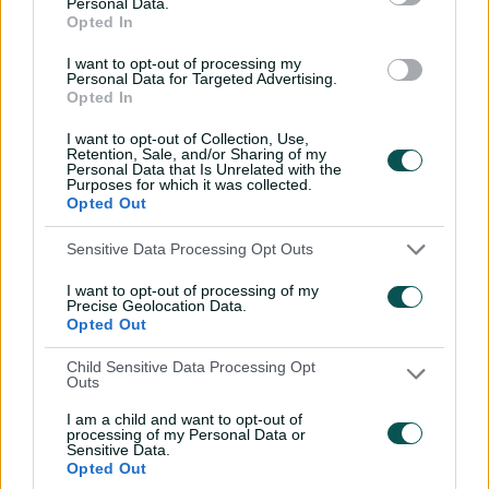
Personal Data.
seen again: Love's
Opted In
Bangladesh ton
I want to opt-out of processing my
01:13
25 Mar 2026
Personal Data for Targeted Advertising.
Opted In
Vics' Shield final dilemma,
I want to opt-out of Collection, Use,
Richo's Alice Springs
Retention, Sale, and/or Sharing of my
nightmare
Personal Data that Is Unrelated with the
Purposes for which it was collected.
01:37
19 Mar 2026
Opted Out
'One of my favourites':
Sensitive Data Processing Opt Outs
Bevan's MCG miracle
I want to opt-out of processing of my
revisited
Precise Geolocation Data.
Opted Out
01:35
18 Mar 2026
Child Sensitive Data Processing Opt
'They couldn't pick my
Outs
wrong'un': Bevan's 10-for
in Adelaide
I am a child and want to opt-out of
processing of my Personal Data or
Sensitive Data.
01:19
18 Mar 2026
Opted Out