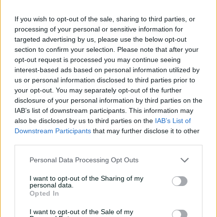
sub trial
If you wish to opt-out of the sale, sharing to third parties, or
01:07
02 Apr 2026
processing of your personal or sensitive information for
targeted advertising by us, please use the below opt-out
Carey delivers on big
section to confirm your selection. Please note that after your
stage again in 'legacy-
opt-out request is processed you may continue seeing
enhancing' summer
interest-based ads based on personal information utilized by
01:05
02 Apr 2026
us or personal information disclosed to third parties prior to
your opt-out. You may separately opt-out of the further
The back story to
disclosure of your personal information by third parties on the
Queensland's HUGE Shield
IAB’s list of downstream participants. This information may
final 6-900
also be disclosed by us to third parties on the
IAB’s List of
Downstream Participants
that may further disclose it to other
01:14
27 Mar 2026
third parties.
Is Travis Head South
Personal Data Processing Opt Outs
Australia's greatest ever
cricketer?
I want to opt-out of the Sharing of my
personal data.
01:26
25 Mar 2026
Opted In
I want to opt-out of the Sale of my
Hundred not out, never