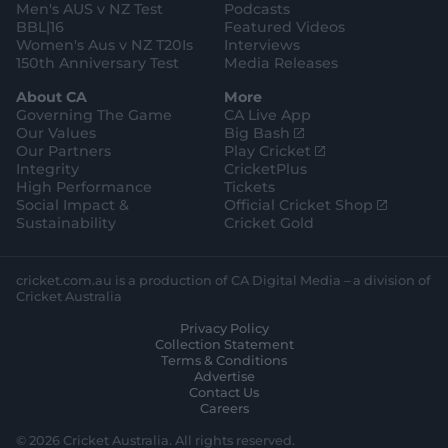
Men's AUS v NZ Test
Podcasts
BBL|16
Featured Videos
Women's Aus v NZ T20Is
Interviews
150th Anniversary Test
Media Releases
About CA
More
Governing The Game
CA Live App
(
Our Values
Big Bash
o
(
Our Partners
Play Cricket
p
o
Integrity
CricketPlus
e
p
High Performance
Tickets
n
e
(
Social Impact &
Official Cricket Shop
s
n
o
Sustainability
Cricket Gold
n
s
p
e
n
e
w
e
n
cricket.com.au is a production of CA Digital Media – a division of
w
w
s
Cricket Australia
i
w
n
Privacy Policy
n
i
e
Collection Statement
d
n
w
Terms & Conditions
o
d
w
Advertise
w
o
i
Contact Us
)
w
n
Careers
)
d
o
© 2026 Cricket Australia. All rights reserved.