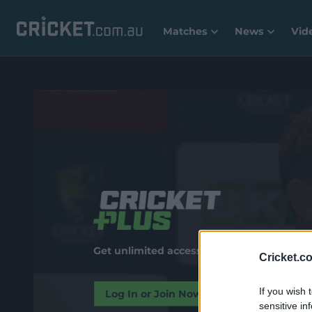
Matches
News
Vid
Get unlimited access to premium video and
Cricket.c
If you wish 
Log In or Join Now
sensitive in