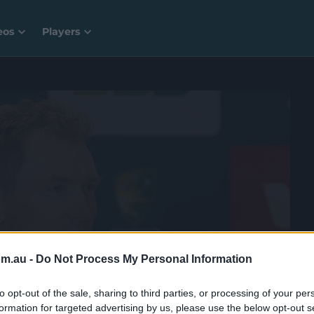
eos
Players
 a whole lot more with CricketPlus for free.
om.au -
Do Not Process My Personal Information
to opt-out of the sale, sharing to third parties, or processing of your per
formation for targeted advertising by us, please use the below opt-out s