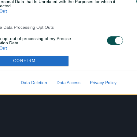
ersonal Data that Is Unrelated with the Purposes for which it
lected.
Out
ve Data Processing Opt Outs
to opt-out of processing of my Precise
tion Data.
Out
CONFIRM
ensitive Data Processing Opt Outs
child and want to opt-out of processing of my Personal Data
tive Data.
Data Deletion
Data Access
Privacy Policy
Out