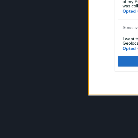
of my P
was col
Opted 
Sensiti
I want 
Geoloca
Opted 
Child S
I am a 
or Sensi
Opted 