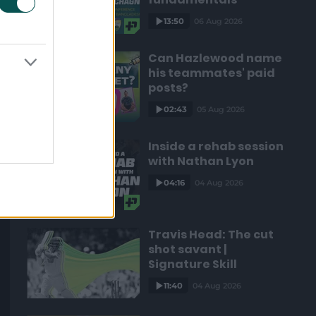
13:50
06 Aug 2026
Can Hazlewood name
his teammates' paid
posts?
02:43
05 Aug 2026
Inside a rehab session
with Nathan Lyon
04:16
04 Aug 2026
Travis Head: The cut
shot savant |
Signature Skill
11:40
04 Aug 2026