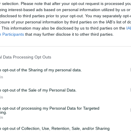
r selection. Please note that after your opt-out request is processed y
eing interest-based ads based on personal information utilized by us or
disclosed to third parties prior to your opt-out. You may separately opt-
losure of your personal information by third parties on the IAB’s list of
. This information may also be disclosed by us to third parties on the
IA
Participants
that may further disclose it to other third parties.
hind Ashes squad
l Data Processing Opt Outs
o opt-out of the Sharing of my personal data.
In
es Australia's 15-player squad for the first
a questions about the make-up of the side
o opt-out of the Sale of my Personal Data.
but
In
to opt-out of processing my Personal Data for Targeted
ing.
In
o opt-out of Collection, Use, Retention, Sale, and/or Sharing