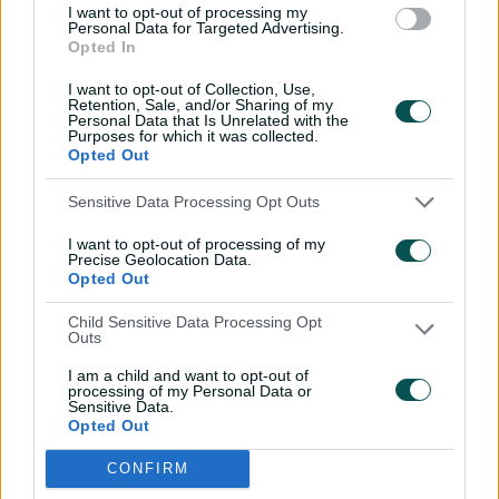
I want to opt-out of processing my
Special agent Weatherald
Personal Data for Targeted Advertising.
excels in Top End mission
Opted In
01:40
08 Jul 2026
I want to opt-out of Collection, Use,
Retention, Sale, and/or Sharing of my
Personal Data that Is Unrelated with the
Purposes for which it was collected.
'Pumped, stoked': Mooney,
Opted Out
Wareham look ahead to
WC final
Sensitive Data Processing Opt Outs
06:01
30 Jun 2026
I want to opt-out of processing of my
Precise Geolocation Data.
'We're pretty dialled in,
Opted Out
not a lot of gags'
Child Sensitive Data Processing Opt
Outs
05:29
28 Jun 2026
I am a child and want to opt-out of
processing of my Personal Data or
Uncovered: Aussies land
Sensitive Data.
Opted Out
at Lord’s ahead of India
clash
CONFIRM
04:08
27 Jun 2026