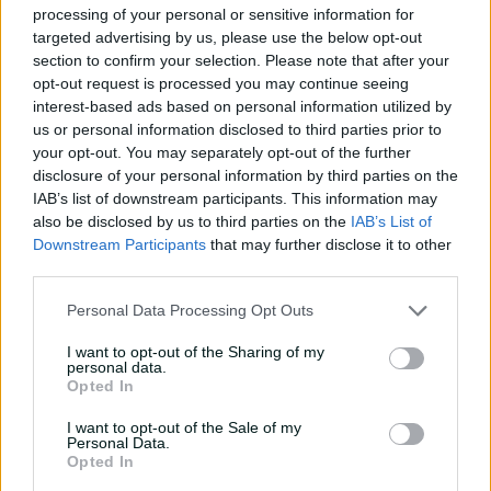
processing of your personal or sensitive information for
with Nathan Lyon
targeted advertising by us, please use the below opt-out
04:16
04 Aug 2026
section to confirm your selection. Please note that after your
opt-out request is processed you may continue seeing
interest-based ads based on personal information utilized by
'The most special
us or personal information disclosed to third parties prior to
tournament I've been part
your opt-out. You may separately opt-out of the further
of'
disclosure of your personal information by third parties on the
IAB’s list of downstream participants. This information may
04:14
28 Jul 2026
also be disclosed by us to third parties on the
IAB’s List of
Downstream Participants
that may further disclose it to other
'I belonged': Henriques
third parties.
reflects on cricket's
impact after calling time
Personal Data Processing Opt Outs
07:03
16 Jul 2026
I want to opt-out of the Sharing of my
personal data.
Uncovered: Nathan Lyon's
Opted In
road to recovery
I want to opt-out of the Sale of my
08:06
13 Jul 2026
Personal Data.
Opted In