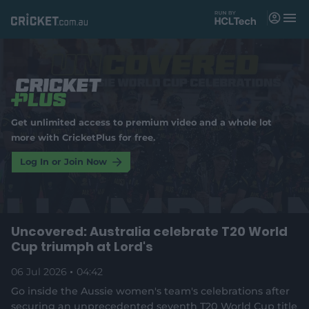
M
e
n
u
Matches
News
Get unlimited access to premium video and a whole lot
Videos
more with CricketPlus for free.
Players
Log In or Join Now
Tickets
Uncovered: Australia celebrate T20 World
Shop
(
Cup triumph at Lord's
o
p
e
06 Jul 2026
04:42
n
Go inside the Aussie women's team's celebrations after
s
securing an unprecedented seventh T20 World Cup title
n