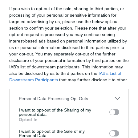
number of behavioural sanctions among Australia
If you wish to opt-out of the sale, sharing to third parties, or
players
processing of your personal or sensitive information for
targeted advertising by us, please use the below opt-out
•
The role of men's team vice-captain to be "de-coupled"
section to confirm your selection. Please note that after your
from the captaincy to ensure "loyal support" for the on-
opt-out request is processed you may continue seeing
field leader from an appointed deputy
interest-based ads based on personal information utilized by
us or personal information disclosed to third parties prior to
•
National selectors be appointed in consultation with
your opt-out. You may separately opt-out of the further
team coach and captain, with the EGM Team
disclosure of your personal information by third parties on the
Performance included as an "ad-hoc" adviser and the
IAB’s list of downstream participants. This information may
selection process to take into account players' character
also be disclosed by us to third parties on the
IAB’s List of
as well as their on-field abilities
Downstream Participants
that may further disclose it to other
third parties.
•
CA's executive leadership accepting its share of
responsibility for circumstances that led to the Cape
Personal Data Processing Opt Outs
Town incident, "not as a matter of direct, personal
culpability but as a demonstration of responsible
I want to opt-out of the Sharing of my
personal data.
leadership and accountability"
Opted In
•
Improvement in CA's management of players as they
I want to opt-out of the Sale of my
join or exit elite-level teams, to show more compassion
Personal Data.