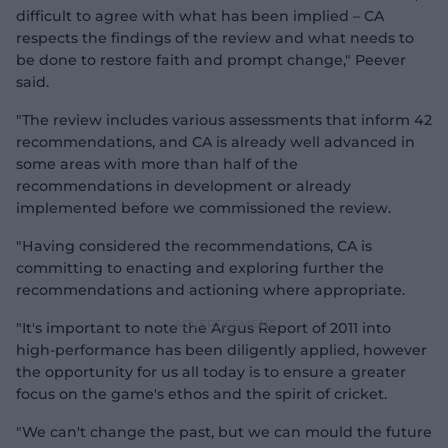
difficult to agree with what has been implied – CA
respects the findings of the review and what needs to
be done to restore faith and prompt change," Peever
said.
"The review includes various assessments that inform 42
recommendations, and CA is already well advanced in
some areas with more than half of the
recommendations in development or already
implemented before we commissioned the review.
"Having considered the recommendations, CA is
committing to enacting and exploring further the
recommendations and actioning where appropriate.
"It's important to note the Argus Report of 2011 into
high-performance has been diligently applied, however
the opportunity for us all today is to ensure a greater
focus on the game's ethos and the spirit of cricket.
"We can't change the past, but we can mould the future