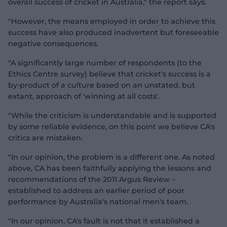
overall success of cricket in Australia," the report says.
"However, the means employed in order to achieve this
success have also produced inadvertent but foreseeable
negative consequences.
"A significantly large number of respondents (to the
Ethics Centre survey) believe that cricket's success is a
by-product of a culture based on an unstated, but
extant, approach of 'winning at all costs'.
"While the criticism is understandable and is supported
by some reliable evidence, on this point we believe CA's
critics are mistaken.
"In our opinion, the problem is a different one. As noted
above, CA has been faithfully applying the lessons and
recommendations of the 2011 Argus Review –
established to address an earlier period of poor
performance by Australia's national men's team.
"In our opinion, CA's fault is not that it established a