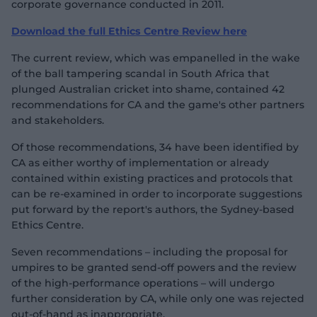
corporate governance conducted in 2011.
Download the full Ethics Centre Review here
The current review, which was empanelled in the wake
of the ball tampering scandal in South Africa that
plunged Australian cricket into shame, contained 42
recommendations for CA and the game's other partners
and stakeholders.
Of those recommendations, 34 have been identified by
CA as either worthy of implementation or already
contained within existing practices and protocols that
can be re-examined in order to incorporate suggestions
put forward by the report's authors, the Sydney-based
Ethics Centre.
Seven recommendations – including the proposal for
umpires to be granted send-off powers and the review
of the high-performance operations – will undergo
further consideration by CA, while only one was rejected
out-of-hand as inappropriate.