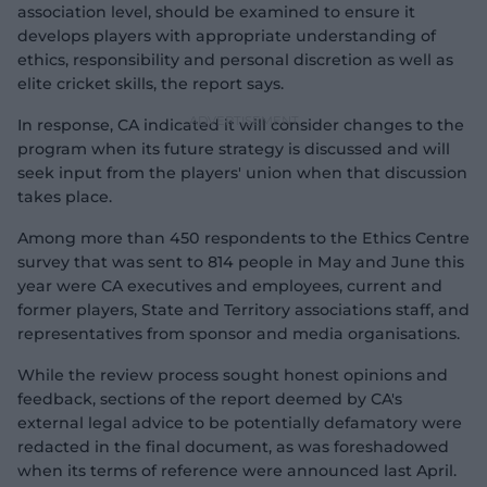
association level, should be examined to ensure it
develops players with appropriate understanding of
ethics, responsibility and personal discretion as well as
elite cricket skills, the report says.
In response, CA indicated it will consider changes to the
program when its future strategy is discussed and will
seek input from the players' union when that discussion
takes place.
Among more than 450 respondents to the Ethics Centre
survey that was sent to 814 people in May and June this
year were CA executives and employees, current and
former players, State and Territory associations staff, and
representatives from sponsor and media organisations.
While the review process sought honest opinions and
feedback, sections of the report deemed by CA's
external legal advice to be potentially defamatory were
redacted in the final document, as was foreshadowed
when its terms of reference were announced last April.