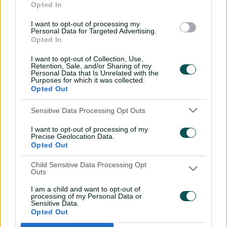
and respect as well as provide greater training and
Opted In
awareness to help players and staff negotiate potential
I want to opt-out of processing my
ethical dilemmas
Personal Data for Targeted Advertising.
Opted In
•
CA's high-performance program to ensure it focuses on
development of players' physical, mental and emotional
I want to opt-out of Collection, Use,
Retention, Sale, and/or Sharing of my
attributes, in line with an ethos of playing 'hard but fair'
Personal Data that Is Unrelated with the
Purposes for which it was collected.
•
CA's board members be made answerable to the Code
Opted Out
of Conduct that applies to the organisation's employees
(including players)
Sensitive Data Processing Opt Outs
•
Amendments be made to CA's anti-harassment code
I want to opt-out of processing of my
Precise Geolocation Data.
for players and support staff so that the definition of
Opted Out
'harassment' is broadened to include abusive sledging,
and to explicitly document prohibition of conduct
Child Sensitive Data Processing Opt
Outs
perceived as bullying
I am a child and want to opt-out of
processing of my Personal Data or
Concerns about the integrity of pitches followed claims
Sensitive Data.
in the review that senior administrators in Australia had
Opted Out
sought to influence preparation of surfaces to ensure