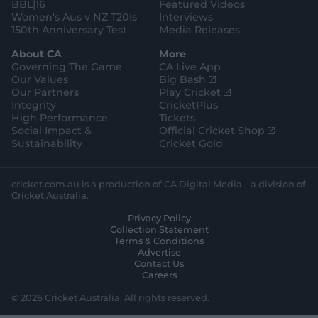
BBL|16
Featured Videos
Women's Aus v NZ T20Is
Interviews
150th Anniversary Test
Media Releases
About CA
More
Governing The Game
CA Live App
(
Our Values
Big Bash
o
(
Our Partners
Play Cricket
p
o
Integrity
CricketPlus
e
p
High Performance
Tickets
n
e
(
Social Impact &
Official Cricket Shop
s
n
o
Sustainability
Cricket Gold
n
s
p
e
n
e
w
e
n
cricket.com.au is a production of CA Digital Media – a division of
w
w
s
Cricket Australia.
i
w
n
Privacy Policy
n
i
e
Collection Statement
d
n
w
Terms & Conditions
o
d
w
Advertise
w
o
i
Contact Us
)
w
n
Careers
)
d
o
© 2026 Cricket Australia. All rights reserved.
w