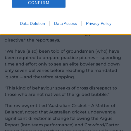
CONFIRM
they were more batter-friendly and conducive to high
scores, thereby ensuring matches did not finish
prematurely.
Data Deletion
Data Access
Privacy Policy
"Indeed, we have received direct and specific evidence
of at least one senior CA official issuing just such a
directive," the report says.
"We have (also) been told of groundsmen (who) have
been required to prepare practice pitches – spending
time and effort only to see an elite bowler send down
only seven deliveries before reaching the mandated
'quota' – and therefore stopping.
"This kind of behaviour speaks of gross disrespect to
those who are not natives of the 'gilded bubble'."
The review, entitled 'Australian Cricket – A Matter of
Balance', noted that Australian cricket underwent a
significant directional change following the Argus
Report (into team performance) and Crawford/Carter