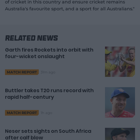
of cricket in this country and ensure cricket remains
Australia's favourite sport, and a sport for all Australians."
Related News
Garth fires Rockets into orbit with
four-wicket onslaught
31m ago
MATCH REPORT
Buttler takes T20 runs record with
rapid half-century
1h ago
MATCH REPORT
Neser sets sights on South Africa
after calf blow