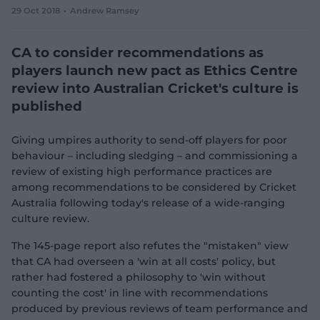
29 Oct 2018
Andrew Ramsey
e
w
w
CA to consider recommendations as
i
n
players launch new pact as Ethics Centre
d
review into Australian Cricket's culture is
o
w
published
)
Giving umpires authority to send-off players for poor
behaviour – including sledging – and commissioning a
review of existing high performance practices are
among recommendations to be considered by Cricket
Australia following today's release of a wide-ranging
culture review.
The 145-page report also refutes the "mistaken" view
that CA had overseen a 'win at all costs' policy, but
rather had fostered a philosophy to 'win without
counting the cost' in line with recommendations
produced by previous reviews of team performance and