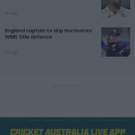
15h ago
England captain to skip Hurricanes'
WBBL title defence
17h ago
Cricket Australia Live App