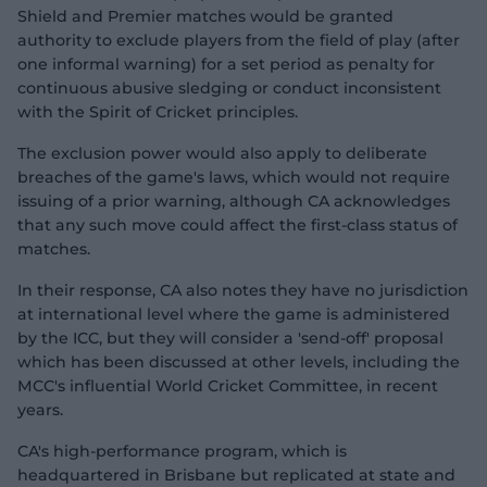
Shield and Premier matches would be granted
authority to exclude players from the field of play (after
one informal warning) for a set period as penalty for
continuous abusive sledging or conduct inconsistent
with the Spirit of Cricket principles.
The exclusion power would also apply to deliberate
breaches of the game's laws, which would not require
issuing of a prior warning, although CA acknowledges
that any such move could affect the first-class status of
matches.
In their response, CA also notes they have no jurisdiction
at international level where the game is administered
by the ICC, but they will consider a 'send-off' proposal
which has been discussed at other levels, including the
MCC's influential World Cricket Committee, in recent
years.
CA's high-performance program, which is
headquartered in Brisbane but replicated at state and