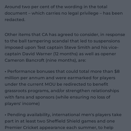
Around two per cent of the wording in the total
document – which carries no legal privilege – has been
redacted.
Other items that CA has agreed to consider, in response
to the ball tampering scandal that led to suspensions
imposed upon Test captain Steve Smith and his vice-
captain David Warner (12 months) as well as opener
Cameron Bancroft (nine months), are:
•
Performance bonuses that could total more than $8
million per annum and were earmarked for players
under the current MOU be redirected to benefit
grassroots programs, and/or strengthen relationships
with fans and sponsors (while ensuring no loss of
players' income)
•
Pending availability, international men's players take
part in at least two Sheffield Shield games and one
Premier Cricket appearance each summer, to help