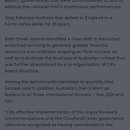
Report (governance) that were commissioned in 2011 to
address the national men's team's poor performances.
They followed Australia first defeat to England in a
home Ashes series for 25 years.
Both those reports identified a clear shift in focus that
enshrined winning to generate greater financial
resources and underpin ongoing on-field success, as
well as to buttress the business of Australian cricket that
was further streamlined by a re-organisation of CA's
board structure.
Among the benchmarks identified to quantify that
success was to position Australia's men's team as
leaders in all three international formats – Test, ODI and
T20.
"CA's effective implementation of the Argus Review's
recommendations and the Crawford/Carter governance
reforms is recognised as having contributed to the