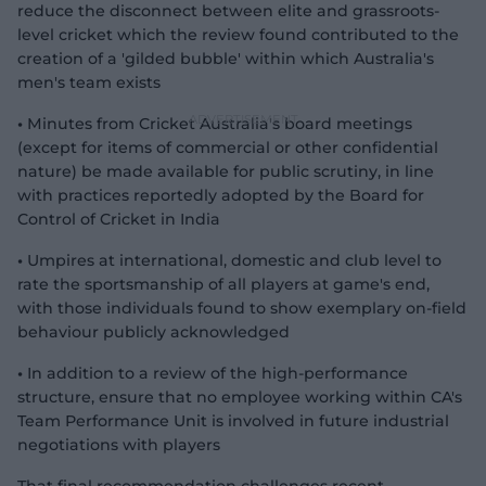
reduce the disconnect between elite and grassroots-
level cricket which the review found contributed to the
creation of a 'gilded bubble' within which Australia's
men's team exists
•
Minutes from Cricket Australia's board meetings
(except for items of commercial or other confidential
nature) be made available for public scrutiny, in line
with practices reportedly adopted by the Board for
Control of Cricket in India
•
Umpires at international, domestic and club level to
rate the sportsmanship of all players at game's end,
with those individuals found to show exemplary on-field
behaviour publicly acknowledged
•
In addition to a review of the high-performance
structure, ensure that no employee working within CA's
Team Performance Unit is involved in future industrial
negotiations with players