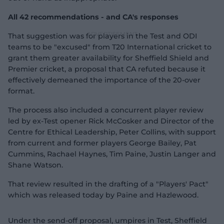
All 42 recommendations - and CA's responses
That suggestion was for players in the Test and ODI
teams to be "excused" from T20 International cricket to
grant them greater availability for Sheffield Shield and
Premier cricket, a proposal that CA refuted because it
effectively demeaned the importance of the 20-over
format.
The process also included a concurrent player review
led by ex-Test opener Rick McCosker and Director of the
Centre for Ethical Leadership, Peter Collins, with support
from current and former players George Bailey, Pat
Cummins, Rachael Haynes, Tim Paine, Justin Langer and
Shane Watson.
That review resulted in the drafting of a "Players' Pact"
which was released today by Paine and Hazlewood.
Under the send-off proposal, umpires in Test, Sheffield