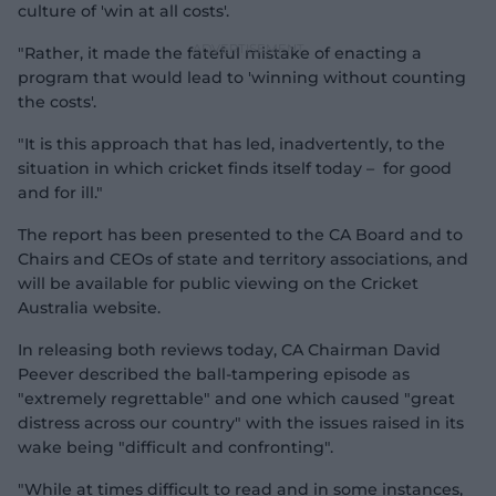
culture of 'win at all costs'.
"Rather, it made the fateful mistake of enacting a
program that would lead to 'winning without counting
the costs'.
"It is this approach that has led, inadvertently, to the
situation in which cricket finds itself today – for good
and for ill."
The report has been presented to the CA Board and to
Chairs and CEOs of state and territory associations, and
will be available for public viewing on the Cricket
Australia website.
In releasing both reviews today, CA Chairman David
Peever described the ball-tampering episode as
"extremely regrettable" and one which caused "great
distress across our country" with the issues raised in its
wake being "difficult and confronting".
"While at times difficult to read and in some instances,