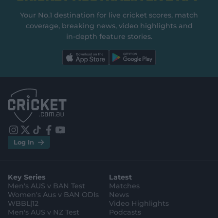
Your No.1 destination for live cricket scores, match
coverage, breaking news, video highlights and
in‑depth feature stories.
l
l
a
a
b
b
e
e
l
l
.
.
a
a
p
p
p
p
S
S
t
t
o
o
r
r
e
e
i
t
t
f
y
.
.
Log In
n
w
i
a
o
a
g
s
i
k
c
u
p
o
t
t
t
e
t
p
o
a
t
o
b
u
l
g
g
e
k
o
b
e
l
Key Series
Latest
r
r
o
e
s
e
a
k
Men's AUS v BAN Test
Matches
t
s
m
o
t
Women's Aus v BAN ODIs
News
r
o
WBBL|12
Video Highlights
e
r
e
Men's AUS v NZ Test
Podcasts