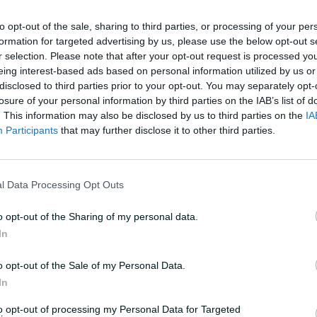
nd willing confidantes as they cautiously
to opt-out of the sale, sharing to third parties, or processing of your per
ween their respective family outlooks and
formation for targeted advertising by us, please use the below opt-out s
r selection. Please note that after your opt-out request is processed y
eing interest-based ads based on personal information utilized by us or
 words like 'taboo' and 'stigma' to help
disclosed to third parties prior to your opt-out. You may separately opt-
 family history were hidden, why the very
losure of your personal information by third parties on the IAB’s list of
. This information may also be disclosed by us to third parties on the
IA
ent unmentioned.
Participants
that may further disclose it to other third parties.
l Data Processing Opt Outs
hool. She and her younger sister Nicki
m, Cheryl, on their 22-acre property in
o opt-out of the Sharing of my personal data.
r north of Coffs Harbour on the Far North
In
o opt-out of the Sale of my Personal Data.
r day's work into around two-and-a-half
In
f time to explore the paddocks that
to opt-out of processing my Personal Data for Targeted