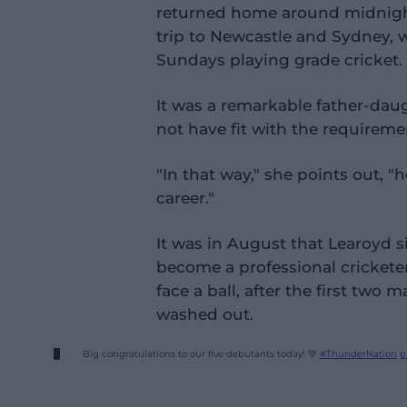
returned home around midnigh
trip to Newcastle and Sydney, 
Sundays playing grade cricket.
It was a remarkable father-dau
not have fit with the requiremen
"In that way," she points out, 
career."
It was in August that Learoyd s
become a professional cricketer.
face a ball, after the first two 
washed out.
Big congratulations to our five debutants today! 💚
#ThunderNation
p