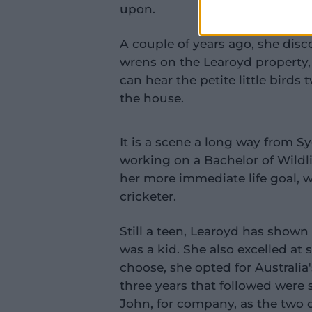
upon.
A couple of years ago, she dis
wrens on the Learoyd property
can hear the petite little birds 
the house.
It is a scene a long way from 
working on a Bachelor of Wildli
her more immediate life goal, 
cricketer.
Still a teen, Learoyd has shown 
was a kid. She also excelled at
choose, she opted for Australi
three years that followed were s
John, for company, as the two