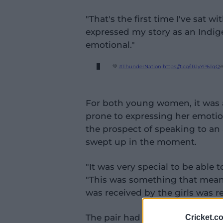
"That's the first time I've sat 
expressed my story as an Indige
emotional."
💚
#ThunderNation
https://t.co/lRJyYP6TqQ
%
For both young women, it was a
prone to expressing her emotio
the prospect of speaking to an
swept up in the moment.
"It was very special to be able 
"This was something that meant
was received by the girls was r
The pair had only found out the
Cricket.c