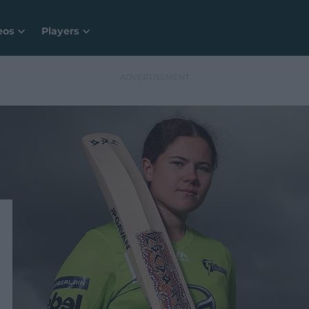
eos
Players