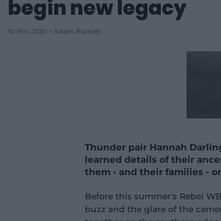
begin new legacy
10 Nov 2020
Adam Burnett
Thunder pair Hannah Darlin
learned details of their ance
them - and their families - 
Before this summer's Rebel W
buzz and the glare of the cam