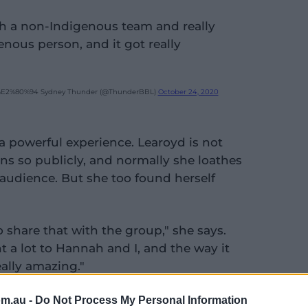
with a non-Indigenous team and really
nous person, and it got really
E2%80%94 Sydney Thunder (@ThunderBBL)
October 24, 2020
 powerful experience. Learoyd is not
ns so publicly, and normally she loathes
 audience. But she too found herself
to share that with the group," she says.
 a lot to Hannah and I, and the way it
eally amazing."
y were Indigenous in their early teens,
om.au -
Do Not Process My Personal Information