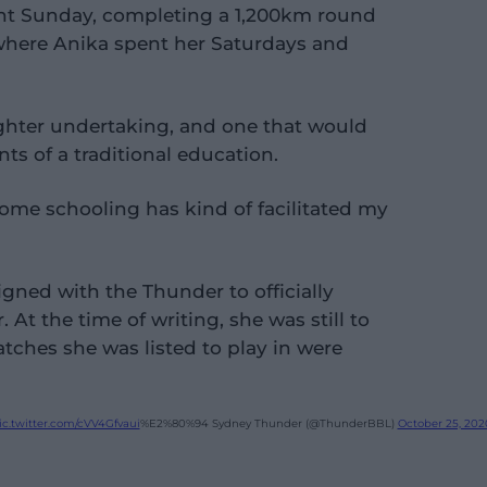
t Sunday, completing a 1,200km round
where Anika spent her Saturdays and
ghter undertaking, and one that would
ts of a traditional education.
"home schooling has kind of facilitated my
igned with the Thunder to officially
 At the time of writing, she was still to
matches she was listed to play in were
ic.twitter.com/cVV4Gfvaui
%E2%80%94 Sydney Thunder (@ThunderBBL)
October 25, 202