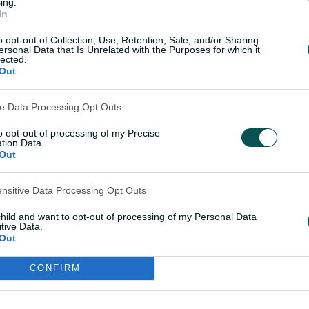
 Over time, what had been a dairy farm
ing.
In
together as the family planted three
o opt-out of Collection, Use, Retention, Sale, and/or Sharing
ersonal Data that Is Unrelated with the Purposes for which it
lected.
ll, so it turned into a little wildlife
Out
com.au. "There's a bit of a wetland out the
solutely everywhere.
ve Data Processing Opt Outs
to opt-out of processing of my Precise
s I could out there."
tion Data.
Out
ature of Learoyd's childhood informed the
ensitive Data Processing Opt Outs
e embarked upon.
child and want to opt-out of processing of my Personal Data
tive Data.
ervation or ecology, where the idea of
Out
s appeals. A self-described nerd when it
earoyd knows her sea eagles from her
CONFIRM
Darlington (who, as it happens, is
to call out the various species they happen