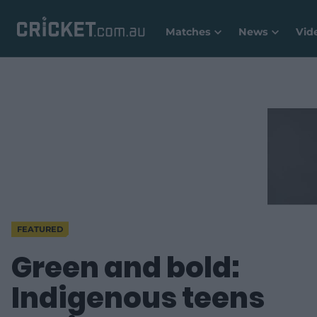
Matches
News
Vid
FEATURED
Green and bold:
Indigenous teens