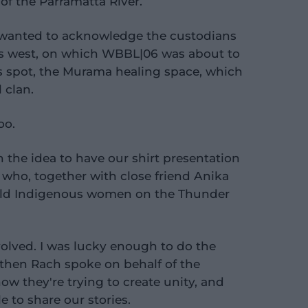
of the Parramatta River.
, wanted to acknowledge the custodians
y's west, on which WBBL|06 was about to
s spot, the Murama healing space, which
 clan.
oo.
h the idea to have our shirt presentation
 who, together with close friend Anika
r-old Indigenous women on the Thunder
volved. I was lucky enough to do the
hen Rach spoke on behalf of the
ow they're trying to create unity, and
 to share our stories.