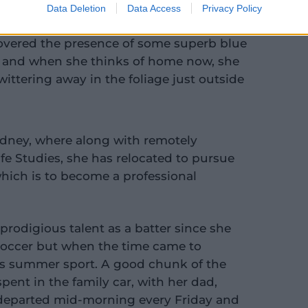
Data Deletion
Data Access
Privacy Policy
covered the presence of some superb blue
, and when she thinks of home now, she
twittering away in the foliage just outside
Sydney, where along with remotely
fe Studies, she has relocated to pursue
which is to become a professional
prodigious talent as a batter since she
 soccer but when the time came to
a's summer sport. A good chunk of the
pent in the family car, with her dad,
 departed mid-morning every Friday and