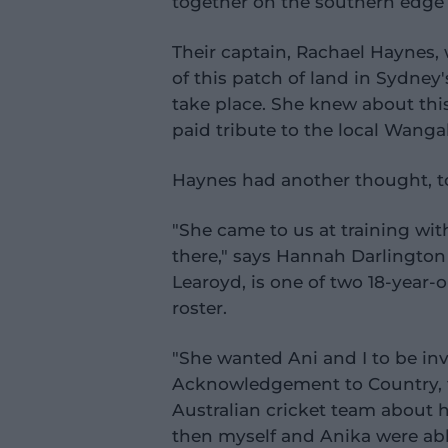
together on the southern edge 
Their captain, Rachael Haynes
of this patch of land in Sydne
take place. She knew about thi
paid tribute to the local Wangal
Haynes had another thought, t
"She came to us at training wit
there," says Hannah Darlington
Learoyd, is one of two 18-yea
roster.
"She wanted Ani and I to be in
Acknowledgement to Country, t
Australian cricket team about h
then myself and Anika were able