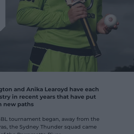
gton and Anika Learoyd have each
stry in recent years that have put
on new paths
BBL tournament began, away from the
eras, the Sydney Thunder squad came