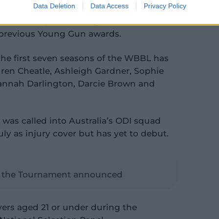
Data Deletion
Data Access
Privacy Policy
rk with her prediction, given the records
 previous Young Gun awards.
he first seven seasons of the WBBL has
uren Cheatle, Ashleigh Gardner, Sophie
annah Darlington, Darcie Brown and
f, was called into Australia’s ODI squad
July as injury cover but has yet to debut.
 the Tournament announced
ers aged 21 or under during the