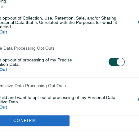
ing.
In
o opt-out of Collection, Use, Retention, Sale, and/or Sharing
ersonal Data that Is Unrelated with the Purposes for which it
lected.
Out
ve Data Processing Opt Outs
to opt-out of processing of my Precise
tion Data.
Out
ensitive Data Processing Opt Outs
child and want to opt-out of processing of my Personal Data
tive Data.
Out
CONFIRM