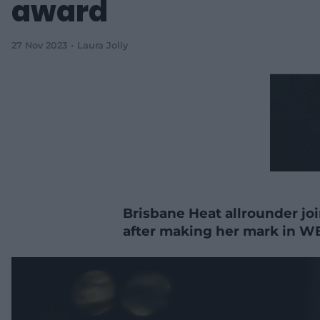
award
27 Nov 2023
Laura Jolly
Brisbane Heat allrounder joi
after making her mark in W