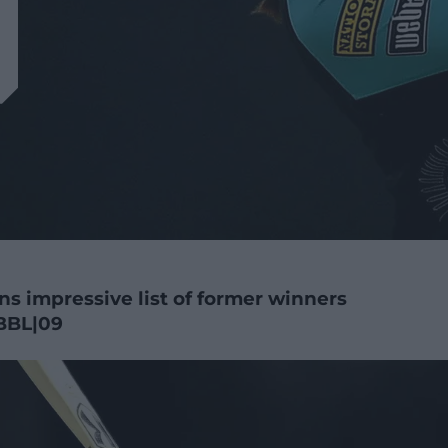
ns impressive list of former winners
BBL|09