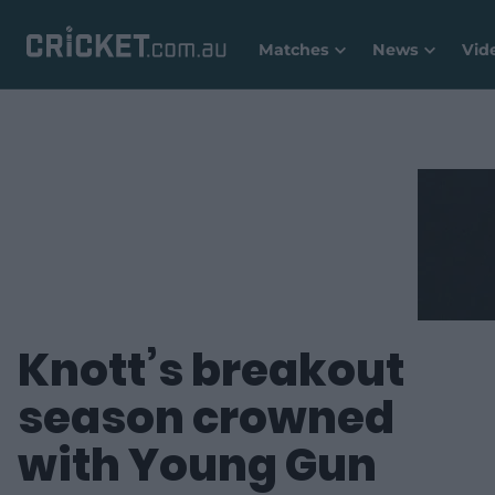
Matches
News
Vid
Knott’s breakout
season crowned
with Young Gun