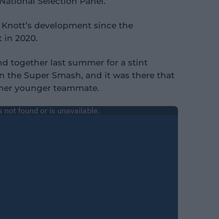
National Selection Panel.
d Knott’s development since the
 in 2020.
nd together last summer for a stint
in the Super Smash, and it was there that
r her younger teammate.