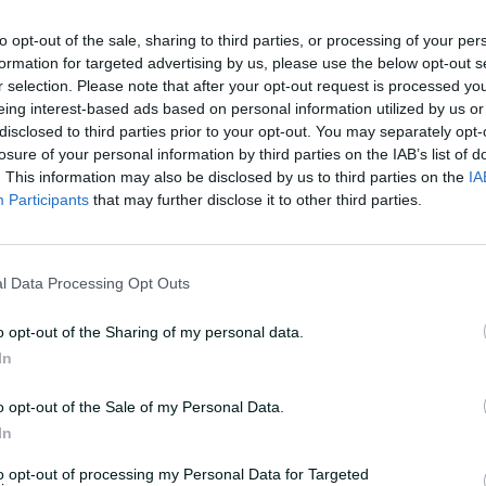
r, really, over the last six months to a
u.
to opt-out of the sale, sharing to third parties, or processing of your per
formation for targeted advertising by us, please use the below opt-out s
r selection. Please note that after your opt-out request is processed y
n she gets a bit shocked at herself and
eing interest-based ads based on personal information utilized by us or
 the minute, from a strike rate point
disclosed to third parties prior to your opt-out. You may separately opt-
losure of your personal information by third parties on the IAB’s list of
. This information may also be disclosed by us to third parties on the
IA
Participants
that may further disclose it to other third parties.
pinners in the country who genuinely rips
she's all about the team and how we play
l Data Processing Opt Outs
n my Aus list, if I could bet on cricket."
o opt-out of the Sharing of my personal data.
In
o opt-out of the Sale of my Personal Data.
In
to opt-out of processing my Personal Data for Targeted