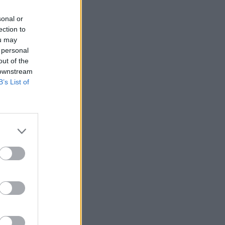
sonal or
ection to
ou may
 personal
out of the
 downstream
B’s List of