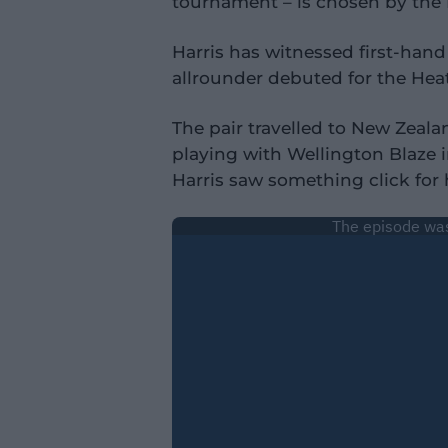
tournament – is chosen by the 
Harris has witnessed first-han
allrounder debuted for the Heat
The pair travelled to New Zeala
playing with Wellington Blaze 
Harris saw something click fo