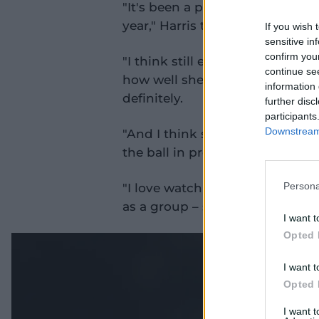
"It's been a pleasure watching he
year," Harris told cricket.com.a
If you wish 
sensitive in
confirm you
"I think still every now and the
continue se
how well she's playing games at
information 
definitely.
further disc
participants
Downstream 
"And I think she's one of few s
the ball in pretty regularly.
"I love watching her play and 
Persona
as a group – she'll be next one o
I want t
Opted 
I want t
Opted 
I want 