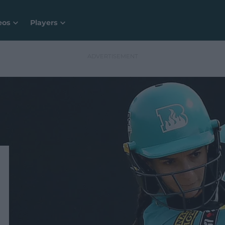
eos
Players