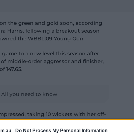
 don the green and gold soon, according
a Harris, following a breakout season
 crowned the WBBL|09 Young Gun.
g game to a new level this season after
 of middle-order aggressor and finisher,
of 147.65.
 All you need to know
impressed, taking 10 wickets with her off-
evious seasons.
om.au -
Do Not Process My Personal Information