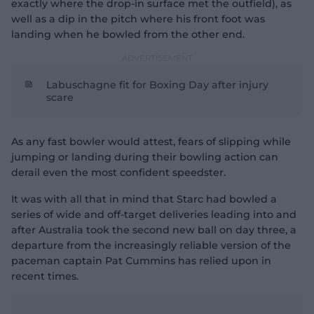
exactly where the drop-in surface met the outfield), as
well as a dip in the pitch where his front foot was
landing when he bowled from the other end.
Labuschagne fit for Boxing Day after injury
scare
As any fast bowler would attest, fears of slipping while
jumping or landing during their bowling action can
derail even the most confident speedster.
It was with all that in mind that Starc had bowled a
series of wide and off-target deliveries leading into and
after Australia took the second new ball on day three, a
departure from the increasingly reliable version of the
paceman captain Pat Cummins has relied upon in
recent times.