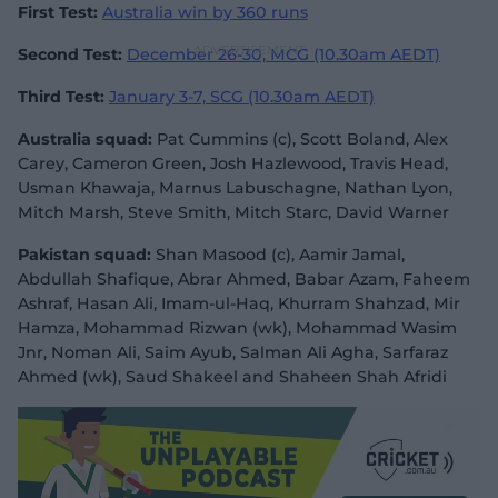
First Test:
Australia win by 360 runs
Second Test:
December 26-30, MCG (10.30am AEDT)
Third Test:
January 3-7, SCG (10.30am AEDT)
Australia squad:
Pat Cummins (c), Scott Boland, Alex
Carey, Cameron Green, Josh Hazlewood, Travis Head,
Usman Khawaja, Marnus Labuschagne, Nathan Lyon,
Mitch Marsh, Steve Smith, Mitch Starc, David Warner
Pakistan squad:
Shan Masood (c), Aamir Jamal,
Abdullah Shafique, Abrar Ahmed, Babar Azam, Faheem
Ashraf, Hasan Ali, Imam-ul-Haq, Khurram Shahzad, Mir
Hamza, Mohammad Rizwan (wk), Mohammad Wasim
Jnr, Noman Ali, Saim Ayub, Salman Ali Agha, Sarfaraz
Ahmed (wk), Saud Shakeel and Shaheen Shah Afridi