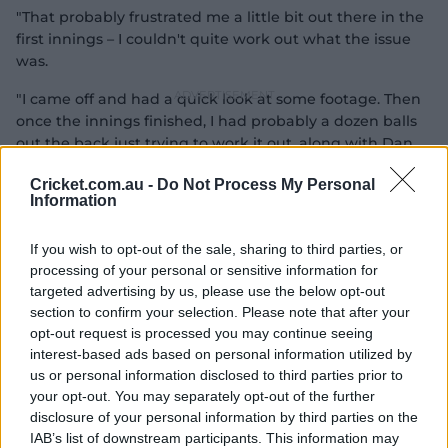
"That probably frustrated me a little bit out there in the
first innings – I couldn't quite work out what the issue
was.
"I came off and had a quick look at some footage. Then
once the innings finished, I had probably a dozen balls
out the back just trying to work it out, along with Dan
Vettori and Ronnie (McDonald).
Cricket.com.au -
Do Not Process My Personal
Information
"I sort of worked out what it was. (The net session) was
just to reassure that's what it was, and that I'd fixed it."
If you wish to opt-out of the sale, sharing to third parties, or
processing of your personal or sensitive information for
targeted advertising by us, please use the below opt-out
section to confirm your selection. Please note that after your
opt-out request is processed you may continue seeing
interest-based ads based on personal information utilized by
us or personal information disclosed to third parties prior to
your opt-out. You may separately opt-out of the further
disclosure of your personal information by third parties on the
IAB’s list of downstream participants. This information may