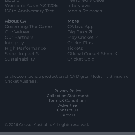
BBL|16
Featured Videos
Women's Aus v NZ T20Is
Interviews
150th Anniversary Test
Media Releases
About CA
More
Governing The Game
CA Live App
(
Our Values
Big Bash
o
(
Our Partners
Play Cricket
p
o
Integrity
CricketPlus
e
p
High Performance
Tickets
n
e
(
Social Impact &
Official Cricket Shop
s
n
o
Sustainability
Cricket Gold
n
s
p
e
n
e
w
e
n
cricket.com.au is a production of CA Digital Media – a division of
w
w
s
Cricket Australia.
i
w
n
Privacy Policy
n
i
e
Collection Statement
d
n
w
Terms & Conditions
o
d
w
Advertise
w
o
i
Contact Us
)
w
n
Careers
)
d
o
© 2026 Cricket Australia. All rights reserved.
w
)