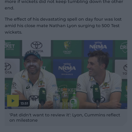
more if wickets did not keep tumbling down the other
end.
The effect of his devastating spell on day four was lost
amid his close mate Nathan Lyon surging to 500 Test
wickets.
13:51
P
l
'Pat didn't want to review it': Lyon, Cummins reflect
a
y
on milestone
v
i
d
e