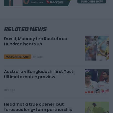
Related News
David, Mooney fire Rockets as
Hundred heats up
5h ago
MATCH REPORT
Australia v Bangladesh, first Test:
Ultimate match preview
18h ago
Head 'not a true opener' but
foresees long-term partnership