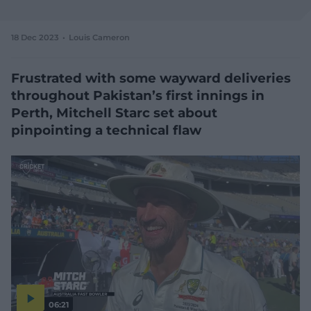
e
w
w
18 Dec 2023
Louis Cameron
i
n
d
Frustrated with some wayward deliveries
o
throughout Pakistan’s first innings in
w
Perth, Mitchell Starc set about
)
pinpointing a technical flaw
06:21