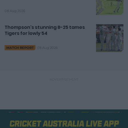
08 Aug 2026
Thompson's stunning 8-25 tames
Tigers for lowly 54
08 Aug 2026
MATCH REPORT
Cricket Australia Live App