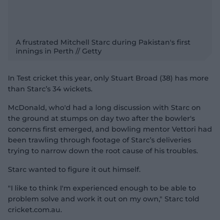
A frustrated Mitchell Starc during Pakistan's first
innings in Perth // Getty
In Test cricket this year, only Stuart Broad (38) has more
than Starc’s 34 wickets.
McDonald, who'd had a long discussion with Starc on
the ground at stumps on day two after the bowler's
concerns first emerged, and bowling mentor Vettori had
been trawling through footage of Starc’s deliveries
trying to narrow down the root cause of his troubles.
Starc wanted to figure it out himself.
"I like to think I'm experienced enough to be able to
problem solve and work it out on my own," Starc told
cricket.com.au.