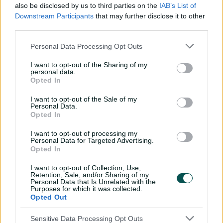
also be disclosed by us to third parties on the
IAB’s List of
01:01
Downstream Participants
that may further disclose it to other
P
l
third parties.
Play of the Day: Starc gets Shan on strokes of
a
y
stumps
v
i
Personal Data Processing Opt Outs
d
e
o
Starc had misdiagnosed himself in the first instance.
I want to opt-out of the Sharing of my
personal data.
Opted In
The 33-year-old thought his front (right) arm had been
falling away, which was why he was dragging balls
I want to opt-out of the Sale of my
down towards the right-hander's leg-side.
Personal Data.
Opted In
What Starc, McDonald and Vettori realised was the
I want to opt-out of processing my
issue was in fact something else completely; his bowling
Personal Data for Targeted Advertising.
arm was not following an 'up and down' motion,
Opted In
triggering a chain reaction that meant he was
I want to opt-out of Collection, Use,
struggling to hold a consistent line.
Retention, Sale, and/or Sharing of my
Personal Data that Is Unrelated with the
Sometimes it only takes one faulty part to throw off a
Purposes for which it was collected.
Opted Out
finely calibrated engine. The upside was Starc did not
need long with the mechanics.
Sensitive Data Processing Opt Outs