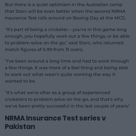
o
But there is a quiet optimism in the Australian camp
that Starc will be even better when the second NRMA
Insurance Test rolls around on Boxing Day at the MCG.
"It's part of being a cricketer – you're in this game long
enough, you hopefully work out a few things, or be able
to problem solve on the go," said Starc, who returned
match figures of 5-99 from 31 overs.
"I've been around a long time and had to work through
a few things. It was more of a feel thing and being able
to work out what wasn't quite working the way it
wanted to be.
"It's what we're after as a group of experienced
cricketers to problem solve on the go, and that's why
we've been pretty successful in the last couple of years."
NRMA Insurance Test series v
Pakistan