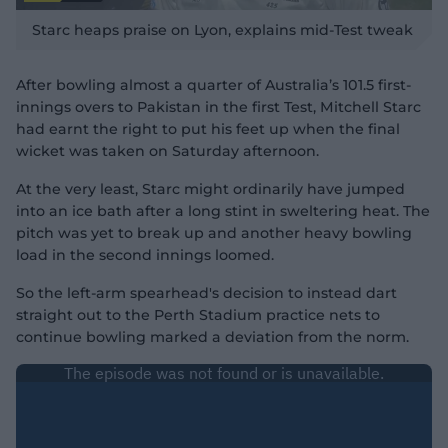
P
l
Starc heaps praise on Lyon, explains mid-Test tweak
a
y
v
i
d
After bowling almost a quarter of Australia’s 101.5 first-
e
o
innings overs to Pakistan in the first Test, Mitchell Starc
had earnt the right to put his feet up when the final
wicket was taken on Saturday afternoon.
At the very least, Starc might ordinarily have jumped
into an ice bath after a long stint in sweltering heat. The
pitch was yet to break up and another heavy bowling
load in the second innings loomed.
So the left-arm spearhead's decision to instead dart
straight out to the Perth Stadium practice nets to
continue bowling marked a deviation from the norm.