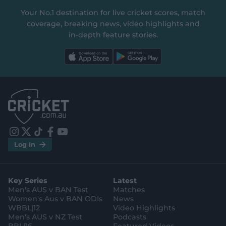
Your No.1 destination for live cricket scores, match
coverage, breaking news, video highlights and
in‑depth feature stories.
l
l
a
a
b
b
e
e
l
l
.
.
a
a
p
p
p
p
S
S
t
t
o
o
r
r
e
e
i
t
t
f
y
.
.
Log In
n
w
i
a
o
a
g
s
i
k
c
u
p
o
t
t
t
e
t
p
o
a
t
o
b
u
l
g
g
e
k
o
b
e
l
Key Series
Latest
r
r
o
e
s
e
a
k
Men's AUS v BAN Test
Matches
t
s
m
o
t
Women's Aus v BAN ODIs
News
r
o
WBBL|12
Video Highlights
e
r
e
Men's AUS v NZ Test
Podcasts