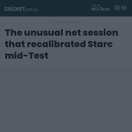
M
e
n
u
The unusual net session
Matches
that recalibrated Starc
News
mid-Test
Videos
Players
Tickets
Shop
(
o
p
e
n
s
n