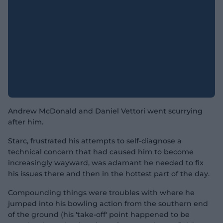
Andrew McDonald and Daniel Vettori went scurrying
after him.
Starc, frustrated his attempts to self-diagnose a
technical concern that had caused him to become
increasingly wayward, was adamant he needed to fix
his issues there and then in the hottest part of the day.
Compounding things were troubles with where he
jumped into his bowling action from the southern end
of the ground (his 'take-off' point happened to be