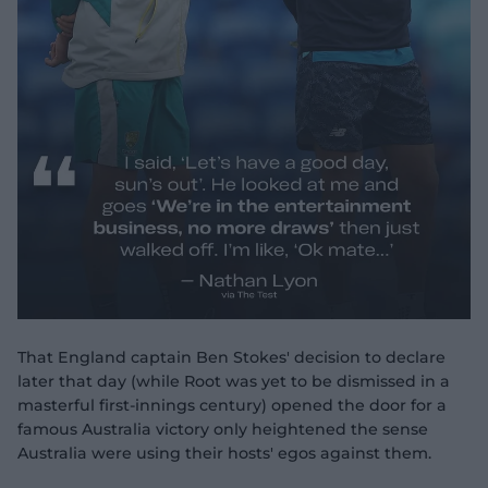
That England captain Ben Stokes' decision to declare
later that day (while Root was yet to be dismissed in a
masterful first-innings century) opened the door for a
famous Australia victory only heightened the sense
Australia were using their hosts' egos against them.