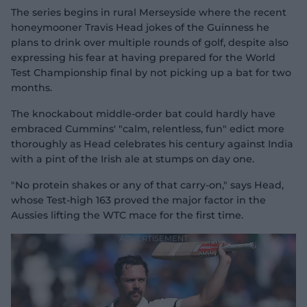
The series begins in rural Merseyside where the recent
honeymooner Travis Head jokes of the Guinness he
plans to drink over multiple rounds of golf, despite also
expressing his fear at having prepared for the World
Test Championship final by not picking up a bat for two
months.
The knockabout middle-order bat could hardly have
embraced Cummins' "calm, relentless, fun" edict more
thoroughly as Head celebrates his century against India
with a pint of the Irish ale at stumps on day one.
"No protein shakes or any of that carry-on," says Head,
whose Test-high 163 proved the major factor in the
Aussies lifting the WTC mace for the first time.