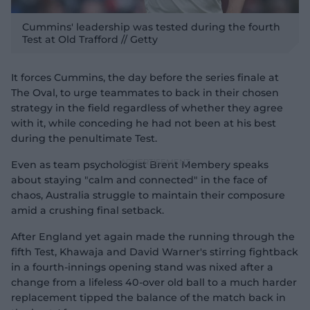
Cummins' leadership was tested during the fourth
Test at Old Trafford // Getty
It forces Cummins, the day before the series finale at
The Oval, to urge teammates to back in their chosen
strategy in the field regardless of whether they agree
with it, while conceding he had not been at his best
during the penultimate Test.
Even as team psychologist Brent Membery speaks
about staying "calm and connected" in the face of
chaos, Australia struggle to maintain their composure
amid a crushing final setback.
After England yet again made the running through the
fifth Test, Khawaja and David Warner's stirring fightback
in a fourth-innings opening stand was nixed after a
change from a lifeless 40-over old ball to a much harder
replacement tipped the balance of the match back in