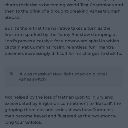
charts their rise to becoming World Test Champions and
then to the brink of a drought-breaking Ashes triumph
abroad.
But it's there that the narrative takes a turn as the
firestorm sparked by the Jonny Bairstow stumping at
Lord's proves a catalyst for a downward spiral in which
captain Pat Cummins' "calm, relentless, fun" mantra
becomes increasingly difficult for his charges to stick to.
'It was massive': New light shed on pivotal
Ashes switch
Not helped by the loss of Nathan Lyon to injury and
exacerbated by England's commitment to 'Bazball', the
gripping three-episode series shows how Cummins'
men become frayed and flustered as the two-month-
long tour unfolds.