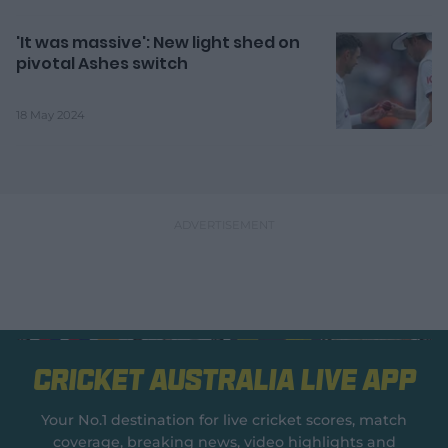
'It was massive': New light shed on
pivotal Ashes switch
18 May 2024
Cricket Australia Live App
Your No.1 destination for live cricket scores, match
coverage, breaking news, video highlights and