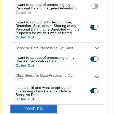
rules, you f***ing idiots".
I want to opt-out of processing my
Personal Data for Targeted Advertising.
Opted In
Yet, the incident heralds a shift away from Australian
dominance in the series.
I want to opt-out of Collection, Use,
Retention, Sale, and/or Sharing of my
Even as the tourists shake off Bairstow's simmering rage
Personal Data that Is Unrelated with the
Purposes for which it was collected.
in the lunchroom and Stuart Broad's on-field taunts to
Opted Out
seize a 2-0 series lead, Stokes' final-day torching of the
Lyon-less bowling attack proves foreboding.
Sensitive Data Processing Opt Outs
T
I want to opt-out of processing of my
h
C
Precise Geolocation Data.
Playback Denied: Location
i
Opted Out
l
s
o
i
Error Code:
PLAYER_ERR_GEO_RESTRICTED
Child Sensitive Data Processing Opt
s
s
Outs
Session ID:
2026-08-08:79ad4a4eab6ed6ea37f97a0
Player Element ID:
e
a
video-player__instance--3564765
M
I am a child and want to opt-out of
m
processing of my Personal Data or
o
o
Sensitive Data.
d
d
Opted Out
a
a
OK
00:00
l
l
CONFIRM
P
w
D
l