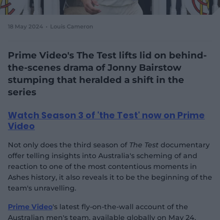
e
w
w
18 May 2024
Louis Cameron
i
n
d
Prime Video's The Test lifts lid on behind-
o
the-scenes drama of Jonny Bairstow
w
stumping that heralded a shift in the
)
series
Watch Season 3 of 'the Test' now on Prime
Video
Not only does the third season of
The Test
documentary
offer telling insights into Australia's scheming of and
reaction to one of the most contentious moments in
Ashes history, it also reveals it to be the beginning of the
team's unravelling.
Prime Video
's latest fly-on-the-wall account of the
Australian men's team, available globally on May 24,