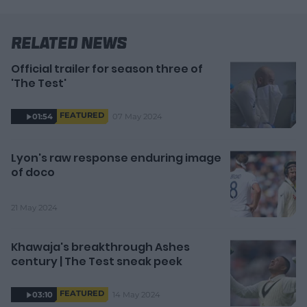
Related News
Official trailer for season three of
'The Test'
FEATURED
07 May 2024
01:54
Lyon's raw response enduring image
of doco
21 May 2024
Khawaja's breakthrough Ashes
century | The Test sneak peek
FEATURED
14 May 2024
03:10