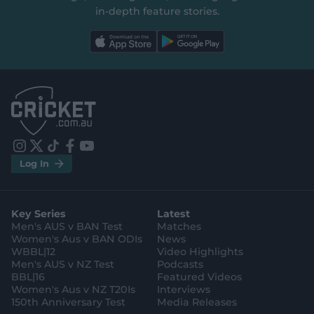
in‑depth feature stories.
l
l
a
a
b
b
e
e
l
l
.
.
a
a
p
p
p
p
S
S
t
t
o
o
r
r
e
e
i
t
t
f
y
.
.
Log In
n
w
i
a
o
a
g
s
i
k
c
u
p
o
t
t
t
e
t
p
o
a
t
o
b
u
l
g
g
e
k
o
b
e
l
Key Series
Latest
r
r
o
e
s
e
a
k
Men's AUS v BAN Test
Matches
t
s
m
o
t
Women's Aus v BAN ODIs
News
r
o
WBBL|12
Video Highlights
e
r
e
Men's AUS v NZ Test
Podcasts
BBL|16
Featured Videos
Women's Aus v NZ T20Is
Interviews
150th Anniversary Test
Media Releases