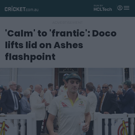
M
e
n
u
'Calm' to 'frantic': Doco
Matches
lifts lid on Ashes
News
flashpoint
Videos
Players
Tickets
Shop
(
o
p
e
n
s
n