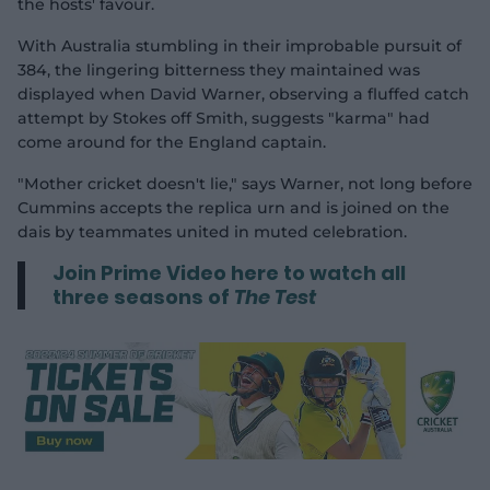
the hosts' favour.
With Australia stumbling in their improbable pursuit of
384, the lingering bitterness they maintained was
displayed when David Warner, observing a fluffed catch
attempt by Stokes off Smith, suggests "karma" had
come around for the England captain.
"Mother cricket doesn't lie," says Warner, not long before
Cummins accepts the replica urn and is joined on the
dais by teammates united in muted celebration.
Join Prime Video here to watch all
three seasons of
The Test