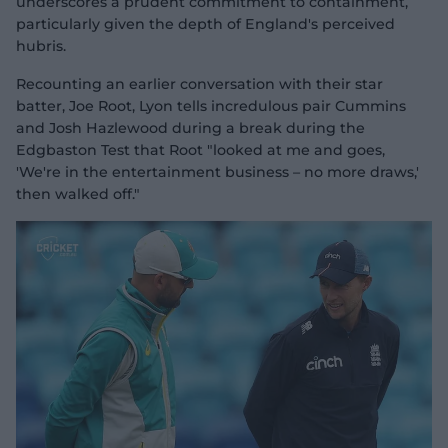
underscores a prudent commitment to containment,
particularly given the depth of England's perceived
hubris.
Recounting an earlier conversation with their star
batter, Joe Root, Lyon tells incredulous pair Cummins
and Josh Hazlewood during a break during the
Edgbaston Test that Root "looked at me and goes,
'We're in the entertainment business – no more draws,'
then walked off."