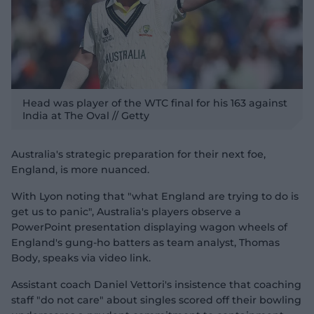
Head was player of the WTC final for his 163 against
India at The Oval // Getty
Australia's strategic preparation for their next foe,
England, is more nuanced.
With Lyon noting that "what England are trying to do is
get us to panic", Australia's players observe a
PowerPoint presentation displaying wagon wheels of
England's gung-ho batters as team analyst, Thomas
Body, speaks via video link.
Assistant coach Daniel Vettori's insistence that coaching
staff "do not care" about singles scored off their bowling