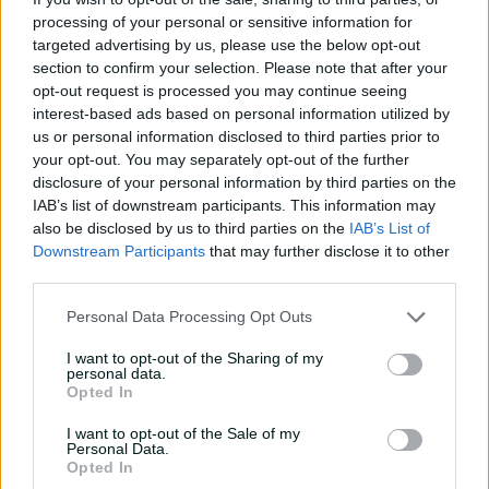
"It's going to polarise, but it goes upstairs and (umpires)
processing of your personal or sensitive information for
are there to make a decision … You guys felt
targeted advertising by us, please use the below opt-out
comfortable with it as an appeal," cameras capture
section to confirm your selection. Please note that after your
opt-out request is processed you may continue seeing
McDonald saying to Cummins in the Lord's
interest-based ads based on personal information utilized by
changerooms as the skipper begins to eat his lunch.
us or personal information disclosed to third parties prior to
Hazlewood joked while warming up on a previous day
your opt-out. You may separately opt-out of the further
about the genteelness of MCC members compared to
disclosure of your personal information by third parties on the
the abusive patrons at Edgbaston, but the Aussies are
IAB’s list of downstream participants. This information may
also be disclosed by us to third parties on the
IAB’s List of
shocked at the hostility of their reception on their walk
Downstream Participants
that may further disclose it to other
through the famed Long Room after the stumping.
third parties.
"That's how I'll always remember the Lord's Test match,"
Personal Data Processing Opt Outs
Cummins recounts, "it was like we'd ripped the soul out
of them," while adding, "absolutely people stepped over
I want to opt-out of the Sharing of my
the line".
personal data.
Opted In
Usman Khawaja details how one member told him, "I
can say whatever I effing want," as reserve opener
I want to opt-out of the Sale of my
Personal Data.
Marcus Harris leaves teammates in stitches when he
Opted In
recalls how he reminded hecklers that "you write the