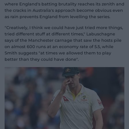
where England's batting brutality reaches its zenith and
the cracks in Australia's approach become obvious even
as rain prevents England from levelling the series.
"Creatively, I think we could have just tried more things,
tried different stuff at different times," Labuschagne
says of the Manchester carnage that saw the hosts pile
on almost 600 runs at an economy rate of 5.5, while
Smith suggests "at times we allowed them to play
better than they could have done".