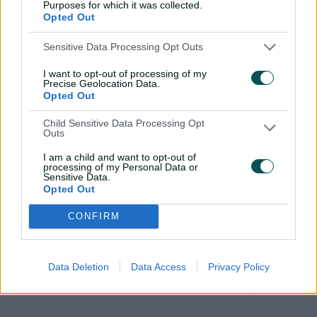
Purposes for which it was collected.
Opted Out
Sensitive Data Processing Opt Outs
The Experience
I want to opt-out of processing of my
Precise Geolocation Data.
Opted Out
Child Sensitive Data Processing Opt
Outs
I am a child and want to opt-out of
processing of my Personal Data or
Sensitive Data.
Opted Out
Where You’ll Be
The Drinks
CONFIRM
Gil Langley, a premium, pitch-
Premium beers, w
facing function room high in the
champagne and so
stands, with one of the ground’s
coffee and tea are
Data Deletion
Data Access
Privacy Policy
best views over a series.
package, flowing 
stumps.