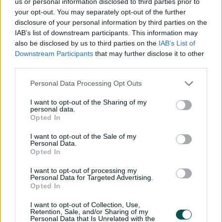
us or personal information disclosed to third parties prior to
your opt-out. You may separately opt-out of the further
disclosure of your personal information by third parties on the
IAB’s list of downstream participants. This information may
also be disclosed by us to third parties on the
IAB’s List of
Downstream Participants
that may further disclose it to other
third parties.
A Premium Dining
Personal Data Processing Opt Outs
Experience at Cricket's
I want to opt-out of the Sharing of my
Iconic Venue.
personal data.
Opted In
The First XI is the ultimate indulgence if attending a
I want to opt-out of the Sale of my
Personal Data.
Test match is on your bucket list. It is luxury and
Opted In
experience combined, and includes a custom designed
menu, premium beverages, unrivalled views of the
I want to opt-out of processing my
match, entertainment, and at-match guest experience.
Personal Data for Targeted Advertising.
Opted In
Download Brochure
I want to opt-out of Collection, Use,
Retention, Sale, and/or Sharing of my
Personal Data that Is Unrelated with the