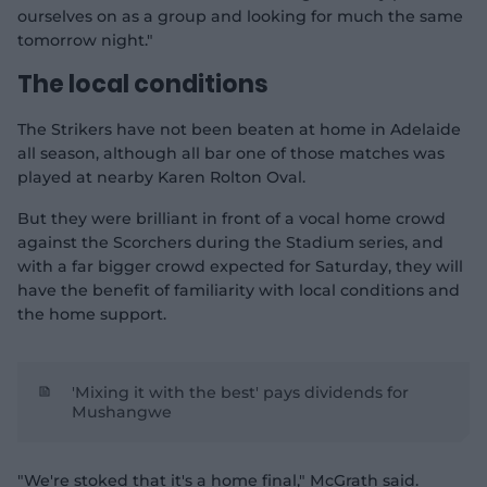
ourselves on as a group and looking for much the same
tomorrow night."
The local conditions
The Strikers have not been beaten at home in Adelaide
all season, although all bar one of those matches was
played at nearby Karen Rolton Oval.
But they were brilliant in front of a vocal home crowd
against the Scorchers during the Stadium series, and
with a far bigger crowd expected for Saturday, they will
have the benefit of familiarity with local conditions and
the home support.
'Mixing it with the best' pays dividends for
Mushangwe
"We're stoked that it's a home final," McGrath said.