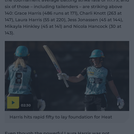
the tournament average batting strike rate of 117.79, and
six of those – including tailenders – are striking above
140: Grace Harris (486 runs at 171), Charli Knott (263 at
147), Laura Harris (55 at 220), Jess Jonassen (45 at 144),
Mikayla Hinkley (45 at 141) and Nicola Hancock (30 at
143).
02:30
P
l
Harris hits rapid fifty to lay foundation for Heat
a
y
v
i
d
Even though the powerful Laura Harris was not
e