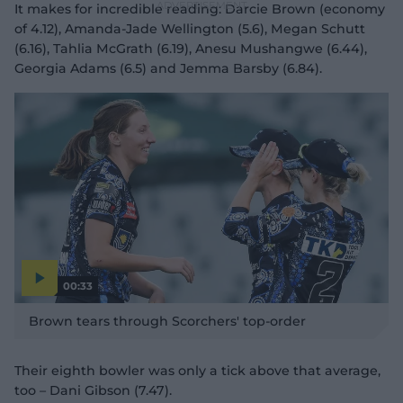
It makes for incredible reading: Darcie Brown (economy
of 4.12), Amanda-Jade Wellington (5.6), Megan Schutt
(6.16), Tahlia McGrath (6.19), Anesu Mushangwe (6.44),
Georgia Adams (6.5) and Jemma Barsby (6.84).
00:33
P
l
Brown tears through Scorchers' top-order
a
y
v
i
d
Their eighth bowler was only a tick above that average,
e
o
too – Dani Gibson (7.47).