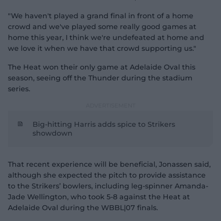
"We haven't played a grand final in front of a home
crowd and we've played some really good games at
home this year, I think we're undefeated at home and
we love it when we have that crowd supporting us."
The Heat won their only game at Adelaide Oval this
season, seeing off the Thunder during the stadium
series.
Big-hitting Harris adds spice to Strikers
showdown
That recent experience will be beneficial, Jonassen said,
although she expected the pitch to provide assistance
to the Strikers’ bowlers, including leg-spinner Amanda-
Jade Wellington, who took 5-8 against the Heat at
Adelaide Oval during the WBBL|07 finals.