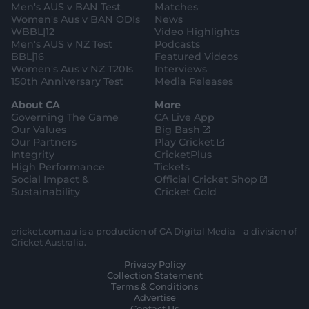
a
k
Men's AUS v BAN Test
Matches
t
s
m
o
t
Women's Aus v BAN ODIs
News
r
o
WBBL|12
Video Highlights
e
r
e
Men's AUS v NZ Test
Podcasts
BBL|16
Featured Videos
Women's Aus v NZ T20Is
Interviews
150th Anniversary Test
Media Releases
About CA
More
Governing The Game
CA Live App
(
Our Values
Big Bash
o
(
Our Partners
Play Cricket
p
o
Integrity
CricketPlus
e
p
High Performance
Tickets
n
e
(
Social Impact &
Official Cricket Shop
s
n
o
Sustainability
Cricket Gold
n
s
p
e
n
e
w
e
n
cricket.com.au is a production of CA Digital Media – a division of
w
w
s
Cricket Australia.
i
w
n
Privacy Policy
n
i
e
Collection Statement
d
n
w
Terms & Conditions
o
d
w
Advertise
w
o
i
Contact Us