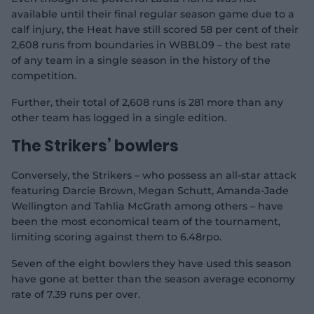
o
available until their final regular season game due to a
calf injury, the Heat have still scored 58 per cent of their
2,608 runs from boundaries in WBBL09 – the best rate
of any team in a single season in the history of the
competition.
Further, their total of 2,608 runs is 281 more than any
other team has logged in a single edition.
The Strikers’ bowlers
Conversely, the Strikers – who possess an all-star attack
featuring Darcie Brown, Megan Schutt, Amanda-Jade
Wellington and Tahlia McGrath among others – have
been the most economical team of the tournament,
limiting scoring against them to 6.48rpo.
Seven of the eight bowlers they have used this season
have gone at better than the season average economy
rate of 7.39 runs per over.