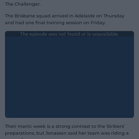
The Challenger.
The Brisbane squad arrived in Adelaide on Thursday
and had one final training session on Friday.
Their manic week is a strong contrast to the Strikers’
preparations, but Jonassen said her team was riding a