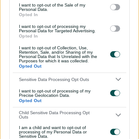
I want to opt-out of the Sale of my
Personal Data.
Opted In
I want to opt-out of processing my
Personal Data for Targeted Advertising.
01:36
Opted In
P
l
Wolvaardt fine tunes for WBBL final with another
a
y
I want to opt-out of Collection, Use,
big knock
v
Retention, Sale, and/or Sharing of my
i
Personal Data that Is Unrelated with the
d
e
Purposes for which it was collected.
o
The Heat have lost England batter Bess Heath from
Opted Out
their middle-order, and potential inclusions to replace
her include local batter Mikayla Hinkley, or quick Lucy
Sensitive Data Processing Opt Outs
Hamilton.
I want to opt-out of processing of my
Precise Geolocation Data.
But South African Mignon du Preez is unaffected after
Opted Out
retiring from international cricket at the end of last year,
and New Zealand allrounder Amelia Kerr has been
Child Sensitive Data Processing Opt
Outs
cleared to remain for the final despite the White Ferns’
beginning a home white-ball series on Sunday.
I am a child and want to opt-out of
processing of my Personal Data or
Sensitive Data.
"We've got some really quality players that have been