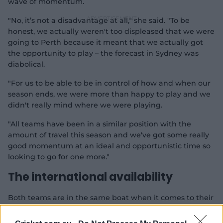
wave of momentum.
"No, it’s not a disadvantage at all," she said. "To be
honest, we actually weren't too displeased that we were
going to Perth because it meant that we actually got
the opportunity to play – the forecast in Sydney was
diabolical.
"For us to be able to be in control of how and when our
season ends, we were more than happy to play and we
didn't really mind where we were playing.
"All teams have been in a similar position with the
amount of travel this season and we've got some really
good momentum at an ideal and opportunistic time so
looking to go for one more."
The international availability
Both teams are in the same boat when it comes to their
overseas players.