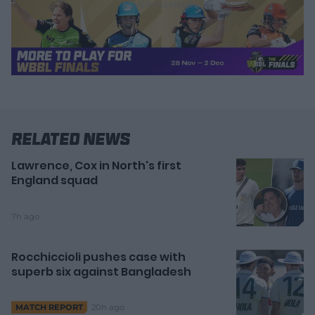
Related News
Lawrence, Cox in North's first
England squad
7h ago
Rocchiccioli pushes case with
superb six against Bangladesh
20h ago
MATCH REPORT