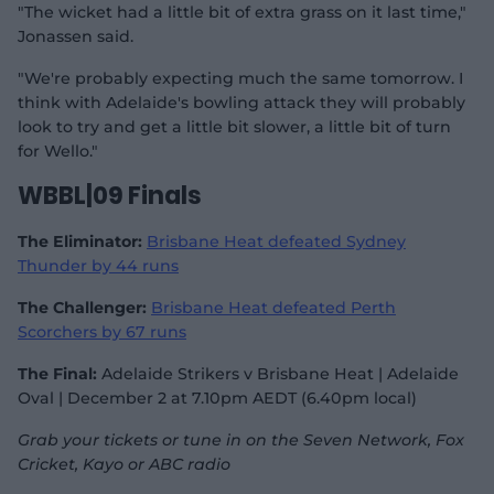
"The wicket had a little bit of extra grass on it last time,"
Jonassen said.
"We're probably expecting much the same tomorrow. I
think with Adelaide's bowling attack they will probably
look to try and get a little bit slower, a little bit of turn
for Wello."
WBBL|09 Finals
The Eliminator:
Brisbane Heat defeated Sydney
Thunder by 44 runs
The Challenger:
Brisbane Heat defeated Perth
Scorchers by 67 runs
The Final:
Adelaide Strikers v Brisbane Heat | Adelaide
Oval | December 2 at 7.10pm AEDT (6.40pm local)
Grab your tickets or tune in on the Seven Network, Fox
Cricket, Kayo or ABC radio