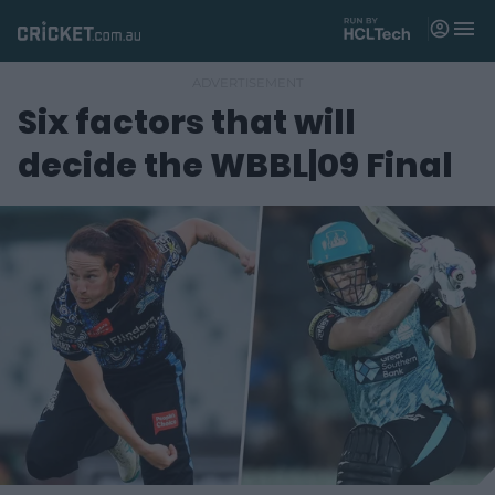
M
e
n
u
Six factors that will
Matches
decide the WBBL|09 Final
News
Videos
Players
Tickets
Shop
(
o
p
e
n
s
n