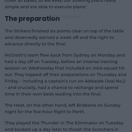
cover all bases, so we keep our bowling plans really
simple and are able to execute plans."
The preparation
The Strikers finished six points clear on top of the table
and deservedly earned a week off and the right to
advance directly to the final.
McGrath’s team flew back from Sydney on Monday and
had a day off on Tuesday, before an intense training
session on Wednesday that included an intra-squad hit
out. They topped off their preparations on Thursday and
Friday – including a captain’s run on Adelaide Oval No.2
– and crucially, had a chance to recharge and spend
time in their own beds leading into the final.
The Heat, on the other hand, left Brisbane on Sunday
night for the five-hour flight to Perth.
They played the Thunder in The Eliminator on Tuesday
and backed up a day later to thrash the Scorchers in