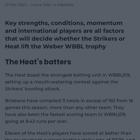
01 Dec 2023
Laura Jolly
, in Adelaide
e
w
w
Key strengths, conditions, momentum
i
n
and international players are all factors
d
that will decide whether the Strikers or
o
w
Heat lift the Weber WBBL trophy
)
The Heat’s batters
The Heat boast the strongest batting unit in WBBL|09,
setting up a mouth-watering contest against the
Strikers’ bowling attack.
Brisbane have compiled 11 totals in excess of 150 from 16
games this season, more than any other team. They
have also been the fastest scoring team in WBBL|09,
going at 8.42 runs per over.
Eleven of the Heat's players have scored at better than