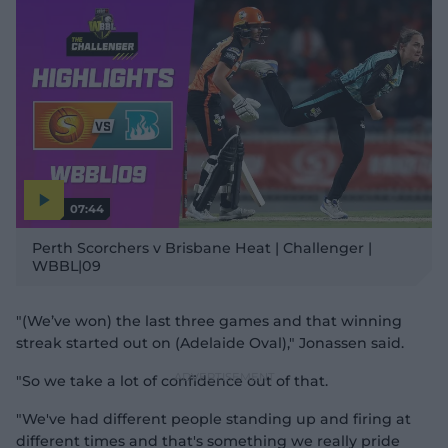
07:44
P
l
Perth Scorchers v Brisbane Heat | Challenger |
a
y
WBBL|09
v
i
d
e
o
"(We’ve won) the last three games and that winning
streak started out on (Adelaide Oval)," Jonassen said.
"So we take a lot of confidence out of that.
"We've had different people standing up and firing at
different times and that's something we really pride