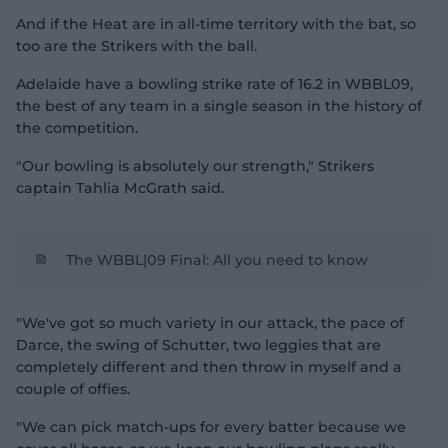
And if the Heat are in all-time territory with the bat, so
too are the Strikers with the ball.
Adelaide have a bowling strike rate of 16.2 in WBBL09,
the best of any team in a single season in the history of
the competition.
"Our bowling is absolutely our strength," Strikers
captain Tahlia McGrath said.
The WBBL|09 Final: All you need to know
"We've got so much variety in our attack, the pace of
Darce, the swing of Schutter, two leggies that are
completely different and then throw in myself and a
couple of offies.
"We can pick match-ups for every batter because we