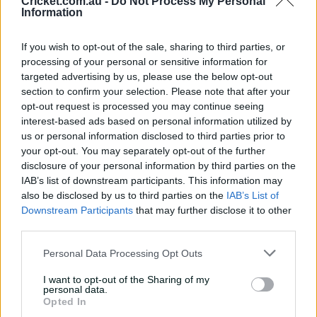
Cricket.com.au -
Do Not Process My Personal
The Strikers have lost England allrounder Danielle
Information
Gibson, who has left to join her teammates in Mumbai
ahead of their tour of India. But the Strikers’ other
If you wish to opt-out of the sale, sharing to third parties, or
English player, Georgia Adams, is not in that squad and
processing of your personal or sensitive information for
has remained in Adelaide, while Cricket South Africa has
targeted advertising by us, please use the below opt-out
given Laura Wolvaardt clearance to stay for the final,
section to confirm your selection. Please note that after your
even though the Proteas begin a T20 series on Sunday.
opt-out request is processed you may continue seeing
interest-based ads based on personal information utilized by
"We're stoked about that," McGrath said.
us or personal information disclosed to third parties prior to
your opt-out. You may separately opt-out of the further
"She's missing an international game to play the final
disclosure of your personal information by third parties on the
for us so we're hugely grateful and she's been a part of
IAB’s list of downstream participants. This information may
our side for four years now and an extremely important
also be disclosed by us to third parties on the
IAB’s List of
part of our side, so we're stoked she's going to be
Downstream Participants
that may further disclose it to other
walking out there and opening the batting for us.
third parties.
Personal Data Processing Opt Outs
I want to opt-out of the Sharing of my
personal data.
Opted In