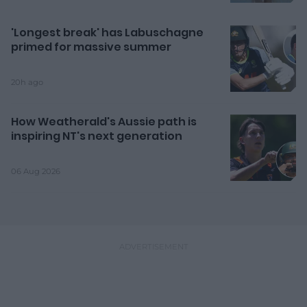
'Longest break' has Labuschagne
primed for massive summer
20h ago
How Weatherald's Aussie path is
inspiring NT's next generation
06 Aug 2026