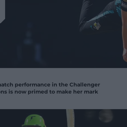
match performance in the Challenger
rsons is now primed to make her mark