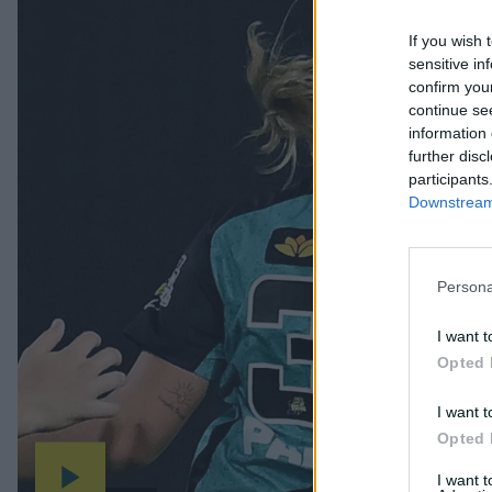
If you wish 
sensitive in
confirm you
continue se
information 
further disc
participants
Downstream 
Persona
I want t
Opted 
I want t
Opted 
I want 