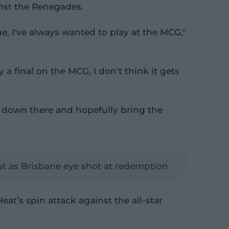
inst the Renegades.
ue, I've always wanted to play at the MCG,"
 a final on the MCG, I don't think it gets
t down there and hopefully bring the
t as Brisbane eye shot at redemption
eat’s spin attack against the all-star