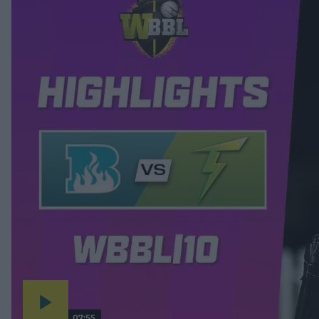
07:55