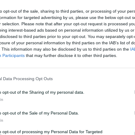
to opt-out of the sale, sharing to third parties, or processing of your per
formation for targeted advertising by us, please use the below opt-out s
r selection. Please note that after your opt-out request is processed y
eing interest-based ads based on personal information utilized by us or
disclosed to third parties prior to your opt-out. You may separately opt-
losure of your personal information by third parties on the IAB’s list of
. This information may also be disclosed by us to third parties on the
IA
Participants
that may further disclose it to other third parties.
l Data Processing Opt Outs
o opt-out of the Sharing of my personal data.
In
o opt-out of the Sale of my Personal Data.
In
to opt-out of processing my Personal Data for Targeted