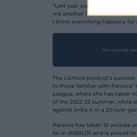
"Last year was disappointing mi
me another 12 months to mature 
I think everything happens for 
The Lismore product’s success i
to those familiar with Parsons’
League, where she has taken 40
of the 2022-23 summer, while s
against India A in a 20-over ga
Parsons has taken 10 wickets a
far in WBBL|10 and is poised to p