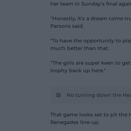
her team in Sunday’s final aga
"Honestly, it's a dream come tr
Parsons said.
"To have the opportunity to play
much better than that.
"The girls are super keen to ge
trophy back up here."
No turning down the Hea
That game looks set to pit the H
Renegades line-up.