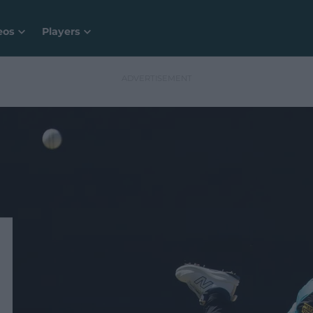
eos
Players