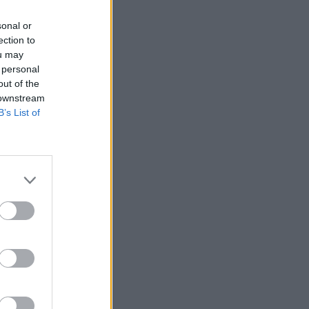
sonal or
ection to
ou may
 personal
out of the
 downstream
B’s List of