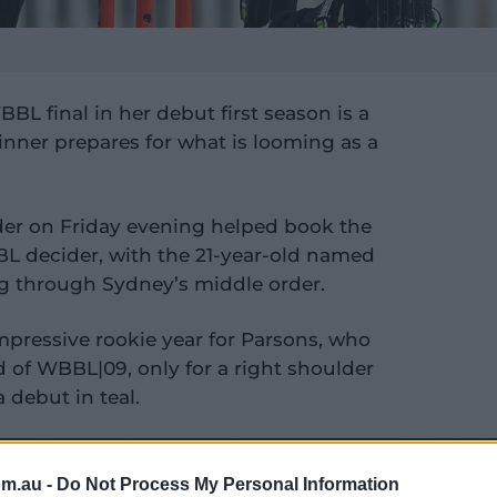
BL final in her debut first season is a
inner prepares for what is looming as a
der on Friday evening helped book the
BL decider, with the 21-year-old named
ng through Sydney’s middle order.
mpressive rookie year for Parsons, who
 of WBBL|09, only for a right shoulder
 debut in teal.
om.au -
Do Not Process My Personal Information