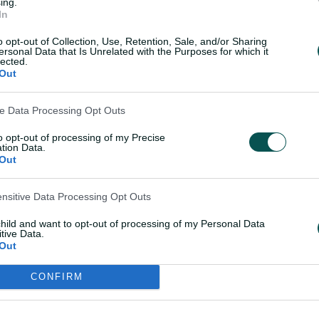
ing.
In
o opt-out of Collection, Use, Retention, Sale, and/or Sharing
ersonal Data that Is Unrelated with the Purposes for which it
lected.
Out
ixers created a spot for Parsons in a
 despite the large shoes she was
ve Data Processing Opt Outs
 looked at home, taking 3-22 against the
h.
to opt-out of processing of my Precise
tion Data.
Out
 home at Allan Border and the crowds that
n front of some special supporters,"
ensitive Data Processing Opt Outs
 Challenger.
child and want to opt-out of processing of my Personal Data
tive Data.
t here and try my best and it paid off
Out
.
CONFIRM
s hard to describe it in words.