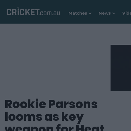
Matches
News
Vid
Rookie Parsons
looms as key
weapon for Heat