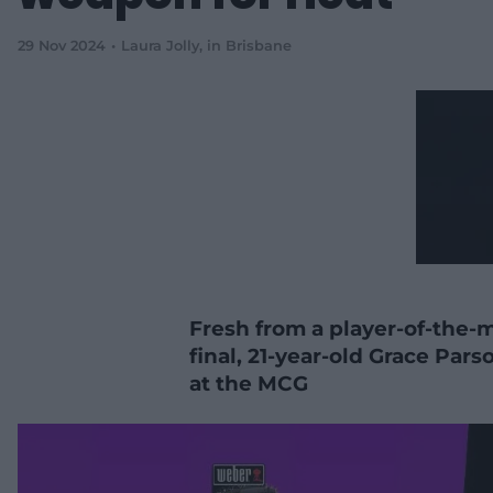
29 Nov 2024
Laura Jolly
, in Brisbane
Fresh from a player-of-the-
final, 21-year-old Grace Pa
at the MCG