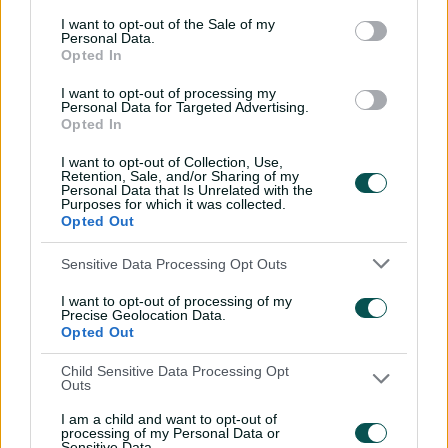
I want to opt-out of the Sale of my
Personal Data.
The middle-order star was with the Perth Scorchers
Opted In
during his final summer of international cricket in 2012-
13, but knew he needed to pursue a different goal.
I want to opt-out of processing my
Personal Data for Targeted Advertising.
Opted In
“I was at the Scorchers and Justin Langer said ‘play,
have fun, we’ve got a great team here’," he said.
I want to opt-out of Collection, Use,
Retention, Sale, and/or Sharing of my
Personal Data that Is Unrelated with the
“I could have done that and could have enjoyed that.
Purposes for which it was collected.
Opted Out
“But the opportunity to go to a place like the Sydney
Thunder, which was really struggling at the time, and
Sensitive Data Processing Opt Outs
really have a meaningful contribution in helping build it
I want to opt-out of processing of my
back up was something that was so motivating and got
Precise Geolocation Data.
me so invested.
Opted Out
You can watch the full episode of
The Surge on YouTube
Child Sensitive Data Processing Opt
Outs
with Adam White, Brad Hodge and Beau Webster or
catch up with the latest clips in the
Big Bash App
.
I am a child and want to opt-out of
processing of my Personal Data or
Sensitive Data.