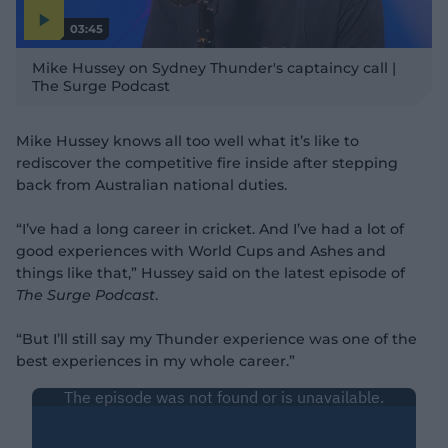
03:45
P
l
Mike Hussey on Sydney Thunder's captaincy call |
a
y
The Surge Podcast
v
i
d
e
o
Mike Hussey knows all too well what it’s like to
rediscover the competitive fire inside after stepping
back from Australian national duties.
“I’ve had a long career in cricket. And I’ve had a lot of
good experiences with World Cups and Ashes and
things like that,” Hussey said on the latest episode of
The Surge Podcast
.
“But I’ll still say my Thunder experience was one of the
best experiences in my whole career.”