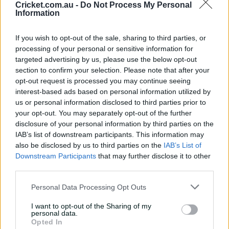
Cricket.com.au -
Do Not Process My Personal
Information
“But when you’ve retired from international cricket and
you’ve been to the highest level and then you come
back to play in the Big Bash, you almost need
If you wish to opt-out of the sale, sharing to third parties, or
something extra to be really up for it and really fully
processing of your personal or sensitive information for
invested.
targeted advertising by us, please use the below opt-out
section to confirm your selection. Please note that after your
“I get the feeling it's the same thing with David Warner.
opt-out request is processed you may continue seeing
interest-based ads based on personal information utilized by
us or personal information disclosed to third parties prior to
“They could have easily said ‘Davey you’ve been great
your opt-out. You may separately opt-out of the further
for Australia, just come back and enjoy your cricket and
disclosure of your personal information by third parties on the
have a bit of fun’.
IAB’s list of downstream participants. This information may
also be disclosed by us to third parties on the
IAB’s List of
“He’s been doing that for the last 20 years of his life. He
Downstream Participants
that may further disclose it to other
needs that extra little bit of carrot. He needs to be
third parties.
leading this team and driving the standards from the
top to really make a difference.
Personal Data Processing Opt Outs
“And that will drive him on as well.”
I want to opt-out of the Sharing of my
personal data.
Opted In
Hussey speaks from experience.