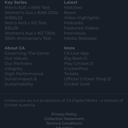
Key Series
Latest
r
r
o
e
s
e
a
k
Men's AUS v BAN Test
Matches
t
s
m
o
t
Women's Aus v BAN ODIs
News
r
o
WBBL|12
Video Highlights
e
r
e
Men's AUS v NZ Test
Podcasts
BBL|16
Featured Videos
Women's Aus v NZ T20Is
Interviews
150th Anniversary Test
Media Releases
About CA
More
Governing The Game
CA Live App
(
Our Values
Big Bash
o
(
Our Partners
Play Cricket
p
o
Integrity
CricketPlus
e
p
High Performance
Tickets
n
e
(
Social Impact &
Official Cricket Shop
s
n
o
Sustainability
Cricket Gold
n
s
p
e
n
e
w
e
n
cricket.com.au is a production of CA Digital Media – a division of
w
w
s
Cricket Australia.
i
w
n
Privacy Policy
n
i
e
Collection Statement
d
n
w
Terms & Conditions
o
d
w
Advertise