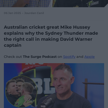
e
w
w
06 Jan 2025
Jourdan Canil
i
n
d
Australian cricket great Mike Hussey
o
explains why the Sydney Thunder made
w
the right call in making David Warner
)
captain
Check out
The Surge Podcast
on
Spotify
and
Apple