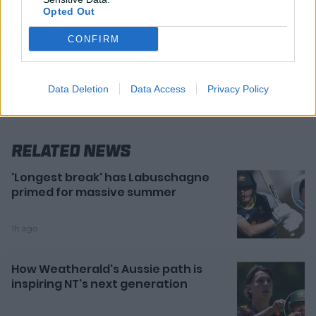
Opted Out
CONFIRM
Data Deletion
Data Access
Privacy Policy
Related News
'Longest break' has Labuschagne
primed for massive summer
1h ago
How Weatherald's Aussie path is
inspiring NT's next generation