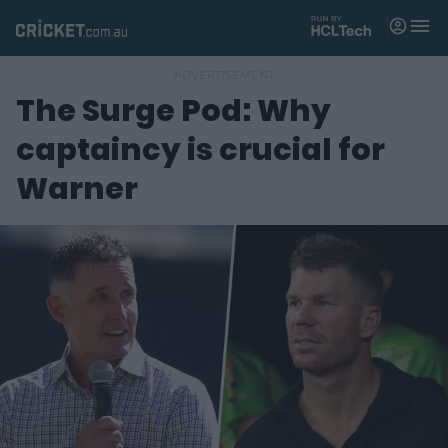
M
e
n
u
The Surge Pod: Why
Matches
captaincy is crucial for
News
Warner
Videos
Players
Tickets
Shop
(
o
p
e
n
s
n