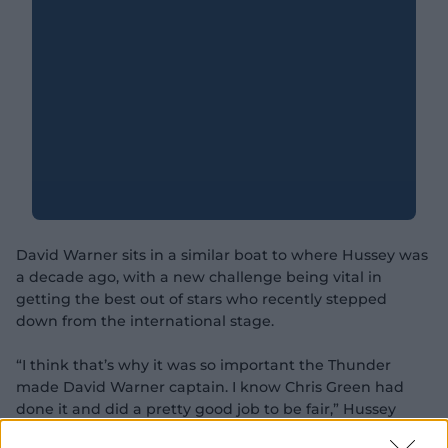
David Warner sits in a similar boat to where Hussey was
a decade ago, with a new challenge being vital in
getting the best out of stars who recently stepped
down from the international stage.
“I think that’s why it was so important the Thunder
made David Warner captain. I know Chris Green had
done it and did a pretty good job to be fair,” Hussey
said.