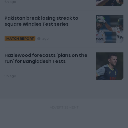
6h ago
Pakistan break losing streak to
square Windies Test series
6h ago
MATCH REPORT
Hazlewood forecasts 'plans on the
run' for Bangladesh Tests
9h ago