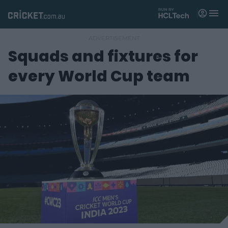
M
e
n
u
Squads and fixtures for
Matches
every World Cup team
News
Videos
Players
Tickets
Shop
(
o
p
e
n
s
n