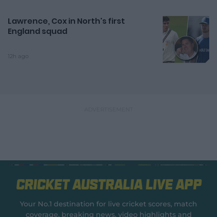
Lawrence, Cox in North's first
England squad
12h ago
Cricket Australia Live App
Your No.1 destination for live cricket scores, match
coverage, breaking news, video highlights and