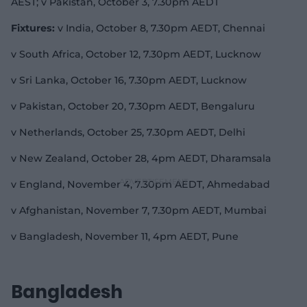
AEST; v Pakistan, October 3, 7.30pm AEDT
Fixtures:
v India, October 8, 7.30pm AEDT, Chennai
v South Africa, October 12, 7.30pm AEDT, Lucknow
v Sri Lanka, October 16, 7.30pm AEDT, Lucknow
v Pakistan, October 20, 7.30pm AEDT, Bengaluru
v Netherlands, October 25, 7.30pm AEDT, Delhi
v New Zealand, October 28, 4pm AEDT, Dharamsala
v England, November 4, 7.30pm AEDT, Ahmedabad
v Afghanistan, November 7, 7.30pm AEDT, Mumbai
v Bangladesh, November 11, 4pm AEDT, Pune
Bangladesh