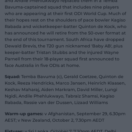
and Andile Phehlukwayo replaced them in a Temba
Bavuma-captained squad that includes nine players
who are appearing at their first ODI World Cup. Much of
their hopes rest on the shoulders of pace bowler Kagiso
Rabada and wicketkeeper-batter Quinton de Kock, who
has announced he will retire from the 50-over format at
the end of this tournament. South Africa have dropped
Dewald Brevis, the T20 gun nicknamed 'Baby AB', plus
keeper-batter Tristan Stubbs and the injured Wayne
Parnell from their 18-player squad first announced to
face Australia in five ODIs at home.
Squad:
Temba Bavuma (c), Gerald Coetzee, Quinton de
Kock, Reeza Hendricks, Marco Jansen, Heinrich Klaasen,
Keshav Maharaj, Aiden Markram, David Miller, Lungi
Ngidi, Andile Phehlukwayo, Tabraiz Shamsi, Kagiso
Rabada, Rassie van der Dussen, Lizaad Williams
Warm-up games:
v Afghanistan, September 29, 6.30pm
AEST; v New Zealand, October 2, 7.30pm AEDT
Fixtures:
v Sri Lanka, October 7, 7.30pm AEDT, Delhi