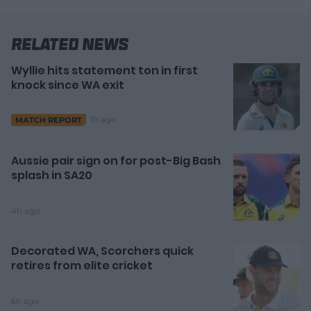
Related News
Wyllie hits statement ton in first
knock since WA exit
1h ago
MATCH REPORT
Aussie pair sign on for post-Big Bash
splash in SA20
4h ago
Decorated WA, Scorchers quick
retires from elite cricket
6h ago