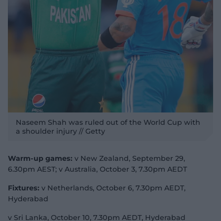
Naseem Shah was ruled out of the World Cup with
a shoulder injury // Getty
Warm-up games:
v New Zealand, September 29,
6.30pm AEST; v Australia, October 3, 7.30pm AEDT
Fixtures:
v Netherlands, October 6, 7.30pm AEDT,
Hyderabad
v Sri Lanka, October 10, 7.30pm AEDT, Hyderabad