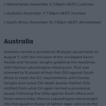
v Netherlands, November 3, 7.30pm AEDT, Lucknow
v Australia, November 7, 7.30pm AEDT, Mumbai
v South Africa, November 10, 7.30pm AEDT, Ahmedabad
Australia
Australia named a provisional 18-player squad back on
August 7, with the inclusion of the uncapped Aaron
Hardie and Tanveer Sangha grabbing the headlines,
with Marnus Labuschagne missing out. That was
trimmed to 15 ahead of their first ODI against South
Africa to meet the ICC requirements, with Hardie,
Sangha and noted T20 death bowler Nathan Ellis
omitted from what CA again termed a provisional
squad. Following five ODIs against South Africa and
three versus India, Marnus Labuschagne was brought
into the squad in favour of Ashton Agar, who is on the