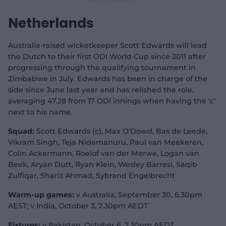
Netherlands
Australia-raised wicketkeeper Scott Edwards will lead
the Dutch to their first ODI World Cup since 2011 after
progressing through the qualifying tournament in
Zimbabwe in July. Edwards has been in charge of the
side since June last year and has relished the role,
averaging 47.28 from 17 ODI innings when having the 'c'
next to his name.
Squad:
Scott Edwards (c), Max O'Dowd, Bas de Leede,
Vikram Singh, Teja Nidamanuru, Paul van Meekeren,
Colin Ackermann, Roelof van der Merwe, Logan van
Beek, Aryan Dutt, Ryan Klein, Wesley Barresi, Saqib
Zulfiqar, Shariz Ahmad, Sybrand Engelbrecht
Warm-up games:
v Australia, September 30, 6.30pm
AEST; v India, October 3, 7.30pm AEDT
Fixtures:
v Pakistan, October 6, 7.30pm AEDT,