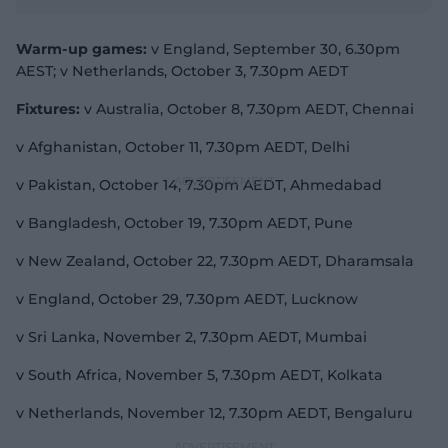
Warm-up games:
v England, September 30, 6.30pm
AEST; v Netherlands, October 3, 7.30pm AEDT
Fixtures:
v Australia, October 8, 7.30pm AEDT, Chennai
v Afghanistan, October 11, 7.30pm AEDT, Delhi
v Pakistan, October 14, 7.30pm AEDT, Ahmedabad
v Bangladesh, October 19, 7.30pm AEDT, Pune
v New Zealand, October 22, 7.30pm AEDT, Dharamsala
v England, October 29, 7.30pm AEDT, Lucknow
v Sri Lanka, November 2, 7.30pm AEDT, Mumbai
v South Africa, November 5, 7.30pm AEDT, Kolkata
v Netherlands, November 12, 7.30pm AEDT, Bengaluru