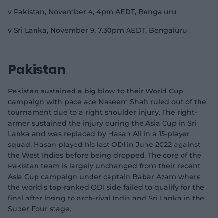
v Pakistan, November 4, 4pm AEDT, Bengaluru
v Sri Lanka, November 9, 7.30pm AEDT, Bengaluru
Pakistan
Pakistan sustained a big blow to their World Cup
campaign with pace ace Naseem Shah ruled out of the
tournament due to a right shoulder injury. The right-
armer sustained the injury during the Asia Cup in Sri
Lanka and was replaced by Hasan Ali in a 15-player
squad. Hasan played his last ODI in June 2022 against
the West Indies before being dropped. The core of the
Pakistan team is largely unchanged from their recent
Asia Cup campaign under captain Babar Azam where
the world's top-ranked ODI side failed to qualify for the
final after losing to arch-rival India and Sri Lanka in the
Super Four stage.