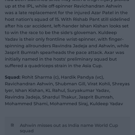
up at the IPL, while off-spinner Ravichandran Ashwin
was a late replacement for the injured Azar Patel in the
host nation's squad of 15. With Rishab Pant still sidelined
after his car accident, left-hander Ishan Kishan looks set
to win the race to be the side's gloveman. Kuldeep
Yadav is their only frontline wrist-spinner, with finger-
spinning allrounders Ravindra Jadeja and Ashwin, while
Jasprit Bumrah spearheads the pace attack. Axar was
initially named in the hosts' preliminary squad but
suffered a quadriceps strain in the Asia Cup.
Squad:
Rohit Sharma (c), Hardik Pandya (vc),
Ravichandran Ashwin, Shubman Gill, Virat Kohli, Shreyas
Iyer, Ishan Kishan, KL Rahul, Suryakumar Yadav,
Ravindra Jadeja, Shardul Thakur, Jasprit Bumrah,
Mohammed Shami, Mohammed Siraj, Kuldeep Yadav
Ashwin misses out as India name World Cup
squad