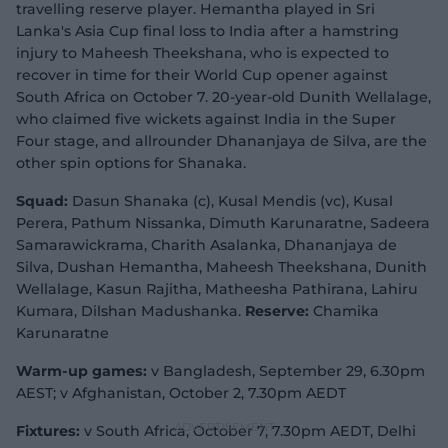
travelling reserve player. Hemantha played in Sri
Lanka's Asia Cup final loss to India after a hamstring
injury to Maheesh Theekshana, who is expected to
recover in time for their World Cup opener against
South Africa on October 7. 20-year-old Dunith Wellalage,
who claimed five wickets against India in the Super
Four stage, and allrounder Dhananjaya de Silva, are the
other spin options for Shanaka.
Squad:
Dasun Shanaka (c), Kusal Mendis (vc), Kusal
Perera, Pathum Nissanka, Dimuth Karunaratne, Sadeera
Samarawickrama, Charith Asalanka, Dhananjaya de
Silva, Dushan Hemantha, Maheesh Theekshana, Dunith
Wellalage, Kasun Rajitha, Matheesha Pathirana, Lahiru
Kumara, Dilshan Madushanka.
Reserve:
Chamika
Karunaratne
Warm-up games:
v Bangladesh, September 29, 6.30pm
AEST; v Afghanistan, October 2, 7.30pm AEDT
Fixtures:
v South Africa, October 7, 7.30pm AEDT, Delhi