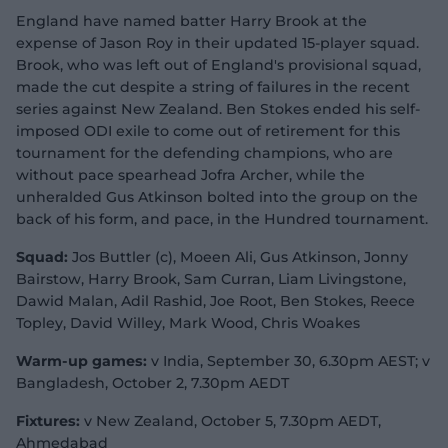
England have named batter Harry Brook at the
expense of Jason Roy in their updated 15-player squad.
Brook, who was left out of England's provisional squad,
made the cut despite a string of failures in the recent
series against New Zealand. Ben Stokes ended his self-
imposed ODI exile to come out of retirement for this
tournament for the defending champions, who are
without pace spearhead Jofra Archer, while the
unheralded Gus Atkinson bolted into the group on the
back of his form, and pace, in the Hundred tournament.
Squad:
Jos Buttler (c), Moeen Ali, Gus Atkinson, Jonny
Bairstow, Harry Brook, Sam Curran, Liam Livingstone,
Dawid Malan, Adil Rashid, Joe Root, Ben Stokes, Reece
Topley, David Willey, Mark Wood, Chris Woakes
Warm-up games:
v India, September 30, 6.30pm AEST; v
Bangladesh, October 2, 7.30pm AEDT
Fixtures:
v New Zealand, October 5, 7.30pm AEDT,
Ahmedabad