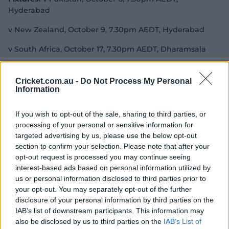
Hyderabad
v New Zealand, October 9, 7.30pm AEDT, Hyderabad
v South Africa, October 17, 7.30pm AEDT, Dharamsala
v Sri Lanka, October 21, 4pm AEDT, Lucknow
Cricket.com.au -
Do Not Process My Personal
v Australia, October 25, 7.30pm AEDT, Delhi
Information
v Bangladesh, October 28, 7.30pm AEDT, Kolkata
If you wish to opt-out of the sale, sharing to third parties, or
processing of your personal or sensitive information for
v Afghanistan, November 3, 7.30pm AEDT, Lucknow
targeted advertising by us, please use the below opt-out
v England, November 8, 7.30pm AEDT, Pune
section to confirm your selection. Please note that after your
opt-out request is processed you may continue seeing
v India, November 12, 7.30pm AEDT, Bengaluru
interest-based ads based on personal information utilized by
us or personal information disclosed to third parties prior to
your opt-out. You may separately opt-out of the further
disclosure of your personal information by third parties on the
New Zealand
IAB’s list of downstream participants. This information may
also be disclosed by us to third parties on the
IAB’s List of