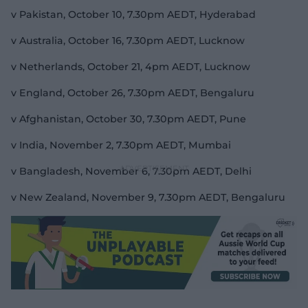
v Pakistan, October 10, 7.30pm AEDT, Hyderabad
v Australia, October 16, 7.30pm AEDT, Lucknow
v Netherlands, October 21, 4pm AEDT, Lucknow
v England, October 26, 7.30pm AEDT, Bengaluru
v Afghanistan, October 30, 7.30pm AEDT, Pune
v India, November 2, 7.30pm AEDT, Mumbai
v Bangladesh, November 6, 7.30pm AEDT, Delhi
v New Zealand, November 9, 7.30pm AEDT, Bengaluru