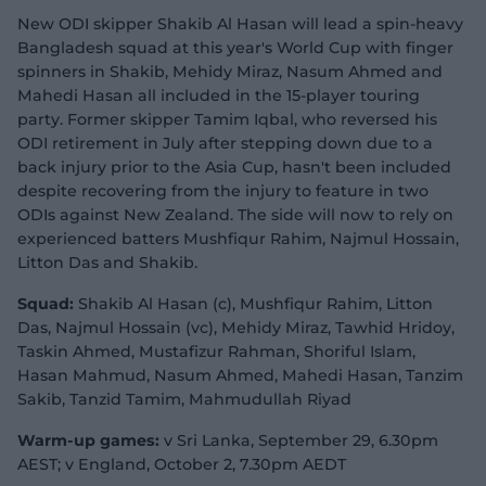
New ODI skipper Shakib Al Hasan will lead a spin-heavy
Bangladesh squad at this year's World Cup with finger
spinners in Shakib, Mehidy Miraz, Nasum Ahmed and
Mahedi Hasan all included in the 15-player touring
party. Former skipper Tamim Iqbal, who reversed his
ODI retirement in July after stepping down due to a
back injury prior to the Asia Cup, hasn't been included
despite recovering from the injury to feature in two
ODIs against New Zealand. The side will now to rely on
experienced batters Mushfiqur Rahim, Najmul Hossain,
Litton Das and Shakib.
Squad:
Shakib Al Hasan (c), Mushfiqur Rahim, Litton
Das, Najmul Hossain (vc), Mehidy Miraz, Tawhid Hridoy,
Taskin Ahmed, Mustafizur Rahman, Shoriful Islam,
Hasan Mahmud, Nasum Ahmed, Mahedi Hasan, Tanzim
Sakib, Tanzid Tamim, Mahmudullah Riyad
Warm-up games:
v Sri Lanka, September 29, 6.30pm
AEST; v England, October 2, 7.30pm AEDT