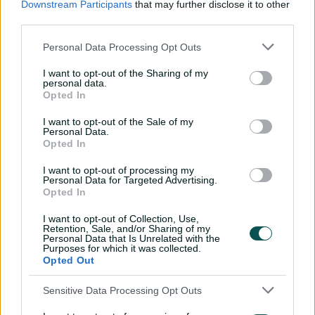
The Black Caps have confirmed Kane Williamson will
Downstream Participants
that may further disclose it to other
captain their 15-player squad, but the Kiwi icon, who
third parties.
needed a knee reconstruction after tearing his ACL at
the Indian Premier League in March, is not likely to
Personal Data Processing Opt Outs
make his comeback to the playing XI until the back end
I want to opt-out of the Sharing of my
of the tournament. Williamson and Tim Southee are
personal data.
included for their fourth ODI World Cup while the
Opted In
nation that finished runners-up in 2019 on a boundary
I want to opt-out of the Sale of my
countback will this time bring six players who will be
Personal Data.
playing their first ODI World Cup. Two of them -
Opted In
allrounder Rachin Ravindra and batter Will Young - are
at their first World Cup of any format. The Black Caps
I want to opt-out of processing my
Personal Data for Targeted Advertising.
have also included experienced stars Trent Boult and
Opted In
Jimmy Neesham who memorably turned down New
Zealand Cricket contracts to pursue T20 franchise deals,
I want to opt-out of Collection, Use,
Retention, Sale, and/or Sharing of my
but have stood up for the ODI showpiece.
Personal Data that Is Unrelated with the
Purposes for which it was collected.
Squad:
Kane Williamson (c), Trent Boult, Mark
Opted Out
Chapman, Devon Conway, Lockie Ferguson, Matt Henry,
Tom Latham (vc, wk), Daryl Mitchell, Jimmy Neesham,
Sensitive Data Processing Opt Outs
Glenn Phillips, Rachin Ravindra, Mitchell Santner, Ish