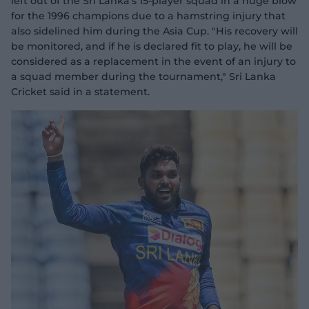
left out of the Sri Lanka's 15-player squad in a huge blow
for the 1996 champions due to a hamstring injury that
also sidelined him during the Asia Cup. "His recovery will
be monitored, and if he is declared fit to play, he will be
considered as a replacement in the event of an injury to
a squad member during the tournament," Sri Lanka
Cricket said in a statement.