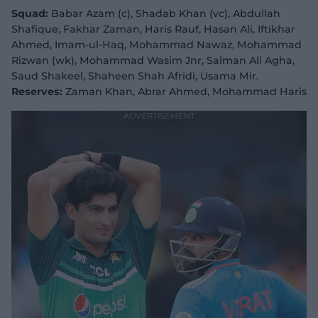
Squad:
Babar Azam (c), Shadab Khan (vc), Abdullah
Shafique, Fakhar Zaman, Haris Rauf, Hasan Ali, Iftikhar
Ahmed, Imam-ul-Haq, Mohammad Nawaz, Mohammad
Rizwan (wk), Mohammad Wasim Jnr, Salman Ali Agha,
Saud Shakeel, Shaheen Shah Afridi, Usama Mir.
Reserves:
Zaman Khan, Abrar Ahmed, Mohammad Haris