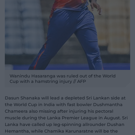
Wanindu Hasaranga was ruled out of the World
Cup with a hamstring injury // AFP
Dasun Shanaka will lead a depleted Sri Lankan side at
the World Cup in India with fast bowler Dushmantha
Chameera also missing after injuring his pectoral
muscle during the Lanka Premier League in August. Sri
Lanka have called up leg-spinning allrounder Dushan
Hemantha, while Chamika Karunaratne will be the