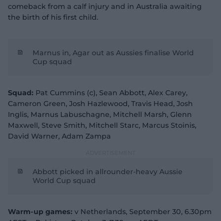
comeback from a calf injury and in Australia awaiting
the birth of his first child.
Marnus in, Agar out as Aussies finalise World
Cup squad
Squad:
Pat Cummins (c), Sean Abbott, Alex Carey,
Cameron Green, Josh Hazlewood, Travis Head, Josh
Inglis, Marnus Labuschagne, Mitchell Marsh, Glenn
Maxwell, Steve Smith, Mitchell Starc, Marcus Stoinis,
David Warner, Adam Zampa
Abbott picked in allrounder-heavy Aussie
World Cup squad
Warm-up games:
v Netherlands, September 30, 6.30pm