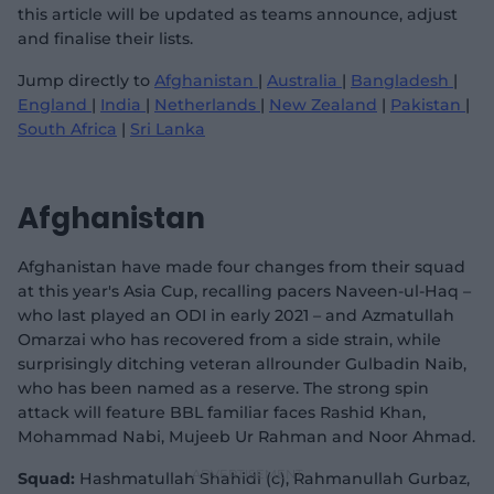
this article will be updated as teams announce, adjust
and finalise their lists.
Jump directly to
Afghanistan
|
Australia
|
Bangladesh
|
England
|
India
|
Netherlands
|
New Zealand
|
Pakistan
|
South Africa
|
Sri Lanka
Afghanistan
Afghanistan have made four changes from their squad
at this year's Asia Cup, recalling pacers Naveen-ul-Haq –
who last played an ODI in early 2021 – and Azmatullah
Omarzai who has recovered from a side strain, while
surprisingly ditching veteran allrounder Gulbadin Naib,
who has been named as a reserve. The strong spin
attack will feature BBL familiar faces Rashid Khan,
Mohammad Nabi, Mujeeb Ur Rahman and Noor Ahmad.
Squad:
Hashmatullah Shahidi (c), Rahmanullah Gurbaz,