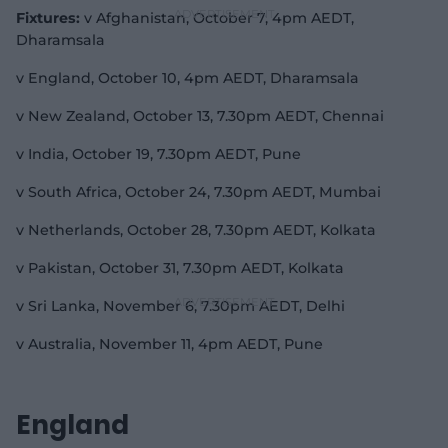
Fixtures:
v Afghanistan, October 7, 4pm AEDT,
Dharamsala
v England, October 10, 4pm AEDT, Dharamsala
v New Zealand, October 13, 7.30pm AEDT, Chennai
v India, October 19, 7.30pm AEDT, Pune
v South Africa, October 24, 7.30pm AEDT, Mumbai
v Netherlands, October 28, 7.30pm AEDT, Kolkata
v Pakistan, October 31, 7.30pm AEDT, Kolkata
v Sri Lanka, November 6, 7.30pm AEDT, Delhi
v Australia, November 11, 4pm AEDT, Pune
England