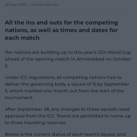
28 Sep 2023
cricket.com.au
e
w
w
All the ins and outs for the competing
i
n
nations, as well as times and dates for
d
each match
o
w
)
Ten nations are building up to this year's ODI World Cup
ahead of the opening match in Ahmedabad on October
5.
Under ICC regulations, all competing nations had to
deliver the governing body a squad of 15 by September
5, which marked one month out from the start of the
tournament.
After September 28, any changes to these squads need
approval from the ICC. Teams are permitted to name up
to three travelling reserves.
Below is the current status of each team's squad, and