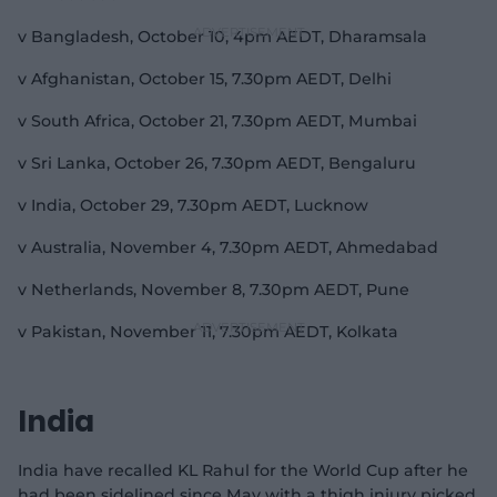
v Bangladesh, October 10, 4pm AEDT, Dharamsala
v Afghanistan, October 15, 7.30pm AEDT, Delhi
v South Africa, October 21, 7.30pm AEDT, Mumbai
v Sri Lanka, October 26, 7.30pm AEDT, Bengaluru
v India, October 29, 7.30pm AEDT, Lucknow
v Australia, November 4, 7.30pm AEDT, Ahmedabad
v Netherlands, November 8, 7.30pm AEDT, Pune
v Pakistan, November 11, 7.30pm AEDT, Kolkata
India
India have recalled KL Rahul for the World Cup after he
had been sidelined since May with a thigh injury picked