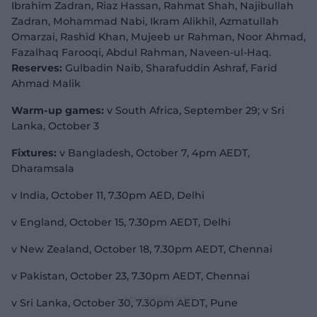
Ibrahim Zadran, Riaz Hassan, Rahmat Shah, Najibullah
Zadran, Mohammad Nabi, Ikram Alikhil, Azmatullah
Omarzai, Rashid Khan, Mujeeb ur Rahman, Noor Ahmad,
Fazalhaq Farooqi, Abdul Rahman, Naveen-ul-Haq.
Reserves:
Gulbadin Naib, Sharafuddin Ashraf, Farid
Ahmad Malik
Warm-up games:
v South Africa, September 29; v Sri
Lanka, October 3
Fixtures:
v Bangladesh, October 7, 4pm AEDT,
Dharamsala
v India, October 11, 7.30pm AED, Delhi
v England, October 15, 7.30pm AEDT, Delhi
v New Zealand, October 18, 7.30pm AEDT, Chennai
v Pakistan, October 23, 7.30pm AEDT, Chennai
v Sri Lanka, October 30, 7.30pm AEDT, Pune