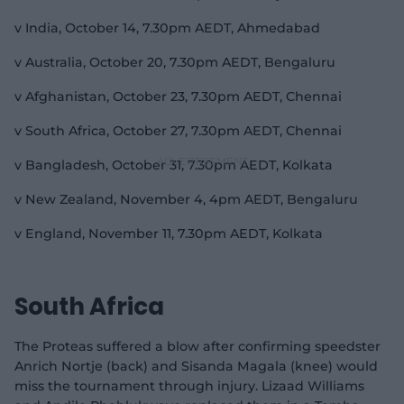
v India, October 14, 7.30pm AEDT, Ahmedabad
v Australia, October 20, 7.30pm AEDT, Bengaluru
v Afghanistan, October 23, 7.30pm AEDT, Chennai
v South Africa, October 27, 7.30pm AEDT, Chennai
v Bangladesh, October 31, 7.30pm AEDT, Kolkata
v New Zealand, November 4, 4pm AEDT, Bengaluru
v England, November 11, 7.30pm AEDT, Kolkata
South Africa
The Proteas suffered a blow after confirming speedster
Anrich Nortje (back) and Sisanda Magala (knee) would
miss the tournament through injury. Lizaad Williams