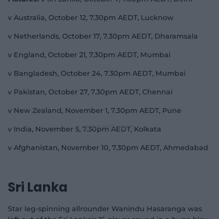
v Australia, October 12, 7.30pm AEDT, Lucknow
v Netherlands, October 17, 7.30pm AEDT, Dharamsala
v England, October 21, 7.30pm AEDT, Mumbai
v Bangladesh, October 24, 7.30pm AEDT, Mumbai
v Pakistan, October 27, 7.30pm AEDT, Chennai
v New Zealand, November 1, 7.30pm AEDT, Pune
v India, November 5, 7.30pm AEDT, Kolkata
v Afghanistan, November 10, 7.30pm AEDT, Ahmedabad
Sri Lanka
Star leg-spinning allrounder Wanindu Hasaranga was