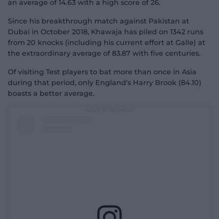
an average of 14.63 with a high score of 26.
Since his breakthrough match against Pakistan at
Dubai in October 2018, Khawaja has piled on 1342 runs
from 20 knocks (including his current effort at Galle) at
the extraordinary average of 83.87 with five centuries.
Of visiting Test players to bat more than once in Asia
during that period, only England's Harry Brook (84.10)
boasts a better average.