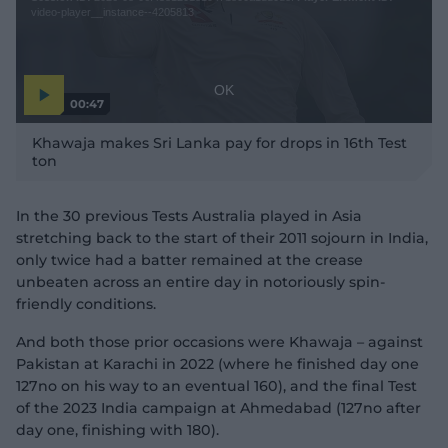
e
a
video-player__instance--4205813
M
m
o
o
d
d
a
a
OK
00:47
l
l
P
w
D
l
Khawaja makes Sri Lanka pay for drops in 16th Test
a
i
i
y
ton
n
v
a
i
d
d
l
e
o
o
o
In the 30 previous Tests Australia played in Asia
w
g
stretching back to the start of their 2011 sojourn in India,
.
only twice had a batter remained at the crease
unbeaten across an entire day in notoriously spin-
friendly conditions.
And both those prior occasions were Khawaja – against
Pakistan at Karachi in 2022 (where he finished day one
127no on his way to an eventual 160), and the final Test
of the 2023 India campaign at Ahmedabad (127no after
day one, finishing with 180).