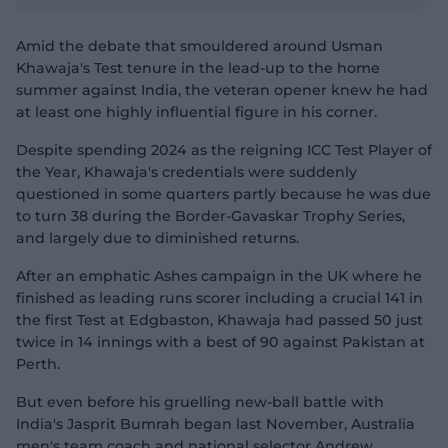
y
n
v
a
i
d
d
l
Amid the debate that smouldered around Usman
e
o
o
o
Khawaja's Test tenure in the lead-up to the home
w
g
.
summer against India, the veteran opener knew he had
at least one highly influential figure in his corner.
Despite spending 2024 as the reigning ICC Test Player of
the Year, Khawaja's credentials were suddenly
questioned in some quarters partly because he was due
to turn 38 during the Border-Gavaskar Trophy Series,
and largely due to diminished returns.
After an emphatic Ashes campaign in the UK where he
finished as leading runs scorer including a crucial 141 in
the first Test at Edgbaston, Khawaja had passed 50 just
twice in 14 innings with a best of 90 against Pakistan at
Perth.
But even before his gruelling new-ball battle with
India's Jasprit Bumrah began last November, Australia
men's team coach and national selector Andrew