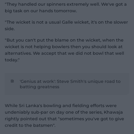
"They handled our spinners extremely well. We've got a
big task on our hands tomorrow.
"The wicket is not a usual Galle wicket, it's on the slower
side.
"But you can't put the blame on the wicket, when the
wicket is not helping bowlers then you should look at
alternatives. We accept that we did not bowl that well
today."
'Genius at work': Steve Smith's unique road to
batting greatness
While Sri Lanka's bowling and fielding efforts were
undeniably sub-par on day one of the series, Khawaja
rightly pointed out that "sometimes you've got to give
credit to the batsmen".