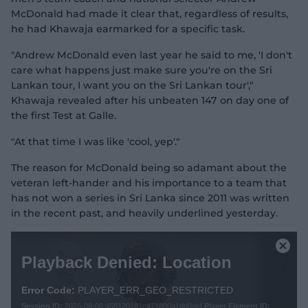
McDonald had made it clear that, regardless of results,
he had Khawaja earmarked for a specific task.
"Andrew McDonald even last year he said to me, 'I don't
care what happens just make sure you're on the Sri
Lankan tour, I want you on the Sri Lankan tour',"
Khawaja revealed after his unbeaten 147 on day one of
the first Test at Galle.
"At that time I was like 'cool, yep'."
The reason for McDonald being so adamant about the
veteran left-hander and his importance to a team that
has not won a series in Sri Lanka since 2011 was written
in the recent past, and heavily underlined yesterday.
T
h
C
Playback Denied: Location
i
l
s
o
i
Error Code:
PLAYER_ERR_GEO_RESTRICTED
s
s
Session ID:
2026-08-06:458120181c471800a1dd0def
Player Element ID: