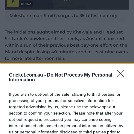
00:42
l
l
P
w
D
l
Milestone man Smith surges to 35th Test century
a
i
i
y
n
v
a
i
d
d
l
The initial onslaught aimed by Khawaja and Head set
e
o
o
o
Sri Lanka's bowlers on their heels, as Australia finished
w
g
.
within a run of their previous best day-one effort on the
island despite losing 40 minutes and at least nine overs
to more late afternoon rain.
"Me and Heady both went after them a little bit at the
Cricket.com.au -
Do Not Process My Personal
start," Khawaja said after play yesterday.
Information
"I took the offie (off-spinner Nishan Peiris) over his head
a couple of times, and Heady was doing what Heady
If you wish to opt-out of the sale, sharing to third parties, or
processing of your personal or sensitive information for
does and we both put pressure on the bowlers in our
targeted advertising by us, please use the below opt-out
own way.
section to confirm your selection. Please note that after your
"I just think we batted really well today.
opt-out request is processed you may continue seeing
interest-based ads based on personal information utilized by
"I've played with Aussie teams in the past and we
us or personal information disclosed to third parties prior to