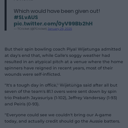
Which would have been given out!
#SLvAUS
pic.twitter.com/0yV99Bb2hH
— 7Cricket (@7Cricket)
January 29, 2025
But their spin bowling coach Piyal Wijetunga admitted
at day's end that, while Galle's soggy weather had
resulted in an atypical pitch at a venue where the home
spinners have reigned in recent years, most of their
wounds were self-inflicted.
"It's a tough day in office," Wijetunga said after all but
seven of the team's 81.1 overs were sent down by spin
trio Prabath Jayasuriya (1-102), Jeffrey Vandersay (1-93)
and Peiris (0-93).
"Everyone could see we couldn't bring our A-game
today, and actually credit should go the Aussie batters.