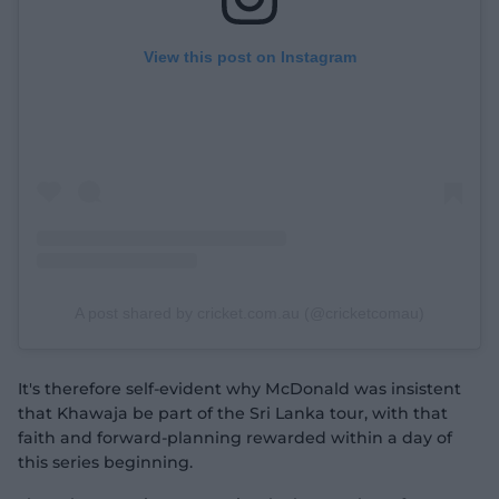
View this post on Instagram
A post shared by cricket.com.au (@cricketcomau)
It's therefore self-evident why McDonald was insistent
that Khawaja be part of the Sri Lanka tour, with that
faith and forward-planning rewarded within a day of
this series beginning.