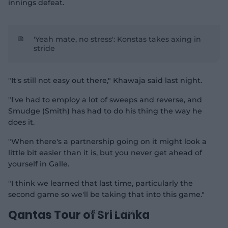
innings defeat.
'Yeah mate, no stress': Konstas takes axing in
stride
"It's still not easy out there," Khawaja said last night.
"I've had to employ a lot of sweeps and reverse, and
Smudge (Smith) has had to do his thing the way he
does it.
"When there's a partnership going on it might look a
little bit easier than it is, but you never get ahead of
yourself in Galle.
"I think we learned that last time, particularly the
second game so we'll be taking that into this game."
Qantas Tour of Sri Lanka