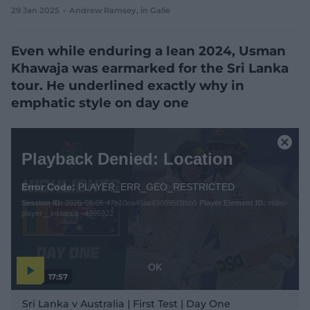
29 Jan 2025
Andrew Ramsey
, in Galle
e
w
w
Even while enduring a lean 2024, Usman
i
n
Khawaja was earmarked for the Sri Lanka
d
tour. He underlined exactly why in
o
w
emphatic style on day one
)
T
h
C
Playback Denied: Location
i
l
s
o
i
Error Code:
PLAYER_ERR_GEO_RESTRICTED
s
s
Session ID:
2026-08-06:47b10ea48ae638095f3fbb5
Player Element ID:
video-
e
a
player__instance--4205922
M
m
o
o
d
d
a
a
OK
17:57
l
l
P
w
D
l
Sri Lanka v Australia | First Test | Day One
a
i
i