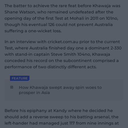
The batter to achieve the rare feat before Khawaja was
Shane Watson, who remained undefeated after the
opening day of the first Test at Mohali in 2011 on 101no,
though his eventual 126 could not prevent Australia
suffering a one-wicket loss.
In an interview with cricket.com.au prior to the current
Test, where Australia finished day one a dominant 2-330
with stand-in captain Steve Smith 104no, Khawaja
conceded his record on the subcontinent comprised a
performance of two distinctly different acts.
FEATURE
How Khawaja swept away spin woes to
prosper in Asia
Before his epiphany at Kandy where he decided he
should add a reverse sweep to his batting arsenal, the
left-hander had managed just 117 from nine innings at