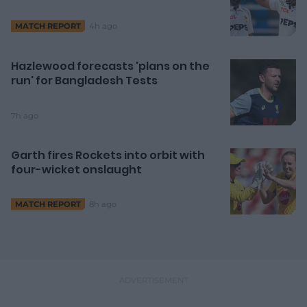
4h ago
MATCH REPORT
Hazlewood forecasts 'plans on the
run' for Bangladesh Tests
7h ago
Garth fires Rockets into orbit with
four-wicket onslaught
8h ago
MATCH REPORT