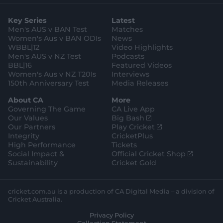
t
t
t
e
t
p
o
a
t
o
b
u
l
g
g
e
k
o
b
e
l
Key Series
Latest
r
r
o
e
s
e
a
k
Men's AUS v BAN Test
Matches
t
s
m
o
t
Women's Aus v BAN ODIs
News
r
o
WBBL|12
Video Highlights
e
r
e
Men's AUS v NZ Test
Podcasts
BBL|16
Featured Videos
Women's Aus v NZ T20Is
Interviews
150th Anniversary Test
Media Releases
About CA
More
Governing The Game
CA Live App
(
Our Values
Big Bash
o
(
Our Partners
Play Cricket
p
o
Integrity
CricketPlus
e
p
High Performance
Tickets
n
e
(
Social Impact &
Official Cricket Shop
s
n
o
Sustainability
Cricket Gold
n
s
p
e
n
e
w
e
n
cricket.com.au is a production of CA Digital Media – a division of
w
w
s
Cricket Australia.
i
w
n
Privacy Policy
n
i
e