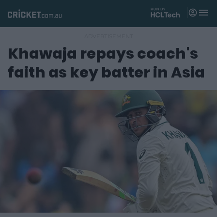
M
e
n
u
Khawaja repays coach's
Matches
faith as key batter in Asia
News
Videos
Players
Tickets
Shop
(
o
p
e
n
s
n