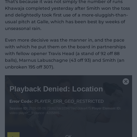
That's because it was not simply the number of runs
Khawaja completed yesterday after Smith won the toss
and delightedly took first use of a more-sluggish-than-
usual pitch at Galle, which has been best by weeks of
unseasonal rain.
Even more decisive was the manner in, and the pace
with which he put them on the board in partnerships
with fellow opener Travis Head (a stand of 92 off 88
balls), Marnus Labuschagne (43 off 93) and Smith (an
unbroken 195 off 307).
T
h
C
Playback Denied: Location
i
l
s
o
i
Error Code:
PLAYER_ERR_GEO_RESTRICTED
s
s
Session ID:
2026-08-06:72cb17de103477ee59dea475
Player Element ID:
e
a
video-player__instance--4205865
M
m
o
o
d
d
a
a
OK