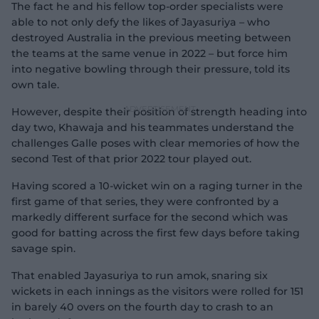
The fact he and his fellow top-order specialists were
able to not only defy the likes of Jayasuriya – who
destroyed Australia in the previous meeting between
the teams at the same venue in 2022 – but force him
into negative bowling through their pressure, told its
own tale.
However, despite their position of strength heading into
day two, Khawaja and his teammates understand the
challenges Galle poses with clear memories of how the
second Test of that prior 2022 tour played out.
Having scored a 10-wicket win on a raging turner in the
first game of that series, they were confronted by a
markedly different surface for the second which was
good for batting across the first few days before taking
savage spin.
That enabled Jayasuriya to run amok, snaring six
wickets in each innings as the visitors were rolled for 151
in barely 40 overs on the fourth day to crash to an