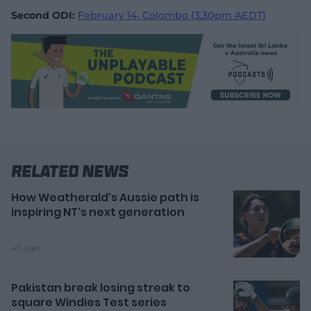
Second ODI:
February 14, Colombo (3.30pm AEDT)
Related News
How Weatherald's Aussie path is
inspiring NT's next generation
4h ago
Pakistan break losing streak to
square Windies Test series