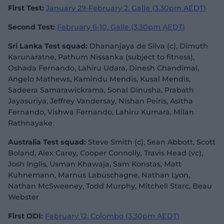
First Test:
January 29-February 2, Galle (3.30pm AEDT)
Second Test:
February 6-10, Galle (3.30pm AEDT)
Sri Lanka Test squad:
Dhananjaya de Silva (c), Dimuth
Karunaratne, Pathum Nissanka (subject to fitness),
Oshada Fernando, Lahiru Udara, Dinesh Chandimal,
Angelo Mathews, Kamindu Mendis, Kusal Mendis,
Sadeera Samarawickrama, Sonal Dinusha, Prabath
Jayasuriya, Jeffrey Vandersay, Nishan Peiris, Asitha
Fernando, Vishwa Fernando, Lahiru Kumara, Milan
Rathnayake
Australia Test squad:
Steve Smith (c), Sean Abbott, Scott
Boland, Alex Carey, Cooper Connolly, Travis Head (vc),
Josh Inglis, Usman Khawaja, Sam Konstas, Matt
Kuhnemann, Marnus Labuschagne, Nathan Lyon,
Nathan McSweeney, Todd Murphy, Mitchell Starc, Beau
Webster
First ODI:
February 12, Colombo (3.30pm AEDT)