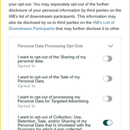
haven't been able to put pressure on subcontinent
your opt-out. You may separately opt-out of the further
teams, particularly when we bat.
disclosure of your personal information by third parties on the
IAB’s list of downstream participants. This information may
Watch out in close, Travis Head is
also be disclosed by us to third parties on the
IAB’s List of
smoking them 🔥
#SLvAUS
Downstream Participants
that may further disclose it to other
pic.twitter.com/8P1rd4fOsX
third parties.
— 7Cricket (@7Cricket)
January 29, 2025
Personal Data Processing Opt Outs
I want to opt-out of the Sharing of my
personal data.
Opted In
I want to opt-out of the Sale of my
Personal Data.
Opted In
"But today we definitely put pressure on their bowling,
I want to opt-out of processing my
Personal Data for Targeted Advertising.
and it showed with how fast we were scoring up until
Opted In
tea when they went more defensive with more legside
plans.
I want to opt-out of Collection, Use,
Retention, Sale, and/or Sharing of my
"Up until then, we were flying along."
Personal Data that Is Unrelated with the
Purposes for which it was collected.