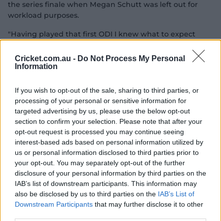
the series finale when Megan Schutt was left out for
workload purposes.
"Having played that first ODI I knew what to expect
from a seam-bowling point of view and it was nice to
get out there and for the ball to swing a bit for a few
Cricket.com.au -
Do Not Process My Personal
overs," Garth said.
Information
"From there, I just looked to attack the stumps as much
If you wish to opt-out of the sale, sharing to third parties, or
as possible and play around with the seam position.
processing of your personal or sensitive information for
targeted advertising by us, please use the below opt-out
"It was really nice to be able to bowl seven overs in a
section to confirm your selection. Please note that after your
row up top, for 'Midge' (Healy) to have faith in me and
opt-out request is processed you may continue seeing
bowl me in a long spell was really cool."
interest-based ads based on personal information utilized by
us or personal information disclosed to third parties prior to
The only questions Australia were unable to answer
your opt-out. You may separately opt-out of the further
were how their batters would have fared if required to
disclosure of your personal information by third parties on the
chase a larger total, and – now looking ahead to the
IAB’s list of downstream participants. This information may
three-game T20I series starting Sunday – how their
also be disclosed by us to third parties on the
IAB’s List of
typically aggressive approach might fare in difficult
Downstream Participants
that may further disclose it to other
batting conditions.
third parties.