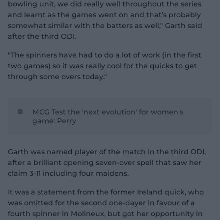
bowling unit, we did really well throughout the series
and learnt as the games went on and that’s probably
somewhat similar with the batters as well," Garth said
after the third ODI.
"The spinners have had to do a lot of work (in the first
two games) so it was really cool for the quicks to get
through some overs today."
MCG Test the 'next evolution' for women's
game: Perry
Garth was named player of the match in the third ODI,
after a brilliant opening seven-over spell that saw her
claim 3-11 including four maidens.
It was a statement from the former Ireland quick, who
was omitted for the second one-dayer in favour of a
fourth spinner in Molineux, but got her opportunity in