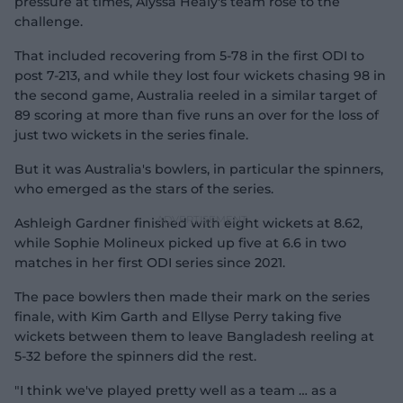
pressure at times, Alyssa Healy's team rose to the
challenge.
That included recovering from 5-78 in the first ODI to
post 7-213, and while they lost four wickets chasing 98 in
the second game, Australia reeled in a similar target of
89 scoring at more than five runs an over for the loss of
just two wickets in the series finale.
But it was Australia's bowlers, in particular the spinners,
who emerged as the stars of the series.
Ashleigh Gardner finished with eight wickets at 8.62,
while Sophie Molineux picked up five at 6.6 in two
matches in her first ODI series since 2021.
The pace bowlers then made their mark on the series
finale, with Kim Garth and Ellyse Perry taking five
wickets between them to leave Bangladesh reeling at
5-32 before the spinners did the rest.
"I think we've played pretty well as a team … as a