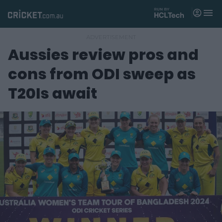
M
e
n
u
Aussies review pros and
Matches
cons from ODI sweep as
News
T20Is await
Videos
Players
Tickets
Shop
(
o
p
e
n
s
n