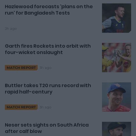
Hazlewood forecasts 'plans on the
run' for Bangladesh Tests
2h ago
Garth fires Rockets into orbit with
four-wicket onslaught
3h ago
MATCH REPORT
Buttler takes T20 runs record with
rapid half-century
3h ago
MATCH REPORT
Neser sets sights on South Africa
after calf blow