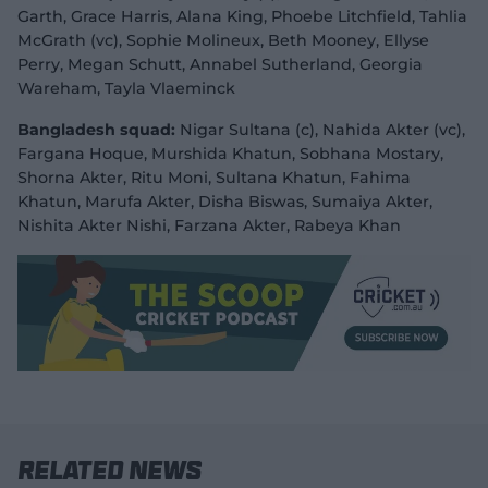
Garth, Grace Harris, Alana King, Phoebe Litchfield, Tahlia
McGrath (vc), Sophie Molineux, Beth Mooney, Ellyse
Perry, Megan Schutt, Annabel Sutherland, Georgia
Wareham, Tayla Vlaeminck
Bangladesh squad:
Nigar Sultana (c), Nahida Akter (vc),
Fargana Hoque, Murshida Khatun, Sobhana Mostary,
Shorna Akter, Ritu Moni, Sultana Khatun, Fahima
Khatun, Marufa Akter, Disha Biswas, Sumaiya Akter,
Nishita Akter Nishi, Farzana Akter, Rabeya Khan
Related News