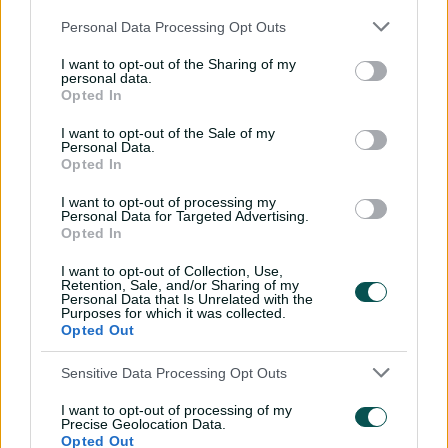
"Batting second meant we didn't have much time out
Personal Data Processing Opt Outs
in the middle, but the girls that did get out there, they
learnt went really well as the games went on," Garth
I want to opt-out of the Sharing of my
personal data.
said.
Opted In
The only real blemish, meanwhile, came in the extras
I want to opt-out of the Sale of my
column for the Australian bowling attack, who gifted 63
Personal Data.
runs, including 47 wides, across the three ODIs.
Opted In
While immaterial to an overall result that was heavily in
I want to opt-out of processing my
Personal Data for Targeted Advertising.
Australia's favour, those wides accounted for more than
Opted In
16 percent of Bangladesh's total runs for the series, and
– more worryingly –
continued a trend that stretches
I want to opt-out of Collection, Use,
Retention, Sale, and/or Sharing of my
back to the start of 2023
.
Personal Data that Is Unrelated with the
Purposes for which it was collected.
"I think it's something we're always looking at and that's
Opted Out
something we always speak about," Garth said when
asked how Australia’s bowlers would seek to improve
Sensitive Data Processing Opt Outs
their accuracy ahead of the T20Is.
I want to opt-out of processing of my
Precise Geolocation Data.
"It's just being really disciplined.
Opted Out