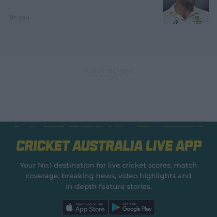
18h ago
Cricket Australia Live App
Your No.1 destination for live cricket scores, match
coverage, breaking news, video highlights and
in‑depth feature stories.
l
l
a
a
b
b