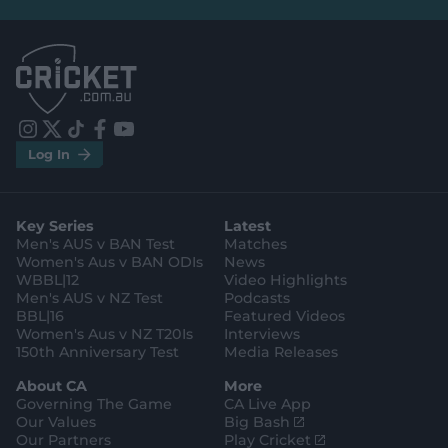
e
e
l
l
.
.
a
a
p
p
p
p
S
S
t
t
o
o
r
r
e
e
i
t
t
f
y
.
.
Log In
n
w
i
a
o
a
g
s
i
k
c
u
p
o
t
t
t
e
t
p
o
a
t
o
b
u
l
g
g
e
k
o
b
e
l
Key Series
Latest
r
r
o
e
s
e
a
k
Men's AUS v BAN Test
Matches
t
s
m
o
t
Women's Aus v BAN ODIs
News
r
o
WBBL|12
Video Highlights
e
r
e
Men's AUS v NZ Test
Podcasts
BBL|16
Featured Videos
Women's Aus v NZ T20Is
Interviews
150th Anniversary Test
Media Releases
About CA
More
Governing The Game
CA Live App
(
Our Values
Big Bash
o
(
Our Partners
Play Cricket