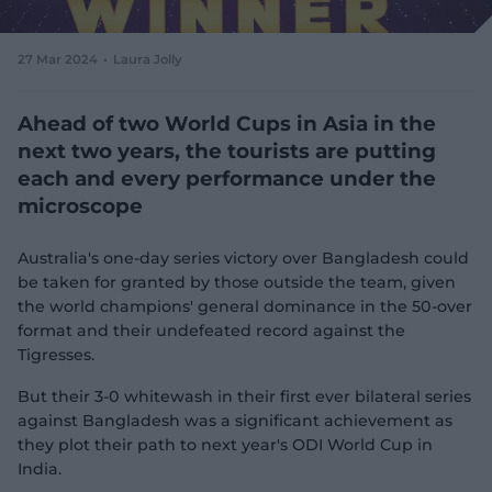
e
w
w
27 Mar 2024
Laura Jolly
i
n
d
Ahead of two World Cups in Asia in the
o
next two years, the tourists are putting
w
each and every performance under the
)
microscope
Australia's one-day series victory over Bangladesh could
be taken for granted by those outside the team, given
the world champions' general dominance in the 50-over
format and their undefeated record against the
Tigresses.
But their 3-0 whitewash in their first ever bilateral series
against Bangladesh was a significant achievement as
they plot their path to next year's ODI World Cup in
India.