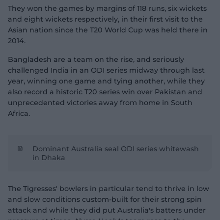
They won the games by margins of 118 runs, six wickets
and eight wickets respectively, in their first visit to the
Asian nation since the T20 World Cup was held there in
2014.
Bangladesh are a team on the rise, and seriously
challenged India in an ODI series midway through last
year, winning one game and tying another, while they
also record a historic T20 series win over Pakistan and
unprecedented victories away from home in South
Africa.
Dominant Australia seal ODI series whitewash
in Dhaka
The Tigresses' bowlers in particular tend to thrive in low
and slow conditions custom-built for their strong spin
attack and while they did put Australia's batters under