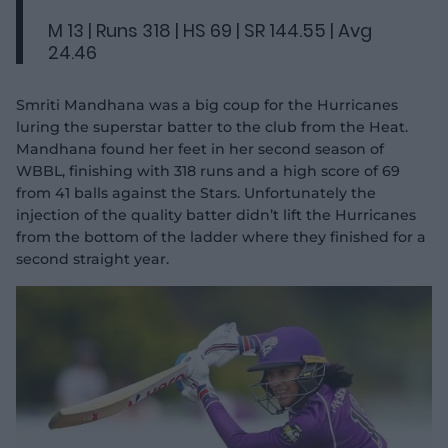
M 13 | Runs 318 | HS 69 | SR 144.55 | Avg
24.46
Smriti Mandhana was a big coup for the Hurricanes
luring the superstar batter to the club from the Heat.
Mandhana found her feet in her second season of
WBBL, finishing with 318 runs and a high score of 69
from 41 balls against the Stars. Unfortunately the
injection of the quality batter didn’t lift the Hurricanes
from the bottom of the ladder where they finished for a
second straight year.