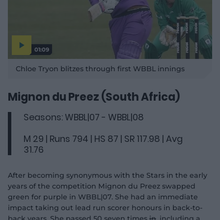
01:09
P
l
Chloe Tryon blitzes through first WBBL innings
a
y
v
i
d
Mignon du Preez (South Africa)
e
o
Seasons: WBBL|07 - WBBL|08
M 29 | Runs 794 | HS 87 | SR 117.98 | Avg
31.76
After becoming synonymous with the Stars in the early
years of the competition Mignon du Preez swapped
green for purple in WBBL|07. She had an immediate
impact taking out lead run scorer honours in back-to-
back years. She passed 50 seven times
in
, including a