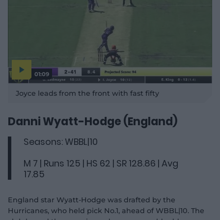
01:09
P
l
Joyce leads from the front with fast fifty
a
y
v
i
d
Danni Wyatt-Hodge (England)
e
o
Seasons: WBBL|10
M 7 | Runs 125 | HS 62 | SR 128.86 | Avg
17.85
England star Wyatt-Hodge was drafted by the
Hurricanes, who held pick No.1, ahead of WBBL|10. The