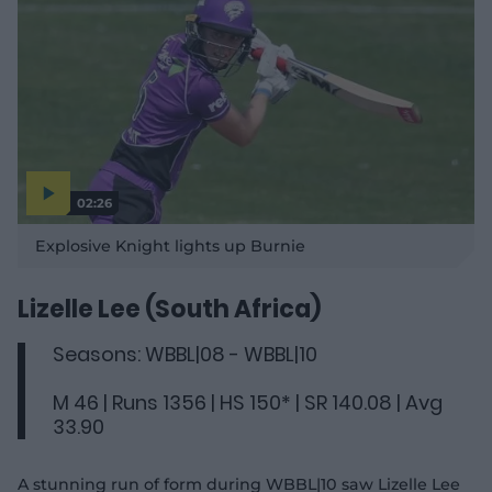
02:26
P
l
Explosive Knight lights up Burnie
a
y
v
i
d
Lizelle Lee (South Africa)
e
o
Seasons: WBBL|08 - WBBL|10
M 46 | Runs 1356 | HS 150* | SR 140.08 | Avg
33.90
A stunning run of form during WBBL|10 saw Lizelle Lee