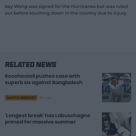
Issy Wong was signed for the Hurricanes but was ruled
out before touching down in the country due to injury.
Related News
Rocchiccioli pushes case with
superb six against Bangladesh
8h ago
MATCH REPORT
'Longest break' has Labuschagne
primed for massive summer