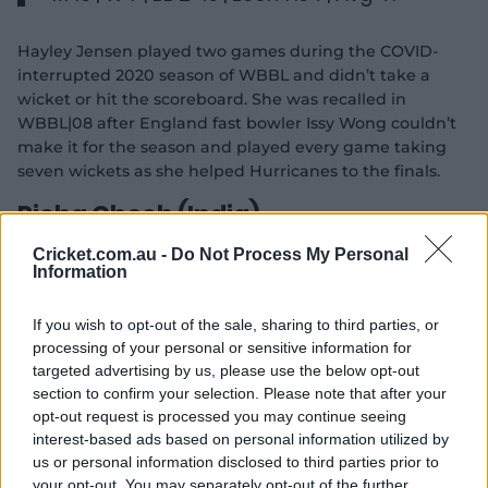
Hayley Jensen played two games during the COVID-
interrupted 2020 season of WBBL and didn’t take a
wicket or hit the scoreboard. She was recalled in
WBBL|08 after England fast bowler Issy Wong couldn’t
make it for the season and played every game taking
seven wickets as she helped Hurricanes to the finals.
Richa Ghosh (India)
Cricket.com.au -
Do Not Process My Personal
Seasons: WBBL|07
Information
M 14 | Runs 162 | HS 46 | SR 95.29 | Avg
If you wish to opt-out of the sale, sharing to third parties, or
12.46
processing of your personal or sensitive information for
targeted advertising by us, please use the below opt-out
Richa Ghosh came to the WBBL as one of the most
section to confirm your selection. Please note that after your
exciting talents for India. Debuting at 17, she was the
opt-out request is processed you may continue seeing
youngest of the seven Indian players who descended on
interest-based ads based on personal information utilized by
the competition in 2021. The wicketkeeper-batter
us or personal information disclosed to third parties prior to
showed her potential in the middle order, with two
your opt-out. You may separately opt-out of the further