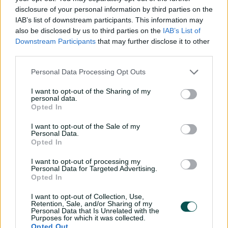
disclosure of your personal information by third parties on the
scores in the 20s and high score of 46.
IAB’s list of downstream participants. This information may
also be disclosed by us to third parties on the
IAB’s List of
Downstream Participants
that may further disclose it to other
third parties.
Personal Data Processing Opt Outs
I want to opt-out of the Sharing of my
personal data.
Opted In
I want to opt-out of the Sale of my
Personal Data.
Opted In
Shabnim Ismail (South Africa)
I want to opt-out of processing my
Personal Data for Targeted Advertising.
Opted In
Seasons: WBBL|09
I want to opt-out of Collection, Use,
M 14 | W 13 | BB 3-34 | Econ 6.23 | Avg 23.23
Retention, Sale, and/or Sharing of my
Personal Data that Is Unrelated with the
Purposes for which it was collected.
Opted Out