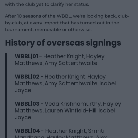
with the club yet to clarify her status.
After 10 seasons of the WBBL, we're looking back, club-
by-club, at every import that has turned out in the
tournament, memorable or otherwise.
History of overseas signings
WBBL|01
- Heather Knight, Hayley
Matthews, Amy Satterthwaite
WBBL|02
- Heather Knight, Hayley
Matthews, Amy Satterthwaite, Isobel
Joyce
WBBL|03
- Veda Krishnamurthy, Hayley
Matthews, Lauren Winfield-Hill, Isobel
Joyce
WBBL|04
- Heather Knight, Smriti
Mandhana, Hayley Matthews, Alex