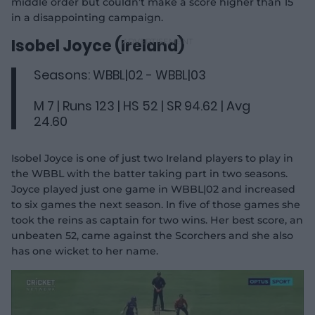
middle order but couldn’t make a score higher than 15
in a disappointing campaign.
Isobel Joyce (Ireland)
Seasons: WBBL|02 - WBBL|03
M 7 | Runs 123 | HS 52 | SR 94.62 | Avg
24.60
Isobel Joyce is one of just two Ireland players to play in
the WBBL with the batter taking part in two seasons.
Joyce played just one game in WBBL|02 and increased
to six games the next season. In five of those games she
took the reins as captain for two wins. Her best score, an
unbeaten 52, came against the Scorchers and she also
has one wicket to her name.