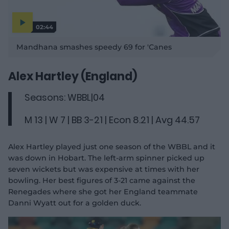
02:44
P
l
Mandhana smashes speedy 69 for 'Canes
a
y
v
i
d
Alex Hartley (England)
e
o
Seasons: WBBL|04
M 13 | W 7 | BB 3-21 | Econ 8.21 | Avg 44.57
Alex Hartley played just one season of the WBBL and it
was down in Hobart. The left-arm spinner picked up
seven wickets but was expensive at times with her
bowling. Her best figures of 3-21 came against the
Renegades where she got her England teammate
Danni Wyatt out for a golden duck.