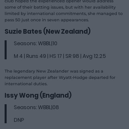
club hoped the experienced opener would address
some of their batting issues, but with her availability
limited by international commitments, she managed to
pass 50 just once in seven appearances.
Suzie Bates (New Zealand)
Seasons: WBBL|10
M 4 | Runs 49 | HS 17 | SR 98 | Avg 12.25
The legendary New Zealander was signed as a
replacement player after Wyatt-Hodge departed for
international duties.
Issy Wong (England)
Seasons: WBBL|08
DNP