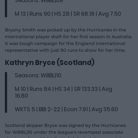
Seasons: WBBL|09
M 13 | Runs 90 | HS 28 | SR 68.18 | Avg 7.50
Bryony Smith was picked up by the Hurricanes in the
international player draft for her first season in Australia.
It was tough campaign for the England international
representative with just 90 runs to show for her time.
Kathryn Bryce (Scotland)
Seasons: WBBL|10
M 10 | Runs 84 | HS 34 | SR 133.33 | Avg
16.80
WKTS 5 | BBI 2-22 | Econ 7.91 | Avg 35.60
Scotland skipper Bryce was signed by the Hurricanes
for WBBL|10 under the league's revamped associate