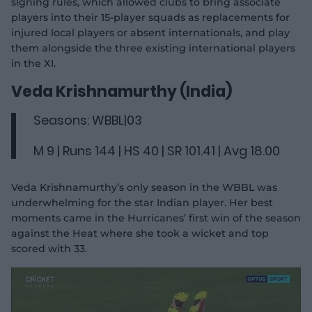
signing rules, which allowed clubs to bring associate
players into their 15-player squads as replacements for
injured local players or absent internationals, and play
them alongside the three existing international players
in the XI.
Veda Krishnamurthy (India)
Seasons: WBBL|03
M 9 | Runs 144 | HS 40 | SR 101.41 | Avg 18.00
Veda Krishnamurthy’s only season in the WBBL was
underwhelming for the star Indian player. Her best
moments came in the Hurricanes’ first win of the season
against the Heat where she took a wicket and top
scored with 33.