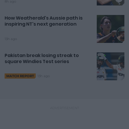
8h ago
How Weatherald's Aussie path is
inspiring NT's next generation
13h ago
Pakistan break losing streak to
square Windies Test series
13h ago
MATCH REPORT