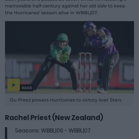
memorable half-century
against her old side to keep
the Hurricanes’ season alive in WBBL|07.
02:03
P
l
Du Preez powers Hurricanes to victory over Stars
a
y
v
i
d
Rachel Priest (New Zealand)
e
o
Seasons: WBBL|06 - WBBL|07