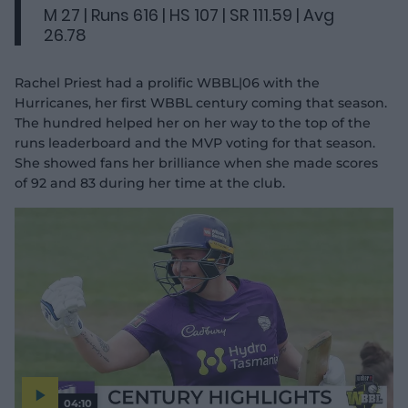
M 27 | Runs 616 | HS 107 | SR 111.59 | Avg
26.78
Rachel Priest had a prolific WBBL|06 with the
Hurricanes, her first WBBL century coming that season.
The hundred helped her on her way to the top of the
runs leaderboard and the MVP voting for that season.
She showed fans her brilliance when she made scores
of 92 and 83 during her time at the club.
04:10