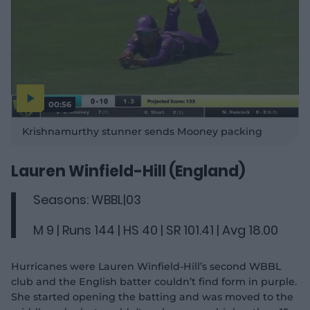
00:56
P
l
Krishnamurthy stunner sends Mooney packing
a
y
v
i
d
Lauren Winfield-Hill (England)
e
o
Seasons: WBBL|03
M 9 | Runs 144 | HS 40 | SR 101.41 | Avg 18.00
Hurricanes were Lauren Winfield-Hill’s second WBBL
club and the English batter couldn’t find form in purple.
She started opening the batting and was moved to the