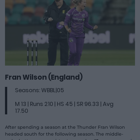
Fran Wilson (England)
Seasons: WBBL|05
M 13 | Runs 210 | HS 45 | SR 96.33 | Avg
17.50
After spending a season at the Thunder Fran Wilson
headed south for the following season. The middle-