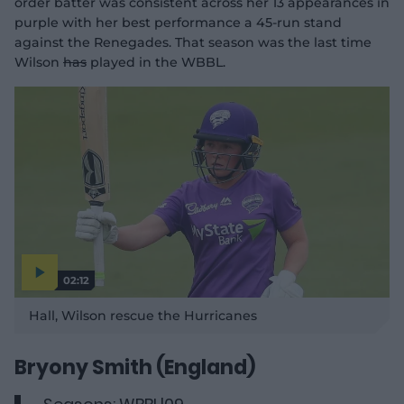
order batter was consistent across her 13 appearances in
purple with her best performance a 45-run stand
against the Renegades. That season was the last time
Wilson
has
played in the WBBL.
02:12
P
l
Hall, Wilson rescue the Hurricanes
a
y
v
i
d
Bryony Smith (England)
e
o