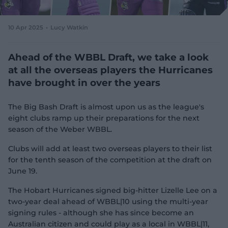
e
w
w
10 Apr 2025
Lucy Watkin
i
n
d
Ahead of the WBBL Draft, we take a look
o
at all the overseas players the Hurricanes
w
have brought in over the years
)
The Big Bash Draft is almost upon us as the league's
eight clubs ramp up their preparations for the next
season of the Weber WBBL.
Clubs will add at least two overseas players to their list
for the tenth season of the competition at the draft on
June 19.
The Hobart Hurricanes signed big-hitter Lizelle Lee on a
two-year deal ahead of WBBL|10 using the multi-year
signing rules - although she has since become an
Australian citizen and could play as a local in WBBL|11,