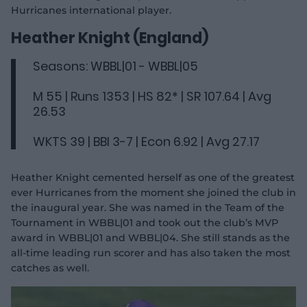
Hurricanes international player.
Heather Knight (England)
Seasons: WBBL|01 - WBBL|05
M 55 | Runs 1353 | HS 82* | SR 107.64 | Avg
26.53
WKTS 39 | BBI 3-7 | Econ 6.92 | Avg 27.17
Heather Knight cemented herself as one of the greatest
ever Hurricanes from the moment she joined the club in
the inaugural year. She was named in the Team of the
Tournament in WBBL|01 and took out the club’s MVP
award in WBBL|01 and WBBL|04. She still stands as the
all-time leading run scorer and has also taken the most
catches as well.