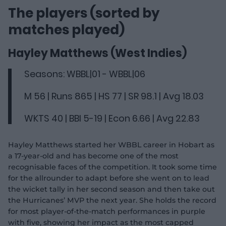
The players (sorted by
matches played)
Hayley Matthews (West Indies)
Seasons: WBBL|01 - WBBL|06
M 56 | Runs 865 | HS 77 | SR 98.1 | Avg 18.03
WKTS 40 | BBI 5-19 | Econ 6.66 | Avg 22.83
Hayley Matthews started her WBBL career in Hobart as
a 17-year-old and has become one of the most
recognisable faces of the competition. It took some time
for the allrounder to adapt before she went on to lead
the wicket tally in her second season and then take out
the Hurricanes’ MVP the next year. She holds the record
for most player-of-the-match performances in purple
with five, showing her impact as the most capped