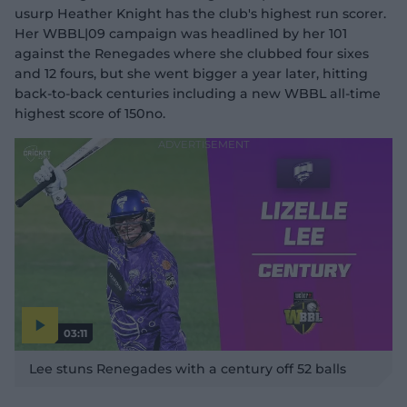
usurp Heather Knight has the club's highest run scorer.
Her WBBL|09 campaign was headlined by her 101
against the Renegades where she clubbed four sixes
and 12 fours, but she went bigger a year later, hitting
back-to-back centuries including a new WBBL all-time
highest score of 150no.
03:11
P
l
Lee stuns Renegades with a century off 52 balls
a
y
v
i