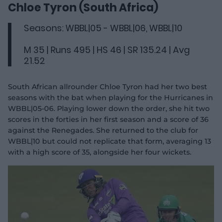
d
Chloe Tyron (South Africa)
e
o
Seasons: WBBL|05 - WBBL|06, WBBL|10
M 35 | Runs 495 | HS 46 | SR 135.24 | Avg
21.52
South African allrounder Chloe Tyron had her two best
seasons with the bat when playing for the Hurricanes in
WBBL|05-06. Playing lower down the order, she hit two
scores in the forties in her first season and a score of 36
against the Renegades. She returned to the club for
WBBL|10 but could not replicate that form, averaging 13
with a high score of 35, alongside her four wickets.