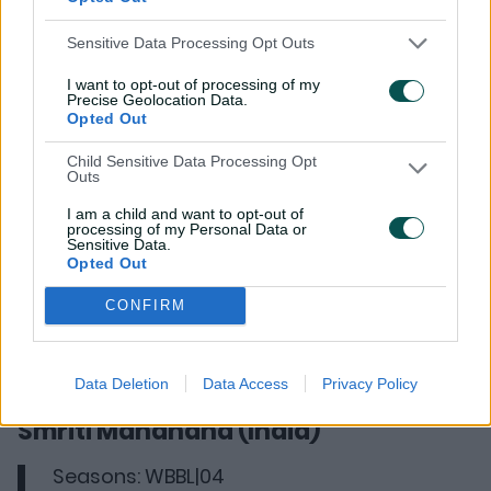
Fast bowler Shabnim Ismail found her way to the
Hurricanes via the international player draft. After
Sensitive Data Processing Opt Outs
getting taken with pick 5, Ismail showed her worth with
13 wickets in her 14 games. She struck with multiple
I want to opt-out of processing of my
Precise Geolocation Data.
wickets three times and her best figures were 3-34.
Opted Out
Child Sensitive Data Processing Opt
Outs
I am a child and want to opt-out of
processing of my Personal Data or
Sensitive Data.
Opted Out
CONFIRM
Data Deletion
Data Access
Privacy Policy
Smriti Mandhana (India)
Seasons: WBBL|04