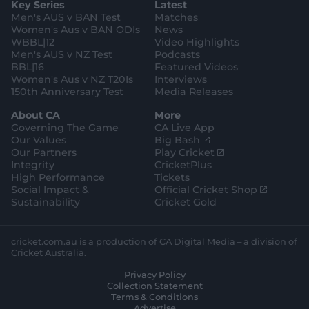
Key Series
Latest
r
r
o
e
s
e
a
k
Men's AUS v BAN Test
Matches
t
s
m
o
t
Women's Aus v BAN ODIs
News
r
o
WBBL|12
Video Highlights
e
r
e
Men's AUS v NZ Test
Podcasts
BBL|16
Featured Videos
Women's Aus v NZ T20Is
Interviews
150th Anniversary Test
Media Releases
About CA
More
Governing The Game
CA Live App
(
Our Values
Big Bash
o
(
Our Partners
Play Cricket
p
o
Integrity
CricketPlus
e
p
High Performance
Tickets
n
e
(
Social Impact &
Official Cricket Shop
s
n
o
Sustainability
Cricket Gold
n
s
p
e
n
e
w
e
n
cricket.com.au is a production of CA Digital Media – a division of
w
w
s
Cricket Australia.
i
w
n
Privacy Policy
n
i
e
Collection Statement
d
n
w
Terms & Conditions
o
d
w
Advertise