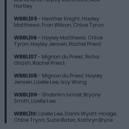
Hartley
WBBL|05
- Heather Knight, Hayley
Matthews, Fran Wilson, Chloe Tyron
WBBL|06
- Hayley Matthews, Chloe
Tyron, Hayley Jensen, Rachel Priest
WBBL|07
- Mignon du Preez, Richa
Ghosh, Rachel Priest
WBBL|08
- Mignon du Preez. Hayley
Jensen, Lizelle Lee, Issy Wong
WBBL|09
- Shabnim Ismail, Bryony
Smith, Lizelle Lee
WBBL|10:
Lizelle Lee, Danni Wyatt-Hodge,
Chloe Tryon, Suzie Bates, Kathryn Bryce