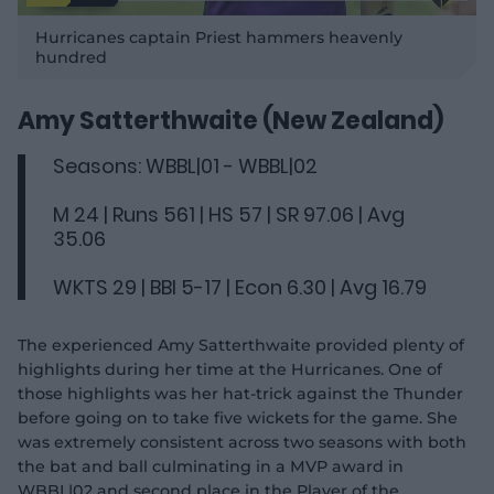
P
l
Hurricanes captain Priest hammers heavenly
a
y
hundred
v
i
d
e
o
Amy Satterthwaite (New Zealand)
Seasons: WBBL|01 - WBBL|02
M 24 | Runs 561 | HS 57 | SR 97.06 | Avg
35.06
WKTS 29 | BBI 5-17 | Econ 6.30 | Avg 16.79
The experienced Amy Satterthwaite provided plenty of
highlights during her time at the Hurricanes. One of
those highlights was her hat-trick against the Thunder
before going on to take five wickets for the game. She
was extremely consistent across two seasons with both
the bat and ball culminating in a MVP award in
WBBL|02 and second place in the Player of the