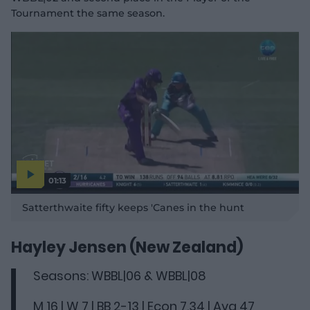
Tournament the same season.
01:13
P
l
Satterthwaite fifty keeps 'Canes in the hunt
a
y
v
i
d
Hayley Jensen (New Zealand)
e
o
Seasons: WBBL|06 & WBBL|08
M 16 | W 7 | BB 2-13 | Econ 7.34 | Avg 47