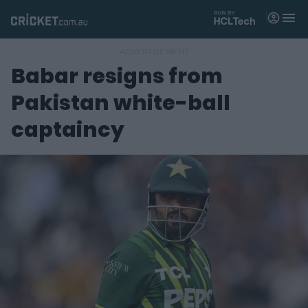
M
e
n
u
Babar resigns from
Matches
Pakistan white-ball
News
captaincy
Videos
Players
Tickets
Shop
(
o
p
e
n
s
n