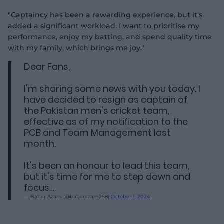
"Captaincy has been a rewarding experience, but it's
added a significant workload. I want to prioritise my
performance, enjoy my batting, and spend quality time
with my family, which brings me joy."
Dear Fans,
I'm sharing some news with you today. I
have decided to resign as captain of
the Pakistan men's cricket team,
effective as of my notification to the
PCB and Team Management last
month.
It's been an honour to lead this team,
but it's time for me to step down and
focus…
— Babar Azam (@babarazam258)
October 1, 2024