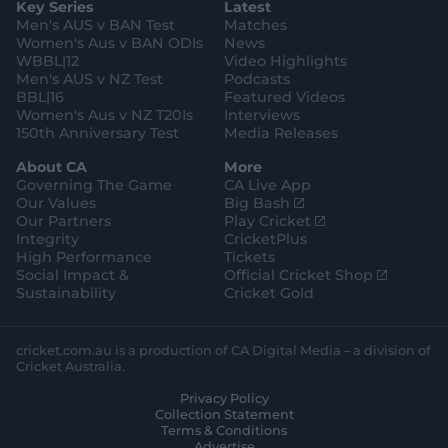
Key Series
Latest
r
r
o
e
s
e
a
k
Men's AUS v BAN Test
Matches
t
s
m
o
t
Women's Aus v BAN ODIs
News
r
o
WBBL|12
Video Highlights
e
r
e
Men's AUS v NZ Test
Podcasts
BBL|16
Featured Videos
Women's Aus v NZ T20Is
Interviews
150th Anniversary Test
Media Releases
About CA
More
Governing The Game
CA Live App
(
Our Values
Big Bash
o
(
Our Partners
Play Cricket
p
o
Integrity
CricketPlus
e
p
High Performance
Tickets
n
e
(
Social Impact &
Official Cricket Shop
s
n
o
Sustainability
Cricket Gold
n
s
p
e
n
e
w
e
n
cricket.com.au is a production of CA Digital Media – a division of
w
w
s
Cricket Australia.
i
w
n
Privacy Policy
n
i
e
Collection Statement
d
n
w
Terms & Conditions
o
d
w
Advertise