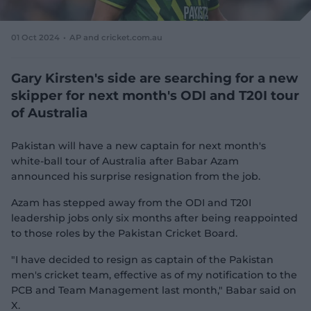
e
w
w
01 Oct 2024
AP and cricket.com.au
i
n
d
Gary Kirsten's side are searching for a new
o
skipper for next month's ODI and T20I tour
w
of Australia
)
Pakistan will have a new captain for next month's
white-ball tour of Australia after Babar Azam
announced his surprise resignation from the job.
Azam has stepped away from the ODI and T20I
leadership jobs only six months after being reappointed
to those roles by the Pakistan Cricket Board.
"I have decided to resign as captain of the Pakistan
men's cricket team, effective as of my notification to the
PCB and Team Management last month," Babar said on
X.