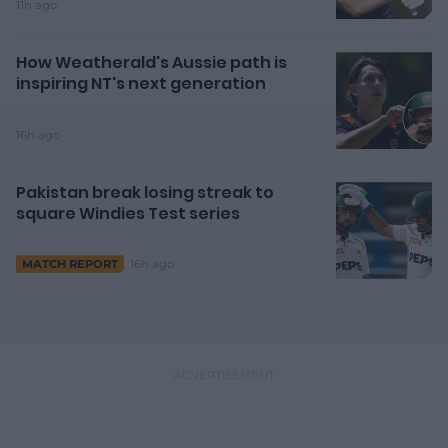
11h ago
How Weatherald's Aussie path is
inspiring NT's next generation
16h ago
Pakistan break losing streak to
square Windies Test series
16h ago
MATCH REPORT