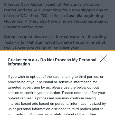
It leaves Gary Kirsten, coach of Pakistan's white-ball
teams, and the PCB searching for a new skipper ahead
of three-ODI, three-T20I series in Australia beginning
November 4. They also have a home Test series against
England before then.
Babar stepped down as all-format captain – including
Tests – after Pakistan failed to make the semi-finals of
the 50-over World Cup in India last year.
Cricket.com.au -
Do Not Process My Personal
Shaheen Shah Afridi led Pakistan briefly in the T20
Information
format but was removed from the captaincy after
Pakistan lost 4-1 to New Zealand. Pakistan hasn't played
If you wish to opt-out of the sale, sharing to third parties, or
an ODI since the World Cup.
processing of your personal or sensitive information for
targeted advertising by us, please use the below opt-out
Mohsin Naqvi, chairman of the Pakistan Cricket Board,
section to confirm your selection. Please note that after your
reappointed Babar as white-ball captain in March, but
opt-out request is processed you may continue seeing
he could only win a bilateral series against Ireland 2-1.
interest-based ads based on personal information utilized by
us or personal information disclosed to third parties prior to
your opt-out. You may separately opt-out of the further