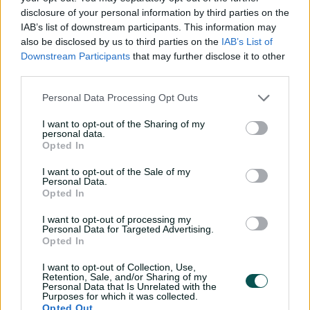
disclosure of your personal information by third parties on the
Southee hands over NZ Test captaincy to
Latham
IAB’s list of downstream participants. This information may
also be disclosed by us to third parties on the
IAB’s List of
Downstream Participants
that may further disclose it to other
Pakistan drew the home T20 series against New
third parties.
Zealand 2-2 before losing 2-0 to England just before the
Personal Data Processing Opt Outs
Twenty20 World Cup, where Pakistan failed to reach the
Super Eight stage after losing to co-host United States
I want to opt-out of the Sharing of my
and arch rival India in the group stage.
personal data.
Opted In
Babar led Pakistan in 43 ODIs, winning 26 and losing 15.
I want to opt-out of the Sale of my
He also captained Pakistan in 85 T20s with a win-loss
Personal Data.
record of 48-29.
Opted In
Babar said it was an "honour to lead" Pakistan, but he
I want to opt-out of processing my
Personal Data for Targeted Advertising.
believed it was time for him to step down and focus on
Opted In
his playing role.
I want to opt-out of Collection, Use,
"By stepping down, I will gain clarity moving forward
Retention, Sale, and/or Sharing of my
and focus more energy on my game and personal
Personal Data that Is Unrelated with the
Purposes for which it was collected.
growth," he said.
Opted Out