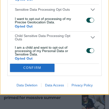
Sensitive Data Processing Opt Outs
I want to opt-out of processing of my
Precise Geolocation Data.
Opted Out
Child Sensitive Data Processing Opt
Outs
I am a child and want to opt-out of
Related News
processing of my Personal Data or
Sensitive Data.
Opted Out
Rocchiccioli pushes case with
superb six against Bangladesh
CONFIRM
10h ago
MATCH REPORT
Data Deletion
Data Access
Privacy Policy
'Longest break' has Labuschagne
primed for massive summer