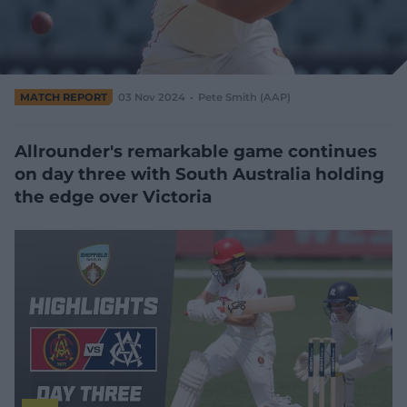
e
w
w
i
n
d
MATCH REPORT
03 Nov 2024
Pete Smith (AAP)
o
w
)
Allrounder's remarkable game continues
on day three with South Australia holding
the edge over Victoria