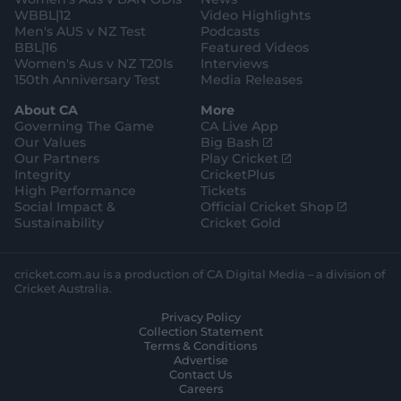
r
o
WBBL|12
Video Highlights
e
r
e
Men's AUS v NZ Test
Podcasts
BBL|16
Featured Videos
Women's Aus v NZ T20Is
Interviews
150th Anniversary Test
Media Releases
About CA
More
Governing The Game
CA Live App
(
Our Values
Big Bash
o
(
Our Partners
Play Cricket
p
o
Integrity
CricketPlus
e
p
High Performance
Tickets
n
e
(
Social Impact &
Official Cricket Shop
s
n
o
Sustainability
Cricket Gold
n
s
p
e
n
e
w
e
n
cricket.com.au is a production of CA Digital Media – a division of
w
w
s
Cricket Australia.
i
w
n
Privacy Policy
n
i
e
Collection Statement
d
n
w
Terms & Conditions
o
d
w
Advertise
w
o
i
Contact Us
)
w
n
Careers
)
d