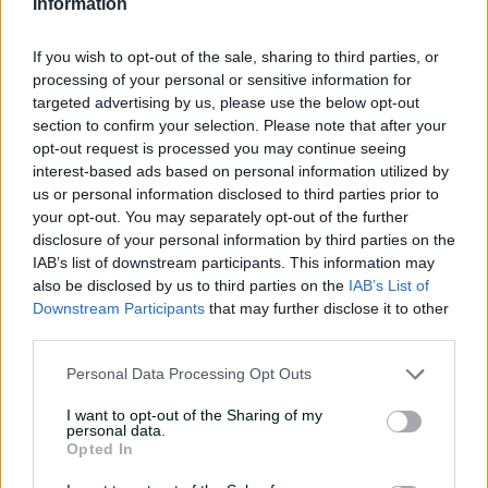
Information
But it was Harry Conway (4-39) who claimed the most
important dismissal during the morning session in
dismissing Sam Harper.
If you wish to opt-out of the sale, sharing to third parties, or
processing of your personal or sensitive information for
targeted advertising by us, please use the below opt-out
section to confirm your selection. Please note that after your
opt-out request is processed you may continue seeing
interest-based ads based on personal information utilized by
us or personal information disclosed to third parties prior to
your opt-out. You may separately opt-out of the further
disclosure of your personal information by third parties on the
IAB’s list of downstream participants. This information may
also be disclosed by us to third parties on the
IAB’s List of
Downstream Participants
that may further disclose it to other
third parties.
Personal Data Processing Opt Outs
I want to opt-out of the Sharing of my
The wicketkeeper revived Victoria's innings on day two
personal data.
and, after resuming on 68, had reached 89 when
Opted In
trapped lbw by the paceman.