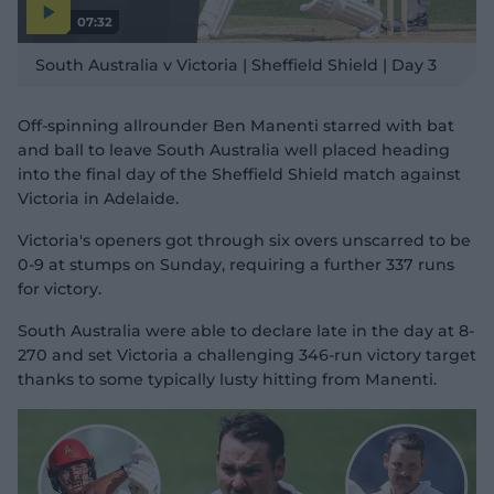
07:32
P
l
South Australia v Victoria | Sheffield Shield | Day 3
a
y
v
i
d
Off-spinning allrounder Ben Manenti starred with bat
e
o
and ball to leave South Australia well placed heading
into the final day of the Sheffield Shield match against
Victoria in Adelaide.
Victoria's openers got through six overs unscarred to be
0-9 at stumps on Sunday, requiring a further 337 runs
for victory.
South Australia were able to declare late in the day at 8-
270 and set Victoria a challenging 346-run victory target
thanks to some typically lusty hitting from Manenti.