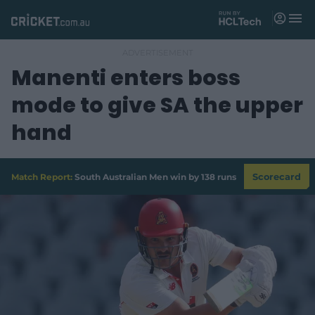
M
e
n
u
Manenti enters boss
Matches
mode to give SA the upper
News
hand
Videos
Players
Match Report:
South Australian Men win by 138 runs
Scorecard
Tickets
Shop
(
o
p
e
n
s
n