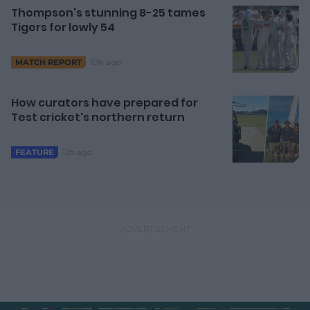
Thompson's stunning 8-25 tames
Tigers for lowly 54
10h ago
MATCH REPORT
How curators have prepared for
Test cricket's northern return
12h ago
FEATURE