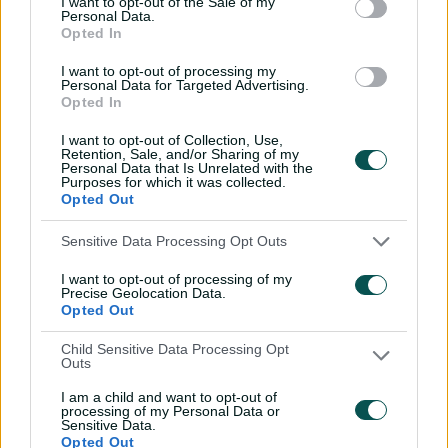
I want to opt-out of the Sale of my
Personal Data.
Conway earlier knocked over Peter Siddle (10) and
Opted In
Manenti ended the innings by bowling Doug Warren (7)
to leave the Vics with a 75-run first innings deficit.
I want to opt-out of processing my
Personal Data for Targeted Advertising.
South Australia's turn at the crease began with Henry
Opted In
Hunt caught behind without scoring for a second
I want to opt-out of Collection, Use,
successive second innings duck for the otherwise
Retention, Sale, and/or Sharing of my
heavy-scoring opener.
Personal Data that Is Unrelated with the
Purposes for which it was collected.
Opted Out
Conversely Jake Lehmann posted a well-compiled 60
having been dismissed for a duck in the first innings.
Sensitive Data Processing Opt Outs
There were runs also for in-form Alex Carey (42), with
I want to opt-out of processing of my
the Test gloveman now boasting a Shield average of 88
Precise Geolocation Data.
after three matches of the season.
Opted Out
Veteran paceman Siddle was the best of the Victorian
Child Sensitive Data Processing Opt
Outs
bowlers for the second time in the match with 4-63,
while rookie spinner Warren returned 3-74.
I am a child and want to opt-out of
processing of my Personal Data or
Sensitive Data.
Opted Out