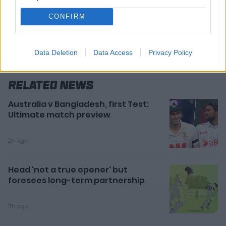
CONFIRM
Data Deletion
Data Access
Privacy Policy
Related News
Australia v Bangladesh, first Test:
Ultimate match preview
2h ago
Head 'not a true opener' but
foresees long-term partnership
7h ago