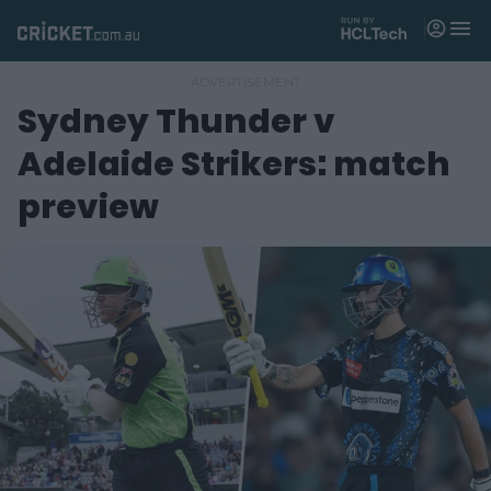
M
e
n
u
Sydney Thunder v
Matches
Adelaide Strikers: match
News
preview
Videos
Players
Tickets
Shop
(
o
p
e
n
s
n