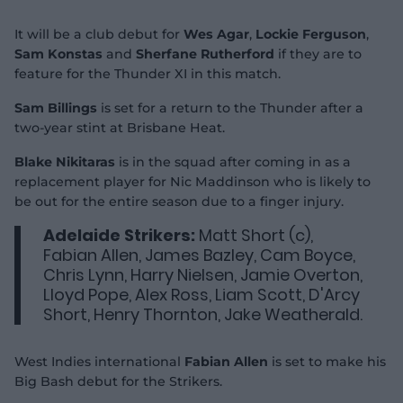
It will be a club debut for
Wes Agar
,
Lockie Ferguson
,
Sam Konstas
and
Sherfane Rutherford
if they are to
feature for the Thunder XI in this match.
Sam Billings
is set for a return to the Thunder after a
two-year stint at Brisbane Heat.
Blake Nikitaras
is in the squad after coming in as a
replacement player for Nic Maddinson who is likely to
be out for the entire season due to a finger injury.
Adelaide Strikers:
Matt Short (c),
Fabian Allen, James Bazley, Cam Boyce,
Chris Lynn, Harry Nielsen, Jamie Overton,
Lloyd Pope, Alex Ross, Liam Scott, D'Arcy
Short, Henry Thornton, Jake Weatherald.
West Indies international
Fabian Allen
is set to make his
Big Bash debut for the Strikers.