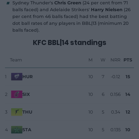
Sydney Thunder's
Chris Green
(24 per cent from 71
balls faced) and Adelaide Strikers'
Harry Nielsen
(26
per cent from 46 balls faced) had the best batting
dot ball rates of any players in BBL|13 (minimum 20
balls faced).
KFC BBL|14 standings
Team
M
W
NRR
PTS
1
HUR
10
7
-0.12
15
2
SIX
10
6
0.156
14
3
THU
10
5
0.34
12
4
STA
10
5
0.135
10