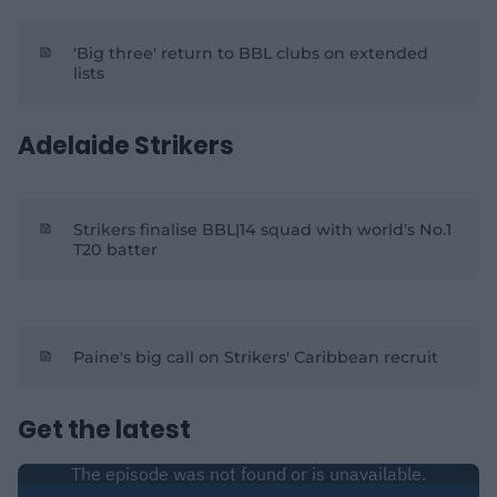
'Big three' return to BBL clubs on extended
lists
Adelaide Strikers
Strikers finalise BBL|14 squad with world's No.1
T20 batter
Paine's big call on Strikers' Caribbean recruit
Get the latest