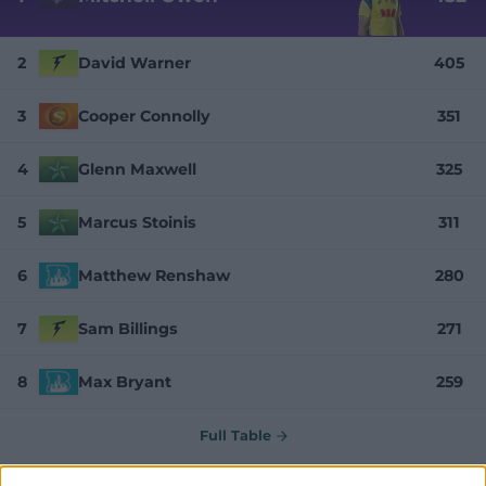
2
David Warner
405
3
Cooper Connolly
351
4
Glenn Maxwell
325
5
Marcus Stoinis
311
6
Matthew Renshaw
280
7
Sam Billings
271
8
Max Bryant
259
Full Table