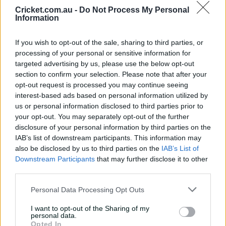
Cricket.com.au -
Do Not Process My Personal
Most Wickets
Information
BBL|14 BKT Golden Arm
Player
TOTAL
If you wish to opt-out of the sale, sharing to third parties, or
processing of your personal or sensitive information for
targeted advertising by us, please use the below opt-out
1
Jason Behrendorff
17
section to confirm your selection. Please note that after your
opt-out request is processed you may continue seeing
interest-based ads based on personal information utilized by
2
Riley Meredith
16
us or personal information disclosed to third parties prior to
your opt-out. You may separately opt-out of the further
3
Tom Rogers
16
disclosure of your personal information by third parties on the
IAB’s list of downstream participants. This information may
also be disclosed by us to third parties on the
IAB’s List of
4
Mark Steketee
15
Downstream Participants
that may further disclose it to other
third parties.
5
Lance Morris
15
Personal Data Processing Opt Outs
6
Lloyd Pope
15
I want to opt-out of the Sharing of my
personal data.
7
Ben Dwarshuis
14
Opted In