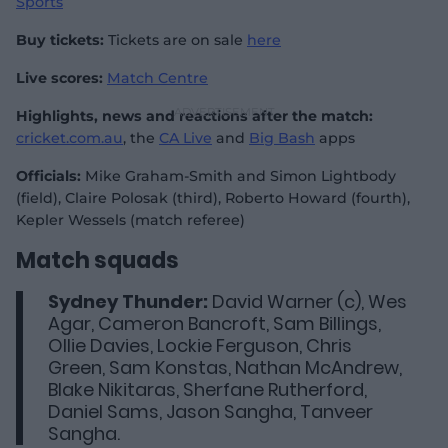
Sports
Buy tickets:
Tickets are on sale
here
Live scores:
Match Centre
Highlights, news and reactions after the match:
cricket.com.au
, the
CA Live
and
Big Bash
apps
Officials:
Mike Graham-Smith and Simon Lightbody
(field), Claire Polosak (third), Roberto Howard (fourth),
Kepler Wessels (match referee)
Match squads
Sydney Thunder:
David Warner (c), Wes
Agar, Cameron Bancroft, Sam Billings,
Ollie Davies, Lockie Ferguson, Chris
Green, Sam Konstas, Nathan McAndrew,
Blake Nikitaras, Sherfane Rutherford,
Daniel Sams, Jason Sangha, Tanveer
Sangha.