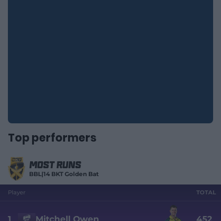
Top performers
Most Runs
BBL|14 BKT Golden Bat
Player
TOTAL
1
Mitchell Owen
452