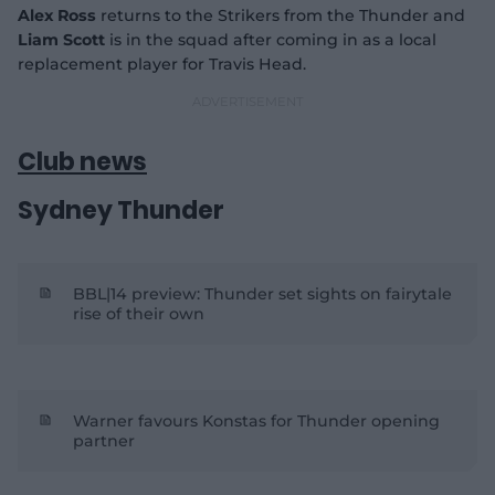
Alex Ross
returns to the Strikers from the Thunder and
Liam
Scott
is in the squad after coming in as a local
replacement player for Travis Head.
Club news
Sydney Thunder
BBL|14 preview: Thunder set sights on fairytale
rise of their own
Warner favours Konstas for Thunder opening
partner