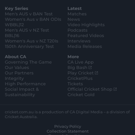
a
t
o
b
u
l
g
g
e
k
o
b
e
l
Key Series
Latest
r
r
o
e
s
e
a
k
Men's AUS v BAN Test
Matches
t
s
m
o
t
Women's Aus v BAN ODIs
News
r
o
WBBL|12
Video Highlights
e
r
e
Men's AUS v NZ Test
Podcasts
BBL|16
Featured Videos
Women's Aus v NZ T20Is
Interviews
150th Anniversary Test
Media Releases
About CA
More
Governing The Game
CA Live App
(
Our Values
Big Bash
o
(
Our Partners
Play Cricket
p
o
Integrity
CricketPlus
e
p
High Performance
Tickets
n
e
(
Social Impact &
Official Cricket Shop
s
n
o
Sustainability
Cricket Gold
n
s
p
e
n
e
w
e
n
cricket.com.au is a production of CA Digital Media – a division of
w
w
s
Cricket Australia.
i
w
n
Privacy Policy
n
i
e
Collection Statement
d
n
w