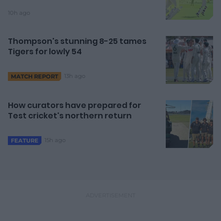
10h ago
Thompson's stunning 8-25 tames
Tigers for lowly 54
13h ago
MATCH REPORT
How curators have prepared for
Test cricket's northern return
15h ago
FEATURE