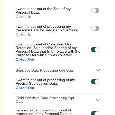
I want to opt-out of the Sale of my
8
Spencer Johnson
13
Personal Data.
Opted In
Full Table
I want to opt-out of processing my
Personal Data for Targeted Advertising.
Opted In
Most sixes scored
I want to opt-out of Collection, Use,
BBL|14
Retention, Sale, and/or Sharing of my
Personal Data that Is Unrelated with the
Purposes for which it was collected.
Player
TOTAL
Opted Out
1
Mitchell Owen
36
Sensitive Data Processing Opt Outs
I want to opt-out of processing of my
Precise Geolocation Data.
2
Glenn Maxwell
27
Opted Out
Child Sensitive Data Processing Opt
3
Cooper Connolly
19
Outs
I am a child and want to opt-out of
4
Tim David
17
processing of my Personal Data or