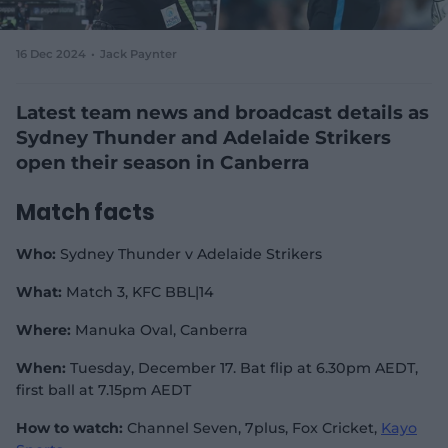
e
w
w
16 Dec 2024
Jack Paynter
i
n
d
Latest team news and broadcast details as
o
Sydney Thunder and Adelaide Strikers
w
open their season in Canberra
)
Match facts
Who:
Sydney Thunder v Adelaide Strikers
What:
Match 3, KFC BBL|14
Where:
Manuka Oval, Canberra
When:
Tuesday, December 17. Bat flip at 6.30pm AEDT,
first ball at 7.15pm AEDT
How to watch:
Channel Seven, 7plus, Fox Cricket,
Kayo