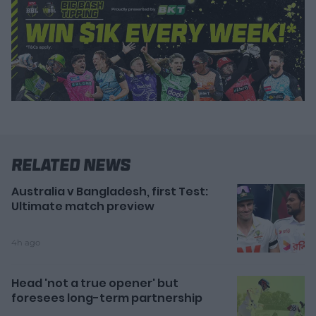
Related News
Australia v Bangladesh, first Test:
Ultimate match preview
4h ago
Head 'not a true opener' but
foresees long-term partnership