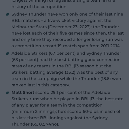
longest winning run against a single team in the
history of the competition.
Sydney Thunder have won only one of their last nine
BBL matches – a five-wicket victory against the
Melbourne Stars (December 23, 2023); the Thunder
have lost each of their five games since then, the last
and only time they recorded a longer losing run was
a competition-record 19-match span from 2011-2014.
Adelaide Strikers (67 per cent) and Sydney Thunder
(63 per cent) had the best batting good connection
rates of any teams in the BBL|13 season but the
Strikers' batting average (33.2) was the best of any
team in the campaign while the Thunder (18.6) were
ranked last in this category.
Matt Short
scored 29.1 per cent of the Adelaide
Strikers' runs when he played in BBL|13, the best rate
of any player for a team in the competition
(minimum 2 innings); he's scored 60-plus in each of
his last three BBL innings against the Sydney
Thunder (65, 82, 74no).