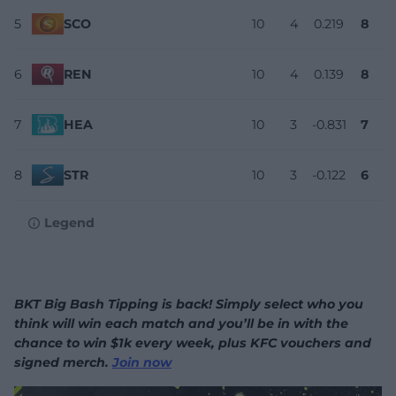
5
SCO
10
4
0.219
8
6
REN
10
4
0.139
8
7
HEA
10
3
-0.831
7
8
STR
10
3
-0.122
6
Legend
BKT Big Bash Tipping is back! Simply select who you
think will win each match and you’ll be in with the
chance to win $1k every week, plus KFC vouchers and
signed merch.
Join now