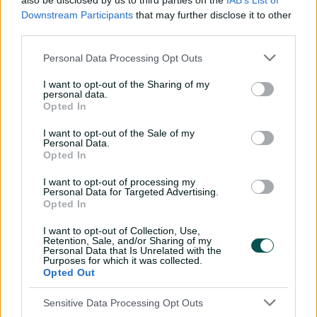
also be disclosed by us to third parties on the
IAB’s List of
Downstream Participants
that may further disclose it to other
third parties.
Personal Data Processing Opt Outs
00:36
I want to opt-out of the Sharing of my
P
l
personal data.
Shield seed! Henriques knocks over Hunt
a
Opted In
y
v
i
d
I want to opt-out of the Sale of my
The change of focus rewards a pair of rising batting
e
Personal Data.
o
talents in 22-year-old Shaw and Davies, the 21-year-old
Opted In
younger brother of state teammate Ollie, and 21-year-old
I want to opt-out of processing my
fast bowling allrounder Salzmann.
Personal Data for Targeted Advertising.
Opted In
“Joel (Davies), Lachie (Shaw) and Will (Salzmann) have all
made significant strides in their development and are
I want to opt-out of Collection, Use,
Retention, Sale, and/or Sharing of my
very deserving of elevation to full contracts,” Mail said.
Personal Data that Is Unrelated with the
Purposes for which it was collected.
“One of the most rewarding aspects of our program is
Opted Out
seeing homegrown talent progress through the system.
All three represent the future of NSW cricket, and we’re
Sensitive Data Processing Opt Outs
thrilled to have them take the next step in their careers.