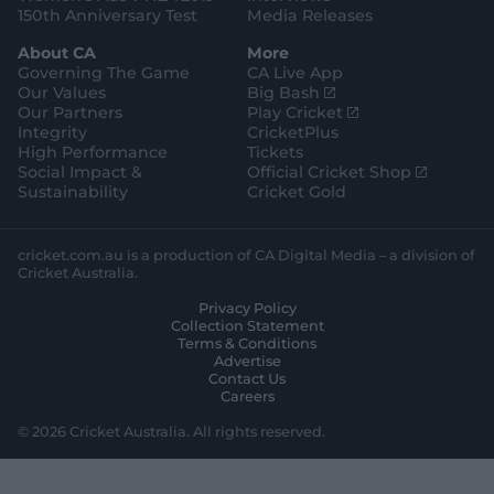
150th Anniversary Test
Media Releases
About CA
More
Governing The Game
CA Live App
(
Our Values
Big Bash
o
(
Our Partners
Play Cricket
p
o
Integrity
CricketPlus
e
p
High Performance
Tickets
n
e
(
Social Impact &
Official Cricket Shop
s
n
o
Sustainability
Cricket Gold
n
s
p
e
n
e
w
e
n
cricket.com.au is a production of CA Digital Media – a division of
w
w
s
Cricket Australia.
i
w
n
Privacy Policy
n
i
e
Collection Statement
d
n
w
Terms & Conditions
o
d
w
Advertise
w
o
i
Contact Us
)
w
n
Careers
)
d
o
© 2026 Cricket Australia. All rights reserved.
w
)