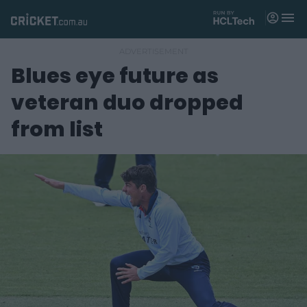
M
e
n
u
Blues eye future as
Matches
veteran duo dropped
News
from list
Videos
Players
Tickets
Shop
(
o
p
e
n
s
n