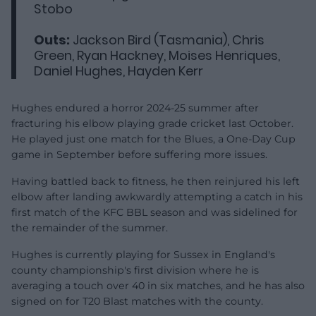
Stobo
Outs:
Jackson Bird (Tasmania), Chris
Green, Ryan Hackney, Moises Henriques,
Daniel Hughes, Hayden Kerr
Hughes endured a horror 2024-25 summer after
fracturing his elbow playing grade cricket last October.
He played just one match for the Blues, a One-Day Cup
game in September before suffering more issues.
Having battled back to fitness, he then reinjured his left
elbow after landing awkwardly attempting a catch in his
first match of the KFC BBL season and was sidelined for
the remainder of the summer.
Hughes is currently playing for Sussex in England's
county championship's first division where he is
averaging a touch over 40 in six matches, and he has also
signed on for T20 Blast matches with the county.