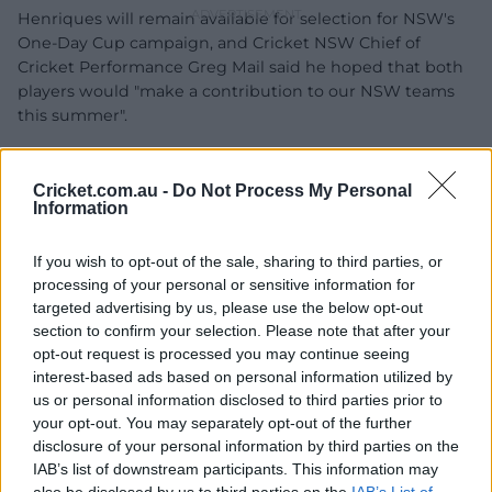
Henriques will remain available for selection for NSW's
One-Day Cup campaign, and Cricket NSW Chief of
Cricket Performance Greg Mail said he hoped that both
players would "make a contribution to our NSW teams
this summer".
“Moises and Daniel have been outstanding contributors
to the Blues for over a decade,” Mail said.
Cricket.com.au -
Do Not Process My Personal
Information
"The contracting environment at domestic level
continues to evolve and now is not the time to reflect on
If you wish to opt-out of the sale, sharing to third parties, or
their impact to cricket in this state.
processing of your personal or sensitive information for
targeted advertising by us, please use the below opt-out
"We hope that both Moises and Daniel make a
section to confirm your selection. Please note that after your
contribution to our NSW teams this summer."
opt-out request is processed you may continue seeing
interest-based ads based on personal information utilized by
us or personal information disclosed to third parties prior to
your opt-out. You may separately opt-out of the further
disclosure of your personal information by third parties on the
IAB’s list of downstream participants. This information may