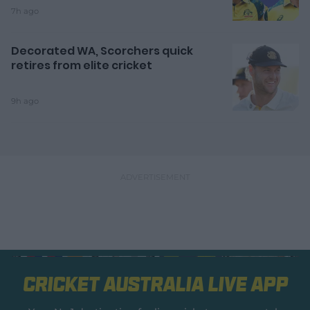
7h ago
Decorated WA, Scorchers quick
retires from elite cricket
9h ago
Cricket Australia Live App