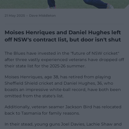
e
w
w
21 May 2025
Dave Middleton
i
n
d
Moises Henriques and Daniel Hughes left
o
off NSW's contract list, but door isn't shut
w
)
The Blues have invested in the "future of NSW cricket"
after three vastly experienced veterans have dropped off
their state list for the 2025-26 summer.
Moises Henriques, age 38, has retired from playing
Sheffield Shield cricket and Daniel Hughes, 36, who
boasts an impressive white-ball record, have both been
omitted from the state's list.
Additionally, veteran seamer Jackson Bird has relocated
back to Tasmania for family reasons.
In their stead, young guns Joel Davies, Lachie Shaw and