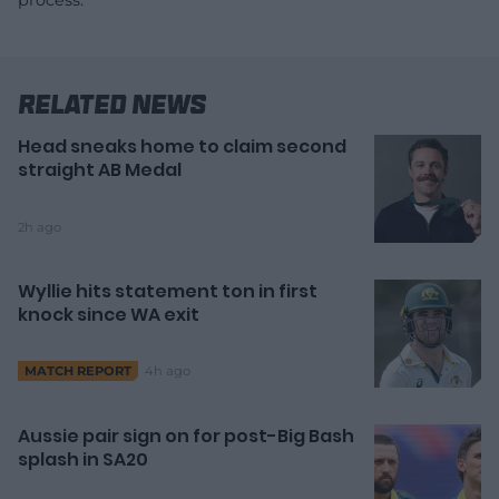
process.
Related News
Head sneaks home to claim second
straight AB Medal
2h ago
Wyllie hits statement ton in first
knock since WA exit
4h ago
MATCH REPORT
Aussie pair sign on for post-Big Bash
splash in SA20