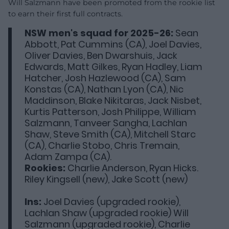
Will Salzmann have been promoted from the rookie list
to earn their first full contracts.
NSW men's squad for 2025-26:
Sean
Abbott, Pat Cummins (CA), Joel Davies,
Oliver Davies, Ben Dwarshuis, Jack
Edwards, Matt Gilkes, Ryan Hadley, Liam
Hatcher, Josh Hazlewood (CA), Sam
Konstas (CA), Nathan Lyon (CA), Nic
Maddinson, Blake Nikitaras, Jack Nisbet,
Kurtis Patterson, Josh Philippe, William
Salzmann, Tanveer Sangha, Lachlan
Shaw, Steve Smith (CA), Mitchell Starc
(CA), Charlie Stobo, Chris Tremain,
Adam Zampa (CA).
Rookies:
Charlie Anderson, Ryan Hicks.
Riley Kingsell (new), Jake Scott (new)
Ins:
Joel Davies (upgraded rookie),
Lachlan Shaw (upgraded rookie) Will
Salzmann (upgraded rookie), Charlie