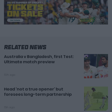
Related News
Australia v Bangladesh, first Test:
Ultimate match preview
10h ago
Head 'not a true opener' but
foresees long-term partnership
15h ago