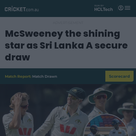
M
e
n
u
McSweeney the shining
Matches
star as Sri Lanka A secure
News
draw
Videos
Players
Match Report:
Match Drawn
Scorecard
Tickets
Shop
(
o
p
e
n
s
n