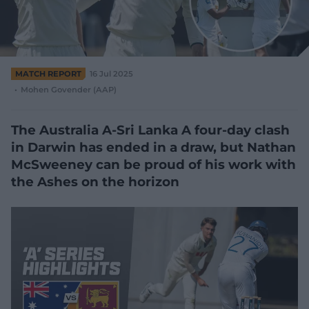
e
w
w
i
n
d
MATCH REPORT
16 Jul 2025
o
Mohen Govender (AAP)
w
)
The Australia A-Sri Lanka A four-day clash
in Darwin has ended in a draw, but Nathan
McSweeney can be proud of his work with
the Ashes on the horizon