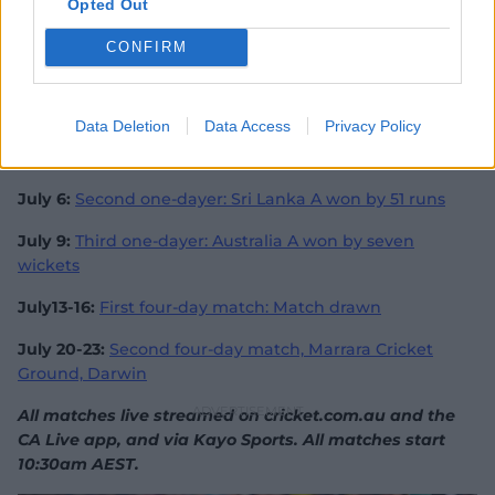
Alas, the innings may have earned McSweeney another
Opted Out
crack at Test level, this time in the Ashes, where he
could line up against another frightening bowler in
CONFIRM
Jofra Archer.
Australia A v Sri Lanka A series
Data Deletion
Data Access
Privacy Policy
July 4:
First one-dayer: Australia A won by 198 runs
July 6:
Second one-dayer: Sri Lanka A won by 51 runs
July 9:
Third one-dayer: Australia A won by seven
wickets
July13-16:
First four-day match: Match drawn
July 20-23:
Second four-day match, Marrara Cricket
Ground, Darwin
All matches live streamed on cricket.com.au and the
CA Live app, and via Kayo Sports. All matches start
10:30am AEST.