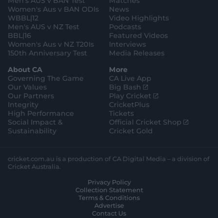
Men's AUS v BAN Test
Matches
m
o
t
Women's Aus v BAN ODIs
News
r
o
WBBL|12
Video Highlights
e
r
e
Men's AUS v NZ Test
Podcasts
BBL|16
Featured Videos
Women's Aus v NZ T20Is
Interviews
150th Anniversary Test
Media Releases
About CA
More
Governing The Game
CA Live App
(
Our Values
Big Bash
o
(
Our Partners
Play Cricket
p
o
Integrity
CricketPlus
e
p
High Performance
Tickets
n
e
(
Social Impact &
Official Cricket Shop
s
n
o
Sustainability
Cricket Gold
n
s
p
e
n
e
w
e
n
cricket.com.au is a production of CA Digital Media – a division of
w
w
s
Cricket Australia.
i
w
n
Privacy Policy
n
i
e
Collection Statement
d
n
w
Terms & Conditions
o
d
w
Advertise
w
o
i
Contact Us