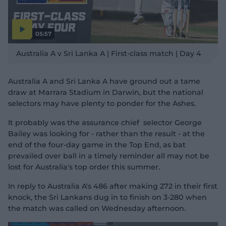
05:57
P
l
Australia A v Sri Lanka A | First-class match | Day 4
a
y
v
i
d
Australia A and Sri Lanka A have ground out a tame
e
o
draw at Marrara Stadium in Darwin, but the national
selectors may have plenty to ponder for the Ashes.
It probably was the assurance chief selector George
Bailey was looking for - rather than the result - at the
end of the four-day game in the Top End, as bat
prevailed over ball in a timely reminder all may not be
lost for Australia's top order this summer.
In reply to Australia A's 486 after making 272 in their first
knock, the Sri Lankans dug in to finish on 3-280 when
the match was called on Wednesday afternoon.