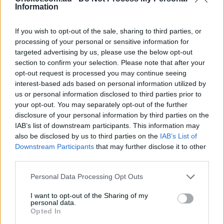
Information
If you wish to opt-out of the sale, sharing to third parties, or
processing of your personal or sensitive information for
targeted advertising by us, please use the below opt-out
McSweeney's two catches - the other to dismiss Mishara
section to confirm your selection. Please note that after your
off Mitchell Perry - were the highlight in the field for the
opt-out request is processed you may continue seeing
hosts, but it was his timely innings of 94 that would
interest-based ads based on personal information utilized by
have had Bailey's pen and paper ready.
us or personal information disclosed to third parties prior to
your opt-out. You may separately opt-out of the further
Such has been the batting woes of the Test team in the
disclosure of your personal information by third parties on the
Caribbean, McSweeney's knock at No.3 was a statement
IAB’s list of downstream participants. This information may
of intent.
also be disclosed by us to third parties on the
IAB’s List of
Downstream Participants
that may further disclose it to other
McSweeney showed he was willing to fight to regain his
third parties.
place in the Test team after being dropped with scores
of 10, 0, 9 and 4 in two Tests against India - against the
Personal Data Processing Opt Outs
world's best bowler in Jasprit Bumrah, who dismissed
him on three of those occasions.
I want to opt-out of the Sharing of my
personal data.
Opted In
The Queenslander grafted for his runs against Sri Lanka
A, compiling his runs off 220 deliveries with only six