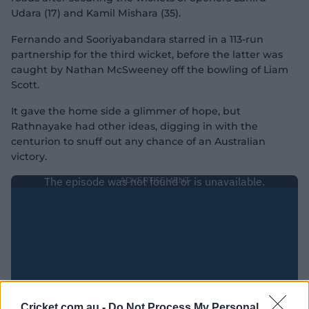
Udara (17) and Kamil Mishara (35).
Fernando and Sooriyabandara starred in a 113-run
partnership for the third wicket, before the latter was
caught by Nathan McSweeney off the bowling of Liam
Scott.
It gave the home side a glimmer of hope, but
Rathnayake had other ideas, digging in with the
centurion to snuff out any chance of an Australian
victory.
Cricket.com.au -
Do Not Process My Personal