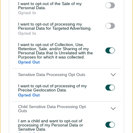
I want to opt-out of the Sale of my
boundaries. He was dismissed first ball on the third
Personal Data.
morning of play, just six shy of what would have been a
Opted In
most timely century.
I want to opt-out of processing my
Personal Data for Targeted Advertising.
Opted In
Boland the best in 100 years, but remains an
I want to opt-out of Collection, Use,
unlucky man
Retention, Sale, and/or Sharing of my
Personal Data that Is Unrelated with the
Purposes for which it was collected.
Opted Out
In contrast, Australia's current Test openers Usman
Khawaja (47, 15, 16, 2, 23 and 14) and young Sam Konstas
Sensitive Data Processing Opt Outs
(3, 5, 25, 0, 17, 0) have struggled to get close to 50, with
the brilliant, but ageing, left-handed Khawaja coming
I want to opt-out of processing of my
Precise Geolocation Data.
close in the first Test against the West Indies in
Opted Out
Bridgetown.
Child Sensitive Data Processing Opt
At 38 years and 210 days, Khawaja is struggling, but he's
Outs
less under the microscope than young star Konstas,
I am a child and want to opt-out of
who is at the other end of a fledgling career.
processing of my Personal Data or
Sensitive Data.