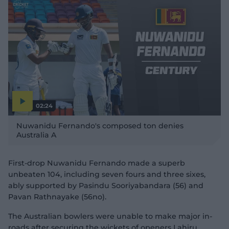
02:24
P
l
Nuwanidu Fernando's composed ton denies
a
y
Australia A
v
i
d
e
o
First-drop Nuwanidu Fernando made a superb
unbeaten 104, including seven fours and three sixes,
ably supported by Pasindu Sooriyabandara (56) and
Pavan Rathnayake (56no).
The Australian bowlers were unable to make major in-
roads after securing the wickets of openers Lahiru