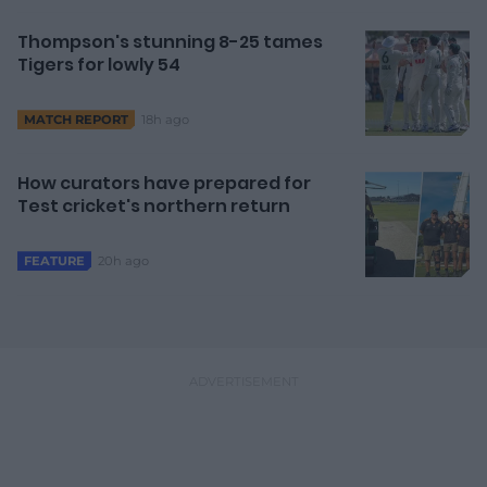
Thompson's stunning 8-25 tames
Tigers for lowly 54
18h ago
MATCH REPORT
How curators have prepared for
Test cricket's northern return
20h ago
FEATURE