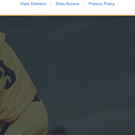
Data Deletion
Data Access
Privacy Policy