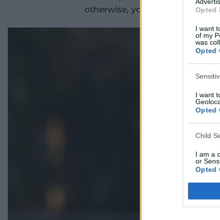
Advertis
otherwise, you'd be pretty muc
Opted 
I want t
of my P
was col
Opted 
Sensiti
I want 
Geoloca
Opted 
Child S
I am a 
or Sensi
Opted 