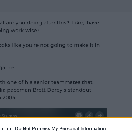
 are you doing after this?' Like, 'have
oing work wise?'
 looks like you're not going to make it in
 game."
ith one of his senior teammates that
lia paceman Brett Dorey's standout
n 2004.
om.au -
Do Not Process My Personal Information