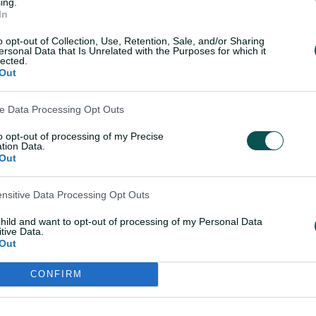
ing.
h on the outer."
In
o opt-out of Collection, Use, Retention, Sale, and/or Sharing
ersonal Data that Is Unrelated with the Purposes for which it
lected.
Out
ve Data Processing Opt Outs
to opt-out of processing of my Precise
tion Data.
Out
ensitive Data Processing Opt Outs
child and want to opt-out of processing of my Personal Data
tive Data.
Out
CONFIRM