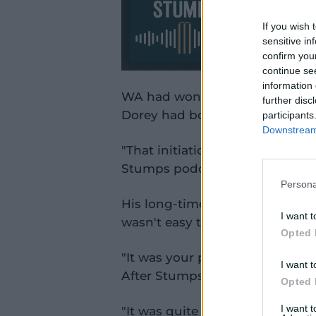
If you wish 
sensitive in
confirm you
continue se
information 
WA had won the soggy, rain-re
further disc
Dorey had bowled three overs, 
participants
Downstream 
"That initiation was pretty toug
Stumps podcast.
Persona
His long-time teammate and g
I want t
wasn't easy to be a new player
Opted 
"It was your proper old-schoo
I want t
After Stumps.
Opted 
I want 
"It was quite jarring. You'd mak