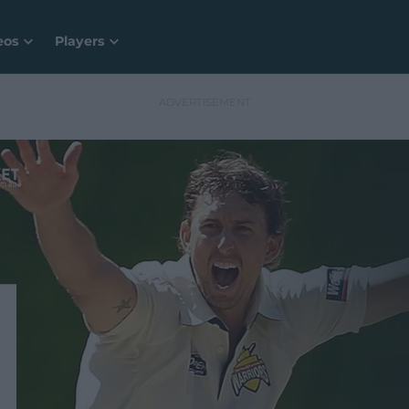
eos
Players