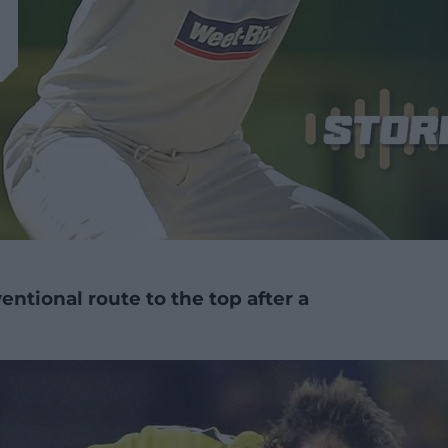
ntional route to the top after a