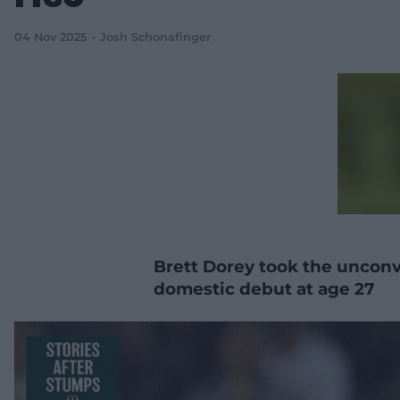
04 Nov 2025
Josh Schonafinger
Brett Dorey took the unconve
domestic debut at age 27