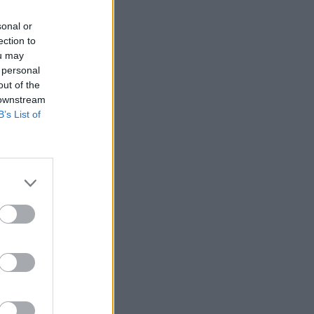
sonal or
ection to
ou may
 personal
out of the
 downstream
B’s List of