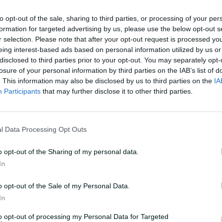
to opt-out of the sale, sharing to third parties, or processing of your per
formation for targeted advertising by us, please use the below opt-out s
r selection. Please note that after your opt-out request is processed y
eing interest-based ads based on personal information utilized by us or
disclosed to third parties prior to your opt-out. You may separately opt-
duced one-day clash with Victoria and
losure of your personal information by third parties on the IAB’s list of
taking 0-16.
. This information may also be disclosed by us to third parties on the
IA
Participants
that may further disclose it to other third parties.
h early on," Dorey told the Stories After
l Data Processing Opt Outs
ood friend Ben Edmondson agreed that it
o opt-out of the Sharing of my personal data.
 in the WA system.
In
l changeroom," Edmondson told Stories
o opt-out of the Sale of my Personal Data.
In
to opt-out of processing my Personal Data for Targeted
e sure you didn't sit in someone's spot,