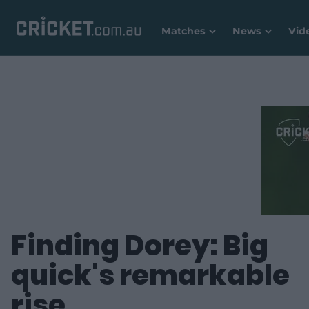
Matches
News
Vid
Finding Dorey: Big
quick's remarkable
rise