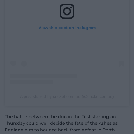
View this post on Instagram
A post shared by cricket.com.au (@cricketcomau)
The battle between the duo in the Test starting on
Thursday could well decide the fate of the Ashes as
England aim to bounce back from defeat in Perth.