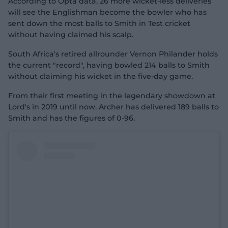
According to Opta data, 26 more wicket-less deliveries
will see the Englishman become the bowler who has
sent down the most balls to Smith in Test cricket
without having claimed his scalp.
South Africa's retired allrounder Vernon Philander holds
the current "record", having bowled 214 balls to Smith
without claiming his wicket in the five-day game.
From their first meeting in the legendary showdown at
Lord's in 2019 until now, Archer has delivered 189 balls to
Smith and has the figures of 0-96.