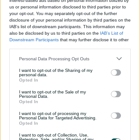
interest-based ads based on personal information utilized by
us or personal information disclosed to third parties prior to
In the documentary-style podcast, Smith speaks at
your opt-out. You may separately opt-out of the further
length about his return to the game following the Cape
disclosure of your personal information by third parties on the
Town controversy and his subsequent comeback to Test
IAB’s list of downstream participants. This information may
cricket in the 2019 Ashes, when his batting average
also be disclosed by us to third parties on the
IAB’s List of
ticked past 65 as he piled on 774 runs, including three
Downstream Participants
that may further disclose it to other
hundreds.
third parties.
"It felt like what people talk about Bradman was like
Personal Data Processing Opt Outs
back in the day," Pat Cummins says of Smith in the
podcast.
I want to opt-out of the Sharing of my
personal data.
"Every time we batted, it was like, 'Well, how many
Opted In
between 100 and 200 is he going to get this innings, or
I want to opt-out of the Sale of my
is he going to keep batting for longer?'
Personal Data.
Opted In
"They threw everything at him. You saw the bowlers lose
their minds. It was just incredible."
I want to opt-out of processing my
Personal Data for Targeted Advertising.
Opted In
'Genius at work': Steve Smith's unique road to
I want to opt-out of Collection, Use,
Retention, Sale, and/or Sharing of my