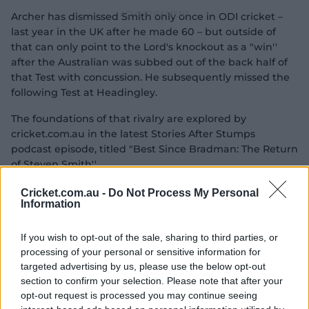
Archer has dismissed Smith only once in ODI cricket –
last year in the UK after he made 60 – but outside of
that can only point to the Lord's knockout as a "win''
after the Australian was subbed out of the back half of
that Test with concussion. He subsequently missed the
following Test at Headingley.
The foundations of that rivalry are explored by
cricket.com.au in the latest Stories After Stumps
podcast episode, titled "Best Since Bradman: The Return
of Steven Smith''.
Cricket.com.au -
Do Not Process My Personal
Information
If you wish to opt-out of the sale, sharing to third parties, or
processing of your personal or sensitive information for
targeted advertising by us, please use the below opt-out
section to confirm your selection. Please note that after your
opt-out request is processed you may continue seeing