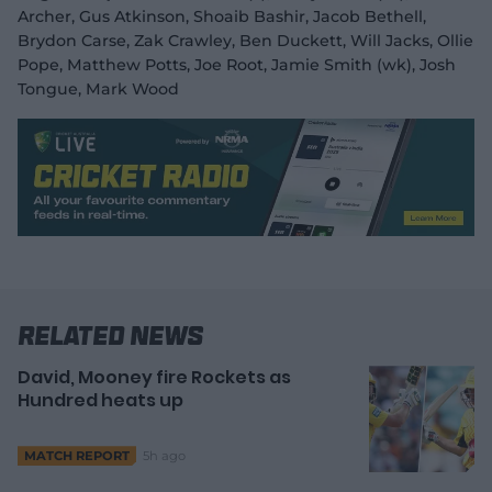
Archer, Gus Atkinson, Shoaib Bashir, Jacob Bethell,
Brydon Carse, Zak Crawley, Ben Duckett, Will Jacks, Ollie
Pope, Matthew Potts, Joe Root, Jamie Smith (wk), Josh
Tongue, Mark Wood
Related News
David, Mooney fire Rockets as
Hundred heats up
5h ago
MATCH REPORT