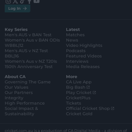
e
e
i
t
t
f
y
.
.
Log In
n
w
i
a
o
a
g
s
i
k
c
u
p
o
t
t
t
e
t
p
o
a
t
o
b
u
l
g
g
e
k
o
b
e
l
Key Series
Latest
r
r
o
e
s
e
a
k
Men's AUS v BAN Test
Matches
t
s
m
o
t
Women's Aus v BAN ODIs
News
r
o
WBBL|12
Video Highlights
e
r
e
Men's AUS v NZ Test
Podcasts
BBL|16
Featured Videos
Women's Aus v NZ T20Is
Interviews
150th Anniversary Test
Media Releases
About CA
More
Governing The Game
CA Live App
(
Our Values
Big Bash
o
(
Our Partners
Play Cricket
p
o
Integrity
CricketPlus
e
p
High Performance
Tickets
n
e
(
Social Impact &
Official Cricket Shop
s
n
o
Sustainability
Cricket Gold
n
s
p
e
n
e
w
e
n
cricket.com.au is a production of CA Digital Media – a division of