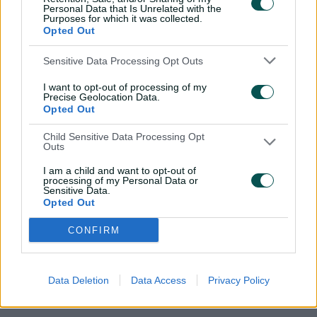
batting greatness
Personal Data that Is Unrelated with the
Purposes for which it was collected.
Opted Out
The episode also explores the Smith-Archer showdown
in detail, and looks back at how it ignited in the days
Sensitive Data Processing Opt Outs
after their Lord's face-off, with England villain Stuart
I want to opt-out of processing of my
Broad suggesting in a press conference that Archer
Precise Geolocation Data.
would be demanding the ball as soon as Smith made
Opted Out
his way to the middle.
Child Sensitive Data Processing Opt
Outs
Smith pointedly replied afterward: "I'm not really going
to change anything – there's been a bit of talk that he's
I am a child and want to opt-out of
got the wood over me, but he hasn't actually got me
processing of my Personal Data or
Sensitive Data.
out."
Opted Out
Days later, Smith went out at Old Trafford and scored 211
CONFIRM
and 82 as Australia retained the Ashes for the first time
in the UK since 2001.
Data Deletion
Data Access
Privacy Policy
More than six years on, Archer is still waiting to get his
man.