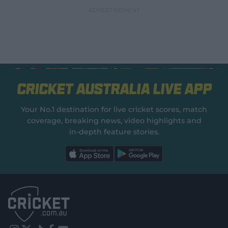
Cricket Australia Live App
Your No.1 destination for live cricket scores, match
coverage, breaking news, video highlights and
in‑depth feature stories.
l
l
a
a
b
b
e
e
l
l
.
.
a
a
p
p
p
p
S
S
t
t
o
o
r
r