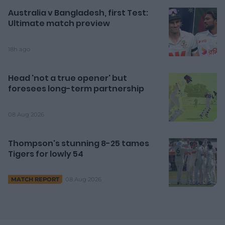
Australia v Bangladesh, first Test:
Ultimate match preview
18h ago
Head 'not a true opener' but
foresees long-term partnership
08 Aug 2026
Thompson's stunning 8-25 tames
Tigers for lowly 54
08 Aug 2026
MATCH REPORT