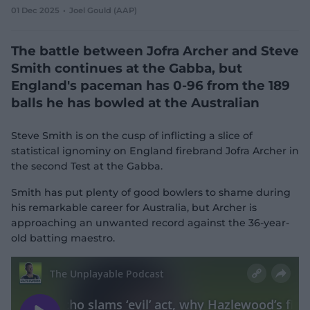
01 Dec 2025
Joel Gould (AAP)
e
w
w
The battle between Jofra Archer and Steve
i
n
Smith continues at the Gabba, but
d
England's paceman has 0-96 from the 189
o
w
balls he has bowled at the Australian
)
Steve Smith is on the cusp of inflicting a slice of
statistical ignominy on England firebrand Jofra Archer in
the second Test at the Gabba.
Smith has put plenty of good bowlers to shame during
his remarkable career for Australia, but Archer is
approaching an unwanted record against the 36-year-
old batting maestro.