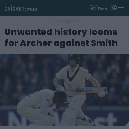
M
e
n
u
Unwanted history looms
Matches
for Archer against Smith
News
Videos
Players
Tickets
Shop
(
o
p
e
n
s
n