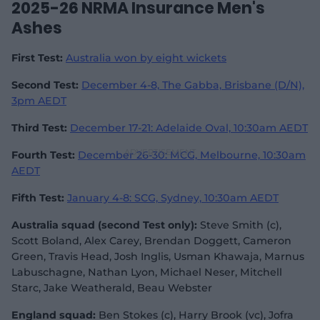
2025-26 NRMA Insurance Men's
Ashes
First Test:
Australia won by eight wickets
Second Test:
December 4-8, The Gabba, Brisbane (D/N),
3pm AEDT
Third Test:
December 17-21: Adelaide Oval, 10:30am AEDT
Fourth Test:
December 26-30: MCG, Melbourne, 10:30am
AEDT
Fifth Test:
January 4-8: SCG, Sydney, 10:30am AEDT
Australia squad (second Test only):
Steve Smith (c),
Scott Boland, Alex Carey, Brendan Doggett, Cameron
Green, Travis Head, Josh Inglis, Usman Khawaja, Marnus
Labuschagne, Nathan Lyon, Michael Neser, Mitchell
Starc, Jake Weatherald, Beau Webster
England squad:
Ben Stokes (c), Harry Brook (vc), Jofra