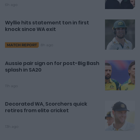
6h ago
Wyllie hits statement ton in first
knock since WA exit
8h ago
MATCH REPORT
Aussie pair sign on for post-Big Bash
splash in SA20
11h ago
Decorated WA, Scorchers quick
retires from elite cricket
13h ago