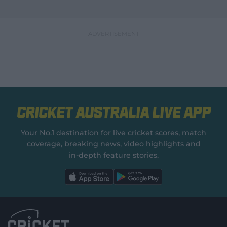
Cricket Australia Live App
Your No.1 destination for live cricket scores, match
coverage, breaking news, video highlights and
in‑depth feature stories.
l
l
a
a
b
b
e
e
l
l
.
.
a
a
p
p
p
p