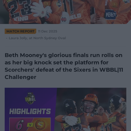
e
w
w
i
n
d
MATCH REPORT
11 Dec 2025
o
Laura Jolly
, at North Sydney Oval
w
)
Beth Mooney's glorious finals run rolls on
as her big knock set the platform for
Scorchers' defeat of the Sixers in WBBL|11
Challenger