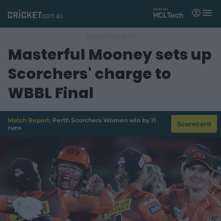
M
e
n
u
Masterful Mooney sets up
Matches
Scorchers' charge to
News
WBBL Final
Videos
Players
Match Report:
Perth Scorchers Women win by 11
Scorecard
runs
Tickets
Shop
(
o
p
e
n
s
n