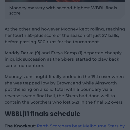
P
l
Mooney mastery with second-highest WBBL finals
a
y
score
v
i
d
e
o
At the other end however Mooney kept rolling, reaching
her fourth 50-plus score of the season off just 27 balls,
before passing 500 runs for the tournament.
Maddy Darke (9) and Freya Kemp (1) departed cheaply
in quick succession as the Sixers' started to claw back
some momentum.
Mooney's onslaught finally ended in the 19th over when
she was trapped lbw by Brown; and while Ainsworth
put the icing on a solid total with a boundary via a
reverse sweep final ball, the Sixers had done well to
contain the Scorchers who lost 5-21 in the final 3.2 overs.
WBBL|11 finals schedule
The Knockout
:
Perth Scorchers beat Melbourne Stars by