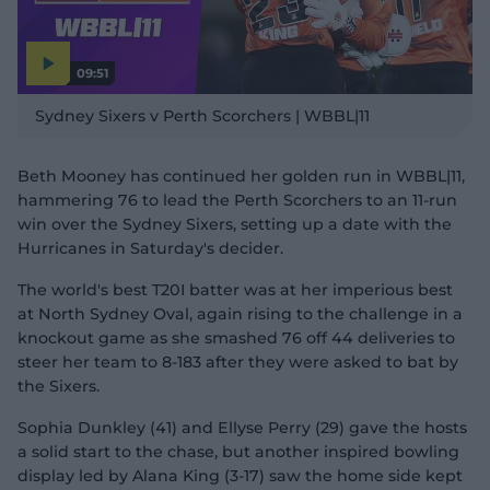
09:51
P
l
Sydney Sixers v Perth Scorchers | WBBL|11
a
y
v
i
d
Beth Mooney has continued her golden run in WBBL|11,
e
o
hammering 76 to lead the Perth Scorchers to an 11-run
win over the Sydney Sixers, setting up a date with the
Hurricanes in Saturday's decider.
The world's best T20I batter was at her imperious best
at North Sydney Oval, again rising to the challenge in a
knockout game as she smashed 76 off 44 deliveries to
steer her team to 8-183 after they were asked to bat by
the Sixers.
Sophia Dunkley (41) and Ellyse Perry (29) gave the hosts
a solid start to the chase, but another inspired bowling
display led by Alana King (3-17) saw the home side kept