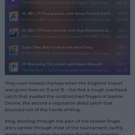
They rued missed chances when the England import
was given lives on 11 and 15 – the first a tough overhead
catch that evaded the outstretched fingers of Sophie
Devine, the second a regulation skied catch that
bounced out of the hands of King.
King, bowling through the pain of the broken finger
she's carried through most of the tournament, swiftly
made amends when she broke the 58-run opening