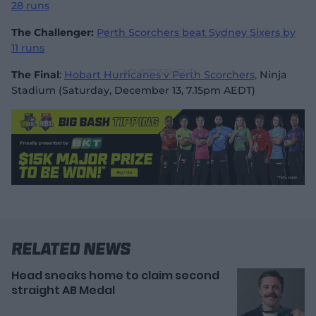
28 runs
The Challenger:
Perth Scorchers beat Sydney Sixers by
11 runs
The Final
:
Hobart Hurricanes v Perth Scorchers,
Ninja
Stadium (Saturday, December 13, 7.15pm AEDT)
Related News
Head sneaks home to claim second
straight AB Medal