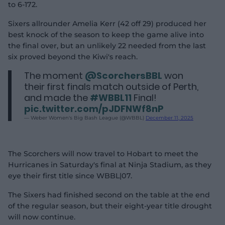
to 6-172.
Sixers allrounder Amelia Kerr (42 off 29) produced her
best knock of the season to keep the game alive into
the final over, but an unlikely 22 needed from the last
six proved beyond the Kiwi's reach.
The moment
@ScorchersBBL
won
their first finals match outside of Perth,
and made the
#WBBL11
Final!
pic.twitter.com/pJDFNWf8nP
— Weber Women's Big Bash League (@WBBL)
December 11, 2025
The Scorchers will now travel to Hobart to meet the
Hurricanes in Saturday's final at Ninja Stadium, as they
eye their first title since WBBL|07.
The Sixers had finished second on the table at the end
of the regular season, but their eight-year title drought
will now continue.