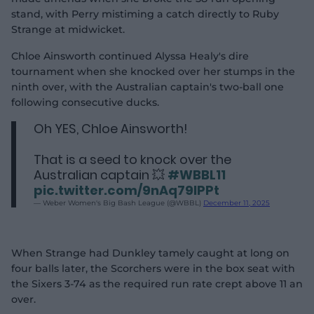
stand, with Perry mistiming a catch directly to Ruby
Strange at midwicket.
Chloe Ainsworth continued Alyssa Healy's dire
tournament when she knocked over her stumps in the
ninth over, with the Australian captain's two-ball one
following consecutive ducks.
Oh YES, Chloe Ainsworth!
That is a seed to knock over the
Australian captain 💥
#WBBL11
pic.twitter.com/9nAq79lPPt
— Weber Women's Big Bash League (@WBBL)
December 11, 2025
When Strange had Dunkley tamely caught at long on
four balls later, the Scorchers were in the box seat with
the Sixers 3-74 as the required run rate crept above 11 an
over.