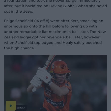
a foundation and took the Power Surge immediately
after, but it backfired on Devine (7 off 9) when she holed
out in the deep.
Paige Scholfield (14 off 8) went after Kerr, smacking an
enormous six onto the hill before following up with
another remarkable flat maximum a ball later. The New
Zealand leggie got her revenge a ball later, however,
when Scholfield top-edged and Healy safely pouched
the high chance.
02:36