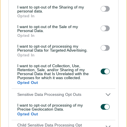
I want to opt-out of the Sharing of my
personal data.
Opted In
01:24
I want to opt-out of the Sale of my
P
Personal Data.
l
King reigns supreme with super spin spell
Opted In
a
y
v
i
I want to opt-out of processing my
d
Personal Data for Targeted Advertising.
But King again intervened, first removing Gardner for 26
e
o
Opted In
then Maitlan Brown for 14, leaving the unlikely equation
of 39 runs off the final 15 balls.
I want to opt-out of Collection, Use,
Retention, Sale, and/or Sharing of my
Personal Data that Is Unrelated with the
Sent in to bat first by Sixers skipper Gardner with rain
Purposes for which it was collected.
threatening to disrupt proceedings, Katie Mack picked
Opted Out
up where she left off in Tuesday's Knockout, smacking
two boundaries off Brown's first over.
Sensitive Data Processing Opt Outs
She was handed a life on nine when Lauren Kua put
I want to opt-out of processing of my
Precise Geolocation Data.
down a regulation chance off the bowling of Lauren
Opted Out
Cheatle, then rubbed salt into the wound when she hit
a four, followed by a six, off the left-arm quick's next
Child Sensitive Data Processing Opt