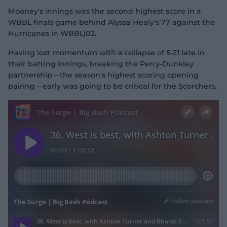
Mooney's innings was the second highest score in a
WBBL finals game behind Alyssa Healy's 77 against the
Hurricanes in WBBL|02.
Having lost momentum with a collapse of 5-21 late in
their batting innings, breaking the Perry-Dunkley
partnership – the season's highest scoring opening
pairing – early was going to be critical for the Scorchers.