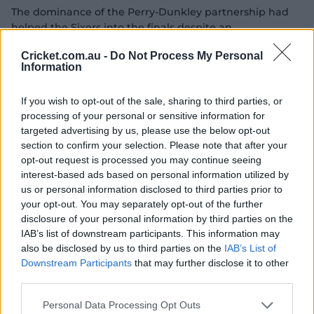
The dominance of the Perry-Dunkley partnership had
helped the Sixers into the finals despite an
underperforming middle-order, who suddenly found
Cricket.com.au -
Do Not Process My Personal
themselves called upon to keep their side's season alive.
Information
The Perth attack turned the screws, 16 balls passing
without a boundary before Gardner dispatched a Lilly
If you wish to opt-out of the sale, sharing to third parties, or
Mills delivery for a six over deep midwicket. She
processing of your personal or sensitive information for
targeted advertising by us, please use the below opt-out
promptly called for the Power Surge.
section to confirm your selection. Please note that after your
Gardner was joined by Kerr, who had scored just 16 runs
opt-out request is processed you may continue seeing
for the season coming into the Challenger, and the pair
interest-based ads based on personal information utilized by
put on a 50-run stand in just 35 balls to keep the Sixers
us or personal information disclosed to third parties prior to
in the chase.
your opt-out. You may separately opt-out of the further
disclosure of your personal information by third parties on the
IAB’s list of downstream participants. This information may
also be disclosed by us to third parties on the
IAB’s List of
Downstream Participants
that may further disclose it to other
third parties.
Personal Data Processing Opt Outs