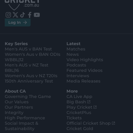
S
S
t
t
o
o
r
r
e
e
i
t
t
f
y
.
.
Log In
n
w
i
a
o
a
g
s
i
k
c
u
p
o
t
t
t
e
t
p
o
a
t
o
b
u
l
g
g
e
k
o
b
e
l
Key Series
Latest
r
r
o
e
s
e
a
k
Men's AUS v BAN Test
Matches
t
s
m
o
t
Women's Aus v BAN ODIs
News
r
o
WBBL|12
Video Highlights
e
r
e
Men's AUS v NZ Test
Podcasts
BBL|16
Featured Videos
Women's Aus v NZ T20Is
Interviews
150th Anniversary Test
Media Releases
About CA
More
Governing The Game
CA Live App
(
Our Values
Big Bash
o
(
Our Partners
Play Cricket
p
o
Integrity
CricketPlus
e
p
High Performance
Tickets
n
e
(
Social Impact &
Official Cricket Shop
s
n
o
Sustainability
Cricket Gold