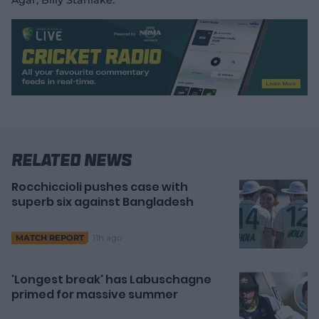
Agar, Billy Stanlake.
Related News
Rocchiccioli pushes case with
superb six against Bangladesh
11h ago
MATCH REPORT
'Longest break' has Labuschagne
primed for massive summer