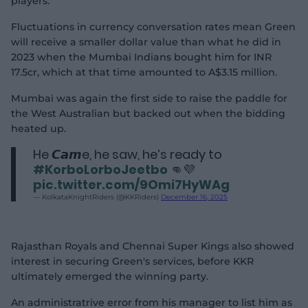
players.
Fluctuations in currency conversation rates mean Green
will receive a smaller dollar value than what he did in
2023 when the Mumbai Indians bought him for INR
17.5cr, which at that time amounted to A$3.15 million.
Mumbai was again the first side to raise the paddle for
the West Australian but backed out when the bidding
heated up.
He 𝘾𝙖𝙢e, he saw, he’s ready to
#KorboLorboJeetbo
👊💜
pic.twitter.com/9Omi7HyWAg
— KolkataKnightRiders (@KKRiders)
December 16, 2025
Rajasthan Royals and Chennai Super Kings also showed
interest in securing Green's services, before KKR
ultimately emerged the winning party.
An administratrive error from his manager to list him as