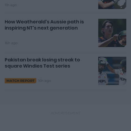
11h ago
How Weatherald's Aussie path is
inspiring NT's next generation
16h ago
Pakistan break losing streak to
square Windies Test series
16h ago
MATCH REPORT