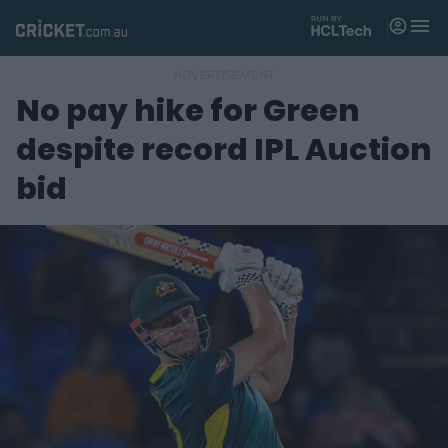
M
e
n
u
No pay hike for Green
Matches
despite record IPL Auction
News
bid
Videos
Players
Tickets
Shop
(
o
p
e
n
s
n