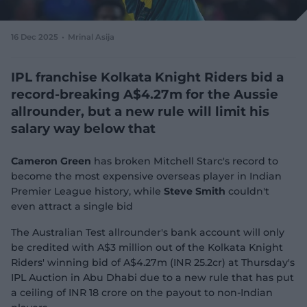
e
w
w
16 Dec 2025
Mrinal Asija
i
n
d
IPL franchise Kolkata Knight Riders bid a
o
record-breaking A$4.27m for the Aussie
w
allrounder, but a new rule will limit his
)
salary way below that
Cameron Green
has broken Mitchell Starc's record to
become the most expensive overseas player in Indian
Premier League history, while
Steve Smith
couldn't
even attract a single bid
The Australian Test allrounder's bank account will only
be credited with A$3 million out of the Kolkata Knight
Riders' winning bid of A$4.27m (INR 25.2cr) at Thursday's
IPL Auction in Abu Dhabi due to a new rule that has put
a ceiling of INR 18 crore on the payout to non-Indian