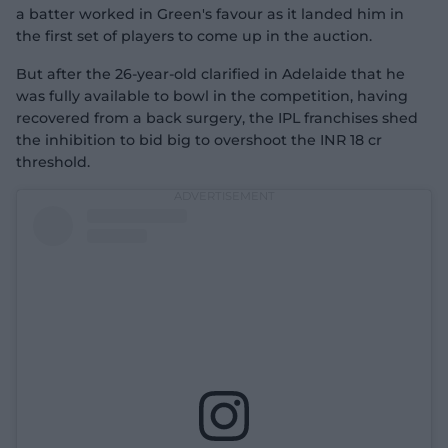
a batter worked in Green's favour as it landed him in
the first set of players to come up in the auction.
But after the 26-year-old clarified in Adelaide that he
was fully available to bowl in the competition, having
recovered from a back surgery, the IPL franchises shed
the inhibition to bid big to overshoot the INR 18 cr
threshold.