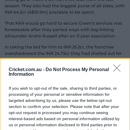
season. They also had the biggest purse of all sides, with
INR 64.3cr (A$10.9m) available to be spent.
That KKR would go hard to secure Green's services was
foreseeable after they parted ways with big-hitting
allrounder Andre Russell after an 11-year association.
In taking the bid for him to INR 25.2cr, the franchise
overshadowed the INR 24.75cr they had shelled out for
Starc two years ago.
Cricket.com.au -
Do Not Process My Personal
But
Smith
, who has made it his goal to play T20 cricket
Information
for Australia at the LA28 Olympic Games,
headed a list of
Aussies who went unsold, in his case he did not even
If you wish to opt-out of the sale, sharing to third parties, or
come up for offer with none of the teams requesting to
processing of your personal or sensitive information for
bid on him. It's the third time Smith has gone unsold at
targeted advertising by us, please use the below opt-out
the IPL Auction, having last featured in the tournament
section to confirm your selection. Please note that after your
in 2021.
opt-out request is processed you may continue seeing
interest-based ads based on personal information utilized by
Unlike Green, whose deal was one of the first
us or personal information disclosed to third parties prior to
completed,
Josh Inglis
had to wait until approaching