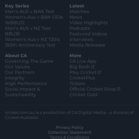
g
e
k
o
b
e
l
Key Series
Latest
r
r
o
e
s
e
a
k
Men's AUS v BAN Test
Matches
t
s
m
o
t
Women's Aus v BAN ODIs
News
r
o
WBBL|12
Video Highlights
e
r
e
Men's AUS v NZ Test
Podcasts
BBL|16
Featured Videos
Women's Aus v NZ T20Is
Interviews
150th Anniversary Test
Media Releases
About CA
More
Governing The Game
CA Live App
(
Our Values
Big Bash
o
(
Our Partners
Play Cricket
p
o
Integrity
CricketPlus
e
p
High Performance
Tickets
n
e
(
Social Impact &
Official Cricket Shop
s
n
o
Sustainability
Cricket Gold
n
s
p
e
n
e
w
e
n
cricket.com.au is a production of CA Digital Media – a division of
w
w
s
Cricket Australia.
i
w
n
Privacy Policy
n
i
e
Collection Statement
d
n
w
Terms & Conditions