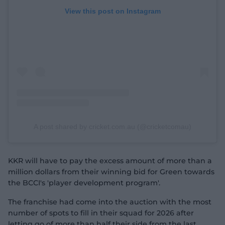
View this post on Instagram
A post shared by cricket.com.au (@cricketcomau)
KKR will have to pay the excess amount of more than a
million dollars from their winning bid for Green towards
the BCCI's 'player development program'.
The franchise had come into the auction with the most
number of spots to fill in their squad for 2026 after
letting go of more than half their side from the last