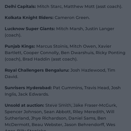
Delhi Capitals:
Mitch Starc, Matthew Mott (asst coach).
Kolkata Knight Riders:
Cameron Green.
Lucknow Super Giants:
Mitch Marsh, Justin Langer
(coach).
Punjab Kings:
Marcus Stoinis, Mitch Owen, Xavier
Bartlett, Cooper Connolly, Ben Dwarshuis, Ricky Ponting
(coach), Brad Haddin (asst coach).
Royal Challengers Bengaluru:
Josh Hazlewood, Tim
David.
Sunrisers Hyderabad:
Pat Cummins, Travis Head, Josh
Inglis, Jack Edwards.
Unsold at auction:
Steve Smith, Jake Fraser-McGurk,
Spencer Johnson, Sean Abbott, Riley Meredith, Will
Sutherland, Jhye Richardson, Daniel Sams, Ben
McDermott, Beau Webster, Jason Behrendorff, Wes