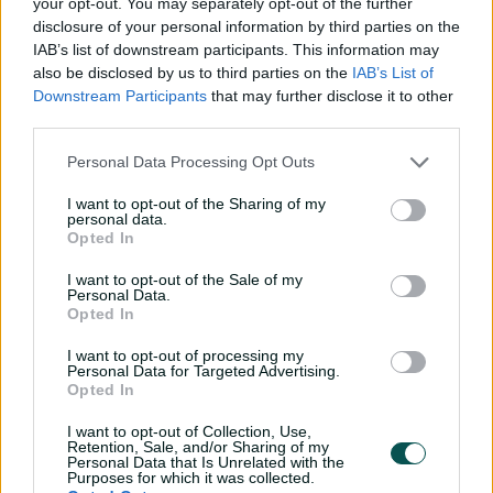
your opt-out. You may separately opt-out of the further
2am Adelaide time to discover his fate: bought by
disclosure of your personal information by third parties on the
Lucknow Super Giants for A$1.5m (INR 8.6cr).
IAB’s list of downstream participants. This information may
also be disclosed by us to third parties on the
IAB’s List of
"He adds lot to our team, especially with our new power
Downstream Participants
that may further disclose it to other
coach Andre Russell, very nice to have a young
third parties.
allrounder," said KKR's CEO Venky Mysore of Green.
Personal Data Processing Opt Outs
"Him having had IPL experience, we know what he does
with bat and ball. Couldn't be happier."
I want to opt-out of the Sharing of my
personal data.
Green previously played for Mumbai Indians and ​Royal ​
Opted In
Challengers Bengaluru but ​missed the 2025 season ​
I want to opt-out of the Sale of my
after back surgery,
Personal Data.
Opted In
In 29 IPL matches he has averaged 41.6 with the bat at a
strike rate of 153.7, with a top score of 100 not out, while
I want to opt-out of processing my
Personal Data for Targeted Advertising.
he's taken 16 wickets at 41.5 and an economy rate of
Opted In
9.07.
I want to opt-out of Collection, Use,
Starc, now with Delhi Capitals, was not in this year's
Retention, Sale, and/or Sharing of my
auction. He is one of 10 Australians already retained,
Personal Data that Is Unrelated with the
Purposes for which it was collected.
along with Test teammates Pat Cummins and Travis