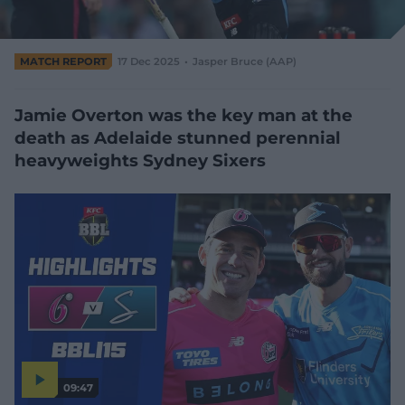
e
w
w
MATCH REPORT
17 Dec 2025
Jasper Bruce (AAP)
i
n
d
Jamie Overton was the key man at the
o
w
death as Adelaide stunned perennial
)
heavyweights Sydney Sixers
09:47
P