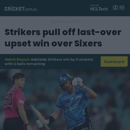
M
e
n
u
Strikers pull off last-over
Matches
upset win over Sixers
News
Videos
Match Report:
Adelaide Strikers win by 3 wickets
Scorecard
with 4 balls remaining
Players
Tickets
Shop
(
o
p
e
n
s
n