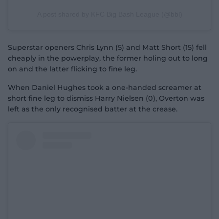
A post shared by KFC Big Bash League (@bbl)
Superstar openers Chris Lynn (5) and Matt Short (15) fell
cheaply in the powerplay, the former holing out to long
on and the latter flicking to fine leg.
When Daniel Hughes took a one-handed screamer at
short fine leg to dismiss Harry Nielsen (0), Overton was
left as the only recognised batter at the crease.