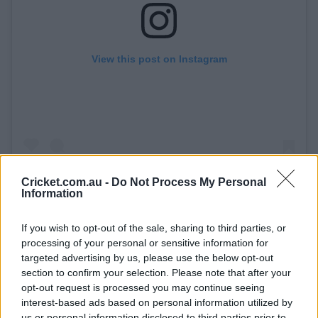
View this post on Instagram
Cricket.com.au -
Do Not Process My Personal
Information
A post shared by KFC Big Bash League (@bbl)
If you wish to opt-out of the sale, sharing to third parties, or
processing of your personal or sensitive information for
targeted advertising by us, please use the below opt-out
A six off Mitch Perry that rolled down the SCG was a
section to confirm your selection. Please note that after your
particular highlight of his stay at the crease.
opt-out request is processed you may continue seeing
interest-based ads based on personal information utilized by
On 26 runs, Overton survived a diving chance from Joel
us or personal information disclosed to third parties prior to