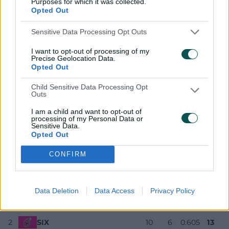
Purposes for which it was collected.
pic.twitter.com/gqTpPbQ2NU
Opted Out
— KFC Big Bash League (@BBL)
December 17, 2025
Sensitive Data Processing Opt Outs
Azam has now scored only 11 runs across his first two
I want to opt-out of processing of my
digs, but Sixers stalwart Josh Philippe (46) struck back
Precise Geolocation Data.
at No.3.
Opted Out
The innings never truly recovered from Lloyd Pope (2-25)
Child Sensitive Data Processing Opt
picking he and Jordan Silk (0) off in consecutive balls in
Outs
a collapse of 3-6 that also claimed captain Moises
I am a child and want to opt-out of
Henriques (20).
processing of my Personal Data or
Sensitive Data.
KFC BBL|15 standings
Opted Out
CONFIRM
Team
M
W
NRR
PTS
Data Deletion
Data Access
Privacy Policy
1
SCO
10
7
1.363
14
2
SIX
10
6
0.605
13