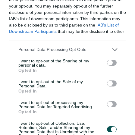
Davies just in front of the members stand that rolled for
your opt-out. You may separately opt-out of the further
four and left the Strikers requiring six runs from nine
disclosure of your personal information by third parties on the
balls.
IAB’s list of downstream participants. This information may
also be disclosed by us to third parties on the
IAB’s List of
The big Englishman holed out to the deep in the
Downstream Participants
that may further disclose it to other
penultimate over, but by that stage his teammates only
third parties.
needed six runs for victory.
Personal Data Processing Opt Outs
Earlier, Sixers opener Babar flopped for a second time in
as many games since signing as arguably the highest-
I want to opt-out of the Sharing of my
personal data.
profile international player in BBL history.
Opted In
The Sixers hosted a designated active support bay for
I want to opt-out of the Sale of my
the Pakistani batter's biggest fans - dubbed 'Babaristan'
Personal Data.
Opted In
- at the bottom of the Bill O'Reilly Stand.
I want to opt-out of processing my
But some of the diehards were yet to take their seats
Personal Data for Targeted Advertising.
when Azam (9) picked out Matt Short at midwicket from
Opted In
Luke Wood's bowling in the third over.
I want to opt-out of Collection, Use,
Josh Philippe with a rapid 46 at the SCG for the
Retention, Sale, and/or Sharing of my
Personal Data that Is Unrelated with the
Sixers 💪
#BBL15