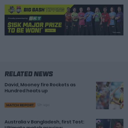
Related News
David, Mooney fire Rockets as
Hundred heats up
12h ago
MATCH REPORT
Australia v Bangladesh, first Test:
Ultimate match preview