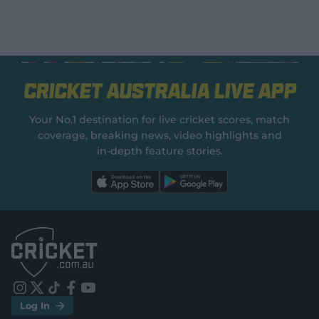
Cricket Australia Live App
Your No.1 destination for live cricket scores, match
coverage, breaking news, video highlights and
in‑depth feature stories.
l
l
a
a
b
b
e
e
l
l
.
.
a
a
p
p
p
p
S
S
t
t
o
o
r
r
e
e
i
t
t
f
y
.
.
Log In
n
w
i
a
o
a
g
s
i
k
c
u