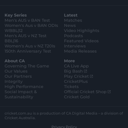
p
o
t
t
t
e
t
p
o
a
t
o
b
u
l
g
g
e
k
o
b
e
l
Key Series
Latest
r
r
o
e
s
e
a
k
Men's AUS v BAN Test
Matches
t
s
m
o
t
Women's Aus v BAN ODIs
News
r
o
WBBL|12
Video Highlights
e
r
e
Men's AUS v NZ Test
Podcasts
BBL|16
Featured Videos
Women's Aus v NZ T20Is
Interviews
150th Anniversary Test
Media Releases
About CA
More
Governing The Game
CA Live App
(
Our Values
Big Bash
o
(
Our Partners
Play Cricket
p
o
Integrity
CricketPlus
e
p
High Performance
Tickets
n
e
(
Social Impact &
Official Cricket Shop
s
n
o
Sustainability
Cricket Gold
n
s
p
e
n
e
w
e
n
cricket.com.au is a production of CA Digital Media – a division of
w
w
s
Cricket Australia.
i
w
n
Privacy Policy
n
i
e