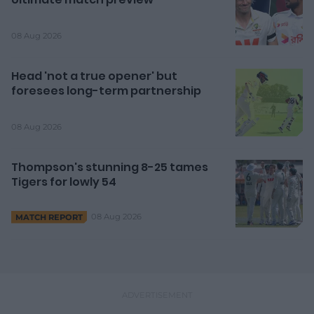
08 Aug 2026
Head 'not a true opener' but
foresees long-term partnership
08 Aug 2026
Thompson's stunning 8-25 tames
Tigers for lowly 54
08 Aug 2026
MATCH REPORT