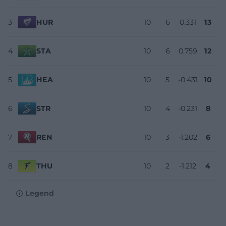
3
HUR
10
6
0.331
13
4
STA
10
6
0.759
12
5
HEA
10
5
-0.431
10
6
STR
10
4
-0.231
8
7
REN
10
3
-1.202
6
8
THU
10
2
-1.212
4
Legend