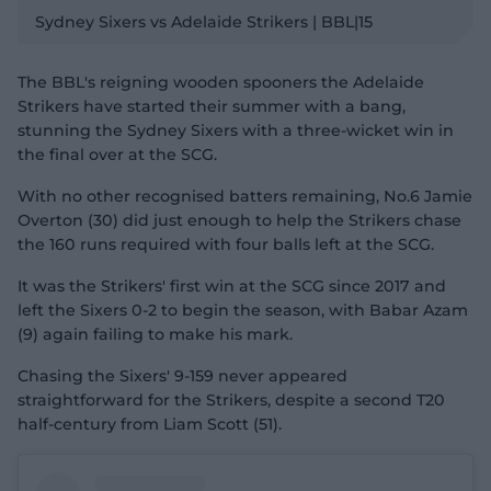
l
Sydney Sixers vs Adelaide Strikers | BBL|15
a
y
v
i
d
The BBL's reigning wooden spooners the Adelaide
e
o
Strikers have started their summer with a bang,
stunning the Sydney Sixers with a three-wicket win in
the final over at the SCG.
With no other recognised batters remaining, No.6 Jamie
Overton (30) did just enough to help the Strikers chase
the 160 runs required with four balls left at the SCG.
It was the Strikers' first win at the SCG since 2017 and
left the Sixers 0-2 to begin the season, with Babar Azam
(9) again failing to make his mark.
Chasing the Sixers' 9-159 never appeared
straightforward for the Strikers, despite a second T20
half-century from Liam Scott (51).