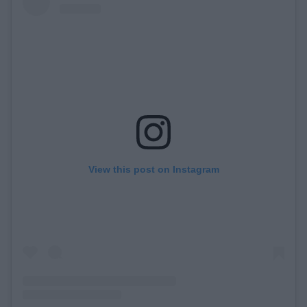
View this post on Instagram