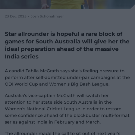
e
w
w
23 Dec 2025
Josh Schonafinger
i
n
d
Star allrounder is hopeful a rare block of
o
games for South Australia will give her the
w
ideal preparation ahead of the massive
)
India series
A candid Tahlia McGrath says she's feeling pressure to
perform after self-admitted under-par campaigns at the
ODI World Cup and Women's Big Bash League.
Australia's vice-captain McGrath will switch her
attention to her state side South Australia in the
Women's National Cricket League in order to restore
some confidence ahead of the blockbuster multi-format
series against India in February and March.
The allrounder made the call to sit out of next year's