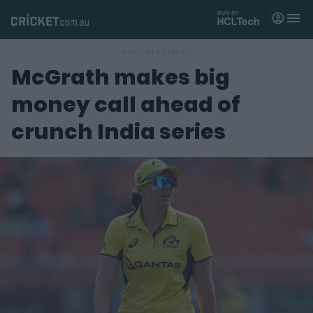
M
e
n
u
McGrath makes big
Matches
money call ahead of
News
crunch India series
Videos
Players
Tickets
Shop
(
o
p
e
n
s
n