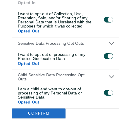
Opted In
McGrath opted not to register her name for the auction
despite featuring in all three previous seasons.
I want to opt-out of Collection, Use,
Retention, Sale, and/or Sharing of my
Personal Data that Is Unrelated with the
Purposes for which it was collected.
Lanning moves to UP, Healy goes unsold in
Opted Out
WPL auction
Sensitive Data Processing Opt Outs
"There's so much cricket on the calendar," McGrath said.
I want to opt-out of processing of my
Precise Geolocation Data.
Opted Out
"I've been lucky enough to play three years for the UP
Warriorz and absolutely loved it.
Child Sensitive Data Processing Opt
Outs
"But the stage I'm at in my career, it's picking and
I am a child and want to opt-out of
choosing which tours I go on and probably prioritising
processing of my Personal Data or
international cricket and spending a bit of time at home
Sensitive Data.
Opted Out
as well.
"It's worked out really well that I get to play some
CONFIRM
games for South Australia.