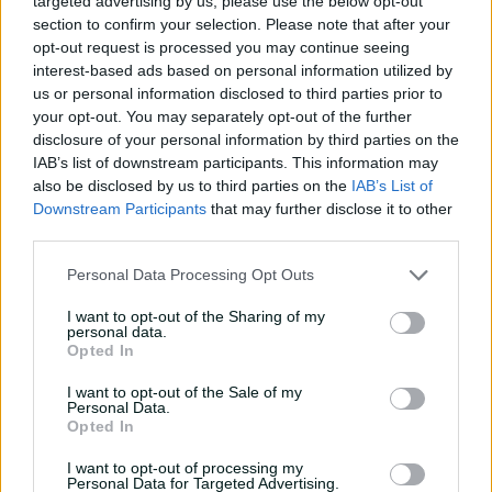
targeted advertising by us, please use the below opt-out
section to confirm your selection. Please note that after your
opt-out request is processed you may continue seeing
interest-based ads based on personal information utilized by
us or personal information disclosed to third parties prior to
01:39
your opt-out. You may separately opt-out of the further
P
disclosure of your personal information by third parties on the
l
McGrath snatches victory for Scorpions with brilliant
a
IAB’s list of downstream participants. This information may
y
ton
v
also be disclosed by us to third parties on the
IAB’s List of
i
d
Downstream Participants
that may further disclose it to other
e
o
third parties.
Due to her national commitments, she's only featured
four times for SA in the past four seasons, with her most
Personal Data Processing Opt Outs
recent appearance coming at the start of the 2023-24
summer.
I want to opt-out of the Sharing of my
personal data.
It's a big boost for SA, who currently sit fourth but have
Opted In
two games in hand on the top three sides.
I want to opt-out of the Sale of my
Personal Data.
While the 30-year-old is excited to play a solid block of
Opted In
List A cricket, it's come at the expense of another season
at the WPL.
I want to opt-out of processing my
Personal Data for Targeted Advertising.