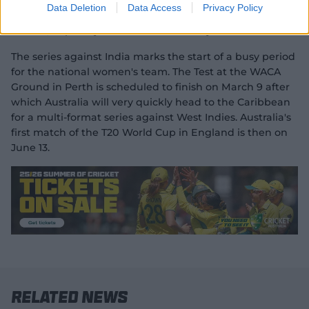
"Exactly what I need right now is just to get out play for
Data Deletion
Data Access
Privacy Policy
South Australia, hopefully spend some time in the
middle, hopefully some overs under my belt."
The series against India marks the start of a busy period
for the national women's team. The Test at the WACA
Ground in Perth is scheduled to finish on March 9 after
which Australia will very quickly head to the Caribbean
for a multi-format series against West Indies. Australia's
first match of the T20 World Cup in England is then on
June 13.
Related News