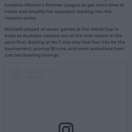
lucrative Women's Premier League to get more time at
home and simplify her approach leading into the
massive series.
McGrath played all seven games at the World Cup in
India as Australia crashed out to the host nation in the
semi-final. Batting at No.7, she only had four hits for the
tournament, scoring 55 runs, and went wicketless from
just two bowling innings.