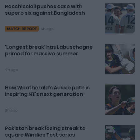
Rocchiccioli pushes case with
superb six against Bangladesh
4h ago
MATCH REPORT
'Longest break' has Labuschagne
primed for massive summer
4h ago
How Weatherald's Aussie path is
inspiring NT's next generation
9h ago
Pakistan break losing streak to
square Windies Test series