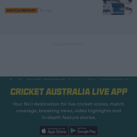
9h ago
MATCH REPORT
Cricket Australia Live App
Your No.1 destination for live cricket scores, match
coverage, breaking news, video highlights and
in‑depth feature stories.
l
l
a
a
b
b