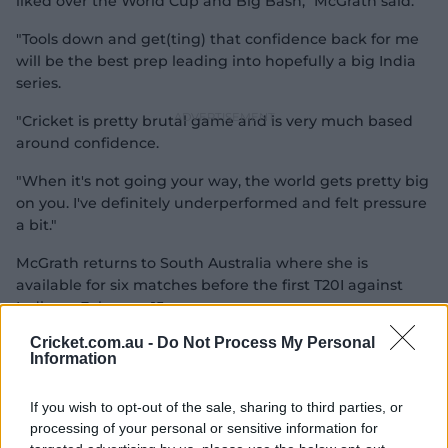
liked over the World Cup and Big Bash," McGrath said.
"Tools down and get(ting) that confidence back for me
will be the best prep leading into hopefully a big India
series.
"Cricket is pretty brutal game and is very much based
around confidence.
"When it's not going your way, the world gets pretty big
on you. I've definitely underperformed and felt pressure
a bit."
McGrath returns to South Australia where she is
available for six matches before the first T20I against
India on February 15.
Cricket.com.au -
Do Not Process My Personal
Information
If you wish to opt-out of the sale, sharing to third parties, or
processing of your personal or sensitive information for