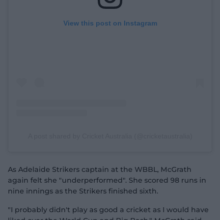
View this post on Instagram
A post shared by Cricket Australia (@cricketaustralia)
As Adelaide Strikers captain at the WBBL, McGrath
again felt she "underperformed". She scored 98 runs in
nine innings as the Strikers finished sixth.
"I probably didn't play as good a cricket as I would have