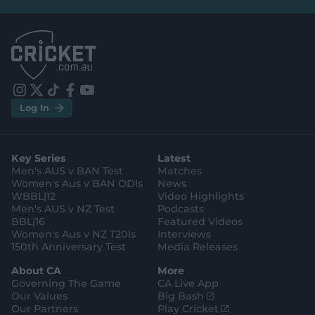
e
e
l
l
.
.
a
a
p
p
p
p
S
S
t
t
o
o
r
r
e
e
i
t
t
f
y
.
.
Log In
n
w
i
a
o
a
g
s
i
k
c
u
p
o
t
t
t
e
t
p
o
a
t
o
b
u
l
g
g
e
k
o
b
e
l
Key Series
Latest
r
r
o
e
s
e
a
k
Men's AUS v BAN Test
Matches
t
s
m
o
t
Women's Aus v BAN ODIs
News
r
o
WBBL|12
Video Highlights
e
r
e
Men's AUS v NZ Test
Podcasts
BBL|16
Featured Videos
Women's Aus v NZ T20Is
Interviews
150th Anniversary Test
Media Releases
About CA
More
Governing The Game
CA Live App
(
Our Values
Big Bash
o
(
Our Partners
Play Cricket