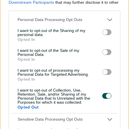
Downstream Participants
that may further disclose it to other
and England before David Bedingham got a look at the
third parties.
top level.
Personal Data Processing Opt Outs
A well-organised and technically sound right-handed
batter, Bedingham's time came when he made his
I want to opt-out of the Sharing of my
personal data.
debut against India in the Boxing Day Test in 2023.
Opted In
I want to opt-out of the Sale of my
Personal Data.
Opted In
I want to opt-out of processing my
Personal Data for Targeted Advertising.
Opted In
I want to opt-out of Collection, Use,
Retention, Sale, and/or Sharing of my
Personal Data that Is Unrelated with the
Purposes for which it was collected.
Opted Out
Cricket Australia Live App
Sensitive Data Processing Opt Outs
Your No.1 destination for live cricket scores, match
coverage, breaking news, video highlights and