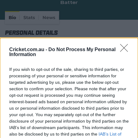
Batter
e
w
w
Bio
Stats
News
i
n
Personal Details
d
o
w
Full Name
David Guy Bedingham
Cricket.com.au -
Do Not Process My Personal
)
Information
Age
32
If you wish to opt-out of the sale, sharing to third parties, or
Date of Birth
22 April 1994
processing of your personal or sensitive information for
Birthplace
George, Cape Province
targeted advertising by us, please use the below opt-out
section to confirm your selection. Please note that after your
Batting Style
Right Handed Bat
opt-out request is processed you may continue seeing
interest-based ads based on personal information utilized by
Bowling Style
Right-Arm Off Spin
us or personal information disclosed to third parties prior to
your opt-out. You may separately opt-out of the further
Player Story
disclosure of your personal information by third parties on the
IAB’s list of downstream participants. This information may
Considered somewhat of a Test specialist, it took years
also be disclosed by us to third parties on the
IAB’s List of
and years of churning out domestic runs in South Africa