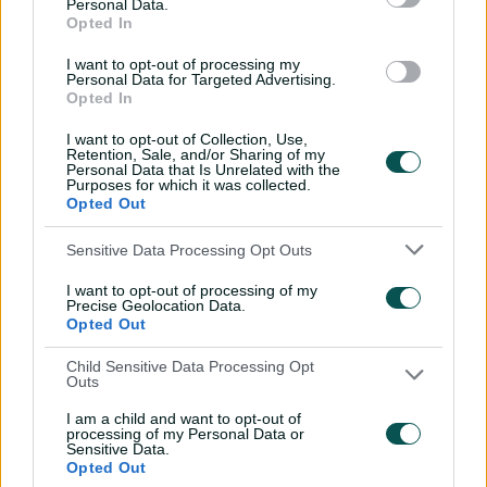
Personal Data.
savant | Signature Skill
Opted In
11:40
04 Aug 2026
I want to opt-out of processing my
Personal Data for Targeted Advertising.
Opted In
Mitchell Starc: The king of
I want to opt-out of Collection, Use,
inswing | Signature Skill
Retention, Sale, and/or Sharing of my
Personal Data that Is Unrelated with the
08:49
04 Aug 2026
Purposes for which it was collected.
Opted Out
Saturday Seed: Swing king
Sensitive Data Processing Opt Outs
Starc lets rip a toe-
I want to opt-out of processing of my
crushing yorker
Precise Geolocation Data.
Opted Out
01:13
31 Jul 2026
Child Sensitive Data Processing Opt
Every run Ajinkya Rahane
Outs
scored in the 2020-21 BGT |
I am a child and want to opt-out of
From the vault
processing of my Personal Data or
Sensitive Data.
26:36
31 Jul 2026
Opted Out