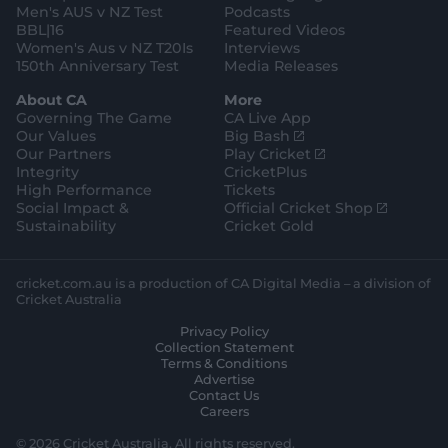
Men's AUS v NZ Test
Podcasts
BBL|16
Featured Videos
Women's Aus v NZ T20Is
Interviews
150th Anniversary Test
Media Releases
About CA
More
Governing The Game
CA Live App
(
Our Values
Big Bash
o
(
Our Partners
Play Cricket
p
o
Integrity
CricketPlus
e
p
High Performance
Tickets
n
e
(
Social Impact &
Official Cricket Shop
s
n
o
Sustainability
Cricket Gold
n
s
p
e
n
e
w
e
n
cricket.com.au is a production of CA Digital Media – a division of
w
w
s
Cricket Australia
i
w
n
Privacy Policy
n
i
e
Collection Statement
d
n
w
Terms & Conditions
o
d
w
Advertise
w
o
i
Contact Us
)
w
n
Careers
)
d
o
© 2026 Cricket Australia. All rights reserved.