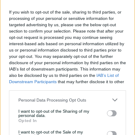
01:07
8h ago
If you wish to opt-out of the sale, sharing to third parties, or
processing of your personal or sensitive information for
targeted advertising by us, please use the below opt-out
'Definitely needed':
section to confirm your selection. Please note that after your
Marnus hails return to
opt-out request is processed you may continue seeing
fundamentals
interest-based ads based on personal information utilized by
us or personal information disclosed to third parties prior to
13:50
10h ago
your opt-out. You may separately opt-out of the further
Can Hazlewood name his
disclosure of your personal information by third parties on the
teammates' paid posts?
IAB’s list of downstream participants. This information may
also be disclosed by us to third parties on the
IAB’s List of
02:43
17h ago
Downstream Participants
that may further disclose it to other
third parties.
Inside a rehab session
Personal Data Processing Opt Outs
with Nathan Lyon
I want to opt-out of the Sharing of my
04:16
04 Aug 2026
personal data.
Opted In
I want to opt-out of the Sale of my
Travis Head: The cut shot