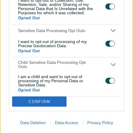
I want to opt-out of Collection, Use,
Retention, Sale, and/or Sharing of my
Sharmin Akter Supta
,
Nigar Sultana
Personal Data that Is Unrelated with the
Joty
(c)
(wk)
,
Sobhana Mostary
,
Shorna
Purposes for which it was collected.
Akter
,
Ritu Moni
,
Sanjida Akther
Opted Out
Maghla
,
Rabeya Khan
,
Marufa Akter
,
Sensitive Data Processing Opt Outs
Fariha Islam Trisna
I want to opt-out of processing of my
NED
Heather Siegers
,
Phebe Molkenboer
,
Precise Geolocation Data.
Babette de Leede
(c)
(wk)
,
Sterre Kalis
,
Opted Out
Robine Rijke
,
Sanya Khurana
,
Frédérique Overdijk
,
Iris Zwilling
,
Child Sensitive Data Processing Opt
Outs
Caroline de Lange
,
Silver Siegers
,
Isabel
van der Woning
I am a child and want to opt-out of
processing of my Personal Data or
Sensitive Data.
Opted Out
CONFIRM
Data Deletion
Data Access
Privacy Policy