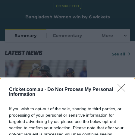
e
COMPLETED
w
w
Bangladesh Women win by 6 wickets
i
n
d
Summary
Commentary
More
o
w
)
Latest News
See all
Cricket.com.au -
Do Not Process My Personal
Information
MATCH REPORT
If you wish to opt-out of the sale, sharing to third parties, or
Bangladesh survive scare
processing of your personal or sensitive information for
against spirted Netherlands
targeted advertising by us, please use the below opt-out
section to confirm your selection. Please note that after your
14 Jun 2026
cricket.com.au
opt-out request is processed you may continue seeing