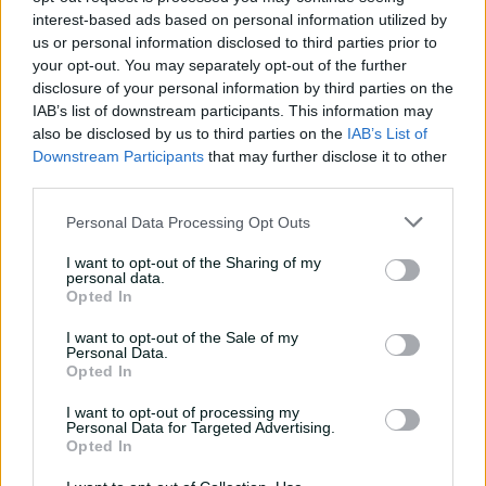
interest-based ads based on personal information utilized by
us or personal information disclosed to third parties prior to
Match Info
your opt-out. You may separately opt-out of the further
disclosure of your personal information by third parties on the
Toss
Netherlands Women won the toss and
IAB’s list of downstream participants. This information may
elected to bat.
also be disclosed by us to third parties on the
IAB’s List of
Downstream Participants
that may further disclose it to other
Umpires
Venugopalan, GV
&
Redfern, SR
third parties.
TV Umpires
Cotton, KC
Personal Data Processing Opt Outs
Match Referee
Lakshmi, GL
&
Anderson, TA
I want to opt-out of the Sharing of my
personal data.
Venue
Edgbaston
Opted In
Your Date
14 June 2026
I want to opt-out of the Sale of my
Personal Data.
Opted In
Watch
I want to opt-out of processing my
Teams
Personal Data for Targeted Advertising.
Opted In
BAN
Dilara Akter Dola
,
Juairiya Ferdous
,