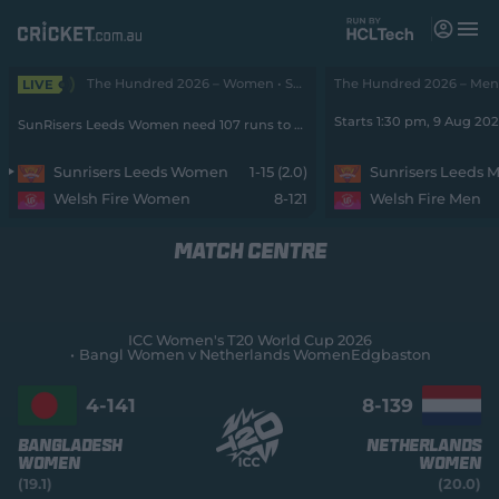
M
e
n
u
The Hundred 2026 – Women • SunRisers v Fire
The Hundred 2026 – Men •
LIVE
Matches
Starts 1:30 pm, 9 Aug 20
SunRisers Leeds Women need 107 runs to win from 90 balls with 9 wickets remaining
News
Sunrisers Leeds Women
1-15 (2.0)
Sunrisers Leeds 
Welsh Fire Women
8-121
Welsh Fire Men
Videos
MATCH CENTRE
Players
Tickets
ICC Women's T20 World Cup 2026
Bangl Women v Netherlands Women
Edgbaston
Shop
(
o
4-
141
8-
139
p
e
Bangladesh
Netherlands
n
Women
Women
s
(19.1)
(20.0)
n