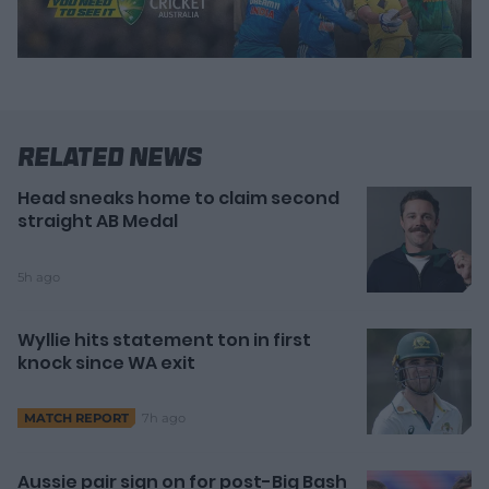
Related News
Head sneaks home to claim second
straight AB Medal
5h ago
Wyllie hits statement ton in first
knock since WA exit
7h ago
MATCH REPORT
Aussie pair sign on for post-Big Bash