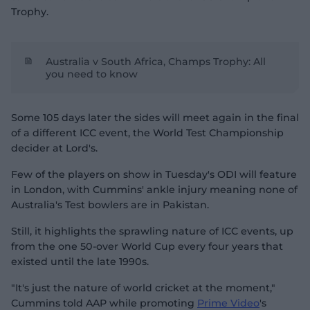
Trophy.
Australia v South Africa, Champs Trophy: All
you need to know
Some 105 days later the sides will meet again in the final
of a different ICC event, the World Test Championship
decider at Lord's.
Few of the players on show in Tuesday's ODI will feature
in London, with Cummins' ankle injury meaning none of
Australia's Test bowlers are in Pakistan.
Still, it highlights the sprawling nature of ICC events, up
from the one 50-over World Cup every four years that
existed until the late 1990s.
"It's just the nature of world cricket at the moment,"
Cummins told AAP while promoting
Prime Video
's