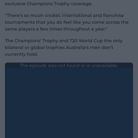
exclusive Champions Trophy coverage.
"There's so much cricket, international and franchise
tournaments that you do feel like you come across the
same players a few times throughout a year."
The Champions' Trophy and T20 World Cup the only
bilateral or global trophies Australia's men don't
currently hold.