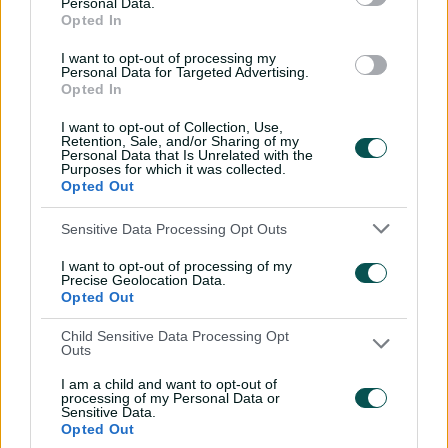
o
Personal Data.
d
Opted In
d
a
a
OK
01:30
I want to opt-out of processing my
l
l
Personal Data for Targeted Advertising.
P
w
D
l
Opted In
Aussies claw their way to final in captivating low-
a
i
i
y
scoring semi
n
v
a
I want to opt-out of Collection, Use,
i
d
d
Retention, Sale, and/or Sharing of my
l
e
o
Personal Data that Is Unrelated with the
o
o
The Champions Trophy may not hold the same prestige,
Purposes for which it was collected.
w
Opted Out
g
but victory would arguably be as impressive.
.
Missing their entire frontline pace attack, Australia beat
Sensitive Data Processing Opt Outs
England in their opener on Saturday after a supreme
I want to opt-out of processing of my
chase of 352 was led by Josh Inglis' unbeaten 120.
Precise Geolocation Data.
Opted Out
"We just love tournament play," Cummins said.
Child Sensitive Data Processing Opt
"It's not fearing and being willing to take the game on.
Outs
Being brave enough to bowl first and backing yourself
I am a child and want to opt-out of
to chase whatever.
processing of my Personal Data or
Sensitive Data.
"In a bilateral series, you've just got to be slightly better
Opted Out