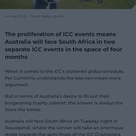
e
w
w
24 Feb 2025
Scott Bailey (AAP)
i
n
d
The proliferation of ICC events means
o
Australia will face South Africa in two
w
separate ICC events in the space of four
)
months
When it comes to the ICC's cluttered global schedule,
Pat Cummins understands the less-can-mean-more
argument.
But in terms of Australia's desire to fill out their
burgeoning trophy cabinet, the answer is always the
more the better.
Australia will face South Africa on Tuesday night in
Rawalpindi, where the winner will take an enormous
stride towards the semi-finals of the ICC Champions