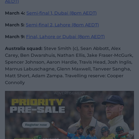
AEDT)
March 4:
Semi-final 1, Dubai (8pm AEDT)
March 5:
Semi-final 2, Lahore (8pm AEDT)
March 9:
Final, Lahore or Dubai (8pm AEDT)
Australia squad:
Steve Smith (c), Sean Abbott, Alex
Carey, Ben Dwarshuis, Nathan Ellis, Jake Fraser-McGurk,
Spencer Johnson, Aaron Hardie, Travis Head, Josh Inglis,
Marnus Labuschagne, Glenn Maxwell, Tanveer Sangha,
Matt Short, Adam Zampa. Travelling reserve: Cooper
Connolly