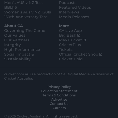
e
Men's AUS v NZ Test
Podcasts
BBL|16
Featured Videos
Women's Aus v NZ T20Is
Interviews
150th Anniversary Test
Media Releases
About CA
More
Governing The Game
CA Live App
(
Our Values
Big Bash
o
(
Our Partners
Play Cricket
p
o
Integrity
CricketPlus
e
p
High Performance
Tickets
n
e
(
Social Impact &
Official Cricket Shop
s
n
o
Sustainability
Cricket Gold
n
s
p
e
n
e
w
e
n
cricket.com.au is a production of CA Digital Media – a division of
w
w
s
Cricket Australia.
i
w
n
Privacy Policy
n
i
e
Collection Statement
d
n
w
Terms & Conditions
o
d
w
Advertise
w
o
i
Contact Us
)
w
n
Careers
)
d
o
© 2026 Cricket Australia. All rights reserved.