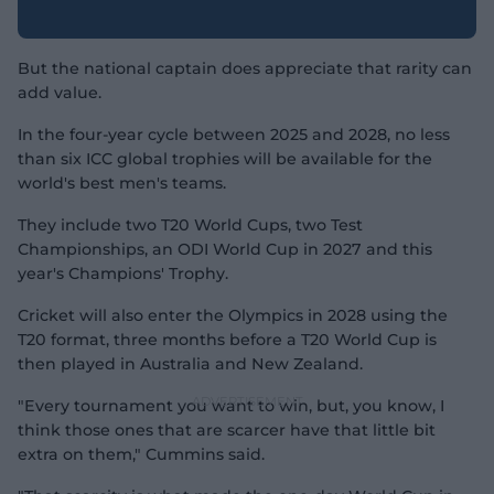
But the national captain does appreciate that rarity can
add value.
In the four-year cycle between 2025 and 2028, no less
than six ICC global trophies will be available for the
world's best men's teams.
They include two T20 World Cups, two Test
Championships, an ODI World Cup in 2027 and this
year's Champions' Trophy.
Cricket will also enter the Olympics in 2028 using the
T20 format, three months before a T20 World Cup is
then played in Australia and New Zealand.
"Every tournament you want to win, but, you know, I
think those ones that are scarcer have that little bit
extra on them," Cummins said.