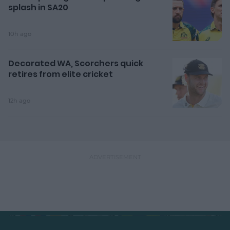
splash in SA20
10h ago
Decorated WA, Scorchers quick
retires from elite cricket
12h ago