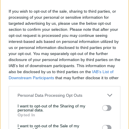
is a point of difference.
If you wish to opt-out of the sale, sharing to third parties, or
"Around that, the tournaments do happen quite often.
processing of your personal or sensitive information for
But so does the IPL, so does the Big Bash. You still want
targeted advertising by us, please use the below opt-out
to win those trophies."
section to confirm your selection. Please note that after your
opt-out request is processed you may continue seeing
What's not in question is that when it comes to
interest-based ads based on personal information utilized by
tournament play and winning trophies, Australia do it
us or personal information disclosed to third parties prior to
best.
your opt-out. You may separately opt-out of the further
disclosure of your personal information by third parties on the
The 2023 ODI World Cup win was considered one of the
IAB’s list of downstream participants. This information may
team's greatest ever triumphs, while the maiden 2021
also be disclosed by us to third parties on the
IAB’s List of
T20 success also ranks highly.
Downstream Participants
that may further disclose it to other
third parties.
T
h
C
Playback Denied: Location
Personal Data Processing Opt Outs
i
l
s
o
I want to opt-out of the Sharing of my
i
Error Code:
PLAYER_ERR_GEO_RESTRICTED
personal data.
s
s
Opted In
Session ID:
2026-08-07:a4df7b03b7cdaa09a5ded96c
Player Element ID:
e
a
video-player__instance--3788019
M
m
I want to opt-out of the Sale of my
o