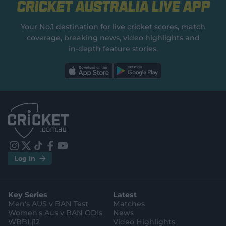
Cricket Australia Live App
Your No.1 destination for live cricket scores, match
coverage, breaking news, video highlights and
in‑depth feature stories.
l
l
a
a
b
b
e
e
l
l
.
.
a
a
p
p
p
p
S
S
t
t
o
o
r
r
e
e
i
t
t
f
y
.
.
Log In
n
w
i
a
o
a
g
s
i
k
c
u
p
o
t
t
t
e
t
p
o
a
t
o
b
u
l
g
g
e
k
o
b
e
l
Key Series
Latest
r
r
o
e
s
e
a
k
Men's AUS v BAN Test
Matches
t
s
m
o
t
Women's Aus v BAN ODIs
News
r
o
WBBL|12
Video Highlights
e
r