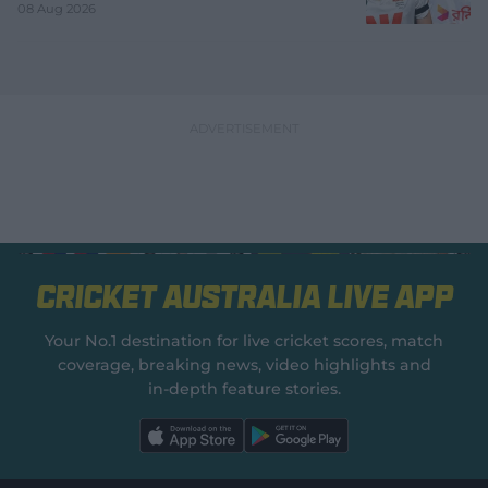
08 Aug 2026
Cricket Australia Live App
Your No.1 destination for live cricket scores, match
coverage, breaking news, video highlights and
in‑depth feature stories.
l
l
a
a
b
b
e
e
l
l