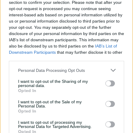
season, so everyone's been there and been exposed to it
section to confirm your selection. Please note that after your
– we're not bringing new players into the team
opt-out request is processed you may continue seeing
suddenly for a final so I think that bodes well for us."
interest-based ads based on personal information utilized by
us or personal information disclosed to third parties prior to
The Breakers are missing Australia stars Ashleigh
your opt-out. You may separately opt-out of the further
Gardner, Alyssa Healy and Phoebe Litchfield, but that is
disclosure of your personal information by third parties on the
a scenario they are more accustomed to, given none of
IAB’s list of downstream participants. This information may
the trio had played a game this season.
also be disclosed by us to third parties on the
IAB’s List of
Downstream Participants
that may further disclose it to other
NSW, who last lifted the Ruth Preddey Cup in 2018-19,
third parties.
head into this decider confident having beaten
Queensland twice at the same venue to open the
Personal Data Processing Opt Outs
season.
I want to opt-out of the Sharing of my
personal data.
"That feels like a lifetime ago now ... but it's nice to have
Opted In
the upper hand, coming here with the two wins being
here," Adams said on Friday.
I want to opt-out of the Sale of my
Personal Data.
Opted In
"It didn't faze us in the slightest that it was an away
final. (But) you can't take anything for granted. They're a
I want to opt-out of processing my
very, very good team, and we fully respect that they're
Personal Data for Targeted Advertising.
going to be a tough side to beat, and they're going to
Opted In