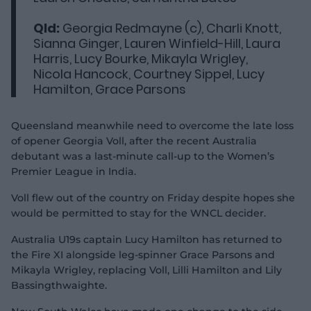
Qld:
Georgia Redmayne (c), Charli Knott,
Sianna Ginger, Lauren Winfield-Hill, Laura
Harris, Lucy Bourke, Mikayla Wrigley,
Nicola Hancock, Courtney Sippel, Lucy
Hamilton, Grace Parsons
Queensland meanwhile need to overcome the late loss
of opener Georgia Voll, after the recent Australia
debutant was a last-minute call-up to the Women’s
Premier League in India.
Voll flew out of the country on Friday despite hopes she
would be permitted to stay for the WNCL decider.
Australia U19s captain Lucy Hamilton has returned to
the Fire XI alongside leg-spinner Grace Parsons and
Mikayla Wrigley, replacing Voll, Lilli Hamilton and Lily
Bassingthwaighte.