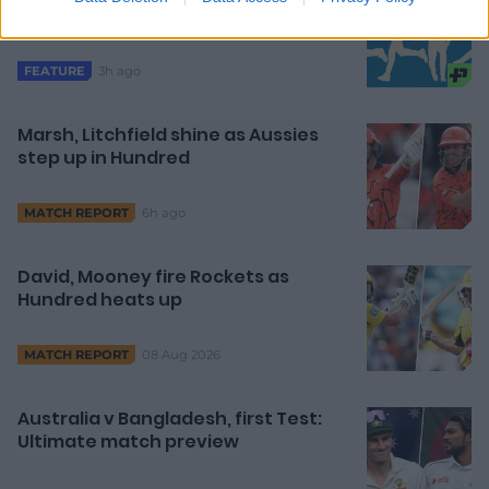
are fighting off Father Time
3h ago
FEATURE
Marsh, Litchfield shine as Aussies
step up in Hundred
6h ago
MATCH REPORT
David, Mooney fire Rockets as
Hundred heats up
08 Aug 2026
MATCH REPORT
Australia v Bangladesh, first Test:
Ultimate match preview