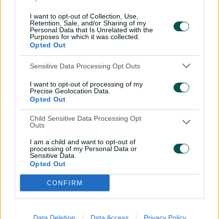
come out as hard."
I want to opt-out of Collection, Use,
Retention, Sale, and/or Sharing of my
Stream live and free via the CA Live app and
Personal Data that Is Unrelated with the
Purposes for which it was collected.
cricket.com.au or watch via
Kayo Sports
Opted Out
Sensitive Data Processing Opt Outs
I want to opt-out of processing of my
Precise Geolocation Data.
Opted Out
Child Sensitive Data Processing Opt
Outs
I am a child and want to opt-out of
processing of my Personal Data or
Sensitive Data.
Opted Out
CONFIRM
Related News
The immortals: How Aussie quicks
Data Deletion
Data Access
Privacy Policy