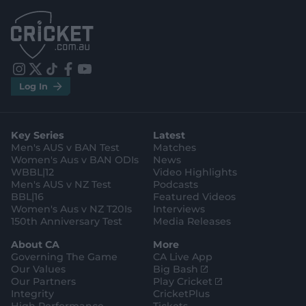
.
.
a
a
p
p
p
p
S
S
t
t
o
o
r
r
e
e
i
t
t
f
y
.
.
Log In
n
w
i
a
o
a
g
s
i
k
c
u
p
o
t
t
t
e
t
p
o
a
t
o
b
u
l
g
g
e
k
o
b
e
l
Key Series
Latest
r
r
o
e
s
e
a
k
Men's AUS v BAN Test
Matches
t
s
m
o
t
Women's Aus v BAN ODIs
News
r
o
WBBL|12
Video Highlights
e
r
e
Men's AUS v NZ Test
Podcasts
BBL|16
Featured Videos
Women's Aus v NZ T20Is
Interviews
150th Anniversary Test
Media Releases
About CA
More
Governing The Game
CA Live App
(
Our Values
Big Bash
o
(
Our Partners
Play Cricket
p
o
Integrity
CricketPlus
e
p