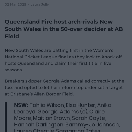
02 Mar 2025
Laura Jolly
e
w
w
Queensland Fire host arch-rivals New
i
n
South Wales in the 50-over decider at AB
d
Field
o
w
)
New South Wales are batting first in the Women’s
National Cricket League final as they look to knock off
hosts Queensland and claim their first title in five
seasons.
Breakers skipper Georgia Adams called correctly at the
toss and opted to let her in-form top order set a target
at Brisbane’s Allan Border Field.
NSW:
Tahlia Wilson, Elsa Hunter, Anika
Learoyd, Georgia Adams (c), Claire
Moore, Maitlan Brown, Sarah Coyte,
Hannah Darlington, Sammy-Jo Johnson,
Lauren Cheatle, Samantha Bates