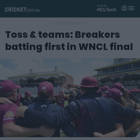
M
e
n
u
Toss & teams: Breakers
Matches
batting first in WNCL final
News
Videos
Players
Tickets
Shop
(
o
p
e
n
s
n