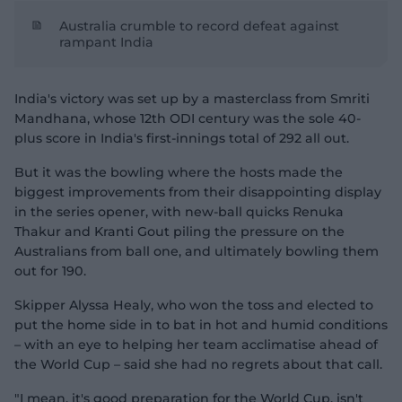
Australia crumble to record defeat against
rampant India
India's victory was set up by a masterclass from Smriti
Mandhana, whose 12th ODI century was the sole 40-
plus score in India's first-innings total of 292 all out.
But it was the bowling where the hosts made the
biggest improvements from their disappointing display
in the series opener, with new-ball quicks Renuka
Thakur and Kranti Gout piling the pressure on the
Australians from ball one, and ultimately bowling them
out for 190.
Skipper Alyssa Healy, who won the toss and elected to
put the home side in to bat in hot and humid conditions
– with an eye to helping her team acclimatise ahead of
the World Cup – said she had no regrets about that call.
"I mean, it's good preparation for the World Cup, isn't