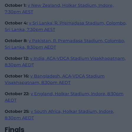
October 1:
v New Zealand, Holkar Stadium, Indore,
7:30pm AEST
October 4:
v Sri Lanka, R. Premadasa Stadium, Colombo,
Sri Lanka, 7:30pm AEST
October 8:
v Pakistan, R. Premadasa Stadium, Colombo,
Sri Lanka, 8:30pm AEDT
October 12:
v India, ACA-VDCA Stadium Visakhapatnam,
8:30pm AEDT
October 16:
v Bangladesh, ACA-VDCA Stadium
Visakhapatnam, 8:30pm AEDT
October 22:
v England, Holkar Stadium, Indore, 8:30pm
AEDT
October 25:
v South Africa, Holkar Stadium, Indore,
8:30pm AEDT
Finals