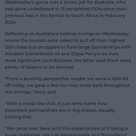
Wednesday's game was a timely jolt for Australia, who
had gone undefeated in 13 completed ODIs since their
previous loss in the format to South Africa in February
2024.
Reflecting on Australia's batting innings on Wednesday,
where the tourists were asked to pull off their highest
ODI chase but struggled to form large partnerships with
Annabel Sutherland's 45 and Ellyse Perry's 44 their
most significant contributions, the latter said there were
plenty of lessons to be learned.
"From a bowling perspective maybe we were a little bit
off today, we gave a few too may loose balls throughout
the innings," Perry said.
"With a chase like that, it just rams home how
important partnerships are in big chases, equally
batting first.
"We came over here with the expectations of it being a
huge challenge, not just playing India, but throughout