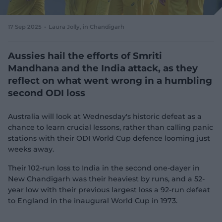
e
w
w
17 Sep 2025
Laura Jolly
, in Chandigarh
i
n
d
Aussies hail the efforts of Smriti
o
Mandhana and the India attack, as they
w
reflect on what went wrong in a humbling
)
second ODI loss
Australia will look at Wednesday's historic defeat as a
chance to learn crucial lessons, rather than calling panic
stations with their ODI World Cup defence looming just
weeks away.
Their 102-run loss to India in the second one-dayer in
New Chandigarh was their heaviest by runs, and a 52-
year low with their previous largest loss a 92-run defeat
to England in the inaugural World Cup in 1973.