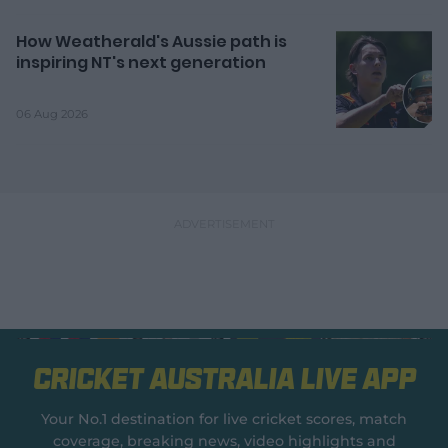
How Weatherald's Aussie path is
inspiring NT's next generation
06 Aug 2026
Cricket Australia Live App
Your No.1 destination for live cricket scores, match
coverage, breaking news, video highlights and