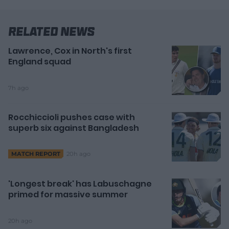
Related News
Lawrence, Cox in North's first
England squad
7h ago
Rocchiccioli pushes case with
superb six against Bangladesh
20h ago
MATCH REPORT
'Longest break' has Labuschagne
primed for massive summer
20h ago