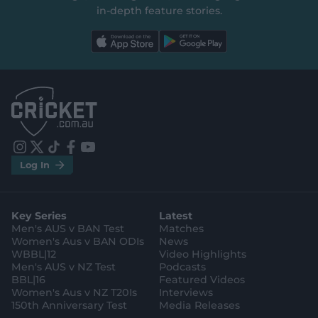
in‑depth feature stories.
l
l
a
a
b
b
e
e
l
l
.
.
a
a
p
p
p
p
S
S
t
t
o
o
r
r
e
e
i
t
t
f
y
.
.
Log In
n
w
i
a
o
a
g
s
i
k
c
u
p
o
t
t
t
e
t
p
o
a
t
o
b
u
l
g
g
e
k
o
b
e
l
Key Series
Latest
r
r
o
e
s
e
a
k
Men's AUS v BAN Test
Matches
t
s
m
o
t
Women's Aus v BAN ODIs
News
r
o
WBBL|12
Video Highlights
e
r
e
Men's AUS v NZ Test
Podcasts
BBL|16
Featured Videos
Women's Aus v NZ T20Is
Interviews
150th Anniversary Test
Media Releases