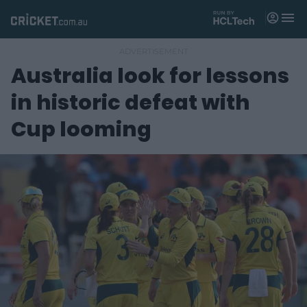
M
e
n
u
Australia look for lessons
Matches
in historic defeat with
News
Cup looming
Videos
Players
Tickets
Shop
(
o
p
e
n
s
n