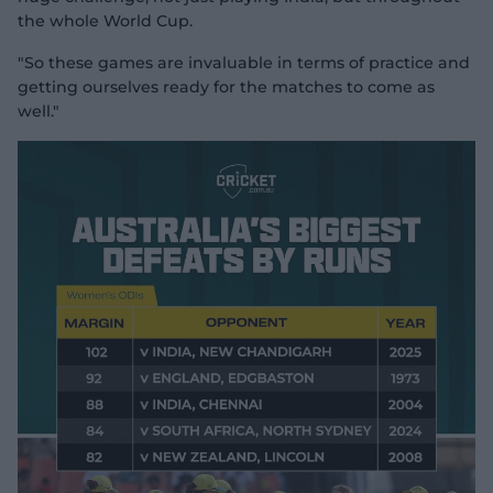
the whole World Cup.
"So these games are invaluable in terms of practice and
getting ourselves ready for the matches to come as
well."