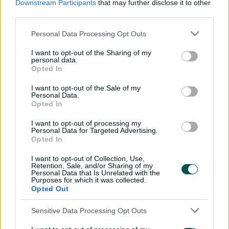
Downstream Participants
that may further disclose it to other
third parties.
"It's still a series that's important to us, and we want to
play well and be successful in, so it makes that game a
Personal Data Processing Opt Outs
really great way to finish the series."
I want to opt-out of the Sharing of my
Qantas ODI tour of India 2025
personal data.
Opted In
September 14:
First ODI: Australia won by eight wickets
I want to opt-out of the Sale of my
Personal Data.
September 17:
Second ODI: India won by 102 runs
Opted In
September 20:
Third ODI, Arun Jaitley Stadium, Delhi,
I want to opt-out of processing my
Personal Data for Targeted Advertising.
6pm AEST
Opted In
India squad:
Harmanpreet Kaur (c), Smriti Mandhana
I want to opt-out of Collection, Use,
(vc), Pratika Rawal, Harleen Deol, Deepti Sharma,
Retention, Sale, and/or Sharing of my
Jemimah Rodrigues, Renuka Singh Thakur, Arundhati
Personal Data that Is Unrelated with the
Purposes for which it was collected.
Reddy, Richa Ghosh (wk), Kranti Gaud, Amanjot Kaur,
Opted Out
Radha Yadav, Sree Charani, Yastika Bhatia (wk), Sneh
Rana
Sensitive Data Processing Opt Outs
Australia squad:
Alyssa Healy (c), Darcie Brown, Tahlia