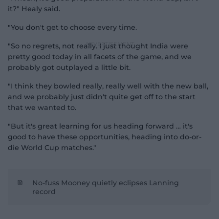
it?" Healy said.
"You don't get to choose every time.
"So no regrets, not really. I just thought India were
pretty good today in all facets of the game, and we
probably got outplayed a little bit.
"I think they bowled really, really well with the new ball,
and we probably just didn't quite get off to the start
that we wanted to.
"But it's great learning for us heading forward … it's
good to have these opportunities, heading into do-or-
die World Cup matches."
No-fuss Mooney quietly eclipses Lanning
record