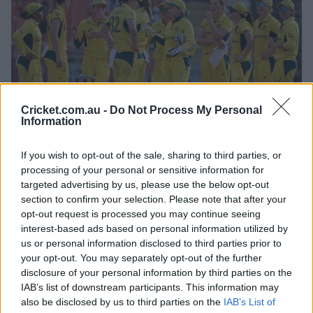
Cricket.com.au -
Do Not Process My Personal
Information
If you wish to opt-out of the sale, sharing to third parties, or
The series moves to New Delhi for a deciding third and
processing of your personal or sensitive information for
final ODI on Saturday.
targeted advertising by us, please use the below opt-out
section to confirm your selection. Please note that after your
It is not yet clear whether opener Phoebe Litchfield will
opt-out request is processed you may continue seeing
be fit to play after she missed Wednesday's game with a
interest-based ads based on personal information utilized by
low-grade quad strain, while Kim Garth is also likely to
us or personal information disclosed to third parties prior to
return after she was rotated out of the XI to provide an
your opt-out. You may separately opt-out of the further
opportunity to Darcie Brown.
disclosure of your personal information by third parties on the
IAB’s list of downstream participants. This information may
"We're all really looking forward to Delhi now," Perry
also be disclosed by us to third parties on the
IAB’s List of
said.