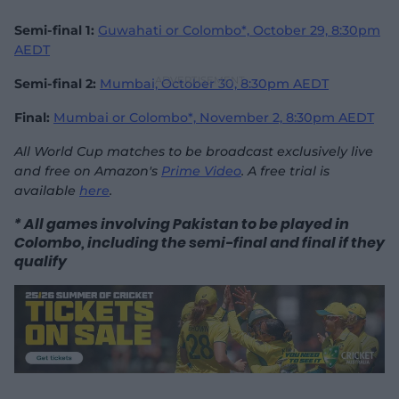
Semi-final 1:
Guwahati or Colombo*, October 29, 8:30pm
AEDT
Semi-final 2:
Mumbai, October 30,
8:30pm AEDT
Final:
Mumbai or Colombo*, November 2,
8:30pm AEDT
All World Cup matches to be broadcast exclusively live
and free on Amazon's
Prime Video
. A free trial is
available
here
.
* All games involving Pakistan to be played in
Colombo, including the semi-final and final if they
qualify