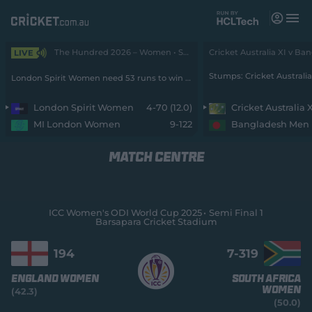
M
e
n
u
The Hundred 2026 – Women • Spirit v MI London
LIVE
Matches
London Spirit Women need 53 runs to win from 40 balls with 6 wickets remaining
News
London Spirit Women
4-70 (12.0)
Cricket Australia 
MI London Women
9-122
Bangladesh Men
Videos
MATCH CENTRE
Players
Tickets
ICC Women's ODI World Cup 2025
Semi Final 1
Barsapara Cricket Stadium
Shop
(
o
194
7-
319
p
e
England Women
South Africa
n
Women
(42.3)
s
(50.0)
n