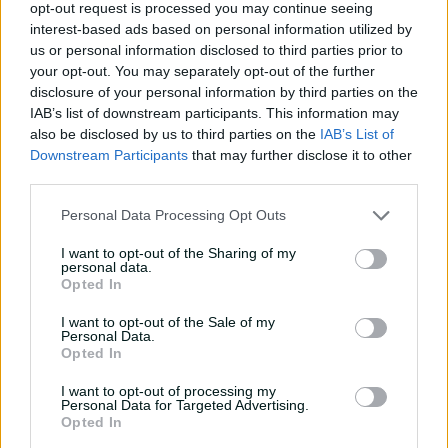
29 Oct 2025
AAP
28 Oct 2025
Laura Jolly
opt-out request is processed you may continue seeing
interest-based ads based on personal information utilized by
us or personal information disclosed to third parties prior to
Match Info
your opt-out. You may separately opt-out of the further
disclosure of your personal information by third parties on the
IAB’s list of downstream participants. This information may
Toss
England Women won the toss and
also be disclosed by us to third parties on the
IAB’s List of
elected to bowl.
Downstream Participants
that may further disclose it to other
third parties.
Umpires
Sheridan, E
&
Williams, J
Personal Data Processing Opt Outs
TV Umpires
Rathi, V G
I want to opt-out of the Sharing of my
Match Referee
Lakshmi, G S
personal data.
Opted In
Venue
Barsapara Cricket Stadium
I want to opt-out of the Sale of my
Your Date
29 October 2025
Personal Data.
Opted In
Watch
I want to opt-out of processing my
Personal Data for Targeted Advertising.
Listen
Opted In