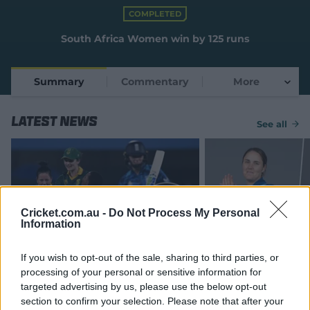
e
COMPLETED
w
w
South Africa Women win by 125 runs
i
n
d
Summary
Commentary
More
o
w
)
Latest News
See all
Cricket.com.au -
Do Not Process My Personal
Information
MATCH REPORT
If you wish to opt-out of the sale, sharing to third parties, or
Wolvaardt's ton, Kapp's five see
England v South Af
processing of your personal or sensitive information for
SA demolish England in WC semi
Cup semi-final: Al
targeted advertising by us, please use the below opt-out
know
section to confirm your selection. Please note that after your