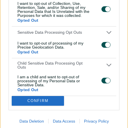
Teams
I want to opt-out of Collection, Use,
Retention, Sale, and/or Sharing of my
Personal Data that Is Unrelated with the
Purposes for which it was collected.
ENG
Tammy Beaumont
,
Amy Jones
(wk)
,
Opted Out
Heather Knight
,
Nat Sciver-Brunt
(c)
,
Alice Capsey
,
Danni Wyatt-Hodge
,
Sensitive Data Processing Opt Outs
Sophia Dunkley
,
Charlie Dean
,
Sophie
Ecclestone
,
Linsey Smith
,
Lauren Bell
I want to opt-out of processing of my
Precise Geolocation Data.
Opted Out
SA
Laura Wolvaardt
(c)
,
Tazmin Brits
,
Anneke Bosch
,
Suné Luus
,
Marizanne
Child Sensitive Data Processing Opt
Kapp
,
Sinalo Jafta
(wk)
,
Chloe Tryon
,
Outs
Annerie Dercksen
,
Nadine de Klerk
,
I am a child and want to opt-out of
Ayabonga Khaka
,
Nonkululeko Mlaba
processing of my Personal Data or
Sensitive Data.
Opted Out
CONFIRM
Data Deletion
Data Access
Privacy Policy