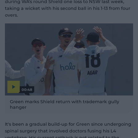
during WA's round Shield one loss to NSW last week,
taking a wicket with his second ball in his 1-13 from four
overs.
00:48
P
l
Green marks Shield return with trademark gully
a
y
hanger
v
i
d
e
o
It's been a gradual build-up for Green since undergoing
spinal surgery that involved doctors fusing his L4
vertebrae. His current setback is not related to the