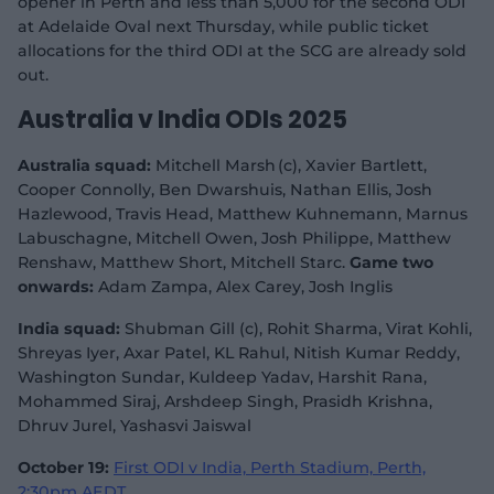
opener in Perth and less than 5,000 for the second ODI
at Adelaide Oval next Thursday, while public ticket
allocations for the third ODI at the SCG are already sold
out.
Australia v India ODIs 2025
Australia squad:
Mitchell Marsh (c), Xavier Bartlett,
Cooper Connolly, Ben Dwarshuis, Nathan Ellis, Josh
Hazlewood, Travis Head, Matthew Kuhnemann, Marnus
Labuschagne, Mitchell Owen, Josh Philippe, Matthew
Renshaw, Matthew Short, Mitchell Starc.
Game two
onwards:
Adam Zampa, Alex Carey, Josh Inglis
India squad:
Shubman Gill (c), Rohit Sharma, Virat Kohli,
Shreyas Iyer, Axar Patel, KL Rahul, Nitish Kumar Reddy,
Washington Sundar, Kuldeep Yadav, Harshit Rana,
Mohammed Siraj, Arshdeep Singh, Prasidh Krishna,
Dhruv Jurel, Yashasvi Jaiswal
October 19:
First ODI v India, Perth Stadium, Perth,
2:30pm AEDT