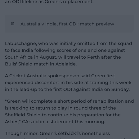
an ODI lifeline as Green's replacement.
Australia v India, first ODI: match preview
Labuschagne, who was initially omitted from the squad
to face India following scores of one and one against
South Africa in August, will travel to Perth after the
Bulls' Shield match in Adelaide.
A Cricket Australia spokesperson said Green first
experienced discomfort in his side at training this week
in the lead-up to the first ODI against India on Sunday.
"Green will complete a short period of rehabilitation and
is tracking to return to play in round three of the
Sheffield Shield to continue his preparation for the
Ashes," CA said in a statement this morning.
Though minor, Green's setback is nonetheless