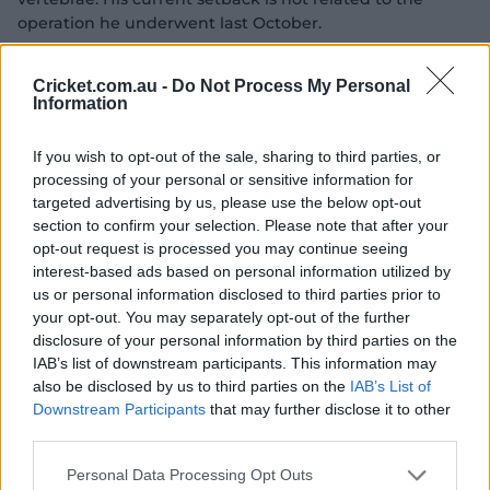
operation he underwent last October.
Green began building up his bowling workloads in
Cricket.com.au -
Do Not Process My Personal
London in June ahead of the World Test Championship
Information
final while he played as a specialist batter during the
loss to South Africa and subsequent West Indies tour, as
If you wish to opt-out of the sale, sharing to third parties, or
well as in white-ball series against South Africa in
processing of your personal or sensitive information for
August.
targeted advertising by us, please use the below opt-out
section to confirm your selection. Please note that after your
Green skipped the T20 tour of New Zealand earlier this
opt-out request is processed you may continue seeing
month to play in WA's first Shield game of the season
interest-based ads based on personal information utilized by
and had already been left out of the five-match T20
us or personal information disclosed to third parties prior to
series against India that follows the three ODIs to fit in
your opt-out. You may separately opt-out of the further
more four-day cricket ahead of the Ashes.
disclosure of your personal information by third parties on the
IAB’s list of downstream participants. This information may
It's the third change Australia have been forced into for
also be disclosed by us to third parties on the
IAB’s List of
the series opener against India – Josh Philippe has
Downstream Participants
that may further disclose it to other
replaced wicketkeeper Josh Inglis who continues to
third parties.
recover from a calf strain, while Matthew Kuhnemann is
set to play instead of Adam Zampa, who will miss the
Personal Data Processing Opt Outs
match for family reasons.