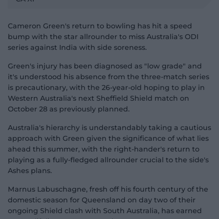
v
i
d
e
o
Cameron Green's return to bowling has hit a speed
bump with the star allrounder to miss Australia's ODI
series against India with side soreness.
Green's injury has been diagnosed as "low grade" and
it's understood his absence from the three-match series
is precautionary, with the 26-year-old hoping to play in
Western Australia's next Sheffield Shield match on
October 28 as previously planned.
Australia's hierarchy is understandably taking a cautious
approach with Green given the significance of what lies
ahead this summer, with the right-hander's return to
playing as a fully-fledged allrounder crucial to the side's
Ashes plans.
Marnus Labuschagne, fresh off his fourth century of the
domestic season for Queensland on day two of their
ongoing Shield clash with South Australia, has earned