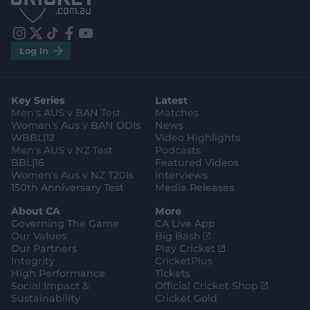
S
S
t
t
o
o
r
r
e
e
i
t
t
f
y
.
.
Log In
n
w
i
a
o
a
g
s
i
k
c
u
p
o
t
t
t
e
t
p
o
a
t
o
b
u
l
g
g
e
k
o
b
e
l
Key Series
Latest
r
r
o
e
s
e
a
k
Men's AUS v BAN Test
Matches
t
s
m
o
t
Women's Aus v BAN ODIs
News
r
o
WBBL|12
Video Highlights
e
r
e
Men's AUS v NZ Test
Podcasts
BBL|16
Featured Videos
Women's Aus v NZ T20Is
Interviews
150th Anniversary Test
Media Releases
About CA
More
Governing The Game
CA Live App
(
Our Values
Big Bash
o
(
Our Partners
Play Cricket
p
o
Integrity
CricketPlus
e
p
High Performance
Tickets
n
e
(
Social Impact &
Official Cricket Shop
s
n
o
Sustainability
Cricket Gold