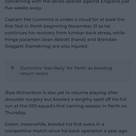
concerning with the series opener against England just
five weeks away.
Captain Pat Cummins is under a cloud for at least the
first Test in Perth beginning November 21 as he
continues his recovery from lumbar back stress, while
fringe pacemen Sean Abbott (hand) and Brendan
Doggett (hamstring) are also injured.
Cummins 'less likely' for Perth as bowling
return nears
Jhye Richardson is also yet to resume playing after
shoulder surgery but bowled a lengthy spell off his full
run at the ODI squad's first training session in Perth on
Thursday.
Green, meanwhile, bowled his first overs in a
competitive match since his back operation a year ago