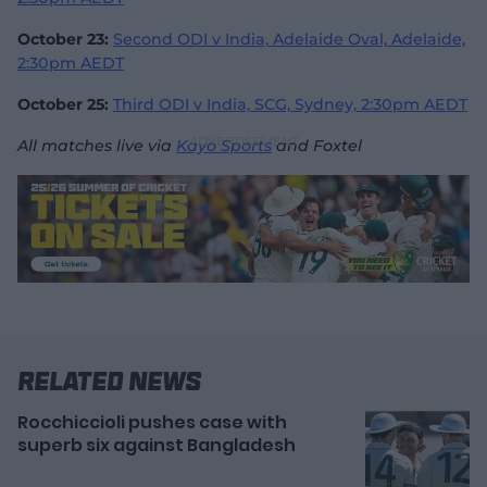
October 23:
Second ODI v India, Adelaide Oval, Adelaide,
2:30pm AEDT
October 25:
Third ODI v India, SCG, Sydney, 2:30pm AEDT
All matches live via
Kayo Sports
and Foxtel
Related News
Rocchiccioli pushes case with
superb six against Bangladesh