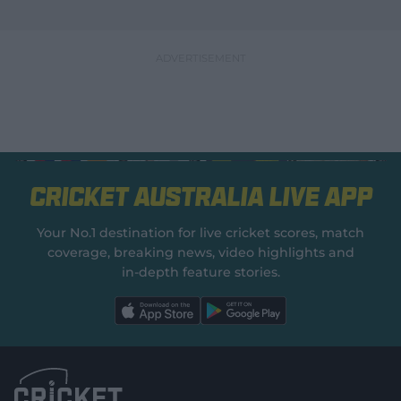
Cricket Australia Live App
Your No.1 destination for live cricket scores, match
coverage, breaking news, video highlights and
in‑depth feature stories.
l
l
a
a
b
b
e
e
l
l
.
.
a
a
p
p
p
p