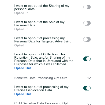
I want to opt-out of the Sharing of my
Labuschagne has made a strong case to slot straight
personal data.
into the XI despite not being part of the initial squad,
Opted In
with two of his four centuries for Queensland coming in
I want to opt-out of the Sale of my
the one-day format – 130 against Victoria and 105
Personal Data.
against Tasmania last Thursday.
Opted In
Green's absence could open the door for Matthew
I want to opt-out of processing my
Personal Data for Targeted Advertising.
Renshaw to debut at No.4, a position where he has
Opted In
averaged 50 striking at better than a run-a-ball over the
past four One-Day Cup seasons but one which the West
I want to opt-out of Collection, Use,
Retention, Sale, and/or Sharing of my
Australian occupied in two of Australia's past three ODIs.
Personal Data that Is Unrelated with the
Purposes for which it was collected.
Opted Out
Renshaw explains 'brave' shift in journey to
Sensitive Data Processing Opt Outs
ODI call-up
I want to opt-out of processing of my
Precise Geolocation Data.
Labuschagne also appears in the box seat to earn a Test
Opted Out
recall for next month's Ashes opener against England in
Child Sensitive Data Processing Opt
Perth following his 159 at Adelaide Oval yesterday.