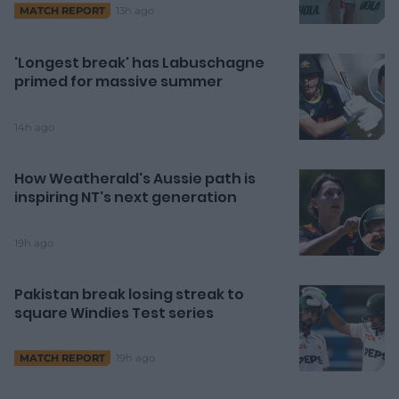
13h ago
MATCH REPORT
'Longest break' has Labuschagne
primed for massive summer
14h ago
How Weatherald's Aussie path is
inspiring NT's next generation
19h ago
Pakistan break losing streak to
square Windies Test series
19h ago
MATCH REPORT