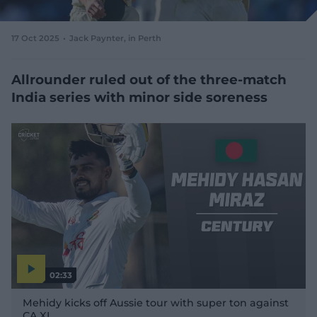
e
w
w
17 Oct 2025
Jack Paynter
, in Perth
i
n
d
Allrounder ruled out of the three-match
o
India series with minor side soreness
w
)
02:33
P
l
Mehidy kicks off Aussie tour with super ton against
a
y
CA XI