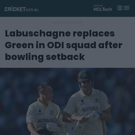
M
e
n
u
Labuschagne replaces
Matches
Green in ODI squad after
News
bowling setback
Videos
Players
Tickets
Shop
(
o
p
e
n
s
n