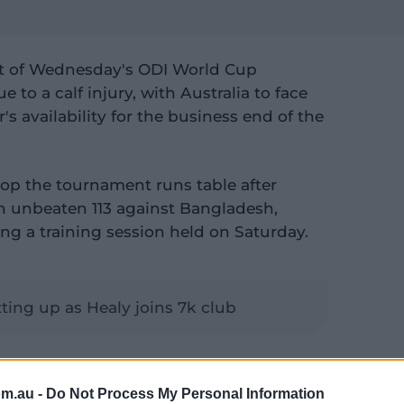
ut of Wednesday's ODI World Cup
to a calf injury, with Australia to face
's availability for the business end of the
top the tournament runs table after
an unbeaten 113 against Bangladesh,
ing a training session held on Saturday.
tting up as Healy joins 7k club
ast the game against England at Indore's
ue to be assessed ahead of Australia's
om.au -
Do Not Process My Personal Information