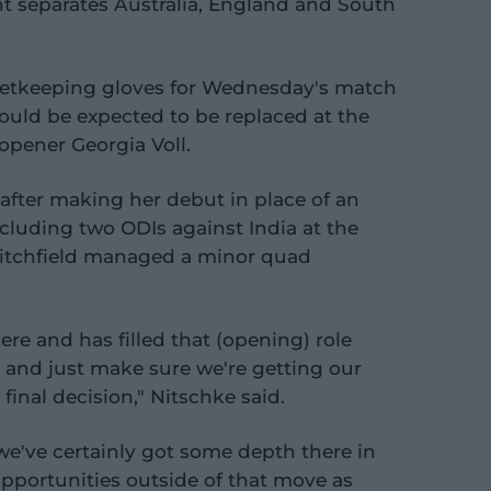
int separates Australia, England and South
ketkeeping gloves for Wednesday's match
ould be expected to be replaced at the
 opener Georgia Voll.
 after making her debut in place of an
cluding two ODIs against India at the
 Litchfield managed a minor quad
here and has filled that (opening) role
y and just make sure we're getting our
inal decision," Nitschke said.
we've certainly got some depth there in
opportunities outside of that move as