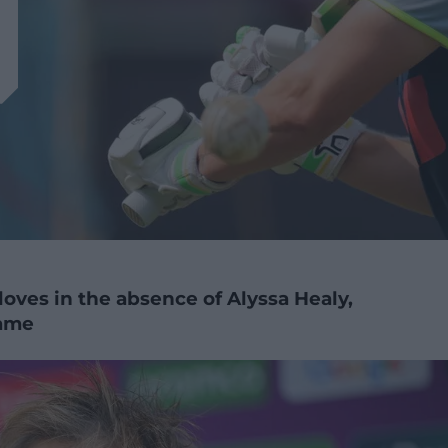
oves in the absence of Alyssa Healy,
game