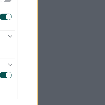
Ded.
PTS
0
13
0
11
0
10
0
7
0
5
0
4