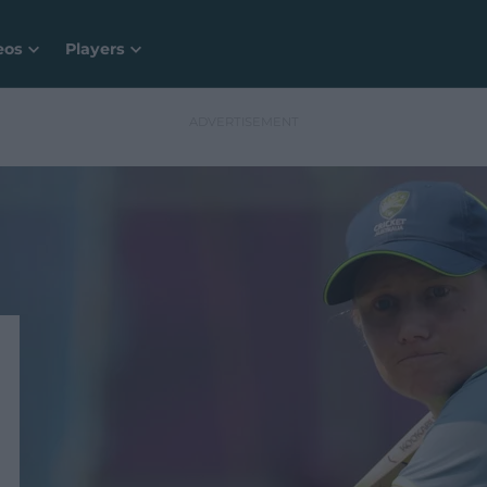
eos
Players