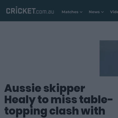
Matches
News
Vid
Aussie skipper
Healy to miss table-
topping clash with