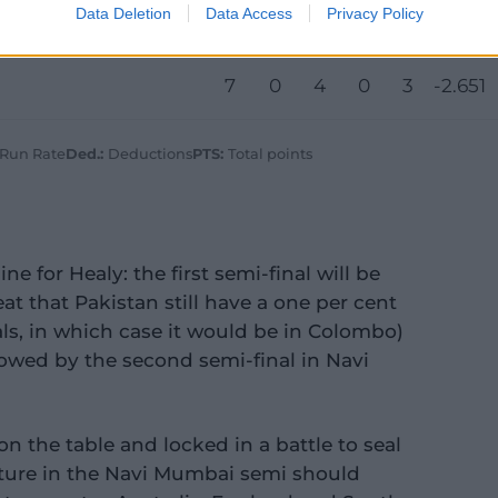
Data Deletion
Data Access
Privacy Policy
7
1
5
0
1
-0.578
7
0
4
0
3
-2.651
 Run Rate
Ded.:
Deductions
PTS:
Total points
ine for Healy: the first semi-final will be
at that Pakistan still have a one per cent
ls, in which case it would be in Colombo)
owed by the second semi-final in Navi
on the table and locked in a battle to seal
feature in the Navi Mumbai semi should