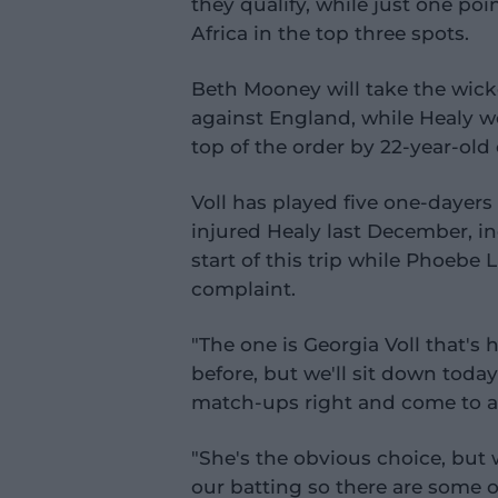
they qualify, while just one po
Africa in the top three spots.
Beth Mooney will take the wic
against England, while Healy w
top of the order by 22-year-old
Voll has played five one-dayers
injured Healy last December, in
start of this trip while Phoebe
complaint.
"The one is Georgia Voll that's 
before, but we'll sit down toda
match-ups right and come to a f
"She's the obvious choice, but 
our batting so there are some 