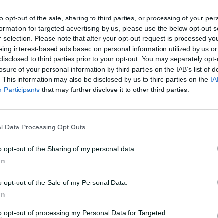
Africa three days later on Saturday.
to opt-out of the sale, sharing to third parties, or processing of your per
formation for targeted advertising by us, please use the below opt-out s
 side in her absence.
r selection. Please note that after your opt-out request is processed y
eing interest-based ads based on personal information utilized by us or
dge with just a slight calf strain, but we
disclosed to third parties prior to your opt-out. You may separately opt-
Australia coach Shelley Nitschke told
losure of your personal information by third parties on the IAB’s list of
.
. This information may also be disclosed by us to third parties on the
IA
Participants
that may further disclose it to other third parties.
sing her day by day, and give her every
me against South Africa, and then just
l Data Processing Opt Outs
 rehab - but just keep assessing it and
o opt-out of the Sharing of my personal data.
In
undefeated teams in the tournament
 locked in a top four spot, are unlikely
o opt-out of the Sale of my Personal Data.
play their semi-final until after
In
hes.
to opt-out of processing my Personal Data for Targeted