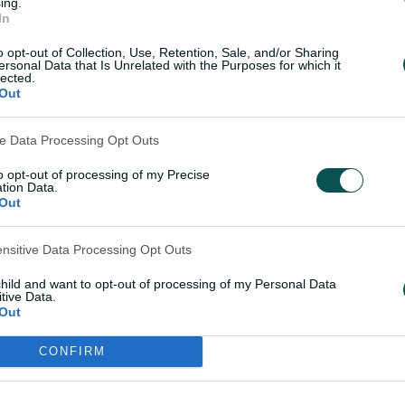
ing.
In
M
W
L
T
N/R
NRR
o opt-out of Collection, Use, Retention, Sale, and/or Sharing
ersonal Data that Is Unrelated with the Purposes for which it
lected.
7
6
0
0
1
2.102
Out
ve Data Processing Opt Outs
7
5
1
0
1
1.233
to opt-out of processing of my Precise
tion Data.
7
5
2
0
0
-0.379
Out
ensitive Data Processing Opt Outs
7
3
3
0
1
0.628
child and want to opt-out of processing of my Personal Data
tive Data.
7
1
3
0
3
-1.035
Out
CONFIRM
7
1
4
0
2
-0.876