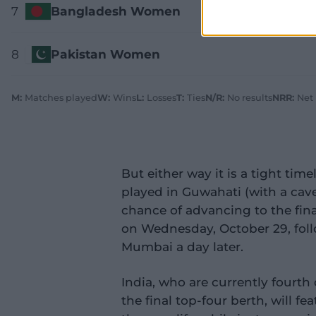
7
Bangladesh Women
8
Pakistan Women
M:
Matches played
W:
Wins
L:
Losses
T:
Ties
N/R:
No results
NRR:
Net
But either way it is a tight timel
played in Guwahati (with a cave
chance of advancing to the fina
on Wednesday, October 29, foll
Mumbai a day later.
India, who are currently fourth 
the final top-four berth, will 