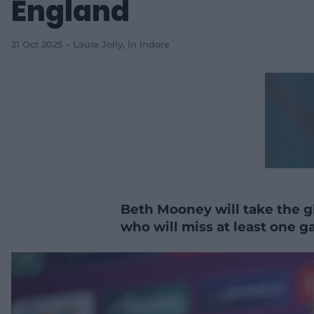
England
21 Oct 2025
Laura Jolly
, in Indore
Beth Mooney will take the gl
who will miss at least one 