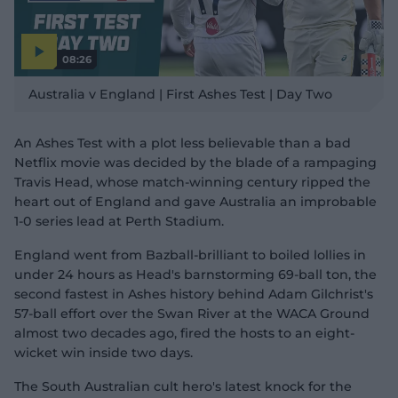
08:26
P
l
Australia v England | First Ashes Test | Day Two
a
y
v
i
d
An Ashes Test with a plot less believable than a bad
e
o
Netflix movie was decided by the blade of a rampaging
Travis Head, whose match-winning century ripped the
heart out of England and gave Australia an improbable
1-0 series lead at Perth Stadium.
England went from Bazball-brilliant to boiled lollies in
under 24 hours as Head's barnstorming 69-ball ton, the
second fastest in Ashes history behind Adam Gilchrist's
57-ball effort over the Swan River at the WACA Ground
almost two decades ago, fired the hosts to an eight-
wicket win inside two days.
The South Australian cult hero's latest knock for the