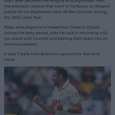
Starc later declared the lengthy ensuing review from
the television umpire that went in his favour as delayed
justice for his disallowed catch off Ben Duckett during
the 2023 Lord's Test.
Pope, who played and missed four times in 13 balls
during the testy period, rode his luck in mounting a 65-
run stand with Duckett and batting their team into an
ominous position.
It took 11 balls from Boland to up-end the Test once
more.