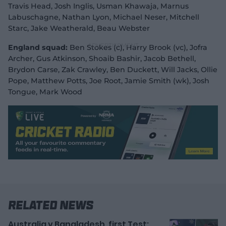
Travis Head, Josh Inglis, Usman Khawaja, Marnus
Labuschagne, Nathan Lyon, Michael Neser, Mitchell
Starc, Jake Weatherald, Beau Webster
England squad:
Ben Stokes (c), Harry Brook (vc), Jofra
Archer, Gus Atkinson, Shoaib Bashir, Jacob Bethell,
Brydon Carse, Zak Crawley, Ben Duckett, Will Jacks, Ollie
Pope, Matthew Potts, Joe Root, Jamie Smith (wk), Josh
Tongue, Mark Wood
Related News
Australia v Bangladesh, first Test: