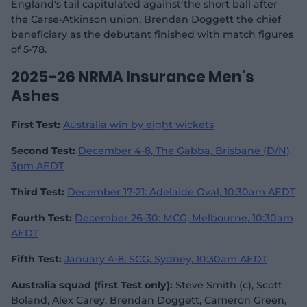
England's tail capitulated against the short ball after
the Carse-Atkinson union, Brendan Doggett the chief
beneficiary as the debutant finished with match figures
of 5-78.
2025-26 NRMA Insurance Men's
Ashes
First Test:
Australia win by eight wickets
Second Test:
December 4-8, The Gabba, Brisbane (D/N),
3pm AEDT
Third Test:
December 17-21: Adelaide Oval, 10:30am AEDT
Fourth Test:
December 26-30: MCG, Melbourne, 10:30am
AEDT
Fifth Test:
January 4-8: SCG, Sydney, 10:30am AEDT
Australia squad (first Test only):
Steve Smith (c), Scott
Boland, Alex Carey, Brendan Doggett, Cameron Green,