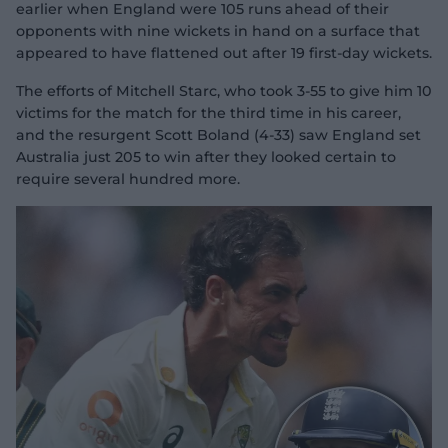
earlier when England were 105 runs ahead of their
opponents with nine wickets in hand on a surface that
appeared to have flattened out after 19 first-day wickets.
The efforts of Mitchell Starc, who took 3-55 to give him 10
victims for the match for the third time in his career,
and the resurgent Scott Boland (4-33) saw England set
Australia just 205 to win after they looked certain to
require several hundred more.