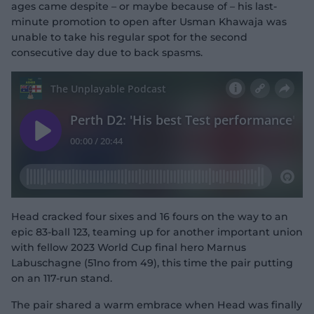
ages came despite – or maybe because of – his last-
minute promotion to open after Usman Khawaja was
unable to take his regular spot for the second
consecutive day due to back spasms.
Head cracked four sixes and 16 fours on the way to an
epic 83-ball 123, teaming up for another important union
with fellow 2023 World Cup final hero Marnus
Labuschagne (51no from 49), this time the pair putting
on an 117-run stand.
The pair shared a warm embrace when Head was finally