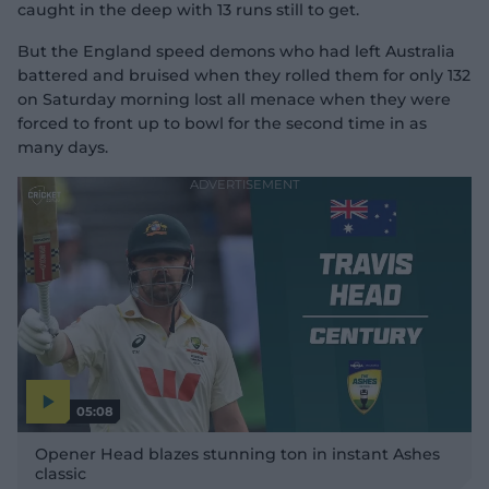
caught in the deep with 13 runs still to get.
But the England speed demons who had left Australia
battered and bruised when they rolled them for only 132
on Saturday morning lost all menace when they were
forced to front up to bowl for the second time in as
many days.
05:08
P
l
Opener Head blazes stunning ton in instant Ashes
a
y
classic
v
i