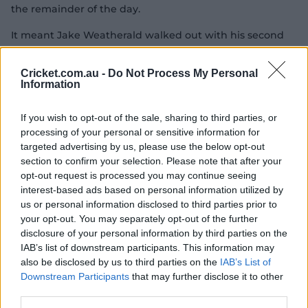
the remainder of the day.
It meant Jake Weatherald walked out with his second
new opening partner in as many innings. Head was at
least more familiar than Labuschagne, who opened in
Cricket.com.au -
Do Not Process My Personal
Khawaja's place on Friday, with the pair having played
Information
school cricket against each other in Adelaide before
becoming teammates at South Australia.
If you wish to opt-out of the sale, sharing to third parties, or
processing of your personal or sensitive information for
targeted advertising by us, please use the below opt-out
As it happened: Head century blazes Aussies to
section to confirm your selection. Please note that after your
glory
opt-out request is processed you may continue seeing
interest-based ads based on personal information utilized by
us or personal information disclosed to third parties prior to
Weatherald, fresh off a first-innings duck, gave a cheeky
your opt-out. You may separately opt-out of the further
smile after taking 11 balls to score his first Test runs. He
disclosure of your personal information by third parties on the
showed off his square-of-the-wicket chops but, after
IAB’s list of downstream participants. This information may
surviving an incorrect caught-behind call on 7, top-
also be disclosed by us to third parties on the
IAB’s List of
edged Brydon Carse onto his helmet and into the hands
Downstream Participants
that may further disclose it to other
third parties.
of Ben Duckett on 23.