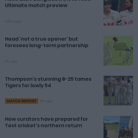
Ultimate match preview
40m ago
Head 'not a true opener' but
foresees long-term partnership
6h ago
Thompson's stunning 8-25 tames
Tigers for lowly 54
9h ago
MATCH REPORT
How curators have prepared for
Test cricket's northern return