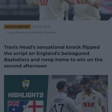
e
w
w
i
n
d
MATCH REPORT
22 Nov 2025
o
Louis Cameron
, at Perth Stadium
w
)
Travis Head's sensational knock flipped
the script on England's beleagured
Bazballers and romp home to win on the
second afternoon