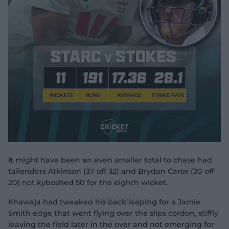
It might have been an even smaller total to chase had
tailenders Atkinson (37 off 32) and Brydon Carse (20 off
20) not kyboshed 50 for the eighth wicket.
Khawaja had tweaked his back leaping for a Jamie
Smith edge that went flying over the slips cordon, stiffly
leaving the field later in the over and not emerging for