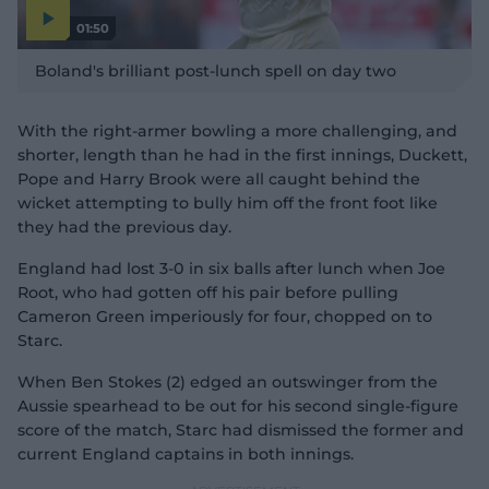
01:50
P
l
Boland's brilliant post-lunch spell on day two
a
y
v
i
d
With the right-armer bowling a more challenging, and
e
o
shorter, length than he had in the first innings, Duckett,
Pope and Harry Brook were all caught behind the
wicket attempting to bully him off the front foot like
they had the previous day.
England had lost 3-0 in six balls after lunch when Joe
Root, who had gotten off his pair before pulling
Cameron Green imperiously for four, chopped on to
Starc.
When Ben Stokes (2) edged an outswinger from the
Aussie spearhead to be out for his second single-figure
score of the match, Starc had dismissed the former and
current England captains in both innings.