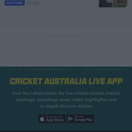
10h ago
FEATURE
Cricket Australia Live App
Your No.1 destination for live cricket scores, match
coverage, breaking news, video highlights and
in‑depth feature stories.
l
l
a
a
b
b
e
e
l
l