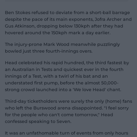
d
e
o
Ben Stokes refused to deviate from a short-ball barrage
despite the pace of its main exponents, Jofra Archer and
Gus Atkinson, dropping below 130kph after they had
hovered around the 150kph mark a day earlier.
The injury-prone Mark Wood meanwhile puzzlingly
bowled just three fourth-innings overs.
Head celebrated his rapid hundred, the third fastest by
an Australian in Tests and quickest ever in the fourth
innings of a Test, with a twirl of his bat and an
understated first pump, before the almost 50,000-
strong crowd launched into a 'We love Head' chant.
Third-day ticketholders were surely the only (home) fans
who left the Burswood arena disappointed. "I feel sorry
for the people who can't come tomorrow," Head
confessed speaking to Seven.
It was an unfathomable turn of events from only hours