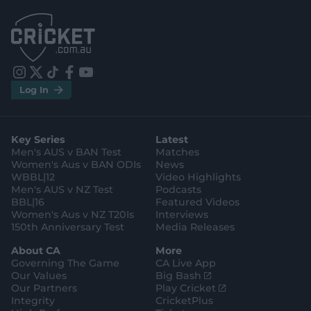
.
.
a
a
p
p
p
p
S
S
t
t
o
o
r
r
e
e
i
t
t
f
y
.
.
Log In
n
w
i
a
o
a
g
s
i
k
c
u
p
o
t
t
t
e
t
p
o
a
t
o
b
u
l
g
g
e
k
o
b
e
l
Key Series
Latest
r
r
o
e
s
e
a
k
Men's AUS v BAN Test
Matches
t
s
m
o
t
Women's Aus v BAN ODIs
News
r
o
WBBL|12
Video Highlights
e
r
e
Men's AUS v NZ Test
Podcasts
BBL|16
Featured Videos
Women's Aus v NZ T20Is
Interviews
150th Anniversary Test
Media Releases
About CA
More
Governing The Game
CA Live App
(
Our Values
Big Bash
o
(
Our Partners
Play Cricket
p
o
Integrity
CricketPlus