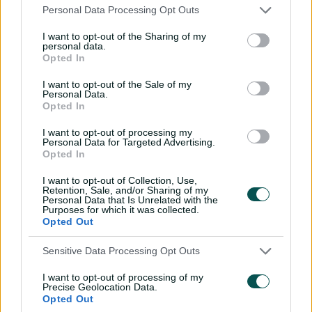
The 75-run opening salvo nonetheless proved vital to
Personal Data Processing Opt Outs
the extraordinary Head-Labuschagne onslaught that
I want to opt-out of the Sharing of my
followed.
personal data.
Opted In
England's flagging seamers repeatedly bashed an
rapidly-softening ball into an increasingly placid pitch as
I want to opt-out of the Sale of my
Personal Data.
Head ramped, lofted, pulled and hoicked balls over and
Opted In
through the extravagant spread fields laid out by
Stokes.
I want to opt-out of processing my
Personal Data for Targeted Advertising.
Opted In
Labuschagne brought up his half-century off just 49
balls after Head departed with a towering six off Joe
I want to opt-out of Collection, Use,
Root's part-time spin, before Steve Smith (5no) hit Carse
Retention, Sale, and/or Sharing of my
Personal Data that Is Unrelated with the
for the winning runs through the off-side.
Purposes for which it was collected.
Opted Out
Putting ones in front of zeroes is normally the domain of
computer programmers. This Test, the scorers have also
Sensitive Data Processing Opt Outs
been working in binary; for the third time in two days,
the batting team slumped to 1-0, with Zak Crawley
I want to opt-out of processing of my
Precise Geolocation Data.
bagging England's first Ashes pair this century.
Opted Out