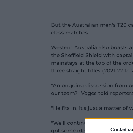
But the Australian men's T20 ca
class matches.
Western Australia also boasts 
the Sheffield Shield with cap
mainstays at the top of the ord
three straight titles (2021-22 to 
"An ongoing discussion from our
our team?" Voges told reporters
"He fits in, it's just a matter of 
"We'll continue to work through
Cricket.c
got some ideas, but we'll just 