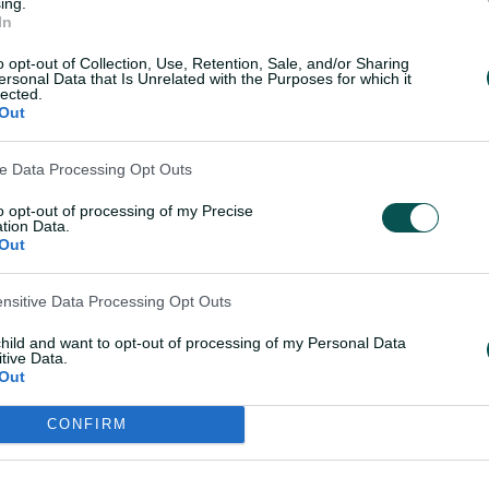
and in his most recent Shield knock.
ing.
In
lk around Mitch and (his) potential
o opt-out of Collection, Use, Retention, Sale, and/or Sharing
ersonal Data that Is Unrelated with the Purposes for which it
think we're just really pleased to have
lected.
or the One-Day Cup and then the Shield
Out
ve Data Processing Opt Outs
ndred for WA this week and really push
to opt-out of processing of my Precise
tion Data.
Out
d hopefully we're talking a little bit
ensitive Data Processing Opt Outs
s trip."
child and want to opt-out of processing of my Personal Data
tive Data.
lis is also on the fringes an Ashes call
Out
fter hitting a 107-ball unbeaten 125
et Australia XI on Monday.
CONFIRM