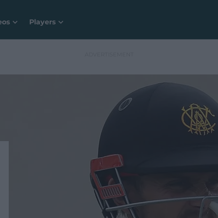
eos
Players