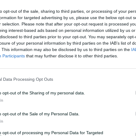
to opt-out of the sale, sharing to third parties, or processing of your per
a solid opening combination for us for a
formation for targeted advertising by us, please use the below opt-out s
we want to break that up or not, we'll
r selection. Please note that after your opt-out request is processed y
eing interest-based ads based on personal information utilized by us or
disclosed to third parties prior to your opt-out. You may separately opt-
losure of your personal information by third parties on the IAB’s list of
. This information may also be disclosed by us to third parties on the
IA
st test against strong English attack
Participants
that may further disclose it to other third parties.
ies and come up with a consensus that
l Data Processing Opt Outs
rtable with and we'll go from there."
o opt-out of the Sharing of my personal data.
ll appearance since he was dropped from
In
o opt-out of the Sale of my Personal Data.
or WA last season prior to the Border-
In
g at No.4 in both games and striking 94
to opt-out of processing my Personal Data for Targeted