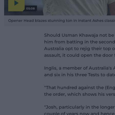
05:08
P
l
a
Opener Head blazes stunning ton in instant Ashes classi
y
v
i
d
e
Should Usman Khawaja not be p
o
him from batting in the second i
Australia opt to rejig their top
assault, it could open the door f
Inglis, a member of Australia'
and six in his three Tests to dat
"That hundred against the (Engl
the order, which shows his versa
"Josh, particularly in the longe
couple of years now and hence 