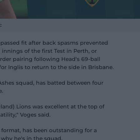
c
assed fit after back spasms prevented
nnings of the first Test in Perth, or
 order pairing following Head's 69-ball
or Inglis to return to the side in Brisbane.
s Ashes squad, has batted between four
e.
and) Lions was excellent at the top of
tility," Voges said.
r format, has been outstanding for a
why he's in the squad.