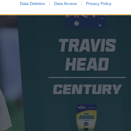
Data Deletion
Data Access
Privacy Policy