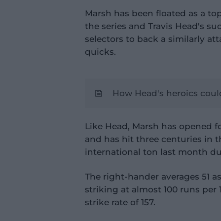
Marsh has been floated as a top
the series and Travis Head's su
selectors to back a similarly at
quicks.
How Head's heroics could 
Like Head, Marsh has opened for
and has hit three centuries in 
international ton last month d
The right-hander averages 51 a
striking at almost 100 runs per 
strike rate of 157.