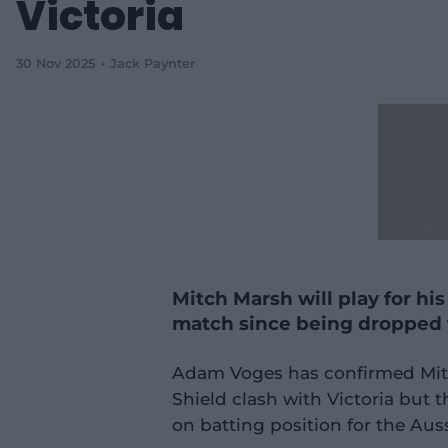
Victoria
30 Nov 2025
Jack Paynter
Mitch Marsh will play for his 
match since being dropped 
Adam Voges has confirmed Mitch
Shield clash with Victoria but t
on batting position for the Auss