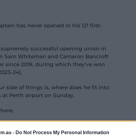
ptain has never opened in his 121 first-
a supremely successful opening union in
tain Sam Whiteman and Cameron Bancroft
er since 2019, during which they've won
2023-24).
 side of things is, where does he fit into
 at Perth airport on Sunday.
where.
 that over the next couple of days. We've
om.au -
Do Not Process My Personal Information
thrash them out.