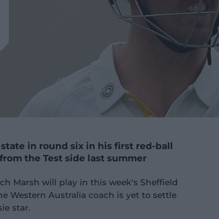
state in round six in his first red-ball
from the Test side last summer
 Marsh will play in this week's Sheffield
he Western Australia coach is yet to settle
ie star.