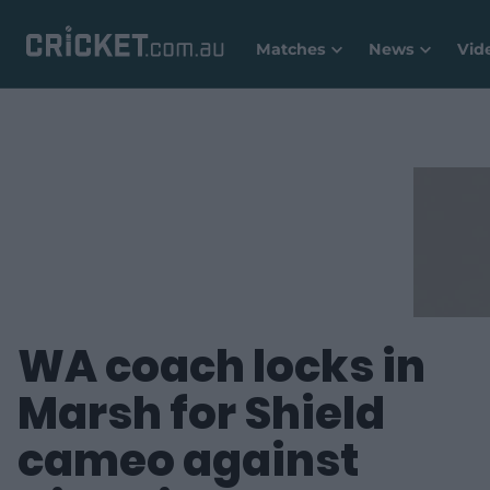
Matches
News
Vid
WA coach locks in
Marsh for Shield
cameo against