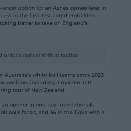
-order option for an Ashes cameo later in
ccess in the first Test could embolden
tacking batter to take on England's
unlock radical shift in tactics
 Australia's white-ball teams since 2023
the position, including a maiden T20
uring tour of New Zealand.
s an opener in one-day internationals
100 balls faced, and 36 in the T20Is with a