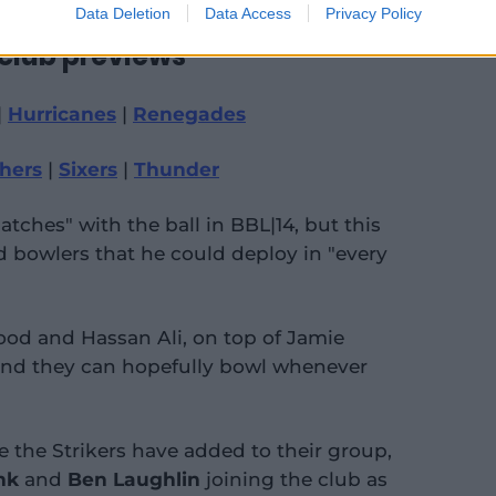
Data Deletion
Data Access
Privacy Policy
 club previews
|
Hurricanes
|
Renegades
hers
|
Sixers
|
Thunder
tches" with the ball in BBL|14, but this
 bowlers that he could deploy in "every
ood and Hassan Ali, on top of Jamie
and they can hopefully bowl whenever
ere the Strikers have added to their group,
nk
and
Ben Laughlin
joining the club as