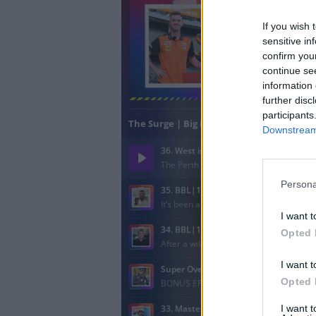
If you wish 
sensitive in
confirm you
continue se
information 
further disc
participants
Downstream 
Persona
I want t
Opted 
I want t
Opted 
I want 