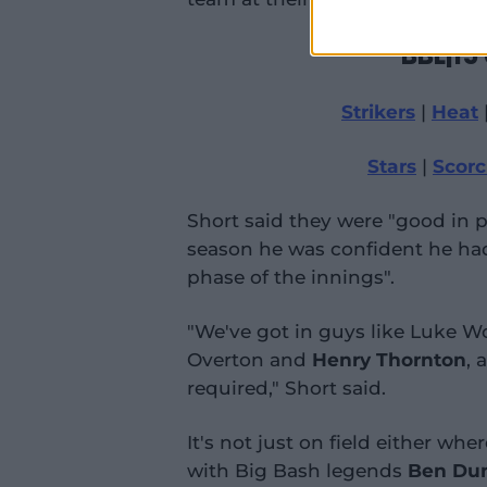
BBL|15
Strikers
|
Heat
Stars
|
Scorc
Short said they were "good in pa
season he was confident he had
phase of the innings".
"We've got in guys like Luke W
Overton and
Henry Thornton
, 
required," Short said.
It's not just on field either wh
with Big Bash legends
Ben Du