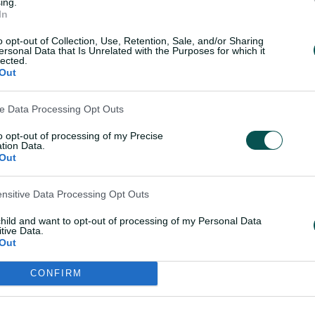
ing.
In
o opt-out of Collection, Use, Retention, Sale, and/or Sharing
amie Overton
is also back for a third
ersonal Data that Is Unrelated with the Purposes for which it
lected.
 re-signing prior to the draft with full
Out
ve Data Processing Opt Outs
-winning quick
Tom Straker
has also
bowling depth after they lost Australian
to opt-out of processing of my Precise
tion Data.
o Melbourne Renegades.
Out
rt
and the BBL's most prolific men's
ensitive Data Processing Opt Outs
he Strikers were the fastest scoring team
child and want to opt-out of processing of my Personal Data
d-away matches with a combined batting
tive Data.
Out
CONFIRM
distance, particularly at Adelaide Oval,
 8.98 runs per over the highest of any
BL|14.