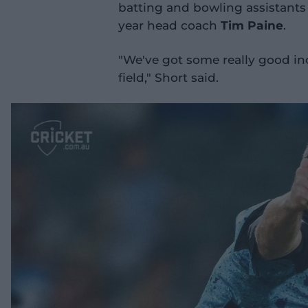
batting and bowling assistants
year head coach
Tim Paine
.
"We've got some really good inc
field," Short said.