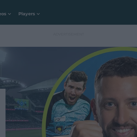
eos
Players