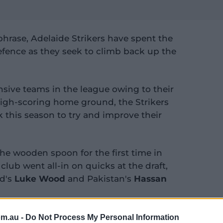
hrase, Adelaide Strikers have spent the
defence as they seek to climb back up the
ensive teams in the league owing to their
high-scoring home ground, the Strikers
 this season to try and improve their
the wooden spoon for the first time in
 club went all-in on quicks at the draft,
nd's
Luke Wood
and Pakistan's
Hassan
om.au -
Do Not Process My Personal Information