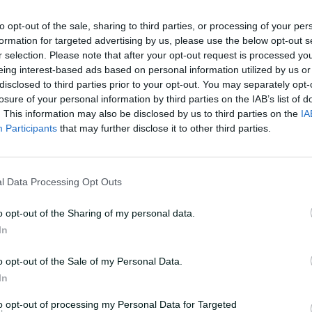
to opt-out of the sale, sharing to third parties, or processing of your per
formation for targeted advertising by us, please use the below opt-out s
r selection. Please note that after your opt-out request is processed y
eing interest-based ads based on personal information utilized by us or
disclosed to third parties prior to your opt-out. You may separately opt-
losure of your personal information by third parties on the IAB’s list of
. This information may also be disclosed by us to third parties on the
IA
Participants
that may further disclose it to other third parties.
l Data Processing Opt Outs
o opt-out of the Sharing of my personal data.
In
o opt-out of the Sale of my Personal Data.
In
to opt-out of processing my Personal Data for Targeted