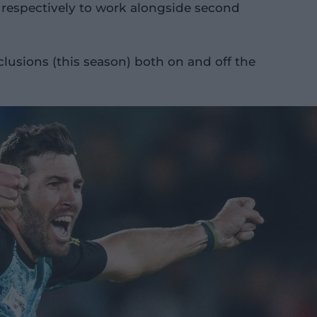
 respectively to work alongside second
lusions (this season) both on and off the