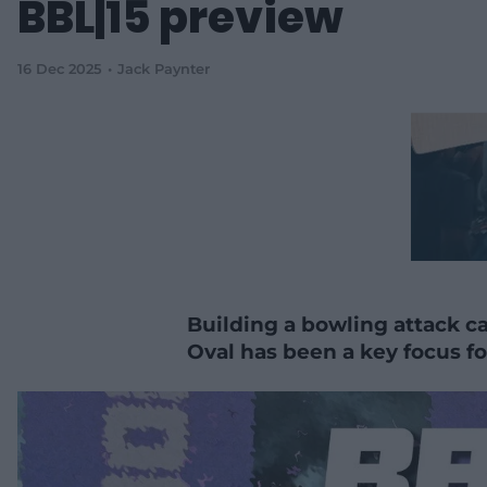
BBL|15 preview
16 Dec 2025
Jack Paynter
Building a bowling attack c
Oval has been a key focus for