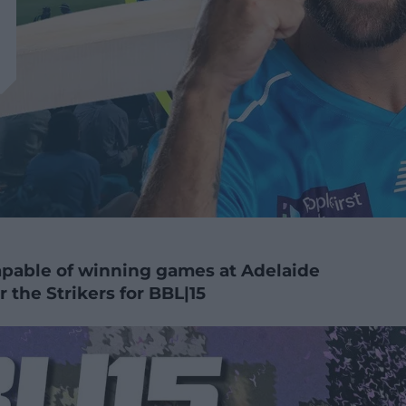
apable of winning games at Adelaide
 the Strikers for BBL|15