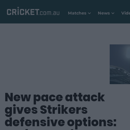
Matches
News
Vid
New pace attack
gives Strikers
defensive options: