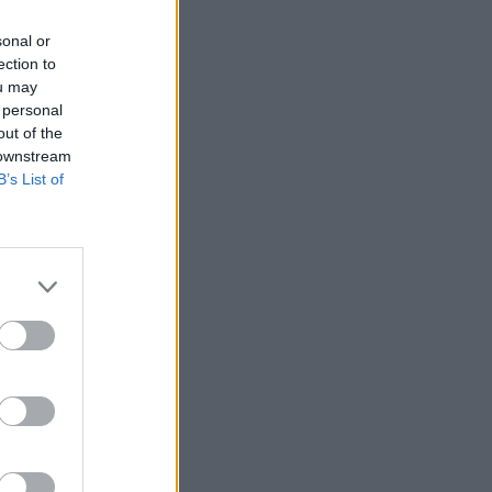
sonal or
ection to
ou may
 personal
out of the
 downstream
B’s List of