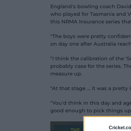
England's bowling coach David
who played for Tasmania and Vict
this NRMA Insurance series that
"The boys were pretty confident 
on day one after Australia reac
"I think the calibration of the '
probably case for the series. Th
measure up.
"At that stage … it was a pretty
"You'd think in this day and a
good enough to pick things up l
Cricket.c