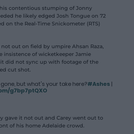
 his contentious stumping of Jonny
nceded he likely edged Josh Tongue on 72
ed on the Real-Time Snickometer (RTS)
 not out on field by umpire Ahsan Raza,
e insistence of wicketkeeper Jamie
t did not sync up with footage of the
ted cut shot.
gone, but what's your take here?
#Ashes
|
.com/g7bp7ptQXO
y gave it not out and Carey went out to
ront of his home Adelaide crowd.