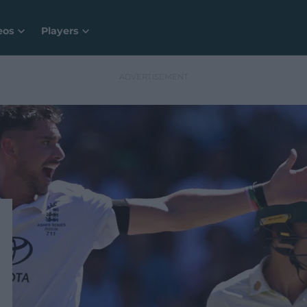
eos
Players