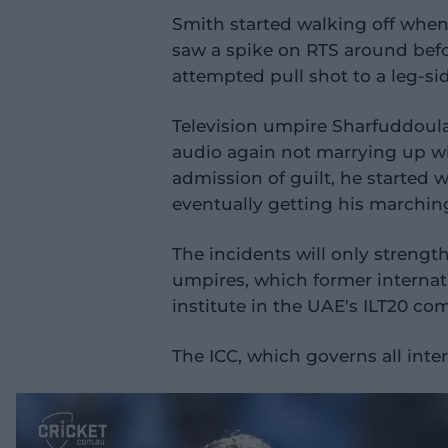
d
e
Smith started walking off when, 
o
saw a spike on RTS around befo
attempted pull shot to a leg-si
Television umpire Sharfuddoula
audio again not marrying up with
admission of guilt, he started 
eventually getting his marchin
The incidents will only strength
umpires, which former internati
institute in the UAE's ILT20 co
The ICC, which governs all inter