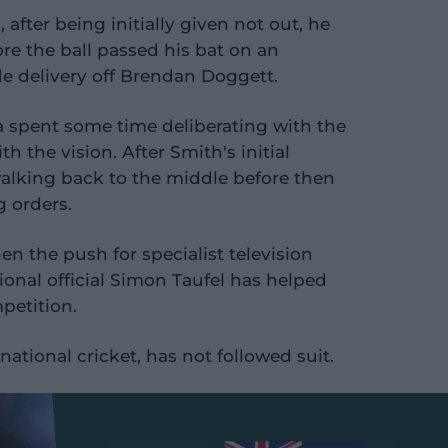
after being initially given not out, he
re the ball passed his bat on an
de delivery off Brendan Doggett.
 spent some time deliberating with the
 the vision. After Smith's initial
walking back to the middle before then
g orders.
en the push for specialist television
onal official Simon Taufel has helped
mpetition.
national cricket, has not followed suit.