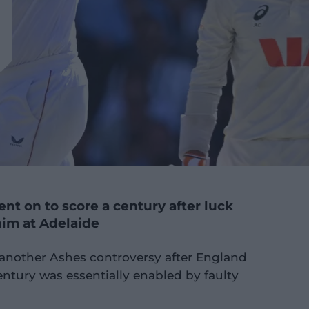
ent on to score a century after luck
him at Adelaide
f another Ashes controversy after England
entury was essentially enabled by faulty