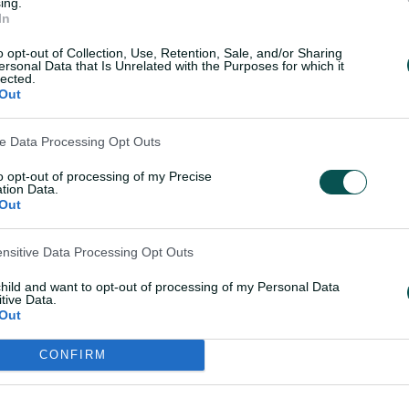
ing.
In
 did it? It's just the way cricket goes
o opt-out of Collection, Use, Retention, Sale, and/or Sharing
a bit of luck and maybe it went my way
ersonal Data that Is Unrelated with the Purposes for which it
lected.
Out
 the mould of another former Australia
ve Data Processing Opt Outs
left the field whenever he believed he
ot – Carey replied: "Clearly not!"
to opt-out of processing of my Precise
tion Data.
Out
nt in Perth when Smith and Carey's roles
gain got the raw end of the stick there.
ensitive Data Processing Opt Outs
child and want to opt-out of processing of my Personal Data
tive Data.
Out
CONFIRM