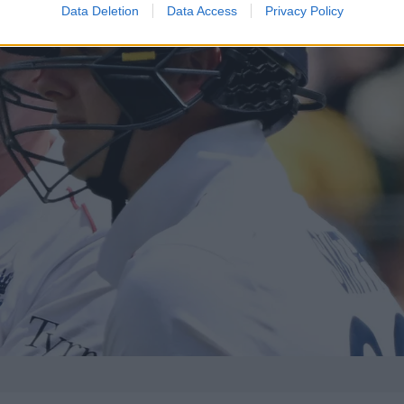
Data Deletion
Data Access
Privacy Policy