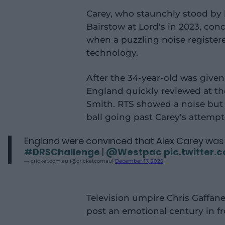
Carey, who staunchly stood by
Bairstow at Lord's in 2023, co
when a puzzling noise register
technology.
After the 34-year-old was given
England quickly reviewed at th
Smith. RTS showed a noise but i
ball going past Carey's attemp
England were convinced that Alex Carey was 
#DRSChallenge
|
@Westpac
pic.twitter
— cricket.com.au (@cricketcomau)
December 17, 2025
Television umpire Chris Gaffane
post an emotional century in f