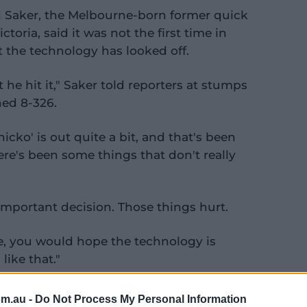
 Saker, the Melbourne-born former quick
oria, said it was not the first time in
 the technology has looked off.
he hit it," Saker told reporters at stumps
hed 8-326.
Snicko' is out quite a bit, and that's been
ere's been some things that don't really
 important decision. Those things hurt.
ge, you would hope the technology is
ike that."
om.au -
Do Not Process My Personal Information