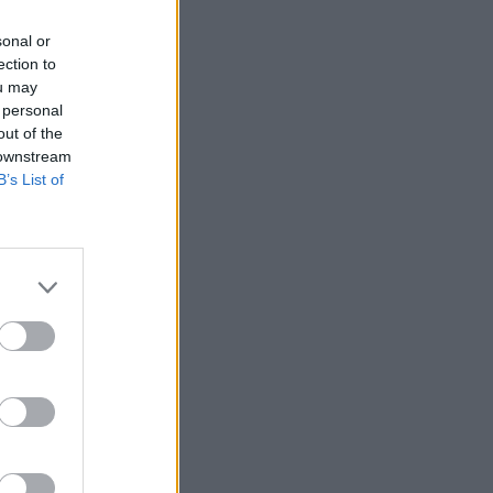
sonal or
ection to
ou may
 personal
out of the
 downstream
B’s List of