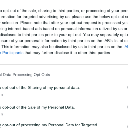
to opt-out of the sale, sharing to third parties, or processing of your per
formation for targeted advertising by us, please use the below opt-out s
r selection. Please note that after your opt-out request is processed y
eing interest-based ads based on personal information utilized by us or
disclosed to third parties prior to your opt-out. You may separately opt-
losure of your personal information by third parties on the IAB’s list of
. This information may also be disclosed by us to third parties on the
IA
s as Carey eventually fell for 106 late in
Participants
that may further disclose it to other third parties.
feather or some sort of noise when it
l Data Processing Opt Outs
er making his third Test hundred.
o opt-out of the Sharing of my personal data.
In
lay, didn't it, with the noise coming early.
I would have reviewed it – probably not
o opt-out of the Sale of my Personal Data.
In
d the bat.
to opt-out of processing my Personal Data for Targeted