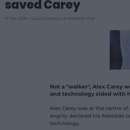
saved Carey
17 Dec 2025
Louis Cameron
, at Adelaide Oval
Not a "walker", Alex Carey w
and technology sided with 
Alex Carey was at the centre o
angrily declared his Adelaide c
technology.