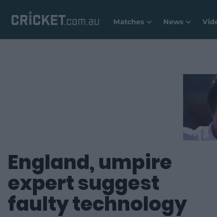
Matches
News
Vid
England, umpire
expert suggest
faulty technology