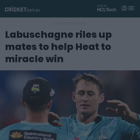
M
e
n
u
Labuschagne riles up
Matches
mates to help Heat to
News
miracle win
Videos
Players
Tickets
Shop
(
o
p
e
n
s
n