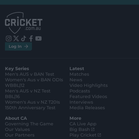
e
e
l
l
.
.
a
a
p
p
p
p
S
S
t
t
o
o
r
r
e
e
i
t
t
f
y
.
.
Log In
n
w
i
a
o
a
g
s
i
k
c
u
p
o
t
t
t
e
t
p
o
a
t
o
b
u
l
g
g
e
k
o
b
e
l
Key Series
Latest
r
r
o
e
s
e
a
k
Men's AUS v BAN Test
Matches
t
s
m
o
t
Women's Aus v BAN ODIs
News
r
o
WBBL|12
Video Highlights
e
r
e
Men's AUS v NZ Test
Podcasts
BBL|16
Featured Videos
Women's Aus v NZ T20Is
Interviews
150th Anniversary Test
Media Releases
About CA
More
Governing The Game
CA Live App
(
Our Values
Big Bash
o
(
Our Partners
Play Cricket