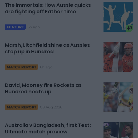
The immortals: How Aussie quicks
are fighting off Father Time
3h ago
FEATURE
Marsh, Litchfield shine as Aussies
step up in Hundred
6h ago
MATCH REPORT
David, Mooney fire Rockets as
Hundred heats up
08 Aug 2026
MATCH REPORT
Australia v Bangladesh, first Test:
Ultimate match preview