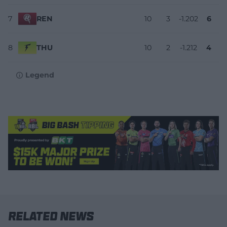
7
REN
10
3
-1.202
6
8
THU
10
2
-1.212
4
Legend
Related News