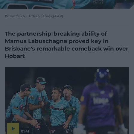
e
w
w
15 Jan 2026
Ethan James (AAP)
i
n
d
The partnership-breaking ability of
o
Marnus Labuschagne proved key in
w
Brisbane's remarkable comeback win over
)
Hobart
01:41