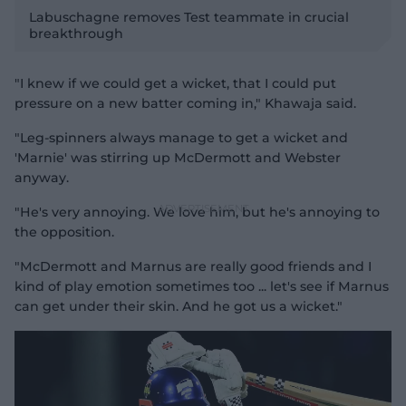
l
Labuschagne removes Test teammate in crucial
breakthrough
"I knew if we could get a wicket, that I could put
a
pressure on a new batter coming in," Khawaja said.
"Leg-spinners always manage to get a wicket and
'Marnie' was stirring up McDermott and Webster
anyway.
y
"He's very annoying. We love him, but he's annoying to
the opposition.
"McDermott and Marnus are really good friends and I
V
kind of play emotion sometimes too ... let's see if Marnus
can get under their skin. And he got us a wicket."
i