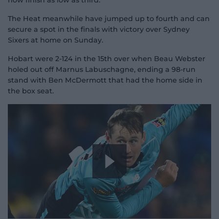
now finish as low as third.
The Heat meanwhile have jumped up to fourth and can
secure a spot in the finals with victory over Sydney
Sixers at home on Sunday.
Hobart were 2-124 in the 15th over when Beau Webster
holed out off Marnus Labuschagne, ending a 98-run
stand with Ben McDermott that had the home side in
the box seat.
P