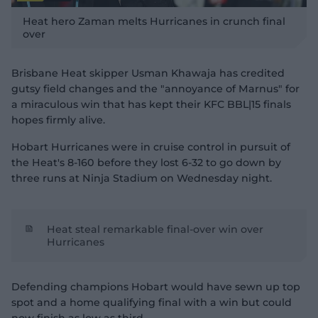
P
l
Heat hero Zaman melts Hurricanes in crunch final
a
y
over
v
i
d
e
o
Brisbane Heat skipper Usman Khawaja has credited
gutsy field changes and the "annoyance of Marnus" for
a miraculous win that has kept their KFC BBL|15 finals
hopes firmly alive.
Hobart Hurricanes were in cruise control in pursuit of
the Heat's 8-160 before they lost 6-32 to go down by
three runs at Ninja Stadium on Wednesday night.
Heat steal remarkable final-over win over
Hurricanes
Defending champions Hobart would have sewn up top
spot and a home qualifying final with a win but could