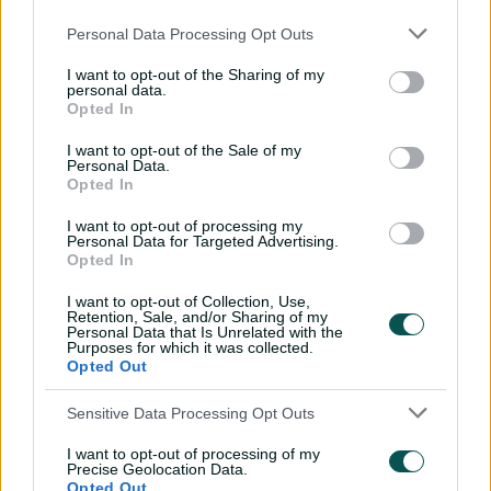
An unbelievable effort on the boundary
by Matt Renshaw! 🤯
#BBL15
Personal Data Processing Opt Outs
pic.twitter.com/Mun0wnyJSY
— KFC Big Bash League (@BBL)
January 14, 2026
I want to opt-out of the Sharing of my
personal data.
Opted In
Khawaja said he brought some of the fielders in closer
I want to opt-out of the Sale of my
Personal Data.
for Bartlett with the goal of upping the pressure on the
Opted In
Hurricanes.
I want to opt-out of processing my
"You have to chance your arm a bit and when it comes
Personal Data for Targeted Advertising.
Opted In
off, it feels bloody good," he said.
I want to opt-out of Collection, Use,
Khawaja said the result was huge for the Heat's
Retention, Sale, and/or Sharing of my
confidence – it was the first time they've notched back-
Personal Data that Is Unrelated with the
Purposes for which it was collected.
to-back wins this season.
Opted Out
"The next game is big too, but we've got control of our
Sensitive Data Processing Opt Outs
own destiny now which will be a big boost for the boys,"
he said.
I want to opt-out of processing of my
Precise Geolocation Data.
"We've given ourselves a chance."
Opted Out