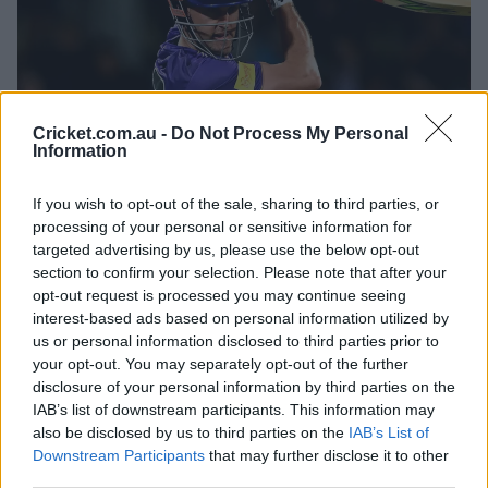
d
Cricket.com.au -
Do Not Process My Personal
01:59
Information
P
e
l
Big Beau clears the roof in comeback fifty
a
y
If you wish to opt-out of the sale, sharing to third parties, or
v
i
processing of your personal or sensitive information for
d
At that point, the Hurricanes needed a very gettable 37
e
targeted advertising by us, please use the below opt-out
o
from 35 balls with seven wickets in hand.
o
section to confirm your selection. Please note that after your
opt-out request is processed you may continue seeing
But the wheels fell off in a collapse that included 4-6
interest-based ads based on personal information utilized by
across the final three overs.
us or personal information disclosed to third parties prior to
your opt-out. You may separately opt-out of the further
Quick Xavier Bartlett got rid of Rehan Ahmed and Chris
disclosure of your personal information by third parties on the
Jordan for ducks in the second-last over, before Zaman
IAB’s list of downstream participants. This information may
Khan conceded just two off the final over as Hobart
also be disclosed by us to third parties on the
IAB’s List of
finished at 8-157.
Downstream Participants
that may further disclose it to other
third parties.