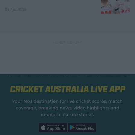
08 Aug 2026
Cricket Australia Live App
Your No.1 destination for live cricket scores, match
coverage, breaking news, video highlights and
in‑depth feature stories.
l
l
a
a
b
b